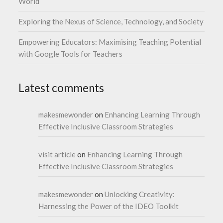
World
Exploring the Nexus of Science, Technology, and Society
Empowering Educators: Maximising Teaching Potential
with Google Tools for Teachers
Latest comments
makesmewonder
on
Enhancing Learning Through
Effective Inclusive Classroom Strategies
visit article
on
Enhancing Learning Through
Effective Inclusive Classroom Strategies
makesmewonder
on
Unlocking Creativity:
Harnessing the Power of the IDEO Toolkit