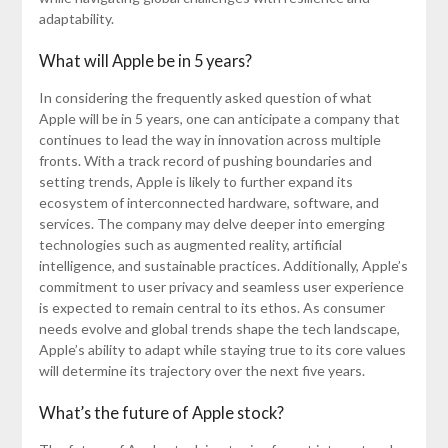
adaptability.
What will Apple be in 5 years?
In considering the frequently asked question of what
Apple will be in 5 years, one can anticipate a company that
continues to lead the way in innovation across multiple
fronts. With a track record of pushing boundaries and
setting trends, Apple is likely to further expand its
ecosystem of interconnected hardware, software, and
services. The company may delve deeper into emerging
technologies such as augmented reality, artificial
intelligence, and sustainable practices. Additionally, Apple’s
commitment to user privacy and seamless user experience
is expected to remain central to its ethos. As consumer
needs evolve and global trends shape the tech landscape,
Apple’s ability to adapt while staying true to its core values
will determine its trajectory over the next five years.
What’s the future of Apple stock?