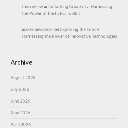
this review
on
Unlocking Creativity: Harnessing
the Power of the IDEO Toolkit
makesmewonder
on
Exploring the Future:
Harnessing the Power of Innovative Technologies
Archive
August 2026
July 2026
June 2026
May 2026
April 2026