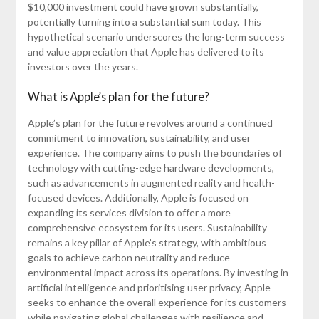
$10,000 investment could have grown substantially,
potentially turning into a substantial sum today. This
hypothetical scenario underscores the long-term success
and value appreciation that Apple has delivered to its
investors over the years.
What is Apple’s plan for the future?
Apple’s plan for the future revolves around a continued
commitment to innovation, sustainability, and user
experience. The company aims to push the boundaries of
technology with cutting-edge hardware developments,
such as advancements in augmented reality and health-
focused devices. Additionally, Apple is focused on
expanding its services division to offer a more
comprehensive ecosystem for its users. Sustainability
remains a key pillar of Apple’s strategy, with ambitious
goals to achieve carbon neutrality and reduce
environmental impact across its operations. By investing in
artificial intelligence and prioritising user privacy, Apple
seeks to enhance the overall experience for its customers
while navigating global challenges with resilience and