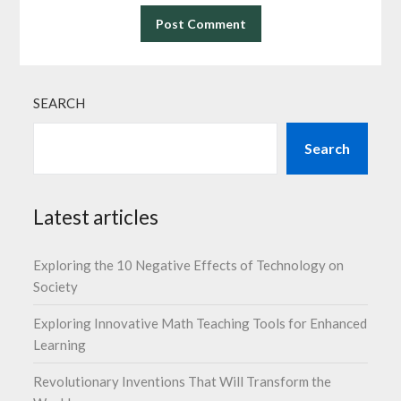
SEARCH
Search
Latest articles
Exploring the 10 Negative Effects of Technology on
Society
Exploring Innovative Math Teaching Tools for Enhanced
Learning
Revolutionary Inventions That Will Transform the