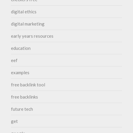
digital ethics
digital marketing
early years resources
education
eef
examples
free backlink tool
free backlinks
future tech
get