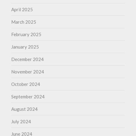
April 2025
March 2025
February 2025
January 2025
December 2024
November 2024
October 2024
September 2024
August 2024
July 2024
June 2024