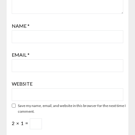
NAME
*
EMAIL
*
WEBSITE
Save my name, email, and website in this browser for the next time I
comment.
2
×
1
=