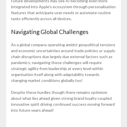
Future developments may see AI becoming even more
integrated into Apple’s ecosystem through personalisation
features that anticipate user needs or automate routine
tasks efficiently across all devices.
Navigating Global Challenges
As a global company operating amidst geopolitical tensions
and economic uncertainties around trade policies or supply
chain disruptions due largely due external factors such as
pandemics; navigating these challenges will require
strategic agility from leadership at every level within
organisation itself along with adaptability towards
changing market conditions globally too!
Despite these hurdles though there remains optimism
about what lies ahead given strong brand loyalty coupled
innovative spirit driving continued success moving forward
into future years ahead!