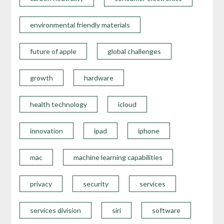
environmental friendly materials
future of apple
global challenges
growth
hardware
health technology
icloud
innovation
ipad
iphone
mac
machine learning capabilities
privacy
security
services
services division
siri
software