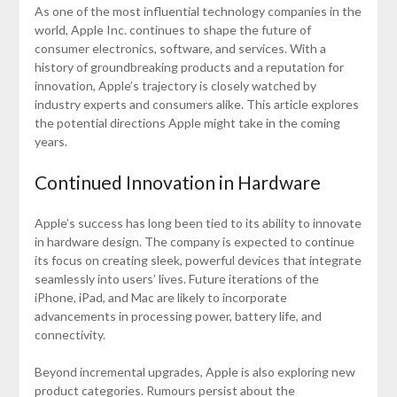
As one of the most influential technology companies in the
world, Apple Inc. continues to shape the future of
consumer electronics, software, and services. With a
history of groundbreaking products and a reputation for
innovation, Apple’s trajectory is closely watched by
industry experts and consumers alike. This article explores
the potential directions Apple might take in the coming
years.
Continued Innovation in Hardware
Apple’s success has long been tied to its ability to innovate
in hardware design. The company is expected to continue
its focus on creating sleek, powerful devices that integrate
seamlessly into users’ lives. Future iterations of the
iPhone, iPad, and Mac are likely to incorporate
advancements in processing power, battery life, and
connectivity.
Beyond incremental upgrades, Apple is also exploring new
product categories. Rumours persist about the