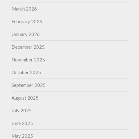
March 2026
February 2026
January 2026
December 2025
November 2025
October 2025
September 2025
August 2025
July 2025
June 2025
May 2025