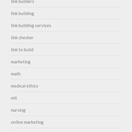
link builders
link building
link building services
link checker
link to build
marketing
math
medical ethics
mit
nursing
online marketing