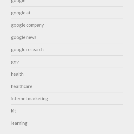
google
google ai
google company
google news
google research
gov
health
healthcare
internet marketing
kit
learning