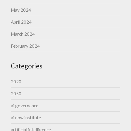
May 2024
April 2024
March 2024
February 2024
Categories
2020
2050
ai governance
ai now institute
artificial intelligence