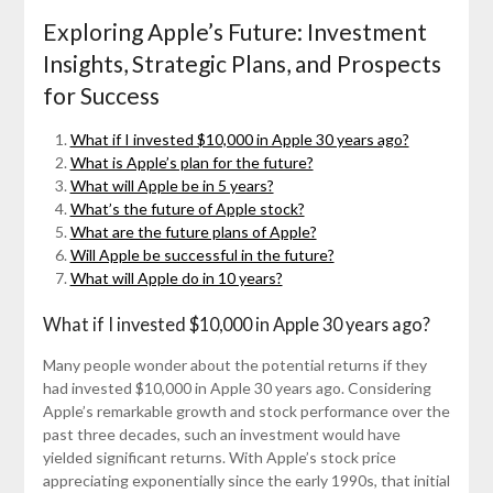
Exploring Apple’s Future: Investment
Insights, Strategic Plans, and Prospects
for Success
What if I invested $10,000 in Apple 30 years ago?
What is Apple’s plan for the future?
What will Apple be in 5 years?
What’s the future of Apple stock?
What are the future plans of Apple?
Will Apple be successful in the future?
What will Apple do in 10 years?
What if I invested $10,000 in Apple 30 years ago?
Many people wonder about the potential returns if they
had invested $10,000 in Apple 30 years ago. Considering
Apple’s remarkable growth and stock performance over the
past three decades, such an investment would have
yielded significant returns. With Apple’s stock price
appreciating exponentially since the early 1990s, that initial