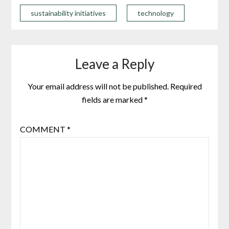
sustainability initiatives
technology
Leave a Reply
Your email address will not be published.
Required
fields are marked
*
COMMENT
*