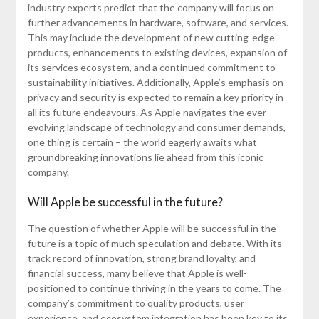
industry experts predict that the company will focus on
further advancements in hardware, software, and services.
This may include the development of new cutting-edge
products, enhancements to existing devices, expansion of
its services ecosystem, and a continued commitment to
sustainability initiatives. Additionally, Apple’s emphasis on
privacy and security is expected to remain a key priority in
all its future endeavours. As Apple navigates the ever-
evolving landscape of technology and consumer demands,
one thing is certain – the world eagerly awaits what
groundbreaking innovations lie ahead from this iconic
company.
Will Apple be successful in the future?
The question of whether Apple will be successful in the
future is a topic of much speculation and debate. With its
track record of innovation, strong brand loyalty, and
financial success, many believe that Apple is well-
positioned to continue thriving in the years to come. The
company’s commitment to quality products, user
experience, and ecosystem integration has been key to its