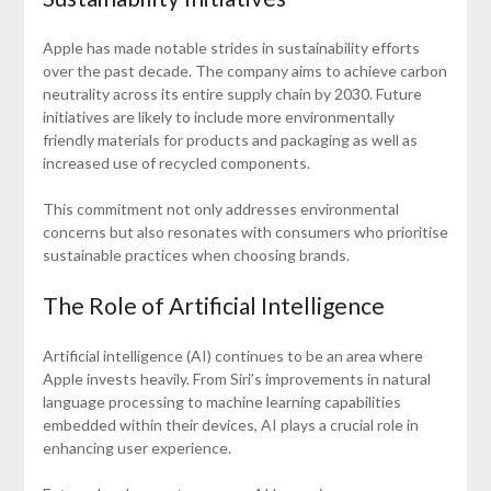
Apple has made notable strides in sustainability efforts
over the past decade. The company aims to achieve carbon
neutrality across its entire supply chain by 2030. Future
initiatives are likely to include more environmentally
friendly materials for products and packaging as well as
increased use of recycled components.
This commitment not only addresses environmental
concerns but also resonates with consumers who prioritise
sustainable practices when choosing brands.
The Role of Artificial Intelligence
Artificial intelligence (AI) continues to be an area where
Apple invests heavily. From Siri’s improvements in natural
language processing to machine learning capabilities
embedded within their devices, AI plays a crucial role in
enhancing user experience.