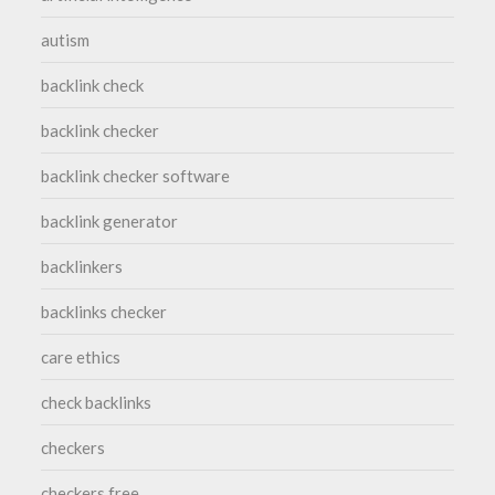
autism
backlink check
backlink checker
backlink checker software
backlink generator
backlinkers
backlinks checker
care ethics
check backlinks
checkers
checkers free