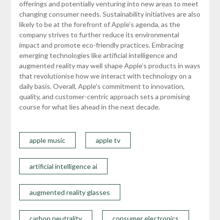
offerings and potentially venturing into new areas to meet
changing consumer needs. Sustainability initiatives are also
likely to be at the forefront of Apple’s agenda, as the
company strives to further reduce its environmental
impact and promote eco-friendly practices. Embracing
emerging technologies like artificial intelligence and
augmented reality may well shape Apple’s products in ways
that revolutionise how we interact with technology on a
daily basis. Overall, Apple’s commitment to innovation,
quality, and customer-centric approach sets a promising
course for what lies ahead in the next decade.
apple music
apple tv
artificial intelligence ai
augmented reality glasses
carbon neutrality
consumer electronics