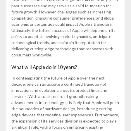
past successes and may serve as a solid foundation for
future growth. However, challenges such as increasing
competition, changing consumer preferences, and global
economic uncertainties could impact Apple’s trajectory.
Ultimately, the future success of Apple will depend on its
ability to adapt to evolving market dynamics, anticipate
technological trends, and maintain its reputation for
delivering cutting-edge technology that resonates with
consumers worldwide.
What will Apple do in 10 years?
In contemplating the future of Apple over the next
decade, one can anticipate a continued trajectory of
innovation and evolution across its product lines and
services. With a track record of groundbreaking
advancements in technology, it is likely that Apple will push
the boundaries of hardware design, introducing cutting-
edge devices that redefine user experiences. Furthermore,
the expansion of its services division is expected to play a
significant role, with a focus on enhancing existing