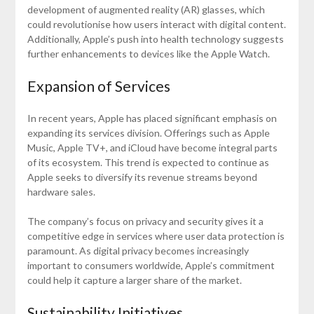
development of augmented reality (AR) glasses, which
could revolutionise how users interact with digital content.
Additionally, Apple’s push into health technology suggests
further enhancements to devices like the Apple Watch.
Expansion of Services
In recent years, Apple has placed significant emphasis on
expanding its services division. Offerings such as Apple
Music, Apple TV+, and iCloud have become integral parts
of its ecosystem. This trend is expected to continue as
Apple seeks to diversify its revenue streams beyond
hardware sales.
The company’s focus on privacy and security gives it a
competitive edge in services where user data protection is
paramount. As digital privacy becomes increasingly
important to consumers worldwide, Apple’s commitment
could help it capture a larger share of the market.
Sustainability Initiatives