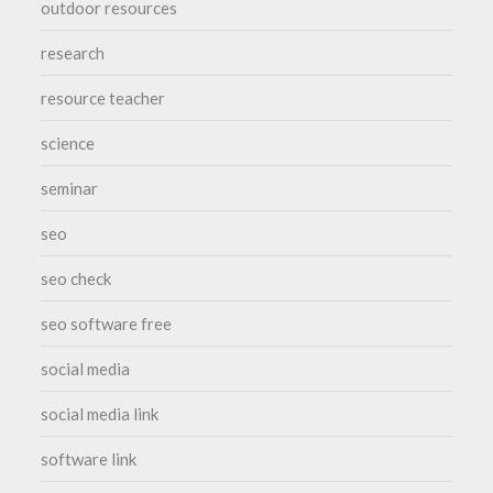
outdoor resources
research
resource teacher
science
seminar
seo
seo check
seo software free
social media
social media link
software link