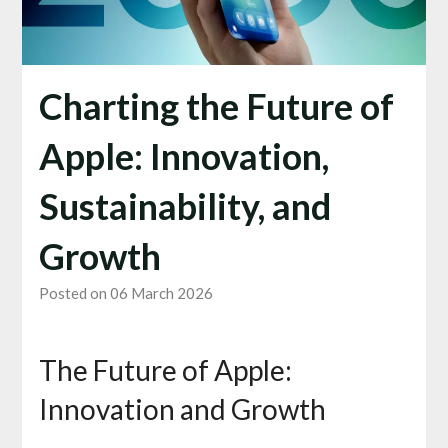
Charting the Future of
Apple: Innovation,
Sustainability, and
Growth
Posted on 06 March 2026
The Future of Apple:
Innovation and Growth