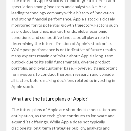
The future of Apple stock is a topic of great interest and
speculation among investors and analysts alike. As a
leading technology company with a history of innovation
and strong financial performance, Apple’s stock is closely
monitored for its potential growth trajectory. Factors such
as product launches, market trends, global economic
conditions, and competitive landscape all play a role in
determining the future direction of Apple’s stock price.
While past performance is not indicative of future results,
many experts remain optimistic about Apple’s long-term
outlook due to its solid fundamentals, diverse product
portfolio, and loyal customer base. However, it’s important
for investors to conduct thorough research and consider
all factors before making decisions related to investing in
Apple stock.
What are the future plans of Apple?
The future plans of Apple are shrouded in speculation and
anticipation, as the tech giant continues to innovate and
expand its offerings. While Apple does not typically
disclose its long-term strategies publicly, analysts and