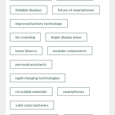
foldable displays
future of smartphones
improved battery technology
iris scanning
larger display areas
lower latency
modular components
personal assistants
rapid charging technologies
recyclable materials
smartphones
solid-state batteries