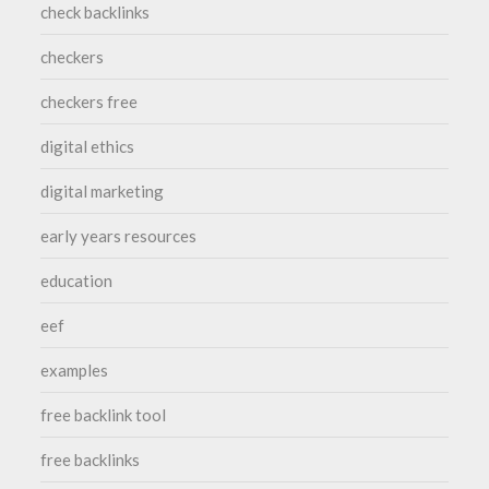
check backlinks
checkers
checkers free
digital ethics
digital marketing
early years resources
education
eef
examples
free backlink tool
free backlinks