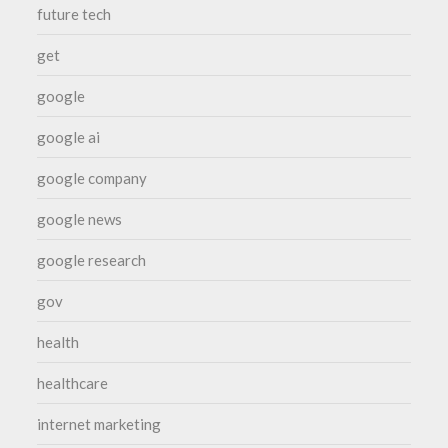
future tech
get
google
google ai
google company
google news
google research
gov
health
healthcare
internet marketing