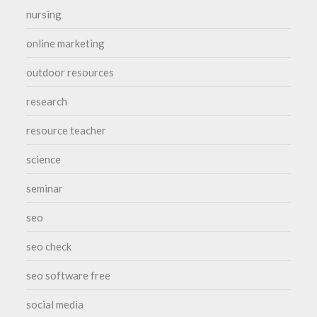
nursing
online marketing
outdoor resources
research
resource teacher
science
seminar
seo
seo check
seo software free
social media