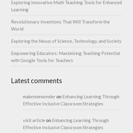
Exploring Innovative Math Teaching Tools for Enhanced
Learning
Revolutionary Inventions That Will Transform the
World
Exploring the Nexus of Science, Technology, and Society
Empowering Educators: Maximising Teaching Potential
with Google Tools for Teachers
Latest comments
makesmewonder
on
Enhancing Learning Through
Effective Inclusive Classroom Strategies
visit article
on
Enhancing Learning Through
Effective Inclusive Classroom Strategies