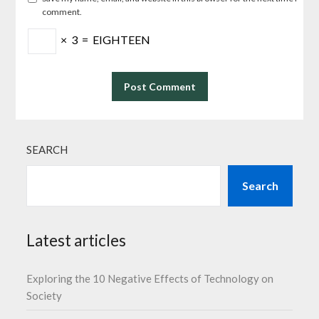
comment.
×
3
=
EIGHTEEN
SEARCH
Search
Latest articles
Exploring the 10 Negative Effects of Technology on
Society