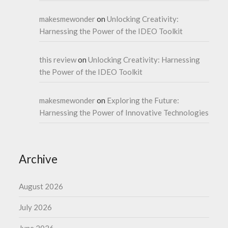
makesmewonder
on
Unlocking Creativity:
Harnessing the Power of the IDEO Toolkit
this review
on
Unlocking Creativity: Harnessing
the Power of the IDEO Toolkit
makesmewonder
on
Exploring the Future:
Harnessing the Power of Innovative Technologies
Archive
August 2026
July 2026
June 2026