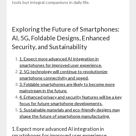
tools but integral companions in daily life.
Exploring the Future of Smartphones:
AI, 5G, Foldable Designs, Enhanced
Security, and Sustainability
1. Expect more advanced AI integration in
smartphones for improved user experience.
2. 5G technology will continue to revolutionize
smartphone connectivity and speed.
3. Foldable smartphones are likely to become more
mainstream in the future.
4. Enhanced privacy and security features will be a key
focus for future smartphone developments.
5. Sustainable materials and eco-friendly designs may
shape the future of smartphone manufacturing.
1. Expect more advanced AI integration in
smartphones for improved user experience.