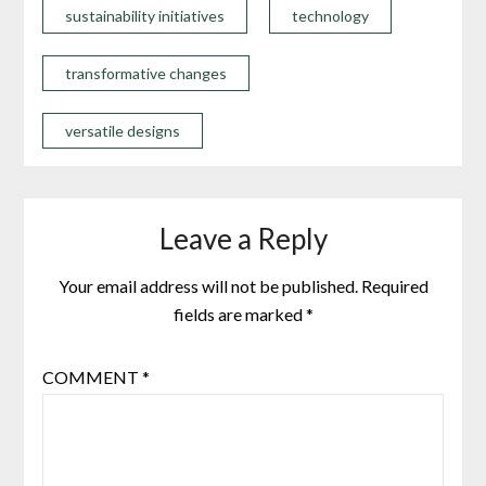
sustainability initiatives
technology
transformative changes
versatile designs
Leave a Reply
Your email address will not be published.
Required
fields are marked
*
COMMENT
*