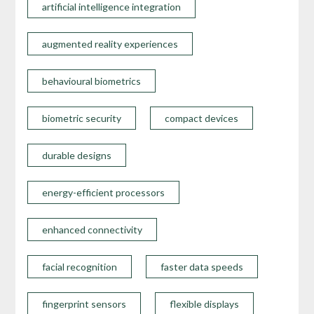
artificial intelligence integration
augmented reality experiences
behavioural biometrics
biometric security
compact devices
durable designs
energy-efficient processors
enhanced connectivity
facial recognition
faster data speeds
fingerprint sensors
flexible displays