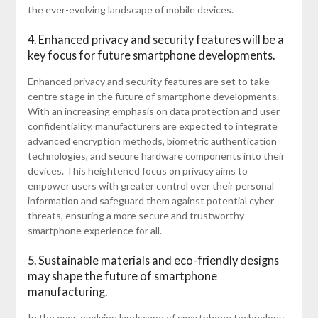
the ever-evolving landscape of mobile devices.
4. Enhanced privacy and security features will be a
key focus for future smartphone developments.
Enhanced privacy and security features are set to take
centre stage in the future of smartphone developments.
With an increasing emphasis on data protection and user
confidentiality, manufacturers are expected to integrate
advanced encryption methods, biometric authentication
technologies, and secure hardware components into their
devices. This heightened focus on privacy aims to
empower users with greater control over their personal
information and safeguard them against potential cyber
threats, ensuring a more secure and trustworthy
smartphone experience for all.
5. Sustainable materials and eco-friendly designs
may shape the future of smartphone
manufacturing.
In the ever-evolving landscape of smartphone technology,