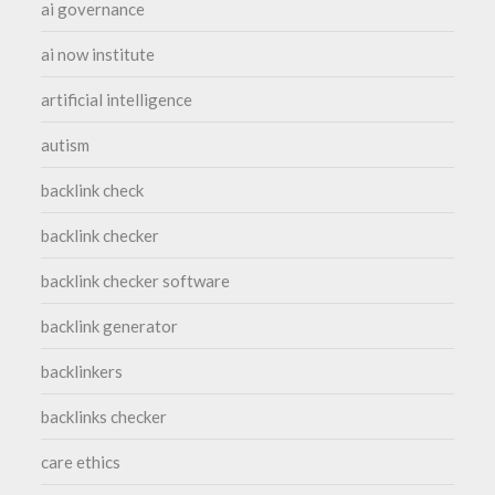
ai governance
ai now institute
artificial intelligence
autism
backlink check
backlink checker
backlink checker software
backlink generator
backlinkers
backlinks checker
care ethics