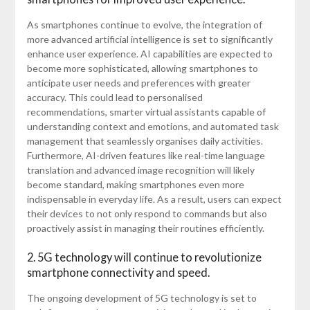
As smartphones continue to evolve, the integration of
more advanced artificial intelligence is set to significantly
enhance user experience. AI capabilities are expected to
become more sophisticated, allowing smartphones to
anticipate user needs and preferences with greater
accuracy. This could lead to personalised
recommendations, smarter virtual assistants capable of
understanding context and emotions, and automated task
management that seamlessly organises daily activities.
Furthermore, AI-driven features like real-time language
translation and advanced image recognition will likely
become standard, making smartphones even more
indispensable in everyday life. As a result, users can expect
their devices to not only respond to commands but also
proactively assist in managing their routines efficiently.
2. 5G technology will continue to revolutionize
smartphone connectivity and speed.
The ongoing development of 5G technology is set to