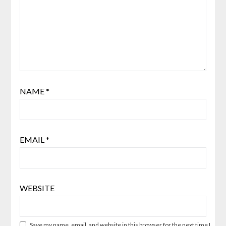
NAME
*
EMAIL
*
WEBSITE
Save my name, email, and website in this browser for the next time I