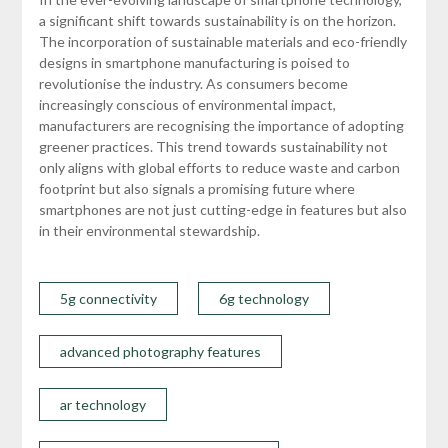
a significant shift towards sustainability is on the horizon.
The incorporation of sustainable materials and eco-friendly
designs in smartphone manufacturing is poised to
revolutionise the industry. As consumers become
increasingly conscious of environmental impact,
manufacturers are recognising the importance of adopting
greener practices. This trend towards sustainability not
only aligns with global efforts to reduce waste and carbon
footprint but also signals a promising future where
smartphones are not just cutting-edge in features but also
in their environmental stewardship.
5g connectivity
6g technology
advanced photography features
ar technology