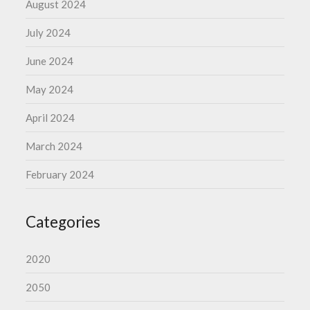
August 2024
July 2024
June 2024
May 2024
April 2024
March 2024
February 2024
Categories
2020
2050