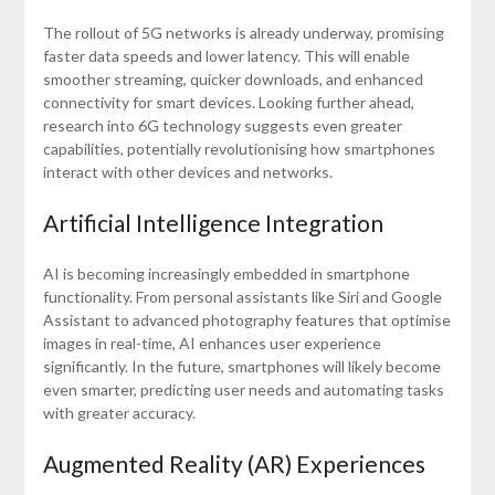
The rollout of 5G networks is already underway, promising
faster data speeds and lower latency. This will enable
smoother streaming, quicker downloads, and enhanced
connectivity for smart devices. Looking further ahead,
research into 6G technology suggests even greater
capabilities, potentially revolutionising how smartphones
interact with other devices and networks.
Artificial Intelligence Integration
AI is becoming increasingly embedded in smartphone
functionality. From personal assistants like Siri and Google
Assistant to advanced photography features that optimise
images in real-time, AI enhances user experience
significantly. In the future, smartphones will likely become
even smarter, predicting user needs and automating tasks
with greater accuracy.
Augmented Reality (AR) Experiences