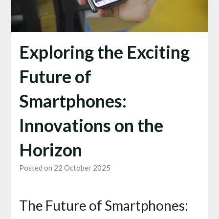
Exploring the Exciting
Future of
Smartphones:
Innovations on the
Horizon
Posted on 22 October 2025
The Future of Smartphones: