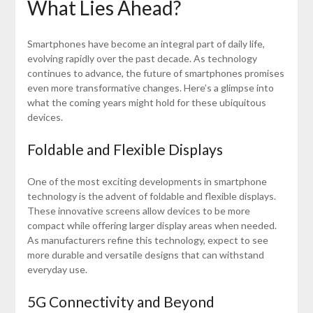
What Lies Ahead?
Smartphones have become an integral part of daily life,
evolving rapidly over the past decade. As technology
continues to advance, the future of smartphones promises
even more transformative changes. Here’s a glimpse into
what the coming years might hold for these ubiquitous
devices.
Foldable and Flexible Displays
One of the most exciting developments in smartphone
technology is the advent of foldable and flexible displays.
These innovative screens allow devices to be more
compact while offering larger display areas when needed.
As manufacturers refine this technology, expect to see
more durable and versatile designs that can withstand
everyday use.
5G Connectivity and Beyond