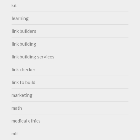
kit
learning
link builders
link building
link building services
link checker
link to build
marketing
math
medical ethics
mit