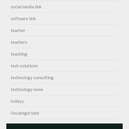
social media link
software link
teacher
teachers
teaching
tech solutions
technology consulting
technology news
tolleys
Uncategorized