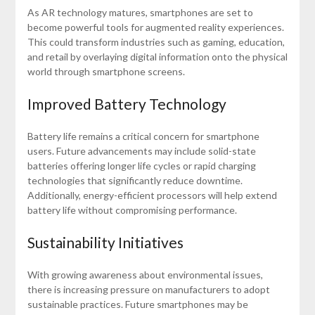
As AR technology matures, smartphones are set to
become powerful tools for augmented reality experiences.
This could transform industries such as gaming, education,
and retail by overlaying digital information onto the physical
world through smartphone screens.
Improved Battery Technology
Battery life remains a critical concern for smartphone
users. Future advancements may include solid-state
batteries offering longer life cycles or rapid charging
technologies that significantly reduce downtime.
Additionally, energy-efficient processors will help extend
battery life without compromising performance.
Sustainability Initiatives
With growing awareness about environmental issues,
there is increasing pressure on manufacturers to adopt
sustainable practices. Future smartphones may be