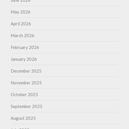
May 2026
April 2026
March 2026
February 2026
January 2026
December 2025
November 2025
October 2025
September 2025
August 2025