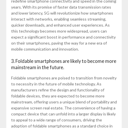
redefine smartphone connectivity and speed in the coming
years. With its promise of faster data transmission rates
and lower latency, 5G will revolutionize how smartphones
interact with networks, enabling seamless streaming,
quicker downloads, and enhanced user experiences. As
this technology becomes more widespread, users can
expect a significant boost in performance and connectivity
on their smartphones, paving the way for a new era of
mobile communication and innovation.
3. Foldable smartphones are likely to become more
mainstream in the future.
Foldable smartphones are poised to transition from novelty
to necessity in the future of mobile technology. As
manufacturers refine the design and functionality of
foldable devices, they are expected to become more
mainstream, offering users a unique blend of portability and
expansive screen real estate. The convenience of having a
compact device that can unfold into a larger display is likely
to appeal to a wide range of consumers, driving the
adoption of foldable smartphones as a standard choice in