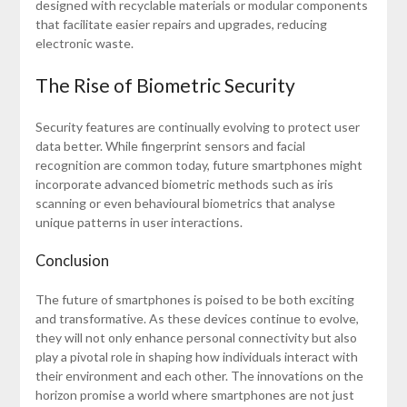
designed with recyclable materials or modular components
that facilitate easier repairs and upgrades, reducing
electronic waste.
The Rise of Biometric Security
Security features are continually evolving to protect user
data better. While fingerprint sensors and facial
recognition are common today, future smartphones might
incorporate advanced biometric methods such as iris
scanning or even behavioural biometrics that analyse
unique patterns in user interactions.
Conclusion
The future of smartphones is poised to be both exciting
and transformative. As these devices continue to evolve,
they will not only enhance personal connectivity but also
play a pivotal role in shaping how individuals interact with
their environment and each other. The innovations on the
horizon promise a world where smartphones are not just