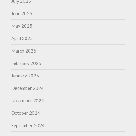
July 2025
June 2025
May 2025
April 2025
March 2025
February 2025
January 2025
December 2024
November 2024
October 2024
September 2024