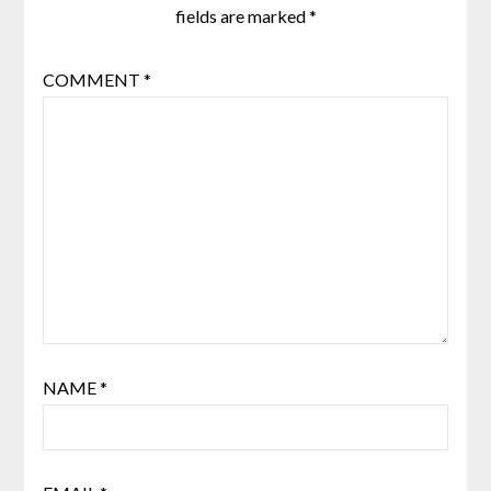
fields are marked
*
COMMENT
*
NAME
*