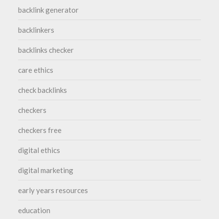
backlink generator
backlinkers
backlinks checker
care ethics
check backlinks
checkers
checkers free
digital ethics
digital marketing
early years resources
education