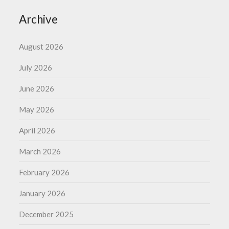
Archive
August 2026
July 2026
June 2026
May 2026
April 2026
March 2026
February 2026
January 2026
December 2025