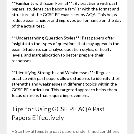
**Familiarity with Exam Format**: By practising with past
papers, students can become familiar with the format and
structure of the GCSE PE exams set by AQA. This helps
reduce exam anxiety and improves performance on the day
of the actual test.
**Understanding Question Styles**: Past papers offer
insight into the types of questions that may appear in the
exam. Students can analyse question styles, difficulty
levels, and mark allocation to better prepare their
responses.
**Identifying Strengths and Weaknesses**: Regular
practice with past papers allows students to identify their
strengths and weaknesses in different topics within the
GCSE PE curriculum. This targeted approach helps them
focus on areas that require improvement.
Tips for Using GCSE PE AQA Past
Papers Effectively
– Start by attempting past papers under timed conditions