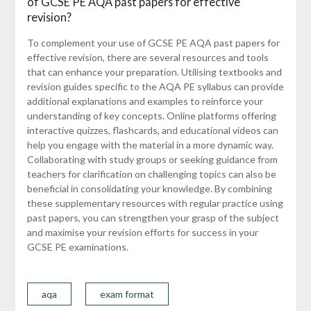
of GCSE PE AQA past papers for effective
revision?
To complement your use of GCSE PE AQA past papers for
effective revision, there are several resources and tools
that can enhance your preparation. Utilising textbooks and
revision guides specific to the AQA PE syllabus can provide
additional explanations and examples to reinforce your
understanding of key concepts. Online platforms offering
interactive quizzes, flashcards, and educational videos can
help you engage with the material in a more dynamic way.
Collaborating with study groups or seeking guidance from
teachers for clarification on challenging topics can also be
beneficial in consolidating your knowledge. By combining
these supplementary resources with regular practice using
past papers, you can strengthen your grasp of the subject
and maximise your revision efforts for success in your
GCSE PE examinations.
aqa
exam format