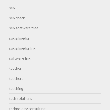
seo
seo check
seo software free
social media
social media link
software link
teacher
teachers
teaching
tech solutions
technology consulting