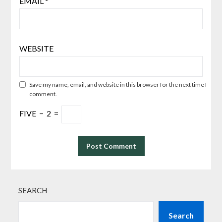
EMAIL
*
WEBSITE
Save my name, email, and website in this browser for the next time I
comment.
FIVE
−
2
=
SEARCH
Search