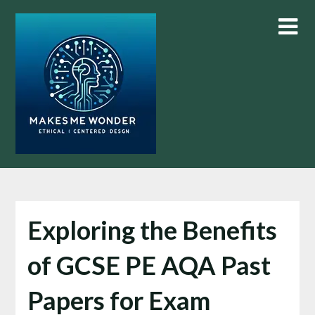
Skip
to
content
Exploring the Benefits
of GCSE PE AQA Past
Papers for Exam