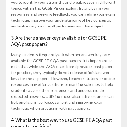
you to identify your strengths and weaknesses in different
topics within the GCSE PE curriculum. By analysing your
responses and seeking feedback, you can refine your exam
technique, improve your understanding of key concepts,
and enhance your overall performance in the subject.
3. Are there answer keys available for GCSE PE
AQA past papers?
Many students frequently ask whether answer keys are
available for GCSE PE AQA past papers. It is important to
note that while the AQA exam board provides past papers
for practice, they typically do not release official answer
keys for these papers. However, teachers, tutors, or online
resources may offer solutions or marking schemes to help
students assess their responses and understand the
expected answers. Utilising these alternative sources can
be beneficial in self-assessment and improving exam
technique when practising with past papers.
4. What is the best way to use GCSE PE AQA past
papers for revision?