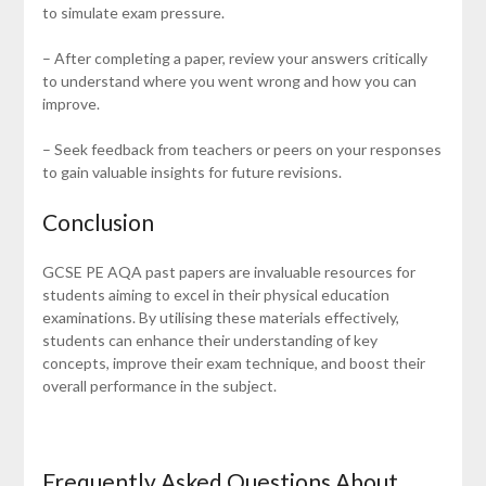
to simulate exam pressure.
– After completing a paper, review your answers critically
to understand where you went wrong and how you can
improve.
– Seek feedback from teachers or peers on your responses
to gain valuable insights for future revisions.
Conclusion
GCSE PE AQA past papers are invaluable resources for
students aiming to excel in their physical education
examinations. By utilising these materials effectively,
students can enhance their understanding of key
concepts, improve their exam technique, and boost their
overall performance in the subject.
Frequently Asked Questions About