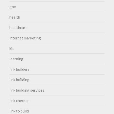
gov
health
healthcare
internet marketing
kit
learning
link builders
link building
link building services
link checker
link to build