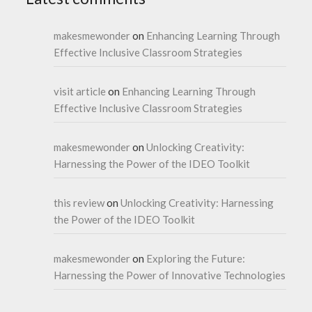
makesmewonder
on
Enhancing Learning Through
Effective Inclusive Classroom Strategies
visit article
on
Enhancing Learning Through
Effective Inclusive Classroom Strategies
makesmewonder
on
Unlocking Creativity:
Harnessing the Power of the IDEO Toolkit
this review
on
Unlocking Creativity: Harnessing
the Power of the IDEO Toolkit
makesmewonder
on
Exploring the Future:
Harnessing the Power of Innovative Technologies