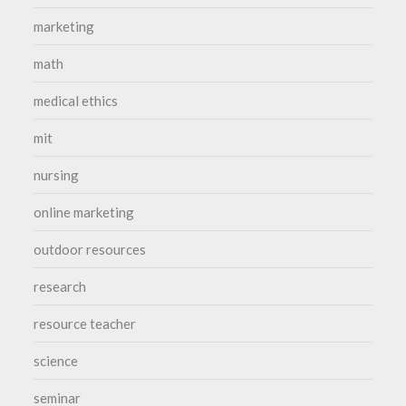
marketing
math
medical ethics
mit
nursing
online marketing
outdoor resources
research
resource teacher
science
seminar