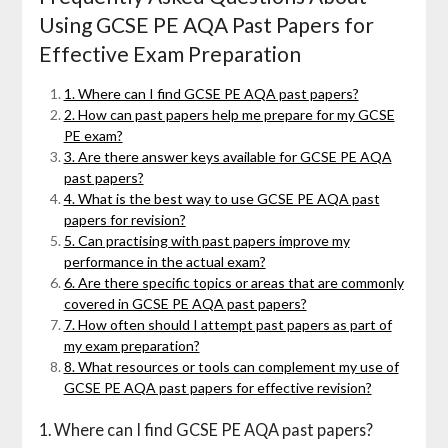
Using GCSE PE AQA Past Papers for
Effective Exam Preparation
1. Where can I find GCSE PE AQA past papers?
2. How can past papers help me prepare for my GCSE
PE exam?
3. Are there answer keys available for GCSE PE AQA
past papers?
4. What is the best way to use GCSE PE AQA past
papers for revision?
5. Can practising with past papers improve my
performance in the actual exam?
6. Are there specific topics or areas that are commonly
covered in GCSE PE AQA past papers?
7. How often should I attempt past papers as part of
my exam preparation?
8. What resources or tools can complement my use of
GCSE PE AQA past papers for effective revision?
1. Where can I find GCSE PE AQA past papers?