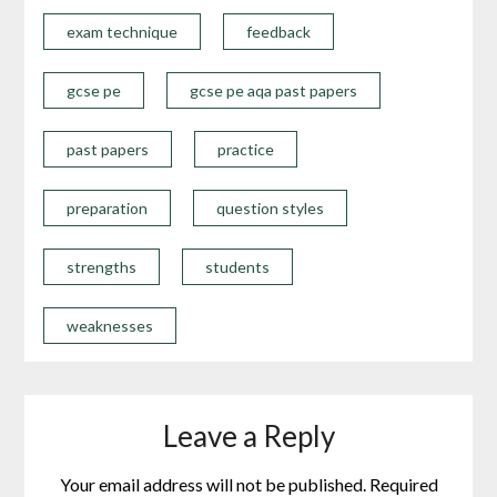
exam technique
feedback
gcse pe
gcse pe aqa past papers
past papers
practice
preparation
question styles
strengths
students
weaknesses
Leave a Reply
Your email address will not be published.
Required