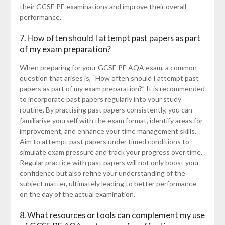
their GCSE PE examinations and improve their overall
performance.
7. How often should I attempt past papers as part
of my exam preparation?
When preparing for your GCSE PE AQA exam, a common
question that arises is, “How often should I attempt past
papers as part of my exam preparation?” It is recommended
to incorporate past papers regularly into your study
routine. By practising past papers consistently, you can
familiarise yourself with the exam format, identify areas for
improvement, and enhance your time management skills.
Aim to attempt past papers under timed conditions to
simulate exam pressure and track your progress over time.
Regular practice with past papers will not only boost your
confidence but also refine your understanding of the
subject matter, ultimately leading to better performance
on the day of the actual examination.
8. What resources or tools can complement my use