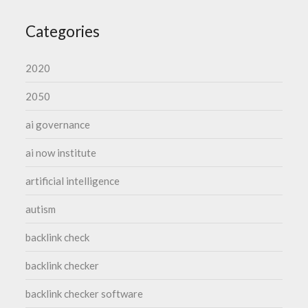
Categories
2020
2050
ai governance
ai now institute
artificial intelligence
autism
backlink check
backlink checker
backlink checker software