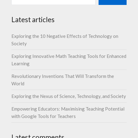
Latest articles
Exploring the 10 Negative Effects of Technology on
Society
Exploring Innovative Math Teaching Tools for Enhanced
Learning
Revolutionary Inventions That Will Transform the
World
Exploring the Nexus of Science, Technology, and Society
Empowering Educators: Maximising Teaching Potential
with Google Tools for Teachers
Latest comments