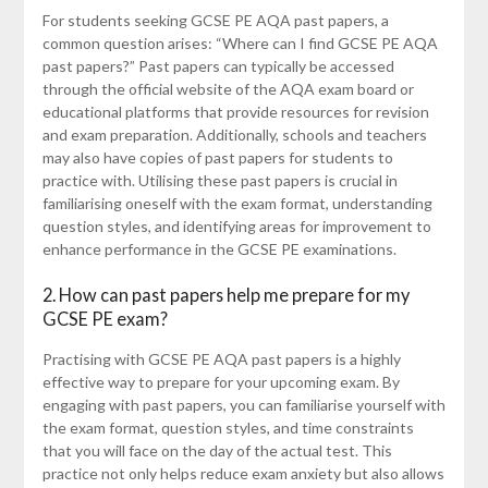
For students seeking GCSE PE AQA past papers, a
common question arises: “Where can I find GCSE PE AQA
past papers?” Past papers can typically be accessed
through the official website of the AQA exam board or
educational platforms that provide resources for revision
and exam preparation. Additionally, schools and teachers
may also have copies of past papers for students to
practice with. Utilising these past papers is crucial in
familiarising oneself with the exam format, understanding
question styles, and identifying areas for improvement to
enhance performance in the GCSE PE examinations.
2. How can past papers help me prepare for my
GCSE PE exam?
Practising with GCSE PE AQA past papers is a highly
effective way to prepare for your upcoming exam. By
engaging with past papers, you can familiarise yourself with
the exam format, question styles, and time constraints
that you will face on the day of the actual test. This
practice not only helps reduce exam anxiety but also allows