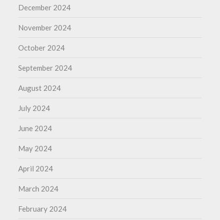
December 2024
November 2024
October 2024
September 2024
August 2024
July 2024
June 2024
May 2024
April 2024
March 2024
February 2024