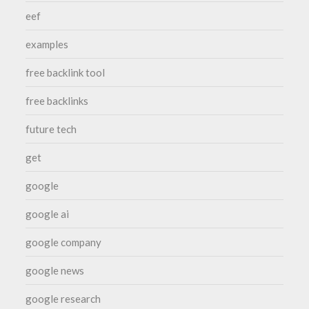
eef
examples
free backlink tool
free backlinks
future tech
get
google
google ai
google company
google news
google research