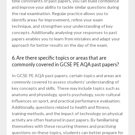
time constraints of past papers, you can build confidence
and improve your ability to tackle similar questions during
the real examination. Regular practice allows you to
identify areas for improvement, refine your exam
technique, and strengthen your understanding of key
concepts. Additionally, analysing your responses to past
papers enables you to learn from mistakes and adapt your
approach for better results on the day of the exam.
6. Are there specific topics or areas that are
commonly covered in GCSE PE AQA past papers?
In GCSE PE AQA past papers, certain topics and areas are
commonly covered to assess students’ understanding of
key concepts and skills. These may include topics such as
anatomy and physiology, sports psychology, socio-cultural
influences on sport, and practical performance evaluation.
Additionally, questions related to health and fitness,
training methods, and the impact of technology on physical
activity are often featured in past papers. By familiarising
themselves with these recurring themes and practising
questions on these topics, students can better prepare for