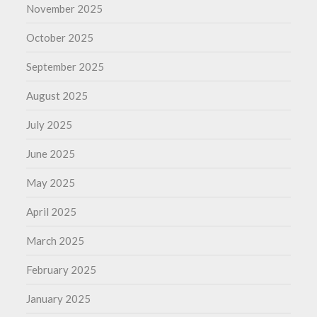
November 2025
October 2025
September 2025
August 2025
July 2025
June 2025
May 2025
April 2025
March 2025
February 2025
January 2025