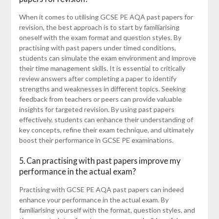
When it comes to utilising GCSE PE AQA past papers for
revision, the best approach is to start by familiarising
oneself with the exam format and question styles. By
practising with past papers under timed conditions,
students can simulate the exam environment and improve
their time management skills. It is essential to critically
review answers after completing a paper to identify
strengths and weaknesses in different topics. Seeking
feedback from teachers or peers can provide valuable
insights for targeted revision. By using past papers
effectively, students can enhance their understanding of
key concepts, refine their exam technique, and ultimately
boost their performance in GCSE PE examinations.
5. Can practising with past papers improve my
performance in the actual exam?
Practising with GCSE PE AQA past papers can indeed
enhance your performance in the actual exam. By
familiarising yourself with the format, question styles, and