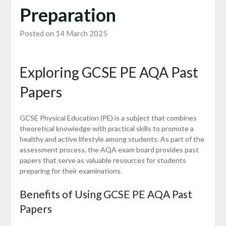
Preparation
Posted on 14 March 2025
Exploring GCSE PE AQA Past
Papers
GCSE Physical Education (PE) is a subject that combines
theoretical knowledge with practical skills to promote a
healthy and active lifestyle among students. As part of the
assessment process, the AQA exam board provides past
papers that serve as valuable resources for students
preparing for their examinations.
Benefits of Using GCSE PE AQA Past
Papers