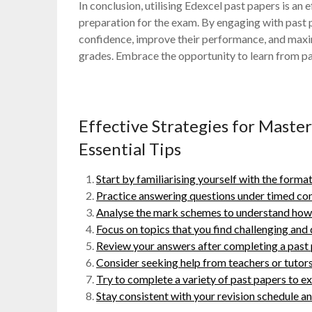
In conclusion, utilising Edexcel past papers is an
preparation for the exam. By engaging with past p
confidence, improve their performance, and maxim
grades. Embrace the opportunity to learn from p
Effective Strategies for Maste
Essential Tips
Start by familiarising yourself with the format
Practice answering questions under timed con
Analyse the mark schemes to understand how m
Focus on topics that you find challenging and
Review your answers after completing a past 
Consider seeking help from teachers or tutors 
Try to complete a variety of past papers to ex
Stay consistent with your revision schedule an