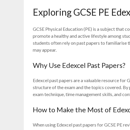
Exploring GCSE PE Edex
GCSE Physical Education (PE) is a subject that co
promote a healthy and active lifestyle among stud
students often rely on past papers to familiarise
may appear.
Why Use Edexcel Past Papers?
Edexcel past papers are a valuable resource for G
structure of the exam and the topics covered. By 
exam technique, time management skills, and confi
How to Make the Most of Edexc
When using Edexcel past papers for GCSE PE revisio