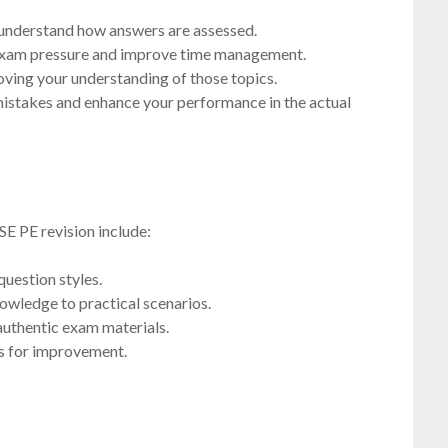
 understand how answers are assessed.
 exam pressure and improve time management.
oving your understanding of those topics.
mistakes and enhance your performance in the actual
SE PE revision include:
question styles.
nowledge to practical scenarios.
authentic exam materials.
as for improvement.