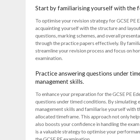
Start by familiarising yourself with the 
To optimise your revision strategy for GCSE PE Ed
acquainting yourself with the structure and layou
questions, marking schemes, and overall presentat
through the practice papers effectively. By famili
streamline your revision process and focus on hon
examination.
Practice answering questions under tim
management skills.
To enhance your preparation for the GCSE PE Ede
questions under timed conditions. By simulating e
management skills and familiarise yourself with t
allocated timeframe. This approach not only help
also boosts your confidence in handling the exam 
is a valuable strategy to optimise your performan
the GCSE PE examination.