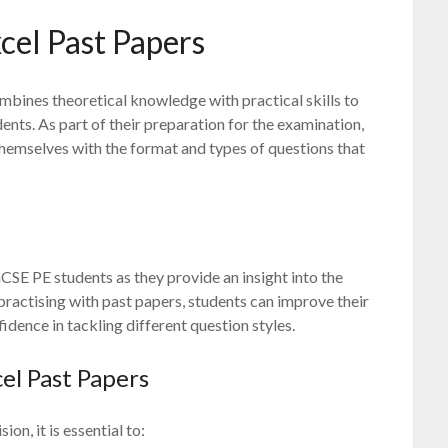
cel Past Papers
mbines theoretical knowledge with practical skills to
ents. As part of their preparation for the examination,
 themselves with the format and types of questions that
CSE PE students as they provide an insight into the
practising with past papers, students can improve their
dence in tackling different question styles.
el Past Papers
n, it is essential to: