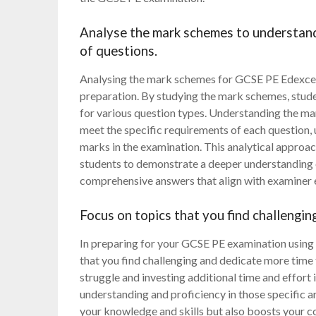
Analyse the mark schemes to understand
of questions.
Analysing the mark schemes for GCSE PE Edexcel p
preparation. By studying the mark schemes, stude
for various question types. Understanding the mark
meet the specific requirements of each question, 
marks in the examination. This analytical approa
students to demonstrate a deeper understanding o
comprehensive answers that align with examiner 
Focus on topics that you find challengin
In preparing for your GCSE PE examination using E
that you find challenging and dedicate more time 
struggle and investing additional time and effort
understanding and proficiency in those specific 
your knowledge and skills but also boosts your co