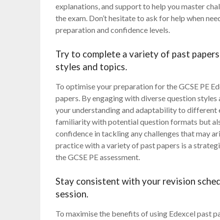
explanations, and support to help you master cha
the exam. Don’t hesitate to ask for help when need
preparation and confidence levels.
Try to complete a variety of past papers
styles and topics.
To optimise your preparation for the GCSE PE Edex
papers. By engaging with diverse question styles
your understanding and adaptability to different
familiarity with potential question formats but a
confidence in tackling any challenges that may ar
practice with a variety of past papers is a strate
the GCSE PE assessment.
Stay consistent with your revision sched
session.
To maximise the benefits of using Edexcel past pap