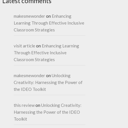
Latest comments
makesmewonder
on
Enhancing
Learning Through Effective Inclusive
Classroom Strategies
visit article
on
Enhancing Learning
Through Effective Inclusive
Classroom Strategies
makesmewonder
on
Unlocking
Creativity: Harnessing the Power of
the IDEO Toolkit
this review
on
Unlocking Creativity:
Harnessing the Power of the IDEO
Toolkit