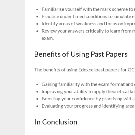
Familiarise yourself with the mark scheme to
Practice under timed conditions to simulate
Identify areas of weakness and focus on impr
Review your answers critically to learn from 
exam.
Benefits of Using Past Papers
The benefits of using Edexcel past papers for GC
Gaining familiarity with the exam format and 
Improving your ability to apply theoretical k
Boosting your confidence by practising with 
Evaluating your progress and identifying are
In Conclusion