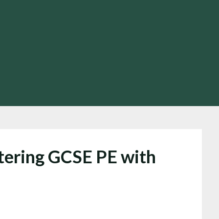
tering GCSE PE with