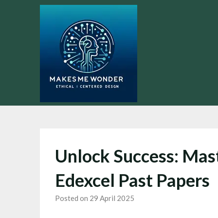
Skip
to
content
Unlock Success: Mas
Edexcel Past Papers
Posted on 29 April 2025