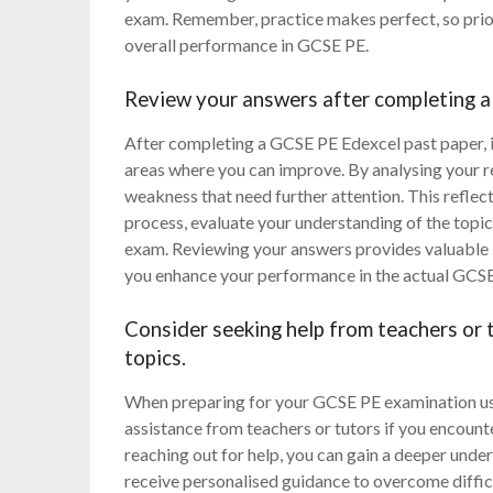
exam. Remember, practice makes perfect, so prior
overall performance in GCSE PE.
Review your answers after completing a 
After completing a GCSE PE Edexcel past paper, it
areas where you can improve. By analysing your r
weakness that need further attention. This refle
process, evaluate your understanding of the topic
exam. Reviewing your answers provides valuable i
you enhance your performance in the actual GCS
Consider seeking help from teachers or t
topics.
When preparing for your GCSE PE examination usin
assistance from teachers or tutors if you encount
reaching out for help, you can gain a deeper under
receive personalised guidance to overcome difficu