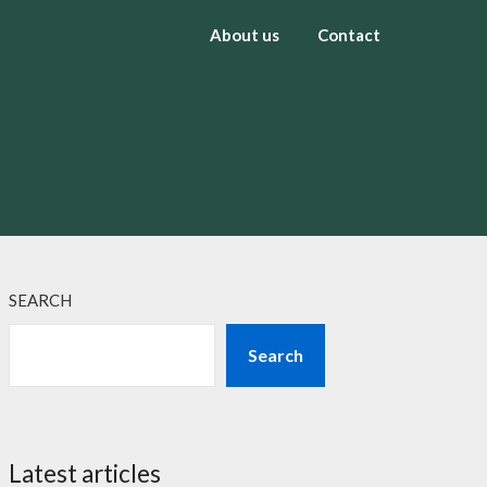
About us
Contact
SEARCH
Search
Latest articles