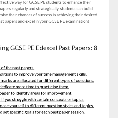
 effective way for GCSE PE students to enhance their
apers regularly and strategically, students can build
ise their chances of success in achieving their desired
ast papers and excel in your GCSE PE examination!
ring GCSE PE Edexcel Past Papers: 8
 of the past papers.
ditions to improve your time management skills.
arks are allocated for different types of questions.
 dedicate more time to practicing them.
paper to identify areas for improvement.
if you struggle with certain concepts or topics.
pose yourself to different question styles and topics.
d set specific goals for each past paper session.