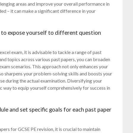
llenging areas and improve your overall performance in
ed – it can make a significant difference in your
 to expose yourself to different question
cel exam, it is advisable to tackle a range of past
 and topics across various past papers, you can broaden
 exam scenarios. This approach not only enhances your
lso sharpens your problem-solving skills and boosts your
ise during the actual examination. Diversifying your
gic way to equip yourself comprehensively for success in
ule and set specific goals for each past paper
ers for GCSE PE revision, it is crucial to maintain