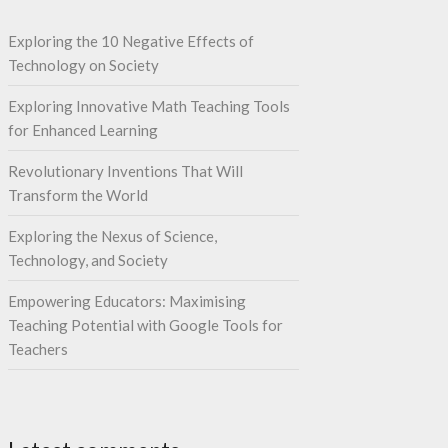
Exploring the 10 Negative Effects of
Technology on Society
Exploring Innovative Math Teaching Tools
for Enhanced Learning
Revolutionary Inventions That Will
Transform the World
Exploring the Nexus of Science,
Technology, and Society
Empowering Educators: Maximising
Teaching Potential with Google Tools for
Teachers