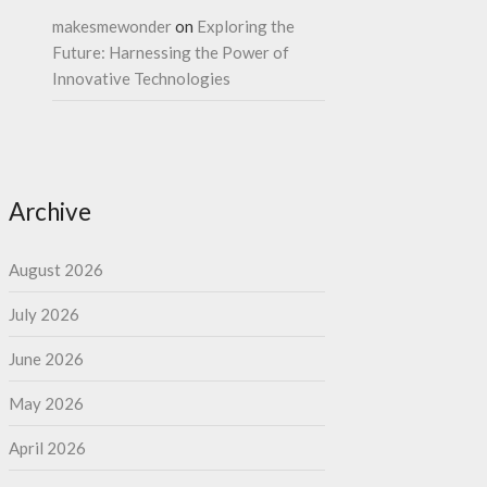
makesmewonder
on
Exploring the
Future: Harnessing the Power of
Innovative Technologies
Archive
August 2026
July 2026
June 2026
May 2026
April 2026