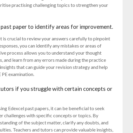
itise practising challenging topics to strengthen your
past paper to identify areas for improvement.
 is crucial to review your answers carefully to pinpoint
esponses, you can identify any mistakes or areas of
ctive process allows you to understand your thought
s, and learn from any errors made during the practice
nsights that can guide your revision strategy and help
E PE examination.
utors if you struggle with certain concepts or
g Edexcel past papers, it can be beneficial to seek
er challenges with specific concepts or topics. By
standing of the subject matter, clarify any doubts, and
lties. Teachers and tutors can provide valuable insights,