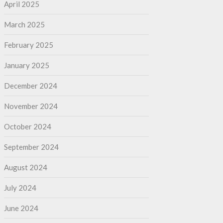
April 2025
March 2025
February 2025
January 2025
December 2024
November 2024
October 2024
September 2024
August 2024
July 2024
June 2024