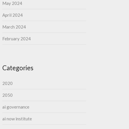
May 2024
April 2024
March 2024
February 2024
Categories
2020
2050
ai governance
ai now institute