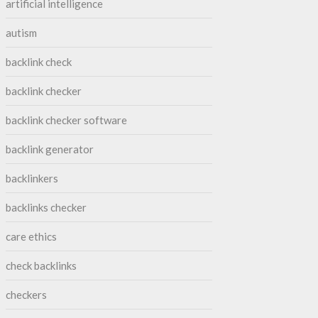
artificial intelligence
autism
backlink check
backlink checker
backlink checker software
backlink generator
backlinkers
backlinks checker
care ethics
check backlinks
checkers