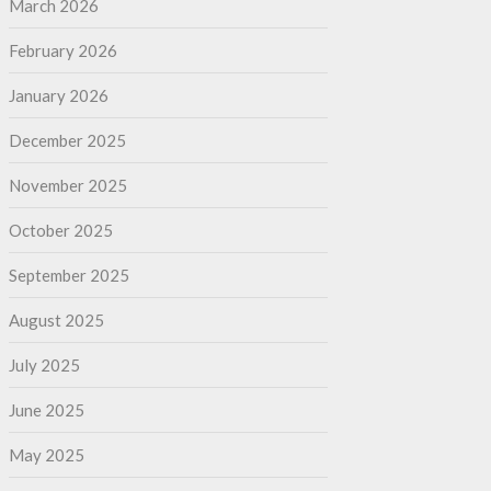
March 2026
February 2026
January 2026
December 2025
November 2025
October 2025
September 2025
August 2025
July 2025
June 2025
May 2025