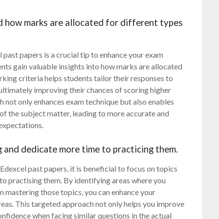
 how marks are allocated for different types
ast papers is a crucial tip to enhance your exam
nts gain valuable insights into how marks are allocated
ing criteria helps students tailor their responses to
ultimately improving their chances of scoring higher
ch not only enhances exam technique but also enables
f the subject matter, leading to more accurate and
expectations.
g and dedicate more time to practicing them.
dexcel past papers, it is beneficial to focus on topics
to practising them. By identifying areas where you
 in mastering those topics, you can enhance your
areas. This targeted approach not only helps you improve
nfidence when facing similar questions in the actual