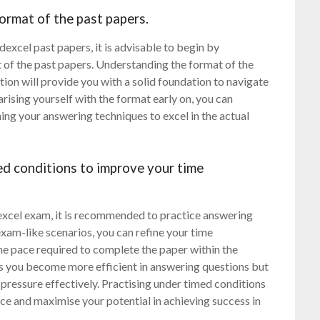
format of the past papers.
excel past papers, it is advisable to begin by
t of the past papers. Understanding the format of the
ion will provide you with a solid foundation to navigate
arising yourself with the format early on, you can
ing your answering techniques to excel in the actual
ed conditions to improve your time
xcel exam, it is recommended to practice answering
xam-like scenarios, you can refine your time
he pace required to complete the paper within the
s you become more efficient in answering questions but
pressure effectively. Practising under timed conditions
ce and maximise your potential in achieving success in