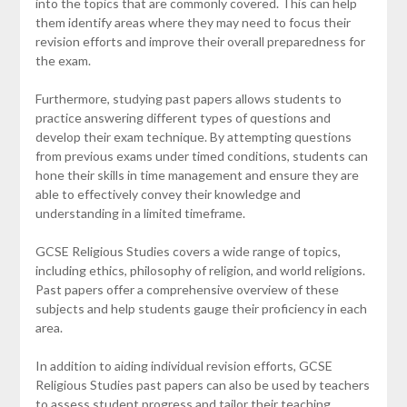
into the topics that are commonly covered. This can help
them identify areas where they may need to focus their
revision efforts and improve their overall preparedness for
the exam.
Furthermore, studying past papers allows students to
practice answering different types of questions and
develop their exam technique. By attempting questions
from previous exams under timed conditions, students can
hone their skills in time management and ensure they are
able to effectively convey their knowledge and
understanding in a limited timeframe.
GCSE Religious Studies covers a wide range of topics,
including ethics, philosophy of religion, and world religions.
Past papers offer a comprehensive overview of these
subjects and help students gauge their proficiency in each
area.
In addition to aiding individual revision efforts, GCSE
Religious Studies past papers can also be used by teachers
to assess student progress and tailor their teaching