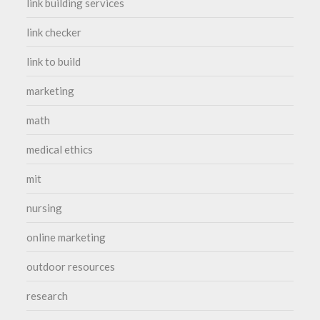
link building services
link checker
link to build
marketing
math
medical ethics
mit
nursing
online marketing
outdoor resources
research