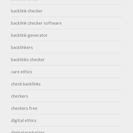
backlink checker
backlink checker software
backlink generator
backlinkers
backlinks checker
care ethics
check backlinks
checkers
checkers free
digital ethics
digital marketing