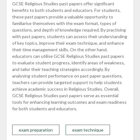
GCSE Religious Studies past papers offer significant
benefits to both students and educators. For students,
these past papers provide a valuable opportunity to
familiarise themselves with the exam format, types of
questions, and depth of knowledge required. By practising
with past papers, students can assess their understanding
of key topics, improve their exam technique, and enhance
their time management skills. On the other hand,
educators can utilise GCSE Religious Studies past papers
to evaluate student progress, identify areas of weakness,
and tailor their teaching strategies accordingly. By
analysing student performance on past paper questions,
teachers can provide targeted support to help students
achieve academic success in Religious Studies. Overall,
GCSE Religious Studies past papers serve as essential
tools for enhancing learning outcomes and exam readiness
for both students and educators.
exam preparation
exam technique