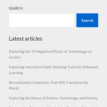
SEARCH
Search
Latest articles
Exploring the 10 Negative Effects of Technology on
Society
Exploring Innovative Math Teaching Tools for Enhanced
Learning
Revolutionary Inventions That Will Transform the
World
Exploring the Nexus of Science, Technology, and Society