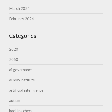
March 2024
February 2024
Categories
2020
2050
ai governance
ai now institute
artificial intelligence
autism
backlink check