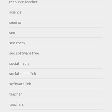
resource teacher
science
seminar
seo
seo check
seo software free
social media
social media link
software link
teacher
teachers