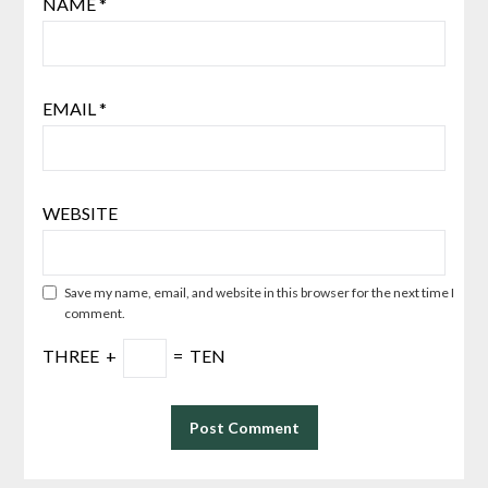
NAME
*
EMAIL
*
WEBSITE
Save my name, email, and website in this browser for the next time I
comment.
THREE
+
=
TEN