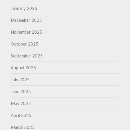
January 2026
December 2025
November 2025
October 2025
September 2025
August 2025
July 2025
June 2025
May 2025
April 2025
March 2025