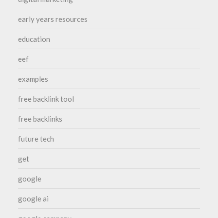
early years resources
education
eef
examples
free backlink tool
free backlinks
future tech
get
google
google ai