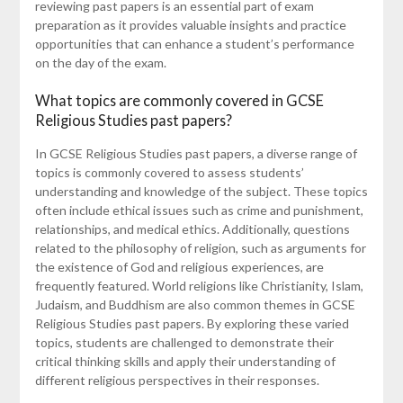
reviewing past papers is an essential part of exam
preparation as it provides valuable insights and practice
opportunities that can enhance a student’s performance
on the day of the exam.
What topics are commonly covered in GCSE
Religious Studies past papers?
In GCSE Religious Studies past papers, a diverse range of
topics is commonly covered to assess students’
understanding and knowledge of the subject. These topics
often include ethical issues such as crime and punishment,
relationships, and medical ethics. Additionally, questions
related to the philosophy of religion, such as arguments for
the existence of God and religious experiences, are
frequently featured. World religions like Christianity, Islam,
Judaism, and Buddhism are also common themes in GCSE
Religious Studies past papers. By exploring these varied
topics, students are challenged to demonstrate their
critical thinking skills and apply their understanding of
different religious perspectives in their responses.