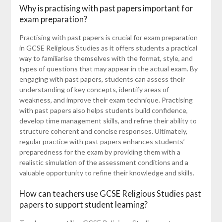
Why is practising with past papers important for
exam preparation?
Practising with past papers is crucial for exam preparation
in GCSE Religious Studies as it offers students a practical
way to familiarise themselves with the format, style, and
types of questions that may appear in the actual exam. By
engaging with past papers, students can assess their
understanding of key concepts, identify areas of
weakness, and improve their exam technique. Practising
with past papers also helps students build confidence,
develop time management skills, and refine their ability to
structure coherent and concise responses. Ultimately,
regular practice with past papers enhances students’
preparedness for the exam by providing them with a
realistic simulation of the assessment conditions and a
valuable opportunity to refine their knowledge and skills.
How can teachers use GCSE Religious Studies past
papers to support student learning?