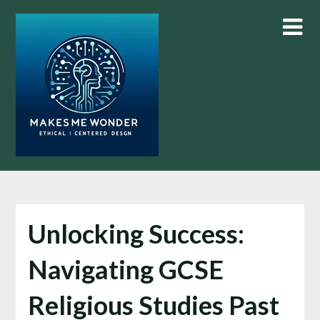
Skip
to
content
Unlocking Success:
Navigating GCSE
Religious Studies Past