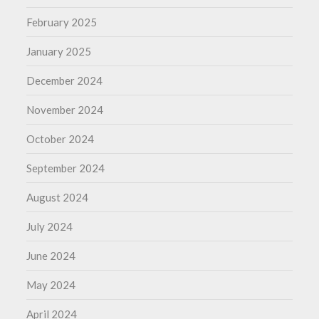
February 2025
January 2025
December 2024
November 2024
October 2024
September 2024
August 2024
July 2024
June 2024
May 2024
April 2024