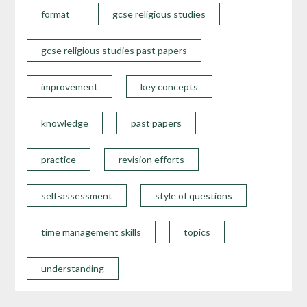
format
gcse religious studies
gcse religious studies past papers
improvement
key concepts
knowledge
past papers
practice
revision efforts
self-assessment
style of questions
time management skills
topics
understanding