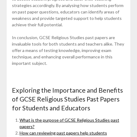
strategies accordingly. By analysing how students perform
on past paper questions, educators can identify areas of
weakness and provide targeted support to help students
achieve their full potential.
In conclusion, GCSE Religious Studies past papers are
invaluable tools for both students and teachers alike. They
offer a means of testing knowledge, improving exam
technique, and enhancing overall performance in this
important subject.
Exploring the Importance and Benefits
of GCSE Religious Studies Past Papers
for Students and Educators
What is the purpose of GCSE Religious Studies past
papers?
How can reviewing past papers help students