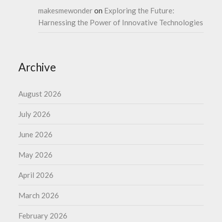
makesmewonder
on
Exploring the Future:
Harnessing the Power of Innovative Technologies
Archive
August 2026
July 2026
June 2026
May 2026
April 2026
March 2026
February 2026