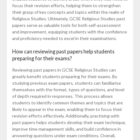
focus their revision efforts, helping them to strengthen
their grasp of key concepts and topics within the realm of
Religious Studies. Ultimately, GCSE Religious Studies past
papers serve as valuable tools for both self-assessment
and improvement, equipping students with the confidence
and proficiency needed to excel in their examinations.
How can reviewing past papers help students
preparing for their exams?
Reviewing past papers in GCSE Religious Studies can
greatly benefit students preparing for their exams. By
studying previous exam papers, students can familiarise
themselves with the format, types of questions, and level
of depth required in responses. This process allows
students to identify common themes and topics that are
likely to appear in the exam, enabling them to focus their
revision efforts effectively. Additionally, practising with
past papers helps students develop their exam technique,
improve time management skills, and build confidence in
answering questions under exam conditions. Overall,