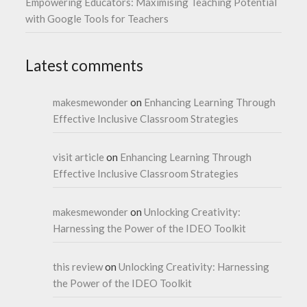
Empowering Educators: Maximising Teaching Potential
with Google Tools for Teachers
Latest comments
makesmewonder
on
Enhancing Learning Through
Effective Inclusive Classroom Strategies
visit article
on
Enhancing Learning Through
Effective Inclusive Classroom Strategies
makesmewonder
on
Unlocking Creativity:
Harnessing the Power of the IDEO Toolkit
this review
on
Unlocking Creativity: Harnessing
the Power of the IDEO Toolkit