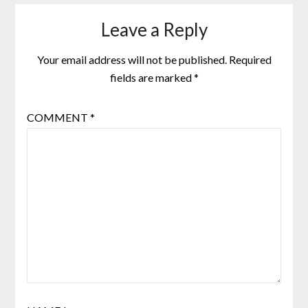
Leave a Reply
Your email address will not be published.
Required
fields are marked
*
COMMENT
*