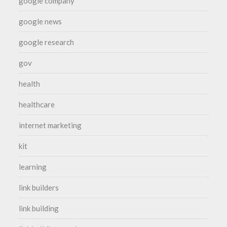
google company
google news
google research
gov
health
healthcare
internet marketing
kit
learning
link builders
link building