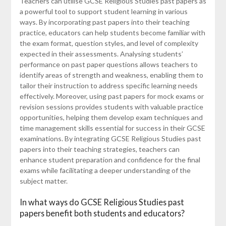
Teachers can utilise GCSE Religious Studies past papers as
a powerful tool to support student learning in various
ways. By incorporating past papers into their teaching
practice, educators can help students become familiar with
the exam format, question styles, and level of complexity
expected in their assessments. Analysing students’
performance on past paper questions allows teachers to
identify areas of strength and weakness, enabling them to
tailor their instruction to address specific learning needs
effectively. Moreover, using past papers for mock exams or
revision sessions provides students with valuable practice
opportunities, helping them develop exam techniques and
time management skills essential for success in their GCSE
examinations. By integrating GCSE Religious Studies past
papers into their teaching strategies, teachers can
enhance student preparation and confidence for the final
exams while facilitating a deeper understanding of the
subject matter.
In what ways do GCSE Religious Studies past
papers benefit both students and educators?