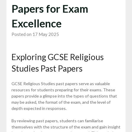
Papers for Exam
Excellence
Posted on 17 May 2025
Exploring GCSE Religious
Studies Past Papers
GCSE Religious Studies past papers serve as valuable
resources for students preparing for their exams. These
papers provide a glimpse into the types of questions that
may be asked, the format of the exam, and the level of
depth expected in responses.
By reviewing past papers, students can familiarise
themselves with the structure of the exam and gain insight