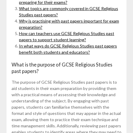
preparing for their exams?
What topics are commonly covered in GCSE Religious
Studies past papers?
Why is practising with past papers important for exam
preparation?
How can teachers use GCSE Religious Studies past
papers to support student learning?
In what ways do GCSE Religious Studies past papers
benefit both students and educators?
What is the purpose of GCSE Religious Studies
past papers?
The purpose of GCSE Religious Studies past papers is to
aid students in their exam preparation by providing them
with a practical means of assessing their knowledge and
understanding of the subject. By engaging with past
papers, students can familiarise themselves with the
format and style of questions that may appear in the actual
exam, allowing them to practice their exam technique and
time management skills. Additionally, reviewing past papers
enables students to identify areas where they may need to