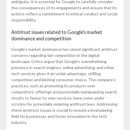
ambiguity. It is essential for Google to carefully consider
the consequences of its engagements and ensure that its
actions reflect a commitment to ethical conduct and social
responsibility.
Antitrust issues related to Google’s market
dominance and competition
Google’s market dominance has raised significant antitrust
concerns regarding fair competition in the digital
landscape. Critics argue that Google’s overwhelming
presence in search engines, online advertising, and other
tech services gives it an unfair advantage, stifling
competition and limiting consumer choice. The company’s
practices, such as promoting its products over
competitors’ offerings and potentially manipulating search
results to favour its own services, have come under
scrutiny for potentially violating antitrust laws. Addressing
these antitrust issues is crucial to ensure a level playing
field for businesses and foster innovation in the tech
industry.