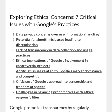
Exploring Ethical Concerns: 7 Critical
Issues with Google’s Practices
Data privacy concerns over user information handling
Potential for algorithmic biases leading to
discrimination
Lack of transparency in data collection and usage
practices
Ethical implications of Google’s involvement in
controversial projects
Antitrust issues related to Google’s market dominance
and competition
Criticism of Google’s approach to censorship and
freedom of speech
Challenges in balancing profit motives with ethical
responsibilities
Google promotes transparency by regularly