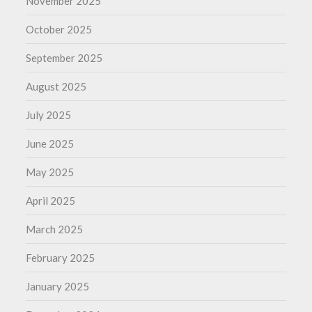
November 2025
October 2025
September 2025
August 2025
July 2025
June 2025
May 2025
April 2025
March 2025
February 2025
January 2025