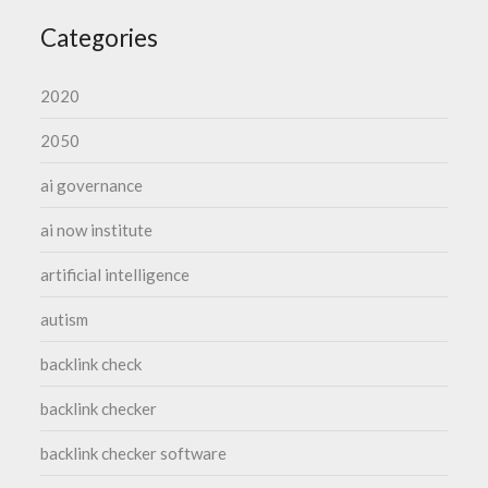
Categories
2020
2050
ai governance
ai now institute
artificial intelligence
autism
backlink check
backlink checker
backlink checker software