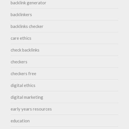
backlink generator
backlinkers
backlinks checker
care ethics
check backlinks
checkers
checkers free
digital ethics
digital marketing
early years resources
education