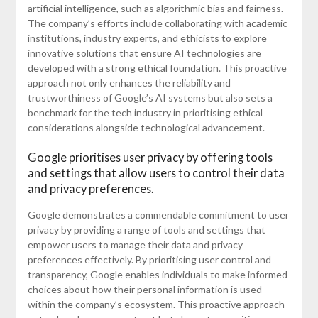
artificial intelligence, such as algorithmic bias and fairness.
The company’s efforts include collaborating with academic
institutions, industry experts, and ethicists to explore
innovative solutions that ensure AI technologies are
developed with a strong ethical foundation. This proactive
approach not only enhances the reliability and
trustworthiness of Google’s AI systems but also sets a
benchmark for the tech industry in prioritising ethical
considerations alongside technological advancement.
Google prioritises user privacy by offering tools
and settings that allow users to control their data
and privacy preferences.
Google demonstrates a commendable commitment to user
privacy by providing a range of tools and settings that
empower users to manage their data and privacy
preferences effectively. By prioritising user control and
transparency, Google enables individuals to make informed
choices about how their personal information is used
within the company’s ecosystem. This proactive approach