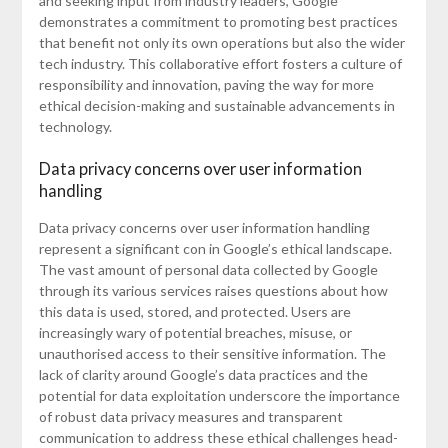
and seeking input from industry leaders, Google
demonstrates a commitment to promoting best practices
that benefit not only its own operations but also the wider
tech industry. This collaborative effort fosters a culture of
responsibility and innovation, paving the way for more
ethical decision-making and sustainable advancements in
technology.
Data privacy concerns over user information
handling
Data privacy concerns over user information handling
represent a significant con in Google’s ethical landscape.
The vast amount of personal data collected by Google
through its various services raises questions about how
this data is used, stored, and protected. Users are
increasingly wary of potential breaches, misuse, or
unauthorised access to their sensitive information. The
lack of clarity around Google’s data practices and the
potential for data exploitation underscore the importance
of robust data privacy measures and transparent
communication to address these ethical challenges head-