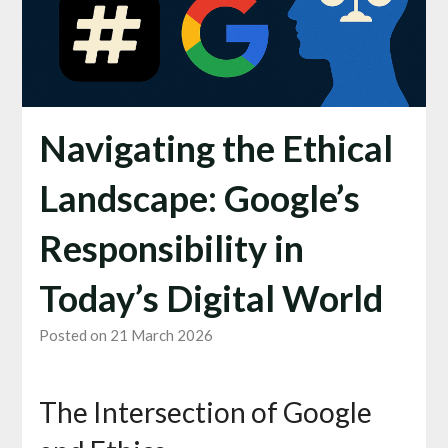
Navigating the Ethical
Landscape: Google’s
Responsibility in
Today’s Digital World
Posted on 21 March 2026
The Intersection of Google