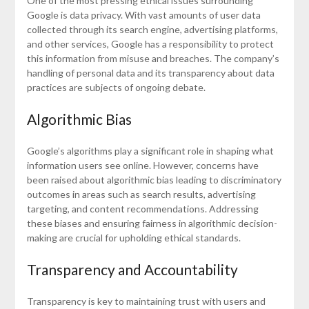
One of the most pressing ethical issues surrounding
Google is data privacy. With vast amounts of user data
collected through its search engine, advertising platforms,
and other services, Google has a responsibility to protect
this information from misuse and breaches. The company’s
handling of personal data and its transparency about data
practices are subjects of ongoing debate.
Algorithmic Bias
Google’s algorithms play a significant role in shaping what
information users see online. However, concerns have
been raised about algorithmic bias leading to discriminatory
outcomes in areas such as search results, advertising
targeting, and content recommendations. Addressing
these biases and ensuring fairness in algorithmic decision-
making are crucial for upholding ethical standards.
Transparency and Accountability
Transparency is key to maintaining trust with users and