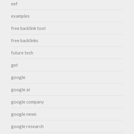
eef
examples
free backlink tool
free backlinks
future tech
get
google
google ai
google company
google news
google research