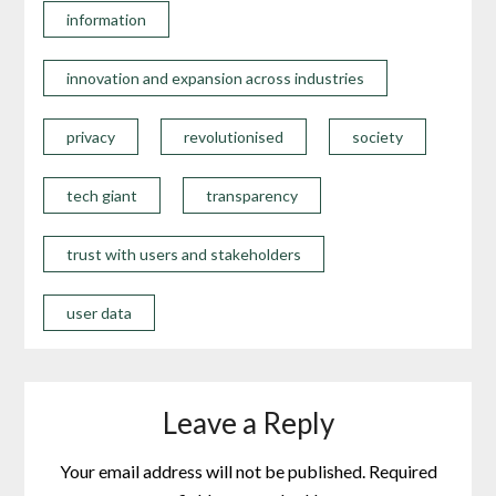
information
innovation and expansion across industries
privacy
revolutionised
society
tech giant
transparency
trust with users and stakeholders
user data
Leave a Reply
Your email address will not be published.
Required