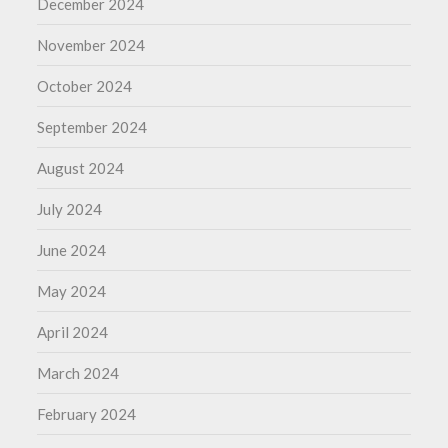
December 2024
November 2024
October 2024
September 2024
August 2024
July 2024
June 2024
May 2024
April 2024
March 2024
February 2024