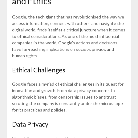
and Ethics
Google, the tech giant that has revolutionised the way we
access information, connect with others, and navigate the
digital world, finds itself at a critical juncture when it comes
to ethical considerations. As one of the most influential
companies in the world, Google’s actions and decisions
have far-reaching implications on society, privacy, and
human rights.
Ethical Challenges
Google faces a myriad of ethical challenges in its quest for
innovation and growth. From data privacy concerns to
algorithmic biases, from censorship issues to antitrust
scrutiny, the company is constantly under the microscope
for its practices and policies.
Data Privacy