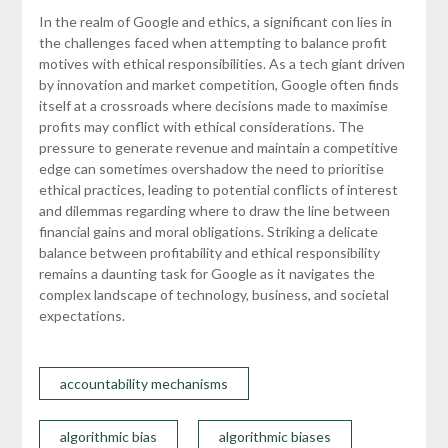
In the realm of Google and ethics, a significant con lies in
the challenges faced when attempting to balance profit
motives with ethical responsibilities. As a tech giant driven
by innovation and market competition, Google often finds
itself at a crossroads where decisions made to maximise
profits may conflict with ethical considerations. The
pressure to generate revenue and maintain a competitive
edge can sometimes overshadow the need to prioritise
ethical practices, leading to potential conflicts of interest
and dilemmas regarding where to draw the line between
financial gains and moral obligations. Striking a delicate
balance between profitability and ethical responsibility
remains a daunting task for Google as it navigates the
complex landscape of technology, business, and societal
expectations.
accountability mechanisms
algorithmic bias
algorithmic biases