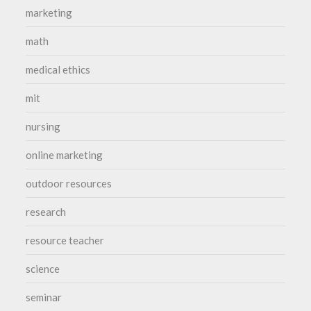
marketing
math
medical ethics
mit
nursing
online marketing
outdoor resources
research
resource teacher
science
seminar