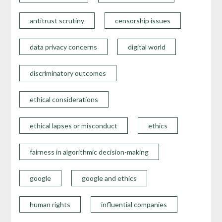
antitrust scrutiny
censorship issues
data privacy concerns
digital world
discriminatory outcomes
ethical considerations
ethical lapses or misconduct
ethics
fairness in algorithmic decision-making
google
google and ethics
human rights
influential companies