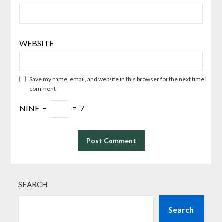
WEBSITE
Save my name, email, and website in this browser for the next time I
comment.
NINE
−
=
7
SEARCH
Search