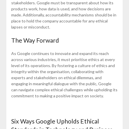
stakeholders. Google must be transparent about how its
products work, how data is used, and how decisions are
made. Additionally, accountability mechanisms should be in
place to hold the company accountable for any ethical
lapses or misconduct.
The Way Forward
As Google continues to innovate and expand its reach
across various industries, it must prioritise ethics at every
level of its operations. By fostering a culture of ethics and
integrity within the organisation, collaborating with
experts and stakeholders on ethical dilemmas, and
engaging in meaningful dialogue with the public, Google
can navigate complex ethical challenges while upholding its
commitment to making a positive impact on society.
Six Ways Google Upholds Ethical