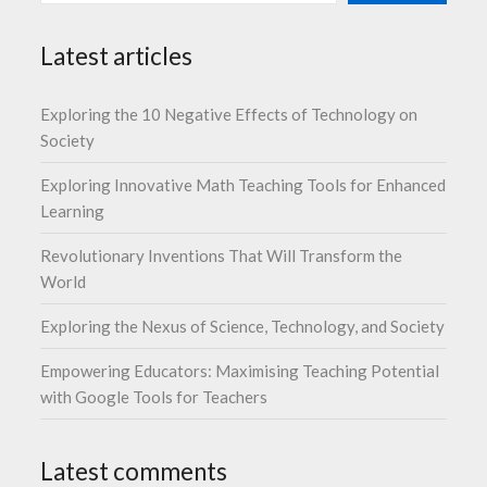
Latest articles
Exploring the 10 Negative Effects of Technology on
Society
Exploring Innovative Math Teaching Tools for Enhanced
Learning
Revolutionary Inventions That Will Transform the
World
Exploring the Nexus of Science, Technology, and Society
Empowering Educators: Maximising Teaching Potential
with Google Tools for Teachers
Latest comments