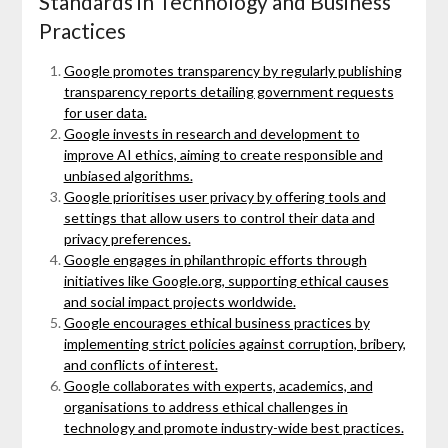
Standards in Technology and Business
Practices
Google promotes transparency by regularly publishing
transparency reports detailing government requests
for user data.
Google invests in research and development to
improve AI ethics, aiming to create responsible and
unbiased algorithms.
Google prioritises user privacy by offering tools and
settings that allow users to control their data and
privacy preferences.
Google engages in philanthropic efforts through
initiatives like Google.org, supporting ethical causes
and social impact projects worldwide.
Google encourages ethical business practices by
implementing strict policies against corruption, bribery,
and conflicts of interest.
Google collaborates with experts, academics, and
organisations to address ethical challenges in
technology and promote industry-wide best practices.