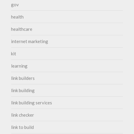
gov
health
healthcare
internet marketing
kit
learning
link builders
link building
link building services
link checker
link to build