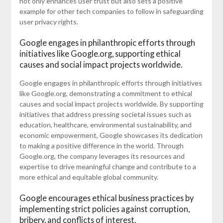
not only enhances user trust but also sets a positive
example for other tech companies to follow in safeguarding
user privacy rights.
Google engages in philanthropic efforts through
initiatives like Google.org, supporting ethical
causes and social impact projects worldwide.
Google engages in philanthropic efforts through initiatives
like Google.org, demonstrating a commitment to ethical
causes and social impact projects worldwide. By supporting
initiatives that address pressing societal issues such as
education, healthcare, environmental sustainability, and
economic empowerment, Google showcases its dedication
to making a positive difference in the world. Through
Google.org, the company leverages its resources and
expertise to drive meaningful change and contribute to a
more ethical and equitable global community.
Google encourages ethical business practices by
implementing strict policies against corruption,
bribery, and conflicts of interest.