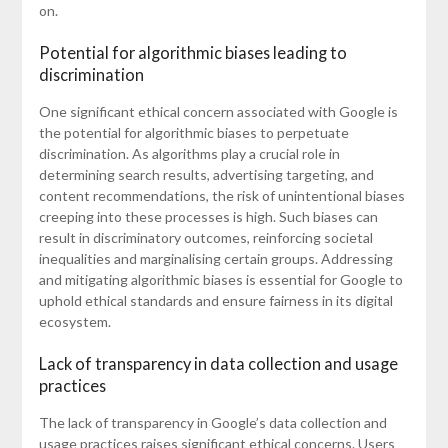
on.
Potential for algorithmic biases leading to
discrimination
One significant ethical concern associated with Google is
the potential for algorithmic biases to perpetuate
discrimination. As algorithms play a crucial role in
determining search results, advertising targeting, and
content recommendations, the risk of unintentional biases
creeping into these processes is high. Such biases can
result in discriminatory outcomes, reinforcing societal
inequalities and marginalising certain groups. Addressing
and mitigating algorithmic biases is essential for Google to
uphold ethical standards and ensure fairness in its digital
ecosystem.
Lack of transparency in data collection and usage
practices
The lack of transparency in Google’s data collection and
usage practices raises significant ethical concerns. Users