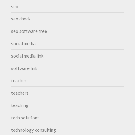
seo
seo check
seo software free
social media
social media link
software link
teacher
teachers
teaching
tech solutions
technology consulting