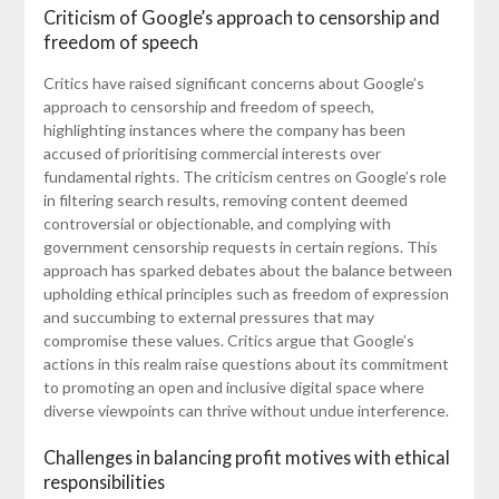
Criticism of Google’s approach to censorship and
freedom of speech
Critics have raised significant concerns about Google’s
approach to censorship and freedom of speech,
highlighting instances where the company has been
accused of prioritising commercial interests over
fundamental rights. The criticism centres on Google’s role
in filtering search results, removing content deemed
controversial or objectionable, and complying with
government censorship requests in certain regions. This
approach has sparked debates about the balance between
upholding ethical principles such as freedom of expression
and succumbing to external pressures that may
compromise these values. Critics argue that Google’s
actions in this realm raise questions about its commitment
to promoting an open and inclusive digital space where
diverse viewpoints can thrive without undue interference.
Challenges in balancing profit motives with ethical
responsibilities