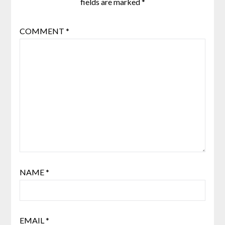
fields are marked
*
COMMENT
*
NAME
*
EMAIL
*