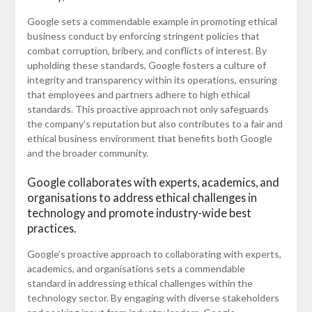
Google sets a commendable example in promoting ethical
business conduct by enforcing stringent policies that
combat corruption, bribery, and conflicts of interest. By
upholding these standards, Google fosters a culture of
integrity and transparency within its operations, ensuring
that employees and partners adhere to high ethical
standards. This proactive approach not only safeguards
the company’s reputation but also contributes to a fair and
ethical business environment that benefits both Google
and the broader community.
Google collaborates with experts, academics, and
organisations to address ethical challenges in
technology and promote industry-wide best
practices.
Google’s proactive approach to collaborating with experts,
academics, and organisations sets a commendable
standard in addressing ethical challenges within the
technology sector. By engaging with diverse stakeholders