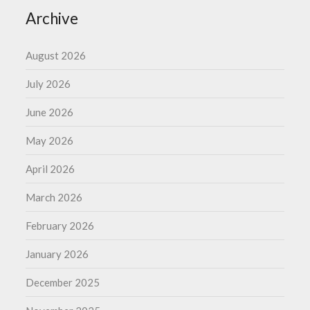
Archive
August 2026
July 2026
June 2026
May 2026
April 2026
March 2026
February 2026
January 2026
December 2025