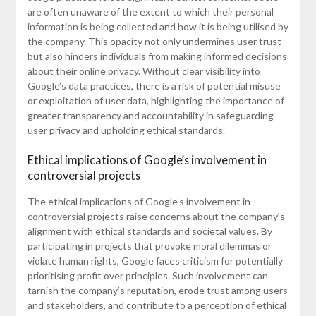
are often unaware of the extent to which their personal
information is being collected and how it is being utilised by
the company. This opacity not only undermines user trust
but also hinders individuals from making informed decisions
about their online privacy. Without clear visibility into
Google’s data practices, there is a risk of potential misuse
or exploitation of user data, highlighting the importance of
greater transparency and accountability in safeguarding
user privacy and upholding ethical standards.
Ethical implications of Google’s involvement in
controversial projects
The ethical implications of Google’s involvement in
controversial projects raise concerns about the company’s
alignment with ethical standards and societal values. By
participating in projects that provoke moral dilemmas or
violate human rights, Google faces criticism for potentially
prioritising profit over principles. Such involvement can
tarnish the company’s reputation, erode trust among users
and stakeholders, and contribute to a perception of ethical