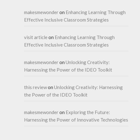
makesmewonder
on
Enhancing Learning Through
Effective Inclusive Classroom Strategies
visit article
on
Enhancing Learning Through
Effective Inclusive Classroom Strategies
makesmewonder
on
Unlocking Creativity:
Harnessing the Power of the IDEO Toolkit
this review
on
Unlocking Creativity: Harnessing
the Power of the IDEO Toolkit
makesmewonder
on
Exploring the Future:
Harnessing the Power of Innovative Technologies