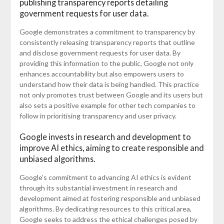
publishing transparency reports detailing
government requests for user data.
Google demonstrates a commitment to transparency by
consistently releasing transparency reports that outline
and disclose government requests for user data. By
providing this information to the public, Google not only
enhances accountability but also empowers users to
understand how their data is being handled. This practice
not only promotes trust between Google and its users but
also sets a positive example for other tech companies to
follow in prioritising transparency and user privacy.
Google invests in research and development to
improve AI ethics, aiming to create responsible and
unbiased algorithms.
Google’s commitment to advancing AI ethics is evident
through its substantial investment in research and
development aimed at fostering responsible and unbiased
algorithms. By dedicating resources to this critical area,
Google seeks to address the ethical challenges posed by