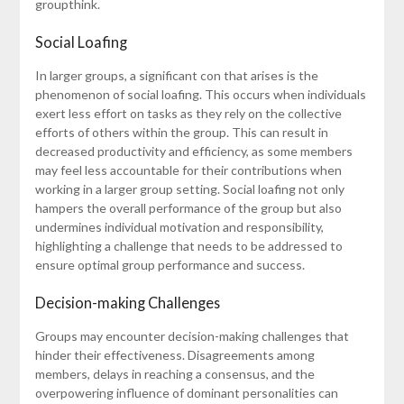
groupthink.
Social Loafing
In larger groups, a significant con that arises is the
phenomenon of social loafing. This occurs when individuals
exert less effort on tasks as they rely on the collective
efforts of others within the group. This can result in
decreased productivity and efficiency, as some members
may feel less accountable for their contributions when
working in a larger group setting. Social loafing not only
hampers the overall performance of the group but also
undermines individual motivation and responsibility,
highlighting a challenge that needs to be addressed to
ensure optimal group performance and success.
Decision-making Challenges
Groups may encounter decision-making challenges that
hinder their effectiveness. Disagreements among
members, delays in reaching a consensus, and the
overpowering influence of dominant personalities can