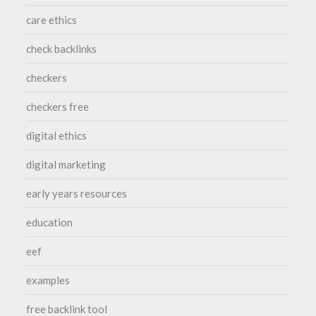
care ethics
check backlinks
checkers
checkers free
digital ethics
digital marketing
early years resources
education
eef
examples
free backlink tool