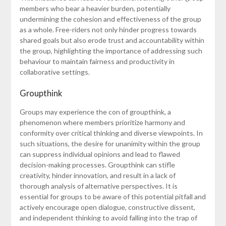
members who bear a heavier burden, potentially
undermining the cohesion and effectiveness of the group
as a whole. Free-riders not only hinder progress towards
shared goals but also erode trust and accountability within
the group, highlighting the importance of addressing such
behaviour to maintain fairness and productivity in
collaborative settings.
Groupthink
Groups may experience the con of groupthink, a
phenomenon where members prioritize harmony and
conformity over critical thinking and diverse viewpoints. In
such situations, the desire for unanimity within the group
can suppress individual opinions and lead to flawed
decision-making processes. Groupthink can stifle
creativity, hinder innovation, and result in a lack of
thorough analysis of alternative perspectives. It is
essential for groups to be aware of this potential pitfall and
actively encourage open dialogue, constructive dissent,
and independent thinking to avoid falling into the trap of