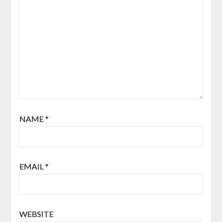
NAME
*
EMAIL
*
WEBSITE