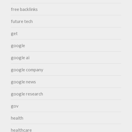
free backlinks
future tech
get
google
google ai
google company
google news
google research
gov
health
healthcare