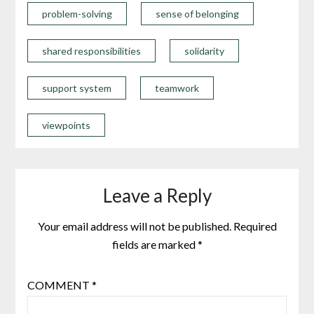
problem-solving
sense of belonging
shared responsibilities
solidarity
support system
teamwork
viewpoints
Leave a Reply
Your email address will not be published.
Required
fields are marked
*
COMMENT
*