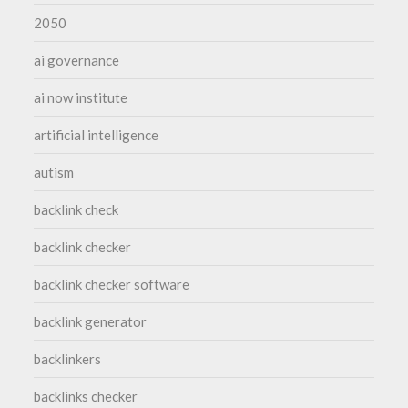
2050
ai governance
ai now institute
artificial intelligence
autism
backlink check
backlink checker
backlink checker software
backlink generator
backlinkers
backlinks checker