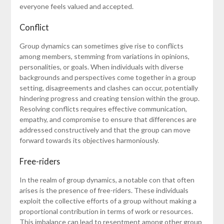
everyone feels valued and accepted.
Conflict
Group dynamics can sometimes give rise to conflicts
among members, stemming from variations in opinions,
personalities, or goals. When individuals with diverse
backgrounds and perspectives come together in a group
setting, disagreements and clashes can occur, potentially
hindering progress and creating tension within the group.
Resolving conflicts requires effective communication,
empathy, and compromise to ensure that differences are
addressed constructively and that the group can move
forward towards its objectives harmoniously.
Free-riders
In the realm of group dynamics, a notable con that often
arises is the presence of free-riders. These individuals
exploit the collective efforts of a group without making a
proportional contribution in terms of work or resources.
This imbalance can lead to resentment among other group