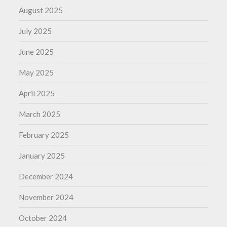
August 2025
July 2025
June 2025
May 2025
April 2025
March 2025
February 2025
January 2025
December 2024
November 2024
October 2024