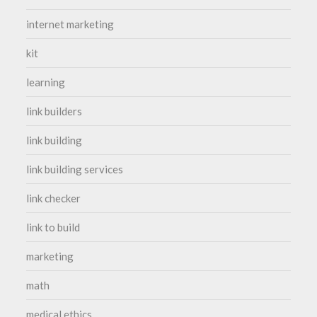
internet marketing
kit
learning
link builders
link building
link building services
link checker
link to build
marketing
math
medical ethics