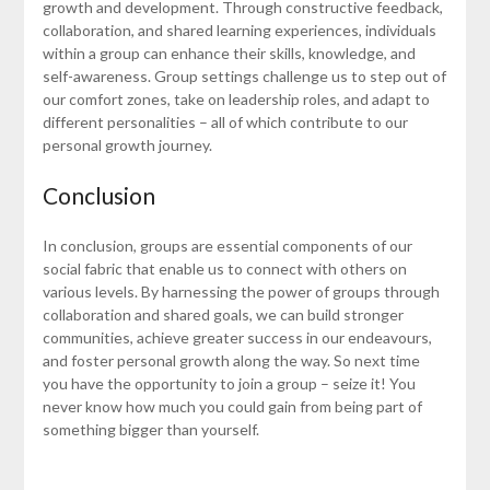
growth and development. Through constructive feedback,
collaboration, and shared learning experiences, individuals
within a group can enhance their skills, knowledge, and
self-awareness. Group settings challenge us to step out of
our comfort zones, take on leadership roles, and adapt to
different personalities – all of which contribute to our
personal growth journey.
Conclusion
In conclusion, groups are essential components of our
social fabric that enable us to connect with others on
various levels. By harnessing the power of groups through
collaboration and shared goals, we can build stronger
communities, achieve greater success in our endeavours,
and foster personal growth along the way. So next time
you have the opportunity to join a group – seize it! You
never know how much you could gain from being part of
something bigger than yourself.