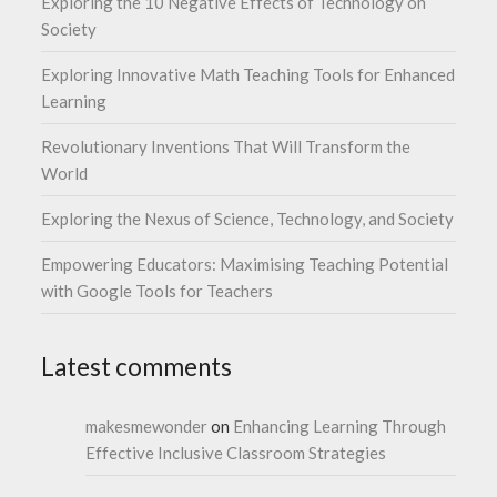
Exploring the 10 Negative Effects of Technology on
Society
Exploring Innovative Math Teaching Tools for Enhanced
Learning
Revolutionary Inventions That Will Transform the
World
Exploring the Nexus of Science, Technology, and Society
Empowering Educators: Maximising Teaching Potential
with Google Tools for Teachers
Latest comments
makesmewonder
on
Enhancing Learning Through
Effective Inclusive Classroom Strategies