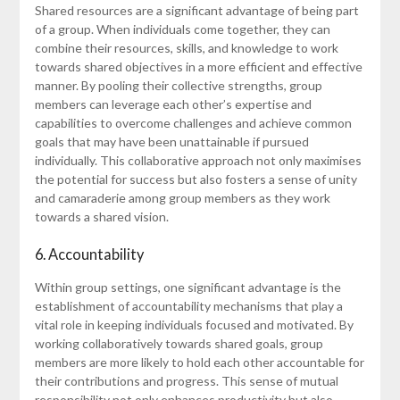
Shared resources are a significant advantage of being part
of a group. When individuals come together, they can
combine their resources, skills, and knowledge to work
towards shared objectives in a more efficient and effective
manner. By pooling their collective strengths, group
members can leverage each other’s expertise and
capabilities to overcome challenges and achieve common
goals that may have been unattainable if pursued
individually. This collaborative approach not only maximises
the potential for success but also fosters a sense of unity
and camaraderie among group members as they work
towards a shared vision.
6. Accountability
Within group settings, one significant advantage is the
establishment of accountability mechanisms that play a
vital role in keeping individuals focused and motivated. By
working collaboratively towards shared goals, group
members are more likely to hold each other accountable for
their contributions and progress. This sense of mutual
responsibility not only enhances productivity but also