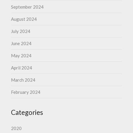
September 2024
August 2024
July 2024
June 2024
May 2024
April 2024
March 2024
February 2024
Categories
2020