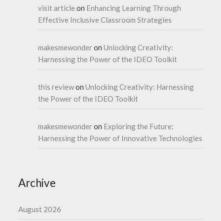
visit article
on
Enhancing Learning Through
Effective Inclusive Classroom Strategies
makesmewonder
on
Unlocking Creativity:
Harnessing the Power of the IDEO Toolkit
this review
on
Unlocking Creativity: Harnessing
the Power of the IDEO Toolkit
makesmewonder
on
Exploring the Future:
Harnessing the Power of Innovative Technologies
Archive
August 2026