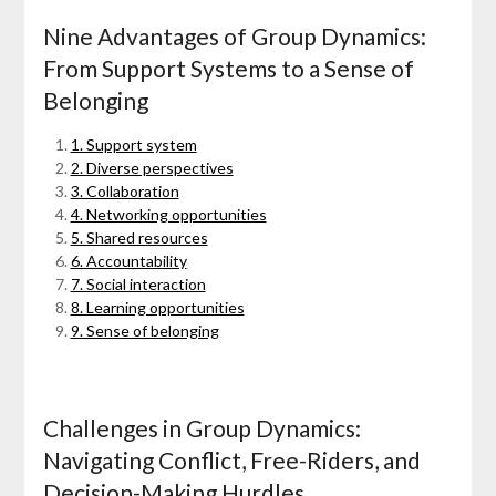
Nine Advantages of Group Dynamics:
From Support Systems to a Sense of
Belonging
1. Support system
2. Diverse perspectives
3. Collaboration
4. Networking opportunities
5. Shared resources
6. Accountability
7. Social interaction
8. Learning opportunities
9. Sense of belonging
Challenges in Group Dynamics:
Navigating Conflict, Free-Riders, and
Decision-Making Hurdles