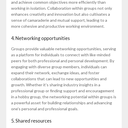
and achieve common objectives more efficiently than
working in isolation. Collaboration within groups not only
enhances creativity and innovation but also cultivates a
sense of camaraderie and mutual support, leading to a
more cohesive and productive working environment.
4. Networking opportunities
Groups provide valuable networking opportunities, serving
as a platform for individuals to connect with like-minded
peers for both professional and personal development. By
engaging with diverse group members, individuals can
expand their network, exchange ideas, and foster
collaborations that can lead to new opportunities and
growth. Whether it’s sharing industry insights in a
professional group or finding support and encouragement
in a hobby group, the networking potential within groups is
a powerful asset for building relationships and advancing
one’s personal and professional goals.
5. Shared resources