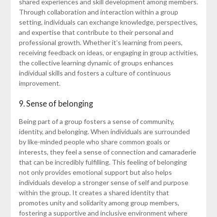
shared experiences and skill development among members.
Through collaboration and interaction within a group
setting, individuals can exchange knowledge, perspectives,
and expertise that contribute to their personal and
professional growth. Whether it’s learning from peers,
receiving feedback on ideas, or engaging in group activities,
the collective learning dynamic of groups enhances
individual skills and fosters a culture of continuous
improvement.
9. Sense of belonging
Being part of a group fosters a sense of community,
identity, and belonging. When individuals are surrounded
by like-minded people who share common goals or
interests, they feel a sense of connection and camaraderie
that can be incredibly fulfilling. This feeling of belonging
not only provides emotional support but also helps
individuals develop a stronger sense of self and purpose
within the group. It creates a shared identity that
promotes unity and solidarity among group members,
fostering a supportive and inclusive environment where