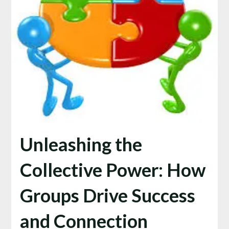
Unleashing the
Collective Power: How
Groups Drive Success
and Connection