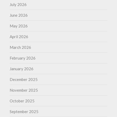
July 2026
June 2026
May 2026
April 2026
March 2026
February 2026
January 2026
December 2025
November 2025
October 2025
September 2025