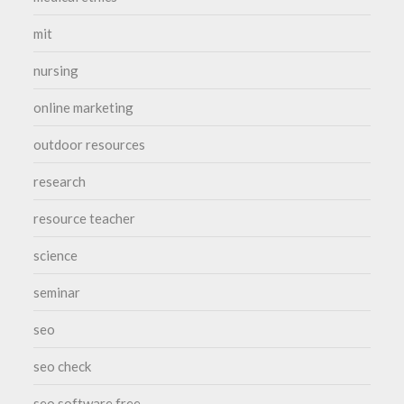
mit
nursing
online marketing
outdoor resources
research
resource teacher
science
seminar
seo
seo check
seo software free