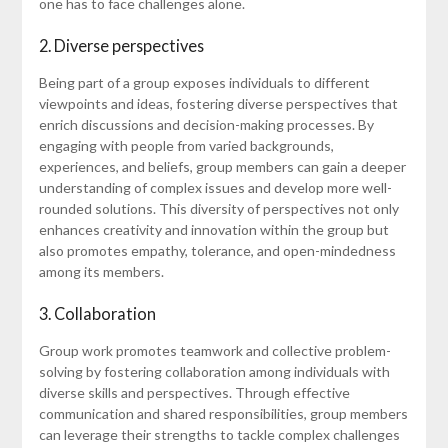
one has to face challenges alone.
2. Diverse perspectives
Being part of a group exposes individuals to different
viewpoints and ideas, fostering diverse perspectives that
enrich discussions and decision-making processes. By
engaging with people from varied backgrounds,
experiences, and beliefs, group members can gain a deeper
understanding of complex issues and develop more well-
rounded solutions. This diversity of perspectives not only
enhances creativity and innovation within the group but
also promotes empathy, tolerance, and open-mindedness
among its members.
3. Collaboration
Group work promotes teamwork and collective problem-
solving by fostering collaboration among individuals with
diverse skills and perspectives. Through effective
communication and shared responsibilities, group members
can leverage their strengths to tackle complex challenges