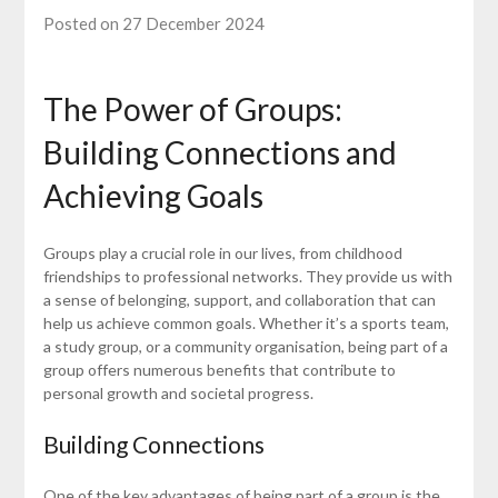
Posted on 27 December 2024
The Power of Groups:
Building Connections and
Achieving Goals
Groups play a crucial role in our lives, from childhood
friendships to professional networks. They provide us with
a sense of belonging, support, and collaboration that can
help us achieve common goals. Whether it’s a sports team,
a study group, or a community organisation, being part of a
group offers numerous benefits that contribute to
personal growth and societal progress.
Building Connections
One of the key advantages of being part of a group is the