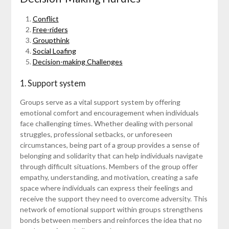
Conflict
Free-riders
Groupthink
Social Loafing
Decision-making Challenges
1. Support system
Groups serve as a vital support system by offering
emotional comfort and encouragement when individuals
face challenging times. Whether dealing with personal
struggles, professional setbacks, or unforeseen
circumstances, being part of a group provides a sense of
belonging and solidarity that can help individuals navigate
through difficult situations. Members of the group offer
empathy, understanding, and motivation, creating a safe
space where individuals can express their feelings and
receive the support they need to overcome adversity. This
network of emotional support within groups strengthens
bonds between members and reinforces the idea that no