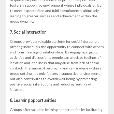
fosters a supportive environment where individuals strive
to meet expectations and fulfil commitments, ultimately
leading to greater success and achievement within the
group dynamic.
7. Social interaction
Groups provide a valuable platform for social interaction,
offering individuals the opportunity to connect with others
and form meaningful relationships. By engaging in group
activities and discussions, people can alleviate feelings of
isolation and loneliness that may arise from lack of social
contact. The sense of belonging and camaraderie within a
group setting not only fosters a supportive environment
but also contributes to overall well-being by promoting
positive social interactions and reducing feelings of
isolation.
8. Learning opportunities
Groups offer valuable learning opportunities by facilitating