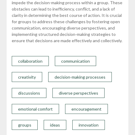
impede the decision-making process within a group. These
obstacles can lead to inefficiency, conflict, and a lack of
clarity in determining the best course of action. It is crucial
for groups to address these challenges by fostering open
communication, encouraging diverse perspectives, and
implementing structured decision-making strategies to
ensure that decisions are made effectively and collectively.
collaboration
communication
creativity
decision-making processes
discussions
diverse perspectives
emotional comfort
encouragement
groups
ideas
innovation