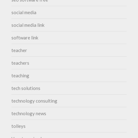
social media
social media link
software link
teacher
teachers
teaching
tech solutions
technology consulting
technology news
tolleys