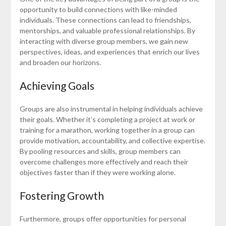
opportunity to build connections with like-minded
individuals. These connections can lead to friendships,
mentorships, and valuable professional relationships. By
interacting with diverse group members, we gain new
perspectives, ideas, and experiences that enrich our lives
and broaden our horizons.
Achieving Goals
Groups are also instrumental in helping individuals achieve
their goals. Whether it’s completing a project at work or
training for a marathon, working together in a group can
provide motivation, accountability, and collective expertise.
By pooling resources and skills, group members can
overcome challenges more effectively and reach their
objectives faster than if they were working alone.
Fostering Growth
Furthermore, groups offer opportunities for personal