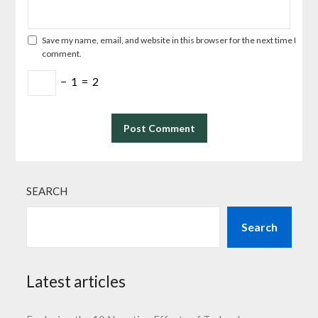
Save my name, email, and website in this browser for the next time I
comment.
−
1
=
2
SEARCH
Search
Latest articles