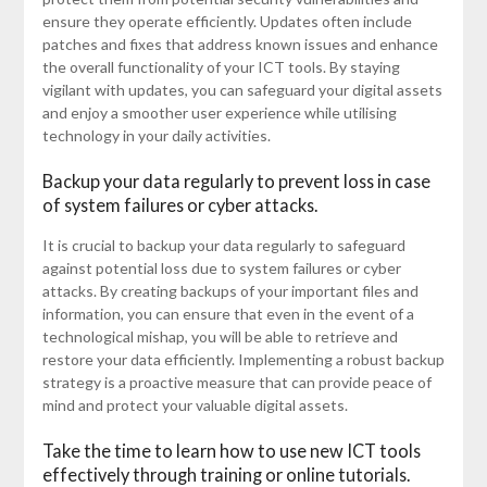
ensure they operate efficiently. Updates often include
patches and fixes that address known issues and enhance
the overall functionality of your ICT tools. By staying
vigilant with updates, you can safeguard your digital assets
and enjoy a smoother user experience while utilising
technology in your daily activities.
Backup your data regularly to prevent loss in case
of system failures or cyber attacks.
It is crucial to backup your data regularly to safeguard
against potential loss due to system failures or cyber
attacks. By creating backups of your important files and
information, you can ensure that even in the event of a
technological mishap, you will be able to retrieve and
restore your data efficiently. Implementing a robust backup
strategy is a proactive measure that can provide peace of
mind and protect your valuable digital assets.
Take the time to learn how to use new ICT tools
effectively through training or online tutorials.