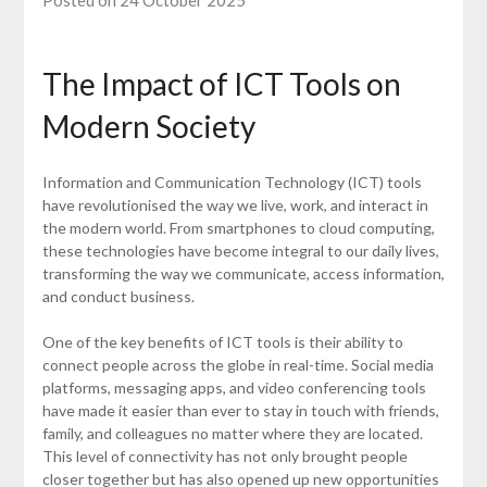
Posted on 24 October 2025
The Impact of ICT Tools on
Modern Society
Information and Communication Technology (ICT) tools
have revolutionised the way we live, work, and interact in
the modern world. From smartphones to cloud computing,
these technologies have become integral to our daily lives,
transforming the way we communicate, access information,
and conduct business.
One of the key benefits of ICT tools is their ability to
connect people across the globe in real-time. Social media
platforms, messaging apps, and video conferencing tools
have made it easier than ever to stay in touch with friends,
family, and colleagues no matter where they are located.
This level of connectivity has not only brought people
closer together but has also opened up new opportunities