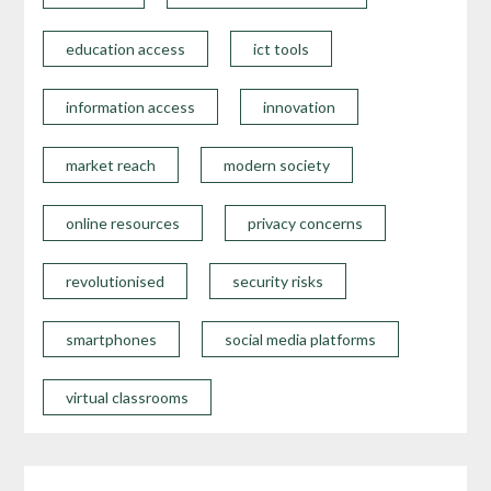
education access
ict tools
information access
innovation
market reach
modern society
online resources
privacy concerns
revolutionised
security risks
smartphones
social media platforms
virtual classrooms