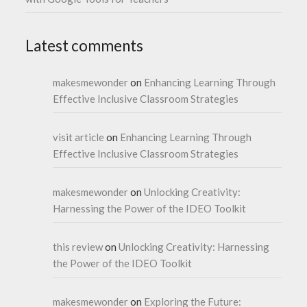
Latest comments
makesmewonder
on
Enhancing Learning Through
Effective Inclusive Classroom Strategies
visit article
on
Enhancing Learning Through
Effective Inclusive Classroom Strategies
makesmewonder
on
Unlocking Creativity:
Harnessing the Power of the IDEO Toolkit
this review
on
Unlocking Creativity: Harnessing
the Power of the IDEO Toolkit
makesmewonder
on
Exploring the Future: