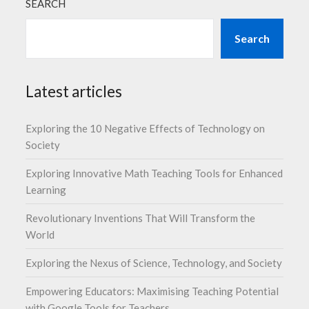
SEARCH
Search
Latest articles
Exploring the 10 Negative Effects of Technology on
Society
Exploring Innovative Math Teaching Tools for Enhanced
Learning
Revolutionary Inventions That Will Transform the
World
Exploring the Nexus of Science, Technology, and Society
Empowering Educators: Maximising Teaching Potential
with Google Tools for Teachers