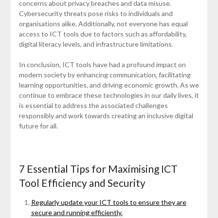
concerns about privacy breaches and data misuse.
Cybersecurity threats pose risks to individuals and
organisations alike. Additionally, not everyone has equal
access to ICT tools due to factors such as affordability,
digital literacy levels, and infrastructure limitations.
In conclusion, ICT tools have had a profound impact on
modern society by enhancing communication, facilitating
learning opportunities, and driving economic growth. As we
continue to embrace these technologies in our daily lives, it
is essential to address the associated challenges
responsibly and work towards creating an inclusive digital
future for all.
7 Essential Tips for Maximising ICT
Tool Efficiency and Security
Regularly update your ICT tools to ensure they are
secure and running efficiently.