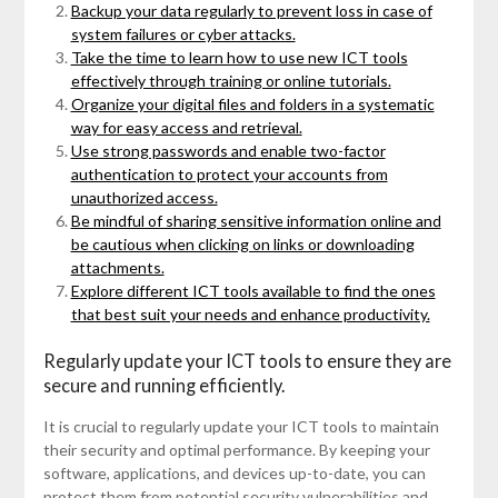
Backup your data regularly to prevent loss in case of
system failures or cyber attacks.
Take the time to learn how to use new ICT tools
effectively through training or online tutorials.
Organize your digital files and folders in a systematic
way for easy access and retrieval.
Use strong passwords and enable two-factor
authentication to protect your accounts from
unauthorized access.
Be mindful of sharing sensitive information online and
be cautious when clicking on links or downloading
attachments.
Explore different ICT tools available to find the ones
that best suit your needs and enhance productivity.
Regularly update your ICT tools to ensure they are
secure and running efficiently.
It is crucial to regularly update your ICT tools to maintain
their security and optimal performance. By keeping your
software, applications, and devices up-to-date, you can
protect them from potential security vulnerabilities and