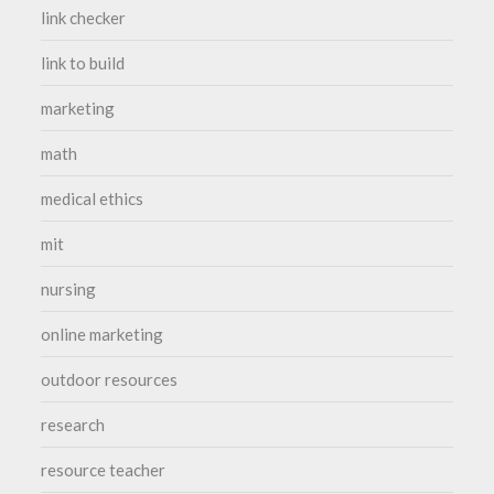
link checker
link to build
marketing
math
medical ethics
mit
nursing
online marketing
outdoor resources
research
resource teacher