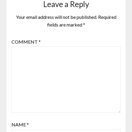
Leave a Reply
Your email address will not be published.
Required
fields are marked
*
COMMENT
*
NAME
*