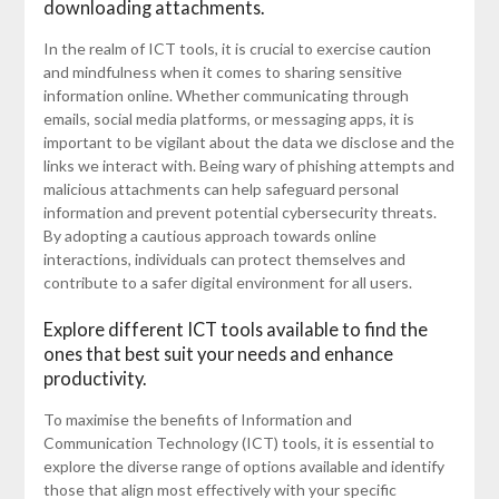
downloading attachments.
In the realm of ICT tools, it is crucial to exercise caution
and mindfulness when it comes to sharing sensitive
information online. Whether communicating through
emails, social media platforms, or messaging apps, it is
important to be vigilant about the data we disclose and the
links we interact with. Being wary of phishing attempts and
malicious attachments can help safeguard personal
information and prevent potential cybersecurity threats.
By adopting a cautious approach towards online
interactions, individuals can protect themselves and
contribute to a safer digital environment for all users.
Explore different ICT tools available to find the
ones that best suit your needs and enhance
productivity.
To maximise the benefits of Information and
Communication Technology (ICT) tools, it is essential to
explore the diverse range of options available and identify
those that align most effectively with your specific