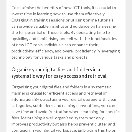
To maximise the benefits of new ICT tools, it is crucial to
invest time in learning how to use them effectively.
Engaging in training sessions or utilising online tutorials
can provide valuable insights and guidance on harnessing
the full potential of these tools. By dedicating time to
upskilling and familiarising oneself with the functionalities
of new ICT tools, individuals can enhance their
productivity, efficiency, and overall proficiency in leveraging
technology for various tasks and projects.
Organize your digital files and folders in a
systematic way for easy access and retrieval.
Organising your digital files and folders in a systematic
manner is crucial for efficient access and retrieval of
information. By structuring your digital storage with clear
categories, subfolders, and naming conventions, you can
save time and avoid frustration when searching for specific
files. Maintaining a well-organised system not only
improves productivity but also helps prevent clutter and
confusion in your digital workspace. Embracing this tip on