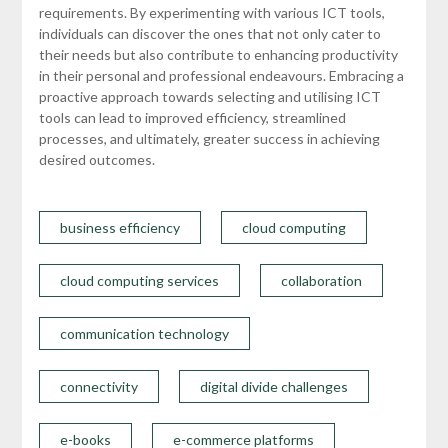
requirements. By experimenting with various ICT tools,
individuals can discover the ones that not only cater to
their needs but also contribute to enhancing productivity
in their personal and professional endeavours. Embracing a
proactive approach towards selecting and utilising ICT
tools can lead to improved efficiency, streamlined
processes, and ultimately, greater success in achieving
desired outcomes.
business efficiency
cloud computing
cloud computing services
collaboration
communication technology
connectivity
digital divide challenges
e-books
e-commerce platforms