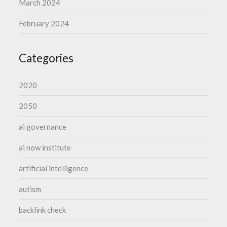
March 2024
February 2024
Categories
2020
2050
ai governance
ai now institute
artificial intelligence
autism
backlink check