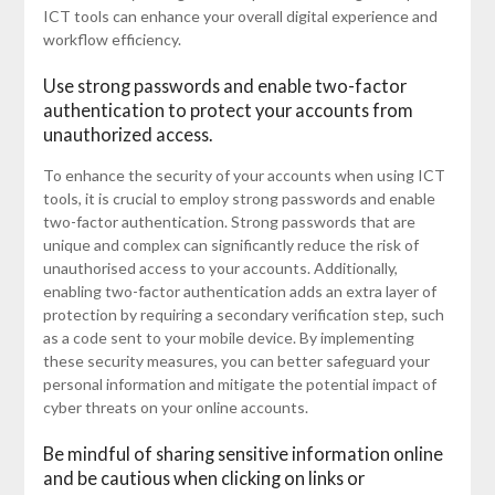
ICT tools can enhance your overall digital experience and
workflow efficiency.
Use strong passwords and enable two-factor
authentication to protect your accounts from
unauthorized access.
To enhance the security of your accounts when using ICT
tools, it is crucial to employ strong passwords and enable
two-factor authentication. Strong passwords that are
unique and complex can significantly reduce the risk of
unauthorised access to your accounts. Additionally,
enabling two-factor authentication adds an extra layer of
protection by requiring a secondary verification step, such
as a code sent to your mobile device. By implementing
these security measures, you can better safeguard your
personal information and mitigate the potential impact of
cyber threats on your online accounts.
Be mindful of sharing sensitive information online
and be cautious when clicking on links or