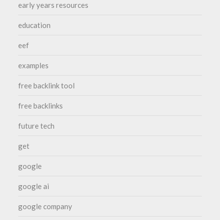
early years resources
education
eef
examples
free backlink tool
free backlinks
future tech
get
google
google ai
google company