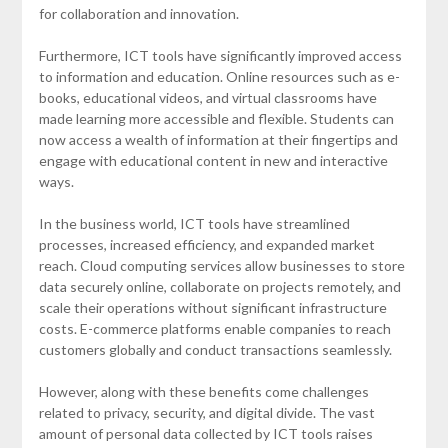
for collaboration and innovation.
Furthermore, ICT tools have significantly improved access
to information and education. Online resources such as e-
books, educational videos, and virtual classrooms have
made learning more accessible and flexible. Students can
now access a wealth of information at their fingertips and
engage with educational content in new and interactive
ways.
In the business world, ICT tools have streamlined
processes, increased efficiency, and expanded market
reach. Cloud computing services allow businesses to store
data securely online, collaborate on projects remotely, and
scale their operations without significant infrastructure
costs. E-commerce platforms enable companies to reach
customers globally and conduct transactions seamlessly.
However, along with these benefits come challenges
related to privacy, security, and digital divide. The vast
amount of personal data collected by ICT tools raises