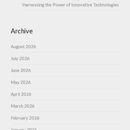
Harnessing the Power of Innovative Technologies
Archive
August 2026
July 2026
June 2026
May 2026
April 2026
March 2026
February 2026
January 2026