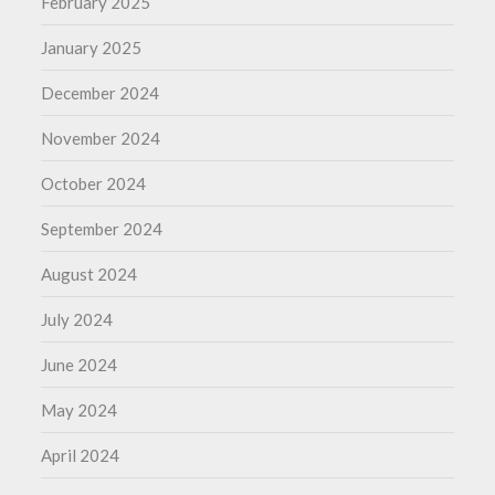
February 2025
January 2025
December 2024
November 2024
October 2024
September 2024
August 2024
July 2024
June 2024
May 2024
April 2024