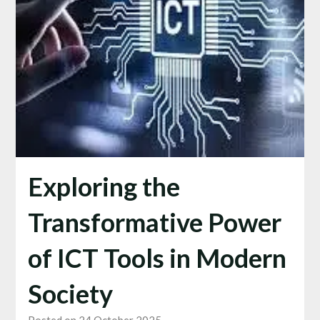
Exploring the
Transformative Power
of ICT Tools in Modern
Society