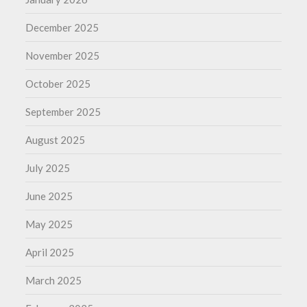
December 2025
November 2025
October 2025
September 2025
August 2025
July 2025
June 2025
May 2025
April 2025
March 2025