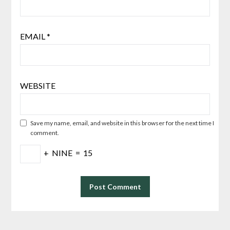
EMAIL
*
WEBSITE
Save my name, email, and website in this browser for the next time I
comment.
+
NINE
=
15