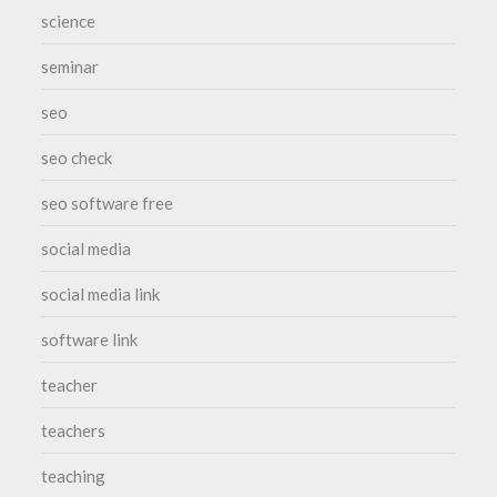
science
seminar
seo
seo check
seo software free
social media
social media link
software link
teacher
teachers
teaching