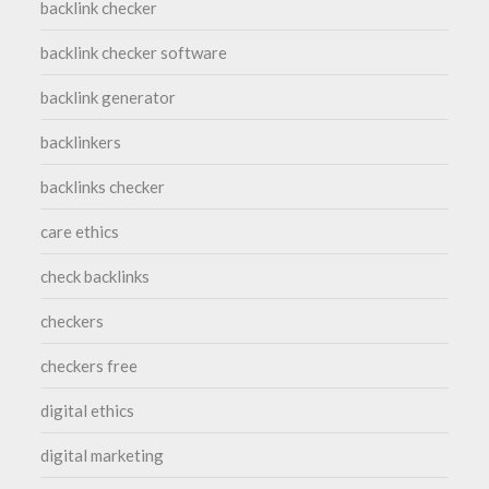
backlink checker
backlink checker software
backlink generator
backlinkers
backlinks checker
care ethics
check backlinks
checkers
checkers free
digital ethics
digital marketing