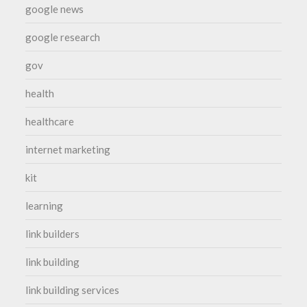
google news
google research
gov
health
healthcare
internet marketing
kit
learning
link builders
link building
link building services