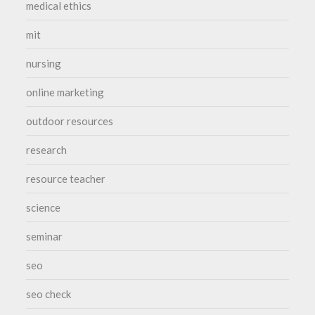
medical ethics
mit
nursing
online marketing
outdoor resources
research
resource teacher
science
seminar
seo
seo check