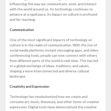
influencing the way we communicate, work, and interact
with the world around us. As technology continues to
advance at a rapid pace, its impact on culture is profound
and far-reaching.
Communication
One of the most significant impacts of technology on
culture is in the realm of communication. With the rise of
social media platforms, instant messaging apps, and video
conferencing tools, people can now connect with others
from different parts of the world in real-time. This has led
to a global exchange of ideas, traditions, and values,
shaping a more interconnected and diverse cultural
landscape.
Creativity and Expression
Technology has revolutionised how we create and
consume art, music, literature, and other forms of creative
expression. Digital tools have democratised the creative