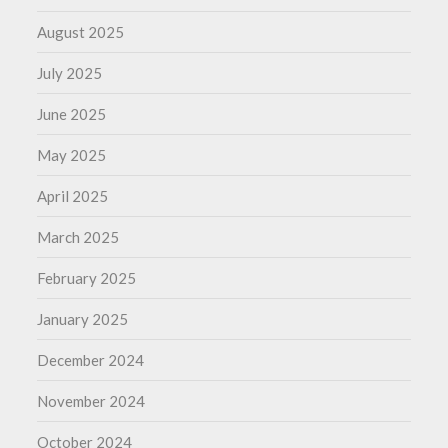
August 2025
July 2025
June 2025
May 2025
April 2025
March 2025
February 2025
January 2025
December 2024
November 2024
October 2024