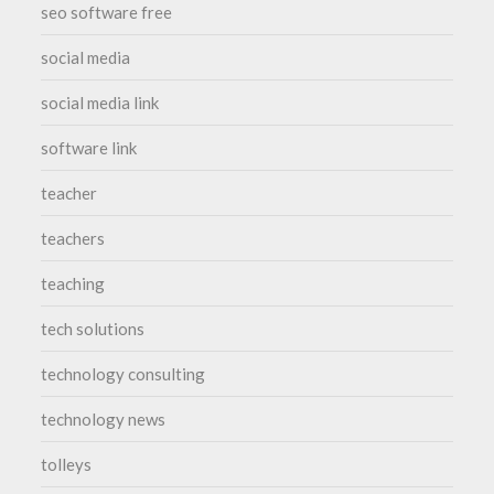
seo software free
social media
social media link
software link
teacher
teachers
teaching
tech solutions
technology consulting
technology news
tolleys