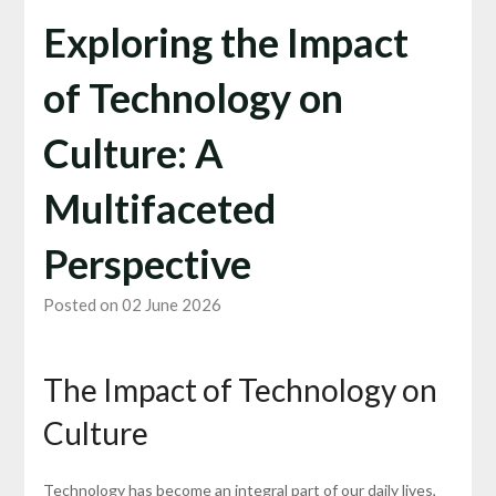
Exploring the Impact
of Technology on
Culture: A
Multifaceted
Perspective
Posted on 02 June 2026
The Impact of Technology on
Culture
Technology has become an integral part of our daily lives,