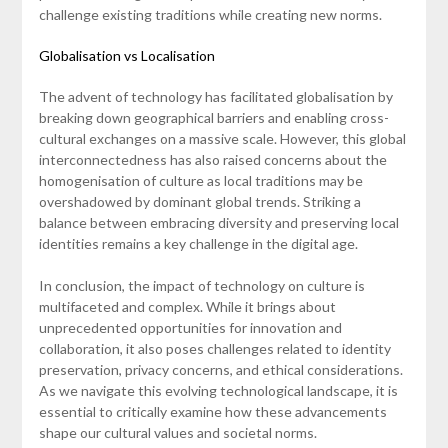
challenge existing traditions while creating new norms.
Globalisation vs Localisation
The advent of technology has facilitated globalisation by
breaking down geographical barriers and enabling cross-
cultural exchanges on a massive scale. However, this global
interconnectedness has also raised concerns about the
homogenisation of culture as local traditions may be
overshadowed by dominant global trends. Striking a
balance between embracing diversity and preserving local
identities remains a key challenge in the digital age.
In conclusion, the impact of technology on culture is
multifaceted and complex. While it brings about
unprecedented opportunities for innovation and
collaboration, it also poses challenges related to identity
preservation, privacy concerns, and ethical considerations.
As we navigate this evolving technological landscape, it is
essential to critically examine how these advancements
shape our cultural values and societal norms.