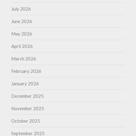
July 2026
June 2026
May 2026
April 2026
March 2026
February 2026
January 2026
December 2025
November 2025
October 2025
September 2025