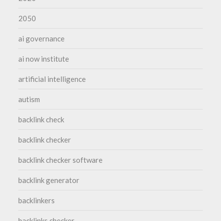
2050
ai governance
ai now institute
artificial intelligence
autism
backlink check
backlink checker
backlink checker software
backlink generator
backlinkers
backlinks checker