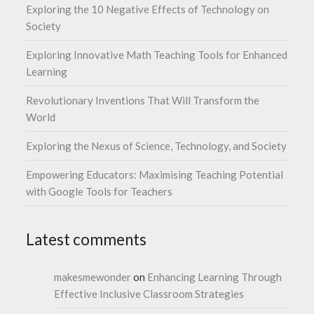
Exploring the 10 Negative Effects of Technology on
Society
Exploring Innovative Math Teaching Tools for Enhanced
Learning
Revolutionary Inventions That Will Transform the
World
Exploring the Nexus of Science, Technology, and Society
Empowering Educators: Maximising Teaching Potential
with Google Tools for Teachers
Latest comments
makesmewonder
on
Enhancing Learning Through
Effective Inclusive Classroom Strategies