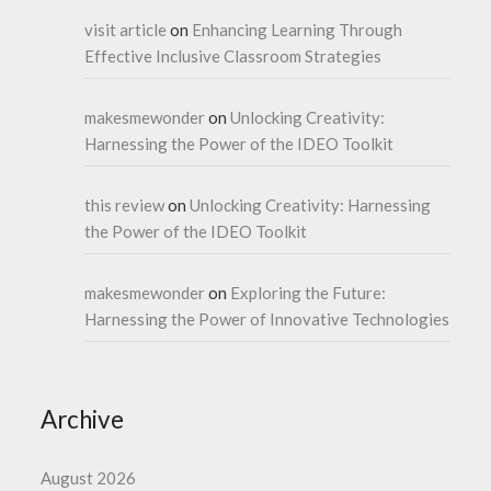
visit article
on
Enhancing Learning Through
Effective Inclusive Classroom Strategies
makesmewonder
on
Unlocking Creativity:
Harnessing the Power of the IDEO Toolkit
this review
on
Unlocking Creativity: Harnessing
the Power of the IDEO Toolkit
makesmewonder
on
Exploring the Future:
Harnessing the Power of Innovative Technologies
Archive
August 2026