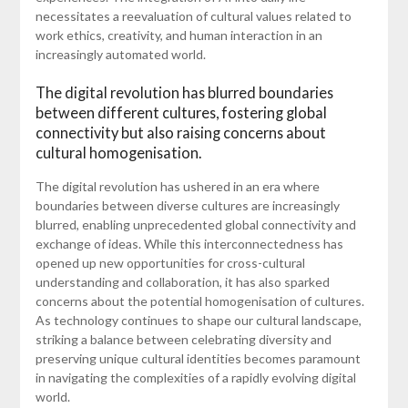
necessitates a reevaluation of cultural values related to
work ethics, creativity, and human interaction in an
increasingly automated world.
The digital revolution has blurred boundaries
between different cultures, fostering global
connectivity but also raising concerns about
cultural homogenisation.
The digital revolution has ushered in an era where
boundaries between diverse cultures are increasingly
blurred, enabling unprecedented global connectivity and
exchange of ideas. While this interconnectedness has
opened up new opportunities for cross-cultural
understanding and collaboration, it has also sparked
concerns about the potential homogenisation of cultures.
As technology continues to shape our cultural landscape,
striking a balance between celebrating diversity and
preserving unique cultural identities becomes paramount
in navigating the complexities of a rapidly evolving digital
world.