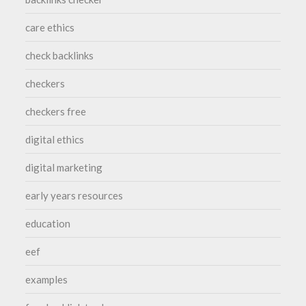
care ethics
check backlinks
checkers
checkers free
digital ethics
digital marketing
early years resources
education
eef
examples