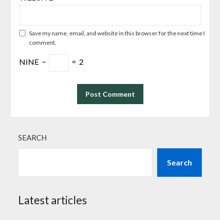
Save my name, email, and website in this browser for the next time I
comment.
NINE
−
=
2
SEARCH
Search
Latest articles