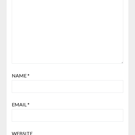
NAME
*
EMAIL
*
WEBSITE