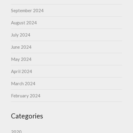
September 2024
August 2024
July 2024
June 2024
May 2024
April 2024
March 2024
February 2024
Categories
2020