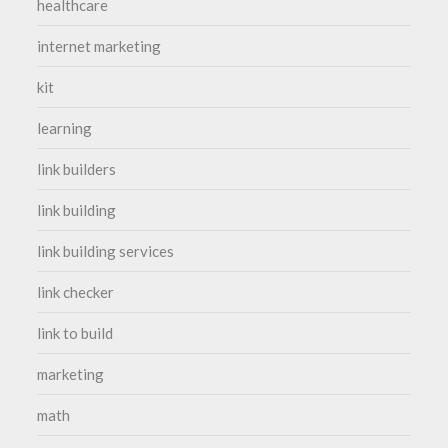
healthcare
internet marketing
kit
learning
link builders
link building
link building services
link checker
link to build
marketing
math