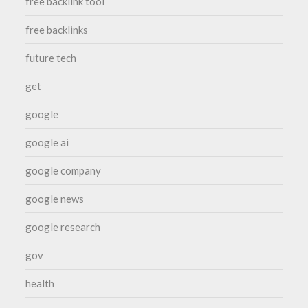
free backlink tool
free backlinks
future tech
get
google
google ai
google company
google news
google research
gov
health