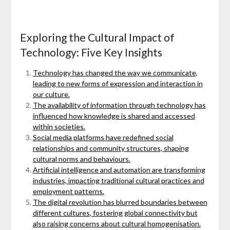
Exploring the Cultural Impact of
Technology: Five Key Insights
Technology has changed the way we communicate,
leading to new forms of expression and interaction in
our culture.
The availability of information through technology has
influenced how knowledge is shared and accessed
within societies.
Social media platforms have redefined social
relationships and community structures, shaping
cultural norms and behaviours.
Artificial intelligence and automation are transforming
industries, impacting traditional cultural practices and
employment patterns.
The digital revolution has blurred boundaries between
different cultures, fostering global connectivity but
also raising concerns about cultural homogenisation.