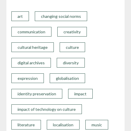
art
changing social norms
communication
creativity
cultural heritage
culture
digital archives
diversity
expression
globalisation
identity preservation
impact
impact of technology on culture
literature
localisation
music