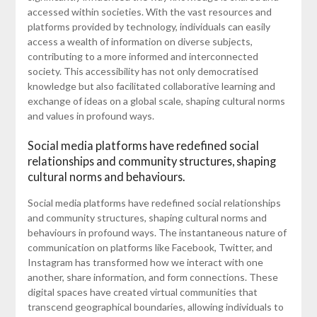
accessed within societies. With the vast resources and
platforms provided by technology, individuals can easily
access a wealth of information on diverse subjects,
contributing to a more informed and interconnected
society. This accessibility has not only democratised
knowledge but also facilitated collaborative learning and
exchange of ideas on a global scale, shaping cultural norms
and values in profound ways.
Social media platforms have redefined social
relationships and community structures, shaping
cultural norms and behaviours.
Social media platforms have redefined social relationships
and community structures, shaping cultural norms and
behaviours in profound ways. The instantaneous nature of
communication on platforms like Facebook, Twitter, and
Instagram has transformed how we interact with one
another, share information, and form connections. These
digital spaces have created virtual communities that
transcend geographical boundaries, allowing individuals to