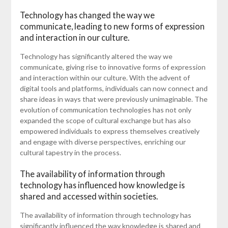
Technology has changed the way we
communicate, leading to new forms of expression
and interaction in our culture.
Technology has significantly altered the way we
communicate, giving rise to innovative forms of expression
and interaction within our culture. With the advent of
digital tools and platforms, individuals can now connect and
share ideas in ways that were previously unimaginable. The
evolution of communication technologies has not only
expanded the scope of cultural exchange but has also
empowered individuals to express themselves creatively
and engage with diverse perspectives, enriching our
cultural tapestry in the process.
The availability of information through
technology has influenced how knowledge is
shared and accessed within societies.
The availability of information through technology has
significantly influenced the way knowledge is shared and