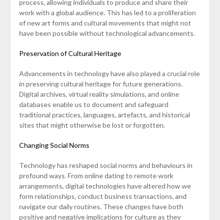
process, allowing individuals to produce and share their
work with a global audience. This has led to a proliferation
of new art forms and cultural movements that might not
have been possible without technological advancements.
Preservation of Cultural Heritage
Advancements in technology have also played a crucial role
in preserving cultural heritage for future generations.
Digital archives, virtual reality simulations, and online
databases enable us to document and safeguard
traditional practices, languages, artefacts, and historical
sites that might otherwise be lost or forgotten.
Changing Social Norms
Technology has reshaped social norms and behaviours in
profound ways. From online dating to remote work
arrangements, digital technologies have altered how we
form relationships, conduct business transactions, and
navigate our daily routines. These changes have both
positive and negative implications for culture as they