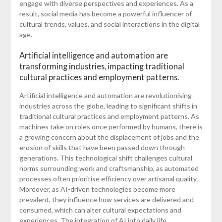
engage with diverse perspectives and experiences. As a
result, social media has become a powerful influencer of
cultural trends, values, and social interactions in the digital
age.
Artificial intelligence and automation are
transforming industries, impacting traditional
cultural practices and employment patterns.
Artificial intelligence and automation are revolutionising
industries across the globe, leading to significant shifts in
traditional cultural practices and employment patterns. As
machines take on roles once performed by humans, there is
a growing concern about the displacement of jobs and the
erosion of skills that have been passed down through
generations. This technological shift challenges cultural
norms surrounding work and craftsmanship, as automated
processes often prioritise efficiency over artisanal quality.
Moreover, as AI-driven technologies become more
prevalent, they influence how services are delivered and
consumed, which can alter cultural expectations and
experiences. The integration of AI into daily life