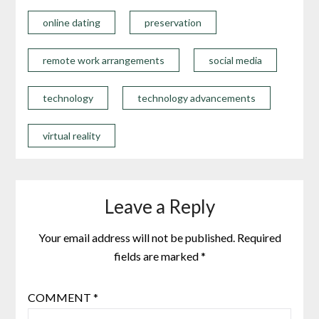
online dating
preservation
remote work arrangements
social media
technology
technology advancements
virtual reality
Leave a Reply
Your email address will not be published.
Required
fields are marked
*
COMMENT
*