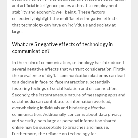
and artificial intelligence poses a threat to employment
stability and economic well-being. These factors
collectively highlight the multifaceted negative effects
that technology can have on individuals and society at
large.
What are 5 negative effects of technology in
communication?
In the realm of communication, technology has introduced
several negative effects that warrant consideration. Firstly,
the prevalence of digital communication platforms can lead
to a decline in face-to-face interactions, potentially
fostering feelings of social isolation and disconnection.
Secondly, the instantaneous nature of messaging apps and
social media can contribute to information overload,
overwhelming individuals and hindering effective
communication. Additionally, concerns about data privacy
and security loom large as personal information shared
online may be susceptible to breaches and misuse.
Furthermore, the reliance on technology for