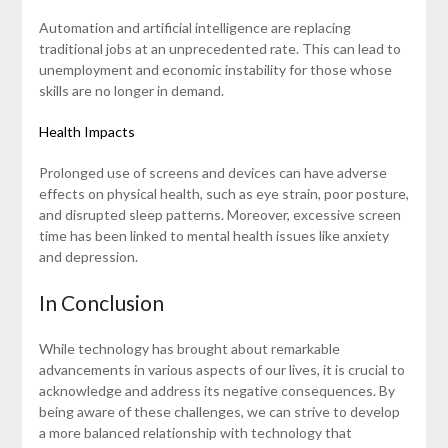
Automation and artificial intelligence are replacing
traditional jobs at an unprecedented rate. This can lead to
unemployment and economic instability for those whose
skills are no longer in demand.
Health Impacts
Prolonged use of screens and devices can have adverse
effects on physical health, such as eye strain, poor posture,
and disrupted sleep patterns. Moreover, excessive screen
time has been linked to mental health issues like anxiety
and depression.
In Conclusion
While technology has brought about remarkable
advancements in various aspects of our lives, it is crucial to
acknowledge and address its negative consequences. By
being aware of these challenges, we can strive to develop
a more balanced relationship with technology that