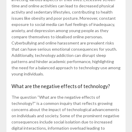
time and online activities can lead to decreased physical
activity and sedentary lifestyles, contributing to health
issues like obesity and poor posture. Moreover, constant
exposure to social media can fuel feelings of inadequacy,
anxiety, and depression among young people as they
compare themselves to idealised online personas.
Cyberbullying and online harassment are prevalent risks
that can have serious emotional consequences for youth.
Additionally, technology addiction can disrupt sleep
patterns and hinder academic performance, highlighting
the need for a balanced approach to technology use among
young individuals.
What are the negative effects of technology?
The question “What are the negative effects of
technology?” is a common inquiry that reflects growing
concerns about the impact of technological advancements
on individuals and society. Some of the prominent negative
consequences include social isolation due to increased
digital interactions, information overload leading to