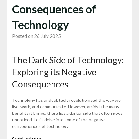
Consequences of
Technology
Posted on 26 July 2025
The Dark Side of Technology:
Exploring its Negative
Consequences
Technology has undoubtedly revolutionised the way we
live, work, and communicate. However, amidst the many
benefits it brings, there lies a darker side that often goes
unnoticed. Let’s delve into some of the negative
consequences of technology:
Social Isolation