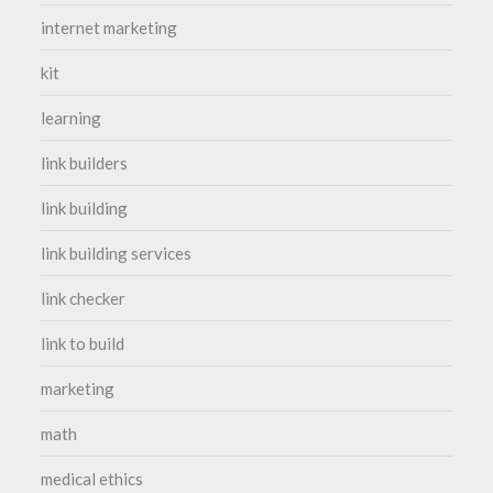
internet marketing
kit
learning
link builders
link building
link building services
link checker
link to build
marketing
math
medical ethics