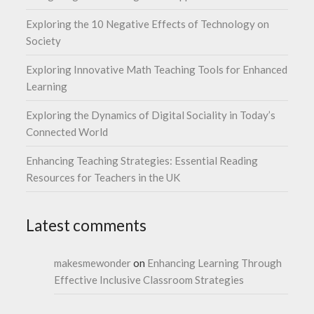
Exploring the 10 Negative Effects of Technology on
Society
Exploring Innovative Math Teaching Tools for Enhanced
Learning
Exploring the Dynamics of Digital Sociality in Today’s
Connected World
Enhancing Teaching Strategies: Essential Reading
Resources for Teachers in the UK
Latest comments
makesmewonder
on
Enhancing Learning Through
Effective Inclusive Classroom Strategies