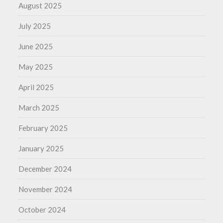
August 2025
July 2025
June 2025
May 2025
April 2025
March 2025
February 2025
January 2025
December 2024
November 2024
October 2024