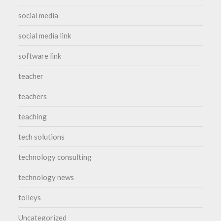
social media
social media link
software link
teacher
teachers
teaching
tech solutions
technology consulting
technology news
tolleys
Uncategorized