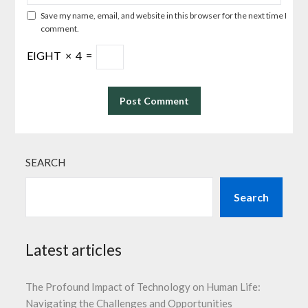
Save my name, email, and website in this browser for the next time I
comment.
EIGHT
×
4
=
SEARCH
Search
Latest articles
The Profound Impact of Technology on Human Life:
Navigating the Challenges and Opportunities