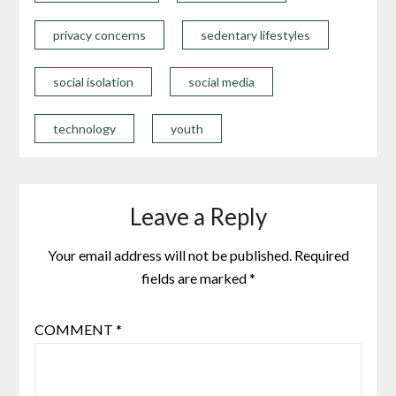
privacy concerns
sedentary lifestyles
social isolation
social media
technology
youth
Leave a Reply
Your email address will not be published.
Required
fields are marked
*
COMMENT
*