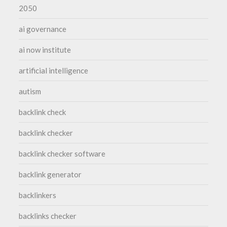
2050
ai governance
ai now institute
artificial intelligence
autism
backlink check
backlink checker
backlink checker software
backlink generator
backlinkers
backlinks checker