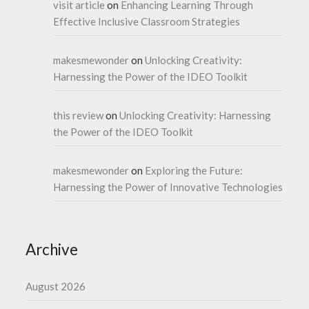
visit article
on
Enhancing Learning Through
Effective Inclusive Classroom Strategies
makesmewonder
on
Unlocking Creativity:
Harnessing the Power of the IDEO Toolkit
this review
on
Unlocking Creativity: Harnessing
the Power of the IDEO Toolkit
makesmewonder
on
Exploring the Future:
Harnessing the Power of Innovative Technologies
Archive
August 2026