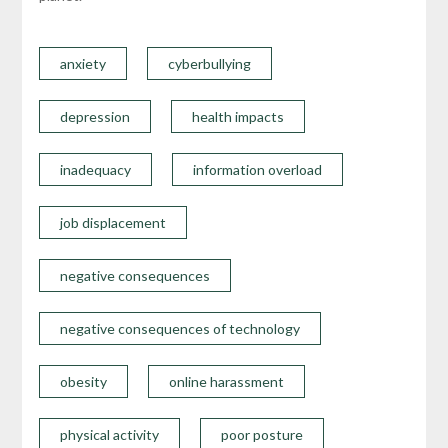
anxiety
cyberbullying
depression
health impacts
inadequacy
information overload
job displacement
negative consequences
negative consequences of technology
obesity
online harassment
physical activity
poor posture