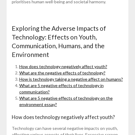
prioritises human well-being and societal harmony.
Exploring the Adverse Impacts of
Technology: Effects on Youth,
Communication, Humans, and the
Environment
How does technology negatively affect youth?
What are the negative effects of technology?
How is technology taking a negative affect on humans?
What are 5 negative effects of technology in
communication?
What are 5 negative effects of technology on the
environment essay?
How does technology negatively affect youth?
Technology can have several negative impacts on youth,
affecting various aspects of their lives. Excessive screen