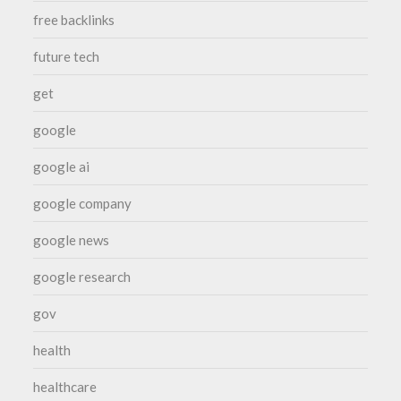
free backlinks
future tech
get
google
google ai
google company
google news
google research
gov
health
healthcare