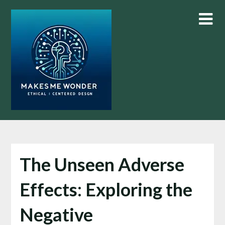
Skip
to
content
The Unseen Adverse
Effects: Exploring the
Negative