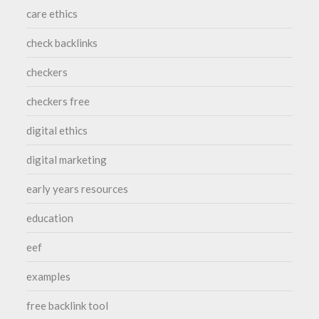
care ethics
check backlinks
checkers
checkers free
digital ethics
digital marketing
early years resources
education
eef
examples
free backlink tool