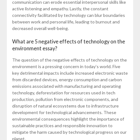
communication can erode essential interpersonal skills like
active listening and empathy. Lastly, the constant
connectivity facilitated by technology can blur boundaries
between work and personal life, leading to burnout and
decreased overall well-being.
What are 5 negative effects of technology on the
environment essay?
The question of the negative effects of technology on the
environment is a pressing concern in today’s world. Five
key detrimental impacts include increased electronic waste
from discarded devices, energy consumption and carbon
emissions associated with manufacturing and operating
technology, deforestation for resources used in tech
production, pollution from electronic components, and
disruption of natural ecosystems due to infrastructure
development for technological advancements. These
environmental consequences highlight the importance of
sustainable practices and responsible innovation to
mitigate the harm caused by technological progress on our
planet.