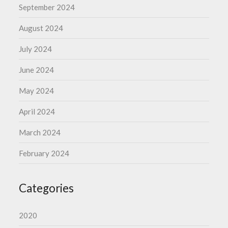
September 2024
August 2024
July 2024
June 2024
May 2024
April 2024
March 2024
February 2024
Categories
2020