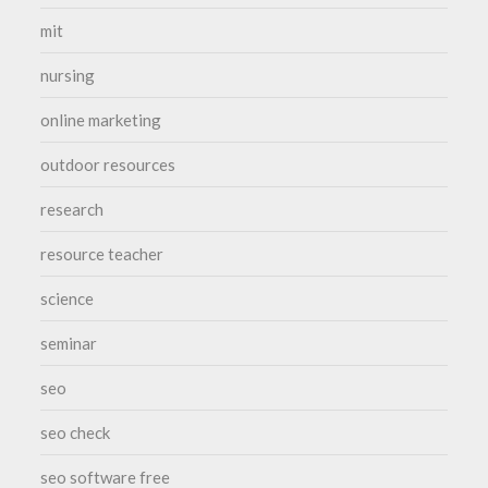
mit
nursing
online marketing
outdoor resources
research
resource teacher
science
seminar
seo
seo check
seo software free