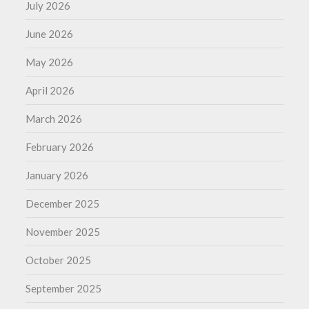
July 2026
June 2026
May 2026
April 2026
March 2026
February 2026
January 2026
December 2025
November 2025
October 2025
September 2025