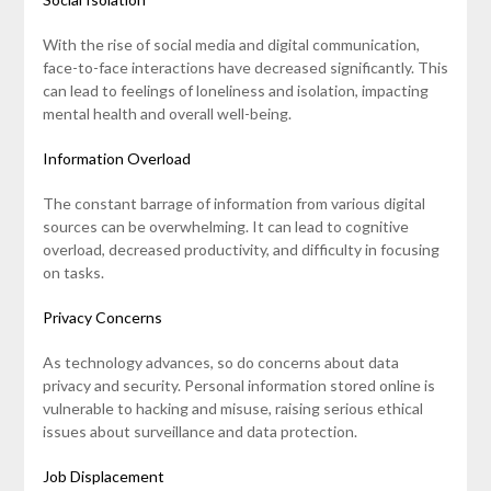
With the rise of social media and digital communication,
face-to-face interactions have decreased significantly. This
can lead to feelings of loneliness and isolation, impacting
mental health and overall well-being.
Information Overload
The constant barrage of information from various digital
sources can be overwhelming. It can lead to cognitive
overload, decreased productivity, and difficulty in focusing
on tasks.
Privacy Concerns
As technology advances, so do concerns about data
privacy and security. Personal information stored online is
vulnerable to hacking and misuse, raising serious ethical
issues about surveillance and data protection.
Job Displacement