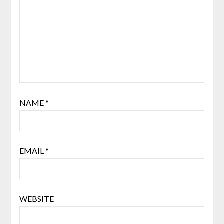
NAME
*
EMAIL
*
WEBSITE