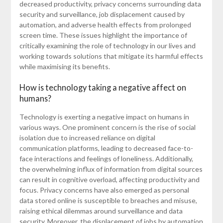
decreased productivity, privacy concerns surrounding data
security and surveillance, job displacement caused by
automation, and adverse health effects from prolonged
screen time. These issues highlight the importance of
critically examining the role of technology in our lives and
working towards solutions that mitigate its harmful effects
while maximising its benefits.
How is technology taking a negative affect on
humans?
Technology is exerting a negative impact on humans in
various ways. One prominent concern is the rise of social
isolation due to increased reliance on digital
communication platforms, leading to decreased face-to-
face interactions and feelings of loneliness. Additionally,
the overwhelming influx of information from digital sources
can result in cognitive overload, affecting productivity and
focus. Privacy concerns have also emerged as personal
data stored online is susceptible to breaches and misuse,
raising ethical dilemmas around surveillance and data
security. Moreover, the displacement of jobs by automation