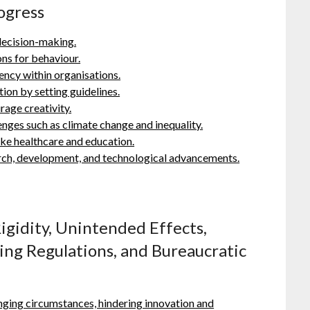
ogress
decision-making.
ns for behaviour.
ency within organisations.
ion by setting guidelines.
rage creativity.
enges such as climate change and inequality.
like healthcare and education.
earch, development, and technological advancements.
igidity, Unintended Effects,
ing Regulations, and Bureaucratic
anging circumstances, hindering innovation and