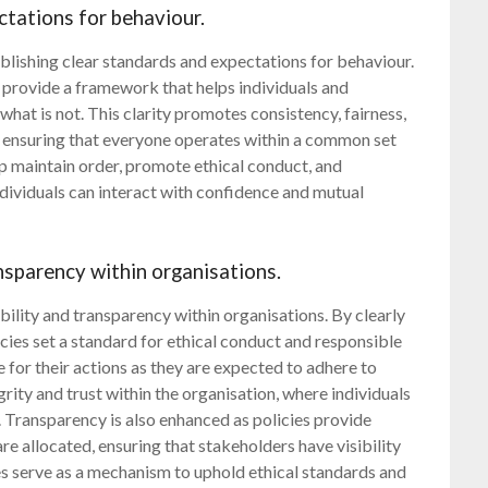
ctations for behaviour.
tablishing clear standards and expectations for behaviour.
es provide a framework that helps individuals and
hat is not. This clarity promotes consistency, fairness,
, ensuring that everyone operates within a common set
lp maintain order, promote ethical conduct, and
ividuals can interact with confidence and mutual
nsparency within organisations.
bility and transparency within organisations. By clearly
icies set a standard for ethical conduct and responsible
for their actions as they are expected to adhere to
egrity and trust within the organisation, where individuals
 Transparency is also enhanced as policies provide
e allocated, ensuring that stakeholders have visibility
ies serve as a mechanism to uphold ethical standards and