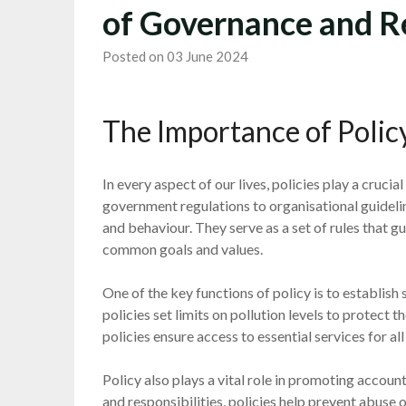
of Governance and R
Posted on 03 June 2024
The Importance of Policy
In every aspect of our lives, policies play a cruci
government regulations to organisational guideli
and behaviour. They serve as a set of rules that 
common goals and values.
One of the key functions of policy is to establis
policies set limits on pollution levels to protect t
policies ensure access to essential services for a
Policy also plays a vital role in promoting accoun
and responsibilities, policies help prevent abuse