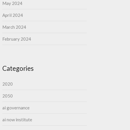
May 2024
April 2024
March 2024
February 2024
Categories
2020
2050
ai governance
ai now institute