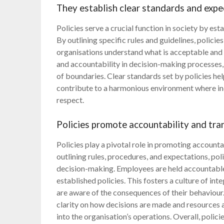
They establish clear standards and expe
Policies serve a crucial function in society by es
By outlining specific rules and guidelines, polici
organisations understand what is acceptable and w
and accountability in decision-making processes
of boundaries. Clear standards set by policies he
contribute to a harmonious environment where ind
respect.
Policies promote accountability and tra
Policies play a pivotal role in promoting accounta
outlining rules, procedures, and expectations, pol
decision-making. Employees are held accountable 
established policies. This fosters a culture of int
are aware of the consequences of their behaviour.
clarity on how decisions are made and resources ar
into the organisation’s operations. Overall, polic