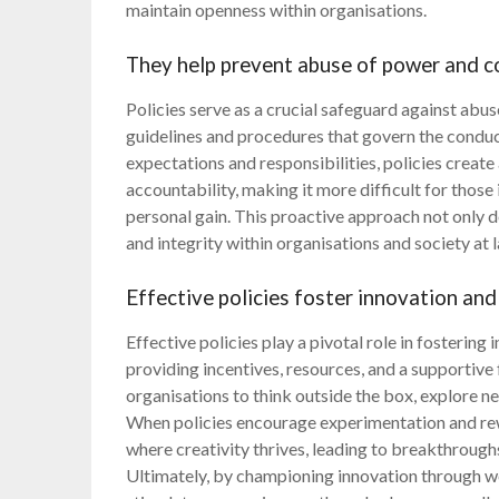
maintain openness within organisations.
They help prevent abuse of power and co
Policies serve as a crucial safeguard against abu
guidelines and procedures that govern the conduct
expectations and responsibilities, policies crea
accountability, making it more difficult for those 
personal gain. This proactive approach not only d
and integrity within organisations and society at l
Effective policies foster innovation and
Effective policies play a pivotal role in fostering
providing incentives, resources, and a supportive 
organisations to think outside the box, explore n
When policies encourage experimentation and rew
where creativity thrives, leading to breakthroughs 
Ultimately, by championing innovation through wel