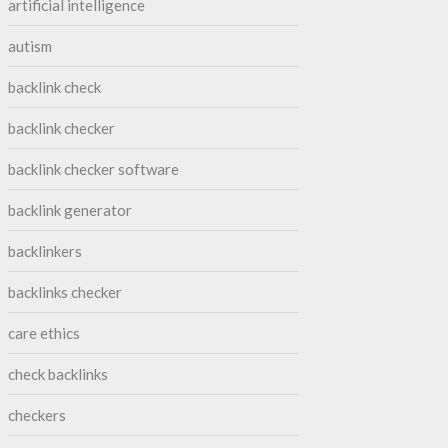
artificial intelligence
autism
backlink check
backlink checker
backlink checker software
backlink generator
backlinkers
backlinks checker
care ethics
check backlinks
checkers