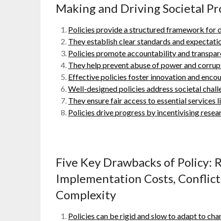
Making and Driving Societal Pr
Policies provide a structured framework for 
They establish clear standards and expectatio
Policies promote accountability and transpar
They help prevent abuse of power and corrupt
Effective policies foster innovation and encou
Well-designed policies address societal chall
They ensure fair access to essential services 
Policies drive progress by incentivising res
Five Key Drawbacks of Policy: R
Implementation Costs, Conflict
Complexity
Policies can be rigid and slow to adapt to ch