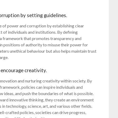
rruption by setting guidelines.
se of power and corruption by establishing clear
 of individuals and institutions. By defining
te a framework that promotes transparency and
in positions of authority to misuse their power for
eters unethical behaviour but also helps maintain trust
arge.
 encourage creativity.
 innovation and nurturing creativity within society. By
framework, policies can inspire individuals and
ew ideas, and push the boundaries of what is possible.
ard innovative thinking, they create an environment
in technology, science, art, and various other fields.
l-crafted policies, societies can drive progress,