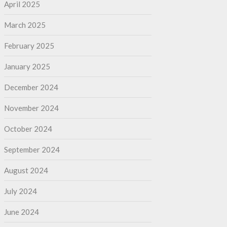
April 2025
March 2025
February 2025
January 2025
December 2024
November 2024
October 2024
September 2024
August 2024
July 2024
June 2024