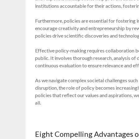
institutions accountable for their actions, foster
Furthermore, policies are essential for fostering
encourage creativity and entrepreneurship by rew
policies drive scientific discoveries and technol
Effective policy-making requires collaboration b
public. It involves thorough research, analysis of
continuous evaluation to ensure relevance and eff
As we navigate complex societal challenges such a
disruption, the role of policy becomes increasingl
policies that reflect our values and aspirations, 
all.
Eight Compelling Advantages of