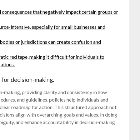
 consequences that negatively impact certain groups or
rce-intensive, especially for small businesses and
bodies or jurisdictions can create confusion and
ic red tape, making it difficult for individuals to
ations.
 for decision-making.
on-making, providing clarity and consistency in how
edures, and guidelines, policies help individuals and
 clear roadmap for action. This structured approach not
cisions align with overarching goals and values. In doing
biguity, and enhance accountability in decision-making