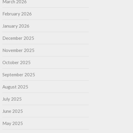
March 2026
February 2026
January 2026
December 2025
November 2025
October 2025
September 2025
August 2025
July 2025
June 2025
May 2025