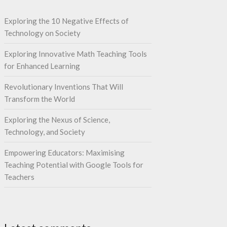
Exploring the 10 Negative Effects of
Technology on Society
Exploring Innovative Math Teaching Tools
for Enhanced Learning
Revolutionary Inventions That Will
Transform the World
Exploring the Nexus of Science,
Technology, and Society
Empowering Educators: Maximising
Teaching Potential with Google Tools for
Teachers