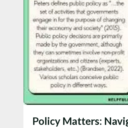
Policy Matters: Navi