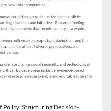
ing trust within communities.
 innovation and progress. Incentive-based policies
arding new ideas and initiatives. Research funding
ogical advancements that benefit society as a whole.
etween policymakers, experts, stakeholders, and the
 data, consideration of diverse perspectives, and
ectiveness.
s climate change, social inequality, and technological
y critical. By developing inclusive, evidence-based
we can create a more sustainable and equitable future for
 Policy: Structuring Decision-