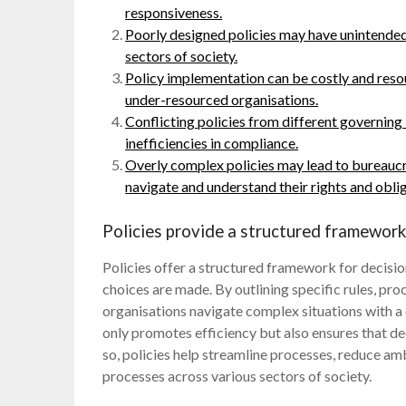
responsiveness.
Poorly designed policies may have unintended
sectors of society.
Policy implementation can be costly and resou
under-resourced organisations.
Conflicting policies from different governing 
inefficiencies in compliance.
Overly complex policies may lead to bureaucrat
navigate and understand their rights and oblig
Policies provide a structured framework
Policies offer a structured framework for decisi
choices are made. By outlining specific rules, proc
organisations navigate complex situations with a
only promotes efficiency but also ensures that de
so, policies help streamline processes, reduce am
processes across various sectors of society.