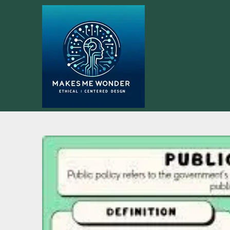
Skip
to
content