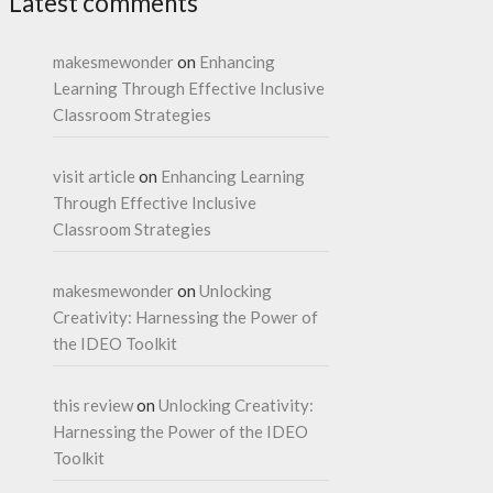
Latest comments
makesmewonder
on
Enhancing
Learning Through Effective Inclusive
Classroom Strategies
visit article
on
Enhancing Learning
Through Effective Inclusive
Classroom Strategies
makesmewonder
on
Unlocking
Creativity: Harnessing the Power of
the IDEO Toolkit
this review
on
Unlocking Creativity:
Harnessing the Power of the IDEO
Toolkit