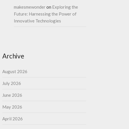
makesmewonder
on
Exploring the
Future: Harnessing the Power of
Innovative Technologies
Archive
August 2026
July 2026
June 2026
May 2026
April 2026