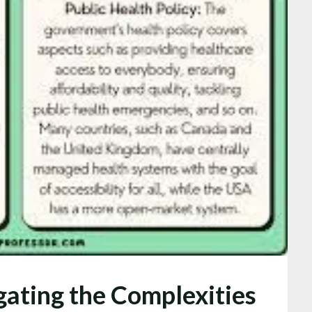
gating the Complexities