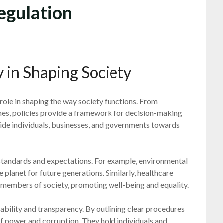
egulation
 in Shaping Society
al role in shaping the way society functions. From
nes, policies provide a framework for decision-making
guide individuals, businesses, and governments towards
h standards and expectations. For example, environmental
he planet for future generations. Similarly, healthcare
ll members of society, promoting well-being and equality.
tability and transparency. By outlining clear procedures
 of power and corruption. They hold individuals and