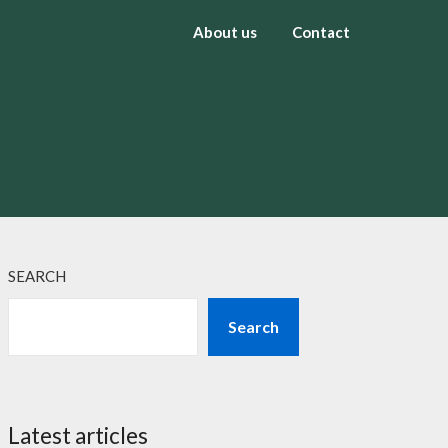
About us
Contact
SEARCH
Search
Latest articles