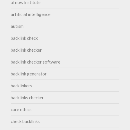
ai now institute
artificial intelligence
autism
backlink check
backlink checker
backlink checker software
backlink generator
backlinkers
backlinks checker
care ethics
check backlinks