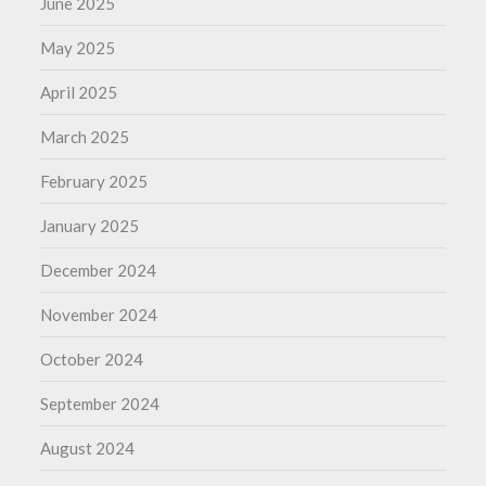
June 2025
May 2025
April 2025
March 2025
February 2025
January 2025
December 2024
November 2024
October 2024
September 2024
August 2024