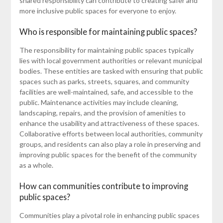
shared responsibility can contribute to creating safer and
more inclusive public spaces for everyone to enjoy.
Who is responsible for maintaining public spaces?
The responsibility for maintaining public spaces typically
lies with local government authorities or relevant municipal
bodies. These entities are tasked with ensuring that public
spaces such as parks, streets, squares, and community
facilities are well-maintained, safe, and accessible to the
public. Maintenance activities may include cleaning,
landscaping, repairs, and the provision of amenities to
enhance the usability and attractiveness of these spaces.
Collaborative efforts between local authorities, community
groups, and residents can also play a role in preserving and
improving public spaces for the benefit of the community
as a whole.
How can communities contribute to improving
public spaces?
Communities play a pivotal role in enhancing public spaces