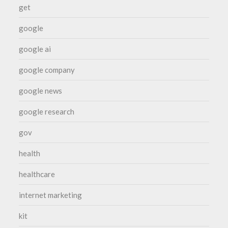
get
google
google ai
google company
google news
google research
gov
health
healthcare
internet marketing
kit