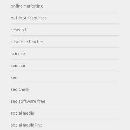
online marketing
outdoor resources
research
resource teacher
science
seminar
seo
seo check
seo software free
social media
social media link