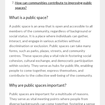
How can communities contribute to improving public
spaces?
What is a public space?
A public space is an area that is open and accessible to all
members of the community, regardless of background or
social status. It is a place where individuals can gather,
interact, and engage in various activities without
discrimination or exclusion. Public spaces can take many
forms, such as parks, plazas, streets, and community
centres. These spaces play a vital role in fostering social
cohesion, cultural exchange, and democratic participation
within society. They serve as hubs for public life, enabling
people to come together, express themselves, and
contribute to the collective well-being of the community.
Why are public spaces important?
Public spaces are important for a multitude of reasons.
They serve as vital meeting points where people from
diverse backgrounds can come together, fostering a sense