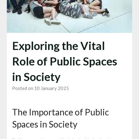
Exploring the Vital
Role of Public Spaces
in Society
Posted on 10 January 2025
The Importance of Public
Spaces in Society