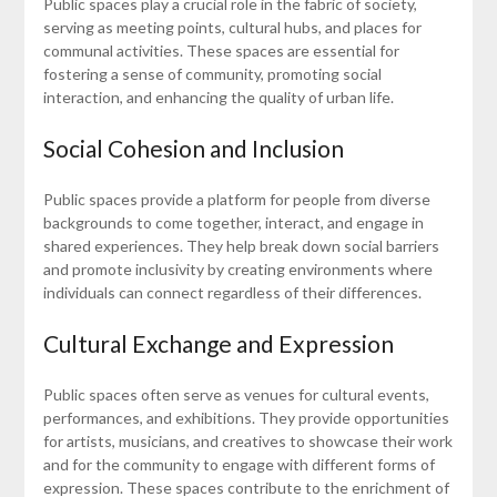
Public spaces play a crucial role in the fabric of society,
serving as meeting points, cultural hubs, and places for
communal activities. These spaces are essential for
fostering a sense of community, promoting social
interaction, and enhancing the quality of urban life.
Social Cohesion and Inclusion
Public spaces provide a platform for people from diverse
backgrounds to come together, interact, and engage in
shared experiences. They help break down social barriers
and promote inclusivity by creating environments where
individuals can connect regardless of their differences.
Cultural Exchange and Expression
Public spaces often serve as venues for cultural events,
performances, and exhibitions. They provide opportunities
for artists, musicians, and creatives to showcase their work
and for the community to engage with different forms of
expression. These spaces contribute to the enrichment of