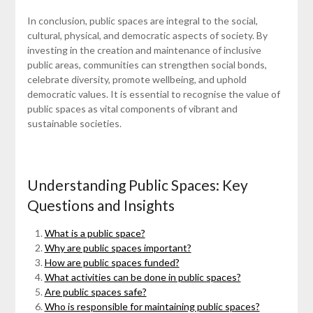
In conclusion, public spaces are integral to the social,
cultural, physical, and democratic aspects of society. By
investing in the creation and maintenance of inclusive
public areas, communities can strengthen social bonds,
celebrate diversity, promote wellbeing, and uphold
democratic values. It is essential to recognise the value of
public spaces as vital components of vibrant and
sustainable societies.
Understanding Public Spaces: Key
Questions and Insights
What is a public space?
Why are public spaces important?
How are public spaces funded?
What activities can be done in public spaces?
Are public spaces safe?
Who is responsible for maintaining public spaces?