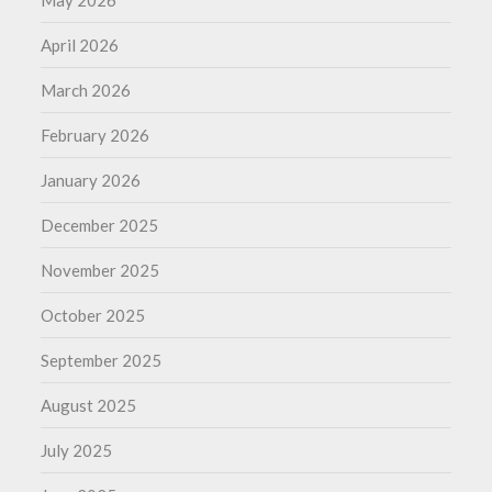
May 2026
April 2026
March 2026
February 2026
January 2026
December 2025
November 2025
October 2025
September 2025
August 2025
July 2025