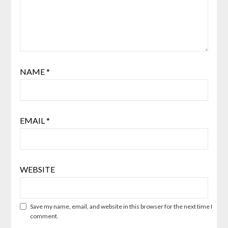
NAME
*
EMAIL
*
WEBSITE
Save my name, email, and website in this browser for the next time I
comment.