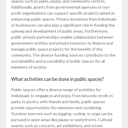
spaces such as parks, plazas, and community centres.
Additionally, grants from governmental agencies or non-
profit organisations can support specific projects aimed at
enhancing public spaces. Private donations from individuals
or businesses can also play a significant role in funding the
upkeep and development of public areas. Furthermore,
public-private partnerships enable collaboration between
government entities and private investors to finance and
manage public space projects for the benefit of the
community. The diverse funding sources contribute to the
sustainability and accessibility of public spaces for all
members of society.
What activities can be done in public spaces?
Public spaces offer a diverse range of activities for
individuals to engage in and enjoy. From leisurely strolls in
parks to picnics with friends and family, public spaces
provide opportunities for relaxation and socialising.
Outdoor exercise such as jogging, cycling, or yoga can be
pursued in open areas like plazas or waterfronts. Cultural
events such as concerts, art exhibitions, and street