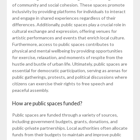
of community and social cohesion. These spaces promote
inclusivity by providing platforms for individuals to interact
and engage in shared experiences regardless of their
differences. Additionally, public spaces play a crucial role in
cultural exchange and expression, offering venues for
artistic performances and events that enrich local culture.
Furthermore, access to public spaces contributes to
physical and mental wellbeing by providing opportunities
for exercise, relaxation, and moments of respite from the
hustle and bustle of urban life. Ultimately, public spaces are
essential for democratic participation, serving as arenas for
public gatherings, protests, and political discussions where
citizens can exercise their rights to free speech and
peaceful assembly.
How are public spaces funded?
Public spaces are funded through a variety of sources,
including government budgets, grants, donations, and
public-private partnerships. Local authorities often allocate
funds from their budgets to maintain and improve public