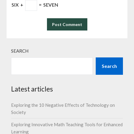
SIX
+
=
SEVEN
SEARCH
Search
Latest articles
Exploring the 10 Negative Effects of Technology on
Society
Exploring Innovative Math Teaching Tools for Enhanced
Learning