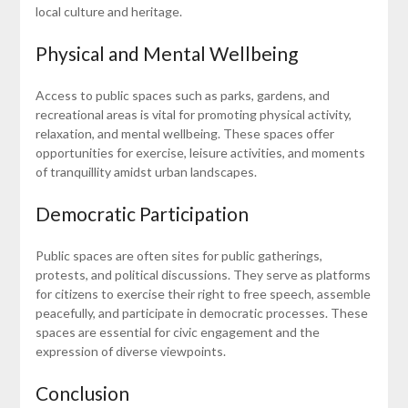
local culture and heritage.
Physical and Mental Wellbeing
Access to public spaces such as parks, gardens, and
recreational areas is vital for promoting physical activity,
relaxation, and mental wellbeing. These spaces offer
opportunities for exercise, leisure activities, and moments
of tranquillity amidst urban landscapes.
Democratic Participation
Public spaces are often sites for public gatherings,
protests, and political discussions. They serve as platforms
for citizens to exercise their right to free speech, assemble
peacefully, and participate in democratic processes. These
spaces are essential for civic engagement and the
expression of diverse viewpoints.
Conclusion