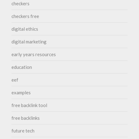
checkers
checkers free
digital ethics
digital marketing
early years resources
education
eef
examples
free backlink tool
free backlinks
future tech