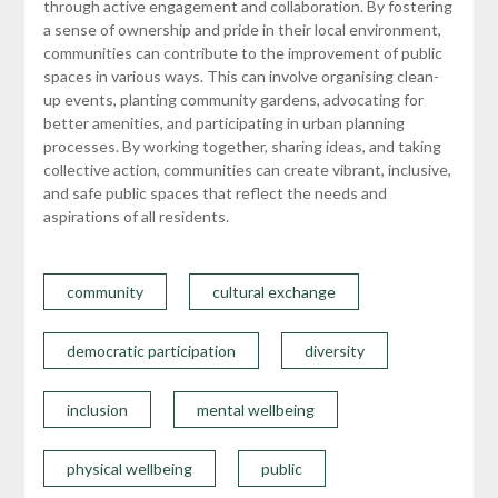
through active engagement and collaboration. By fostering
a sense of ownership and pride in their local environment,
communities can contribute to the improvement of public
spaces in various ways. This can involve organising clean-
up events, planting community gardens, advocating for
better amenities, and participating in urban planning
processes. By working together, sharing ideas, and taking
collective action, communities can create vibrant, inclusive,
and safe public spaces that reflect the needs and
aspirations of all residents.
community
cultural exchange
democratic participation
diversity
inclusion
mental wellbeing
physical wellbeing
public