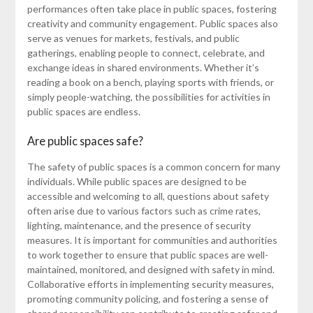
performances often take place in public spaces, fostering
creativity and community engagement. Public spaces also
serve as venues for markets, festivals, and public
gatherings, enabling people to connect, celebrate, and
exchange ideas in shared environments. Whether it’s
reading a book on a bench, playing sports with friends, or
simply people-watching, the possibilities for activities in
public spaces are endless.
Are public spaces safe?
The safety of public spaces is a common concern for many
individuals. While public spaces are designed to be
accessible and welcoming to all, questions about safety
often arise due to various factors such as crime rates,
lighting, maintenance, and the presence of security
measures. It is important for communities and authorities
to work together to ensure that public spaces are well-
maintained, monitored, and designed with safety in mind.
Collaborative efforts in implementing security measures,
promoting community policing, and fostering a sense of