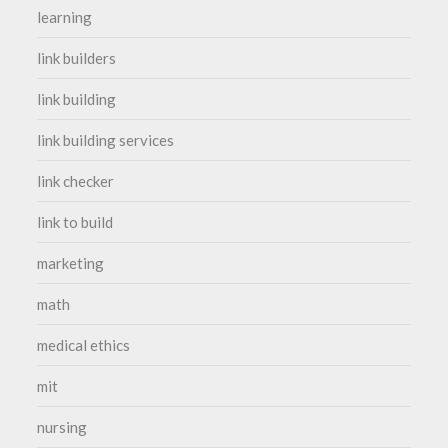
learning
link builders
link building
link building services
link checker
link to build
marketing
math
medical ethics
mit
nursing