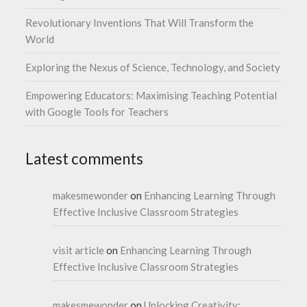
Revolutionary Inventions That Will Transform the
World
Exploring the Nexus of Science, Technology, and Society
Empowering Educators: Maximising Teaching Potential
with Google Tools for Teachers
Latest comments
makesmewonder
on
Enhancing Learning Through
Effective Inclusive Classroom Strategies
visit article
on
Enhancing Learning Through
Effective Inclusive Classroom Strategies
makesmewonder
on
Unlocking Creativity: