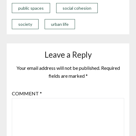
public spaces
social cohesion
society
urban life
Leave a Reply
Your email address will not be published.
Required
fields are marked
*
COMMENT
*