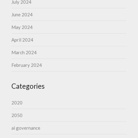
July 2024
June 2024
May 2024
April 2024
March 2024
February 2024
Categories
2020
2050
ai governance