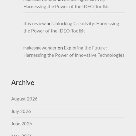
Harnessing the Power of the IDEO Toolkit
this review
on
Unlocking Creativity: Harnessing
the Power of the IDEO Toolkit
makesmewonder
on
Exploring the Future:
Harnessing the Power of Innovative Technologies
Archive
August 2026
July 2026
June 2026