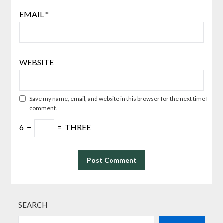
EMAIL
*
WEBSITE
Save my name, email, and website in this browser for the next time I
comment.
6
−
=
THREE
SEARCH