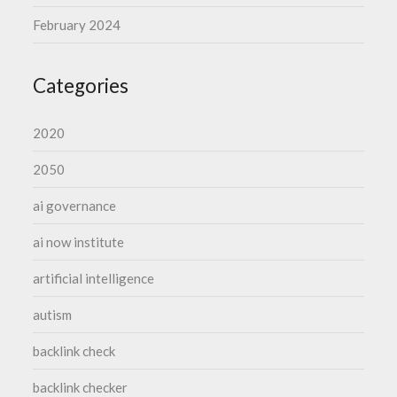
February 2024
Categories
2020
2050
ai governance
ai now institute
artificial intelligence
autism
backlink check
backlink checker