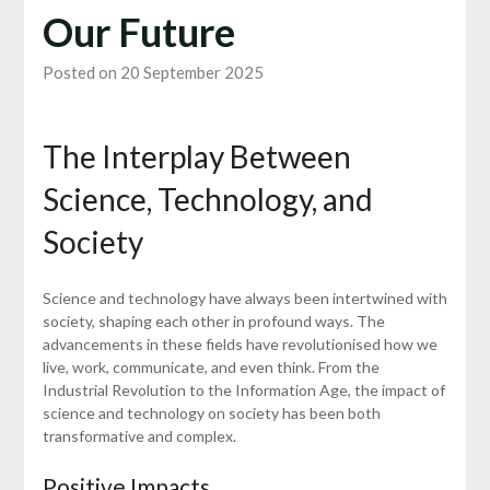
Our Future
Posted on 20 September 2025
The Interplay Between
Science, Technology, and
Society
Science and technology have always been intertwined with
society, shaping each other in profound ways. The
advancements in these fields have revolutionised how we
live, work, communicate, and even think. From the
Industrial Revolution to the Information Age, the impact of
science and technology on society has been both
transformative and complex.
Positive Impacts