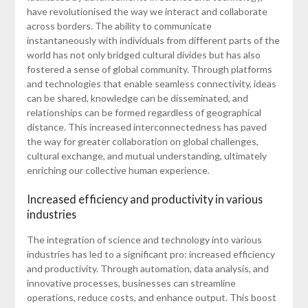
have revolutionised the way we interact and collaborate
across borders. The ability to communicate
instantaneously with individuals from different parts of the
world has not only bridged cultural divides but has also
fostered a sense of global community. Through platforms
and technologies that enable seamless connectivity, ideas
can be shared, knowledge can be disseminated, and
relationships can be formed regardless of geographical
distance. This increased interconnectedness has paved
the way for greater collaboration on global challenges,
cultural exchange, and mutual understanding, ultimately
enriching our collective human experience.
Increased efficiency and productivity in various
industries
The integration of science and technology into various
industries has led to a significant pro: increased efficiency
and productivity. Through automation, data analysis, and
innovative processes, businesses can streamline
operations, reduce costs, and enhance output. This boost