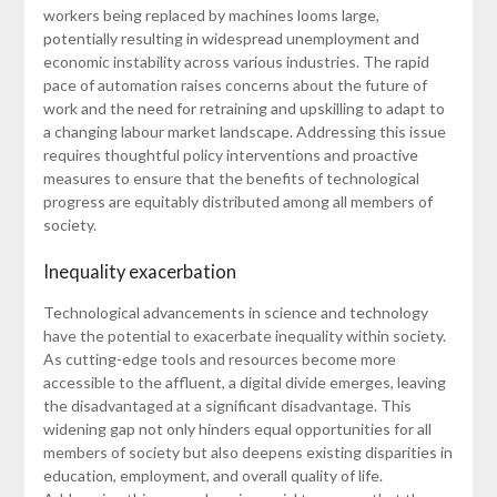
workers being replaced by machines looms large,
potentially resulting in widespread unemployment and
economic instability across various industries. The rapid
pace of automation raises concerns about the future of
work and the need for retraining and upskilling to adapt to
a changing labour market landscape. Addressing this issue
requires thoughtful policy interventions and proactive
measures to ensure that the benefits of technological
progress are equitably distributed among all members of
society.
Inequality exacerbation
Technological advancements in science and technology
have the potential to exacerbate inequality within society.
As cutting-edge tools and resources become more
accessible to the affluent, a digital divide emerges, leaving
the disadvantaged at a significant disadvantage. This
widening gap not only hinders equal opportunities for all
members of society but also deepens existing disparities in
education, employment, and overall quality of life.