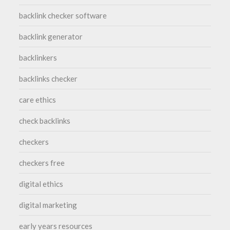
backlink checker software
backlink generator
backlinkers
backlinks checker
care ethics
check backlinks
checkers
checkers free
digital ethics
digital marketing
early years resources