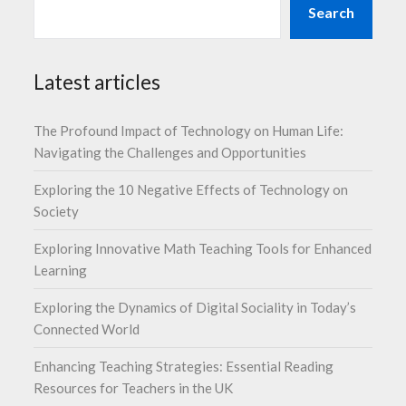
Search
Latest articles
The Profound Impact of Technology on Human Life:
Navigating the Challenges and Opportunities
Exploring the 10 Negative Effects of Technology on
Society
Exploring Innovative Math Teaching Tools for Enhanced
Learning
Exploring the Dynamics of Digital Sociality in Today’s
Connected World
Enhancing Teaching Strategies: Essential Reading
Resources for Teachers in the UK