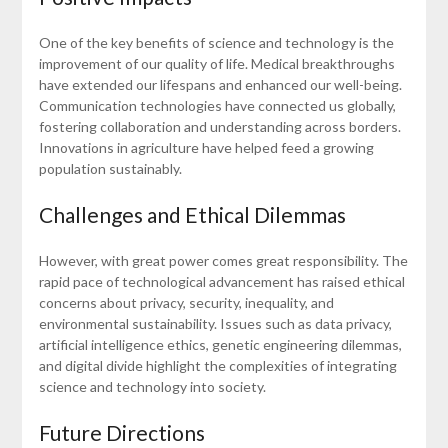
One of the key benefits of science and technology is the
improvement of our quality of life. Medical breakthroughs
have extended our lifespans and enhanced our well-being.
Communication technologies have connected us globally,
fostering collaboration and understanding across borders.
Innovations in agriculture have helped feed a growing
population sustainably.
Challenges and Ethical Dilemmas
However, with great power comes great responsibility. The
rapid pace of technological advancement has raised ethical
concerns about privacy, security, inequality, and
environmental sustainability. Issues such as data privacy,
artificial intelligence ethics, genetic engineering dilemmas,
and digital divide highlight the complexities of integrating
science and technology into society.
Future Directions