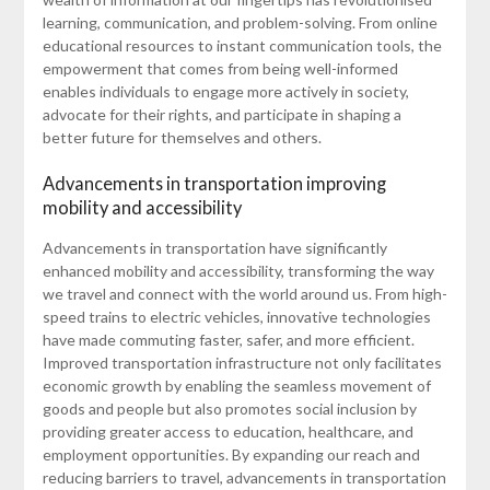
learning, communication, and problem-solving. From online
educational resources to instant communication tools, the
empowerment that comes from being well-informed
enables individuals to engage more actively in society,
advocate for their rights, and participate in shaping a
better future for themselves and others.
Advancements in transportation improving
mobility and accessibility
Advancements in transportation have significantly
enhanced mobility and accessibility, transforming the way
we travel and connect with the world around us. From high-
speed trains to electric vehicles, innovative technologies
have made commuting faster, safer, and more efficient.
Improved transportation infrastructure not only facilitates
economic growth by enabling the seamless movement of
goods and people but also promotes social inclusion by
providing greater access to education, healthcare, and
employment opportunities. By expanding our reach and
reducing barriers to travel, advancements in transportation