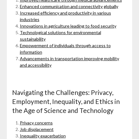
Enhanced communication and connectivity globally
Increased efficiency and productivity in various
industries
Innovations in agriculture leading to food security
Technological solutions for environmental
sustainability
Empowerment of individuals through access to
information
Advancements in transportation improving mobility
and accessibility
Navigating the Challenges: Privacy,
Employment, Inequality, and Ethics in
the Age of Science and Technology
Privacy concerns
Job displacement
Inequality exacerbation