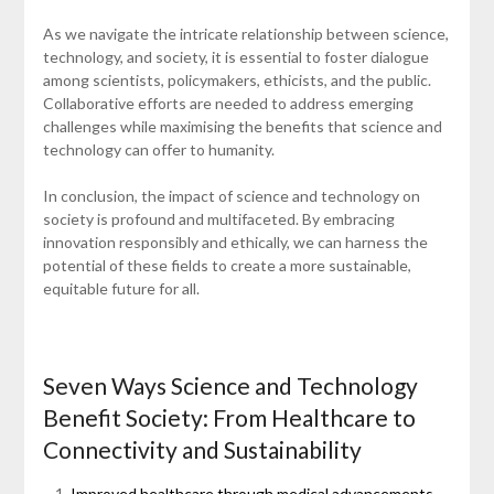
As we navigate the intricate relationship between science,
technology, and society, it is essential to foster dialogue
among scientists, policymakers, ethicists, and the public.
Collaborative efforts are needed to address emerging
challenges while maximising the benefits that science and
technology can offer to humanity.
In conclusion, the impact of science and technology on
society is profound and multifaceted. By embracing
innovation responsibly and ethically, we can harness the
potential of these fields to create a more sustainable,
equitable future for all.
Seven Ways Science and Technology
Benefit Society: From Healthcare to
Connectivity and Sustainability
Improved healthcare through medical advancements