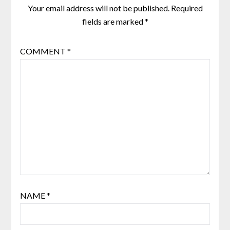
Your email address will not be published.
Required
fields are marked
*
COMMENT
*
NAME
*