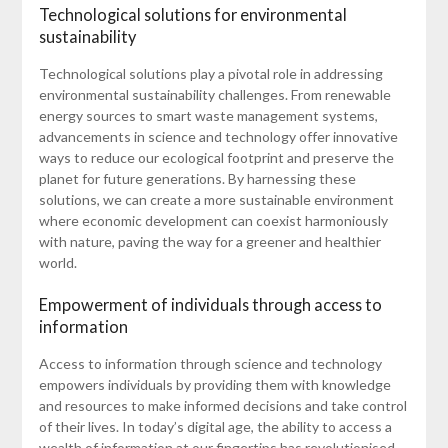
Technological solutions for environmental
sustainability
Technological solutions play a pivotal role in addressing
environmental sustainability challenges. From renewable
energy sources to smart waste management systems,
advancements in science and technology offer innovative
ways to reduce our ecological footprint and preserve the
planet for future generations. By harnessing these
solutions, we can create a more sustainable environment
where economic development can coexist harmoniously
with nature, paving the way for a greener and healthier
world.
Empowerment of individuals through access to
information
Access to information through science and technology
empowers individuals by providing them with knowledge
and resources to make informed decisions and take control
of their lives. In today’s digital age, the ability to access a
wealth of information at our fingertips has revolutionised