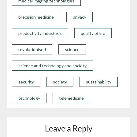
medical imaging technologies
precision medicine
privacy
productivity industries
quality of life
revolutionised
science
science and technology and society
security
society
sustainability
technology
telemedicine
Leave a Reply