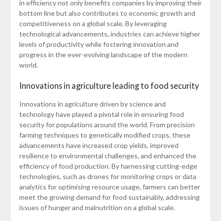
in efficiency not only benefits companies by improving their
bottom line but also contributes to economic growth and
competitiveness on a global scale. By leveraging
technological advancements, industries can achieve higher
levels of productivity while fostering innovation and
progress in the ever-evolving landscape of the modern
world.
Innovations in agriculture leading to food security
Innovations in agriculture driven by science and
technology have played a pivotal role in ensuring food
security for populations around the world. From precision
farming techniques to genetically modified crops, these
advancements have increased crop yields, improved
resilience to environmental challenges, and enhanced the
efficiency of food production. By harnessing cutting-edge
technologies, such as drones for monitoring crops or data
analytics for optimising resource usage, farmers can better
meet the growing demand for food sustainably, addressing
issues of hunger and malnutrition on a global scale.