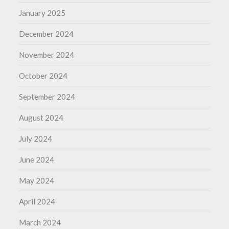
January 2025
December 2024
November 2024
October 2024
September 2024
August 2024
July 2024
June 2024
May 2024
April 2024
March 2024