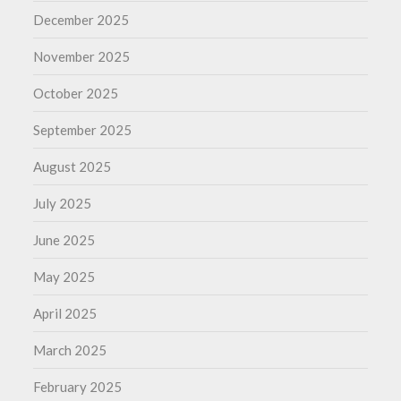
December 2025
November 2025
October 2025
September 2025
August 2025
July 2025
June 2025
May 2025
April 2025
March 2025
February 2025