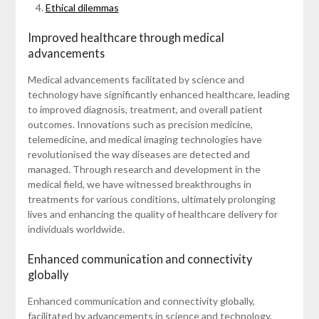
Ethical dilemmas
Improved healthcare through medical
advancements
Medical advancements facilitated by science and
technology have significantly enhanced healthcare, leading
to improved diagnosis, treatment, and overall patient
outcomes. Innovations such as precision medicine,
telemedicine, and medical imaging technologies have
revolutionised the way diseases are detected and
managed. Through research and development in the
medical field, we have witnessed breakthroughs in
treatments for various conditions, ultimately prolonging
lives and enhancing the quality of healthcare delivery for
individuals worldwide.
Enhanced communication and connectivity
globally
Enhanced communication and connectivity globally,
facilitated by advancements in science and technology,