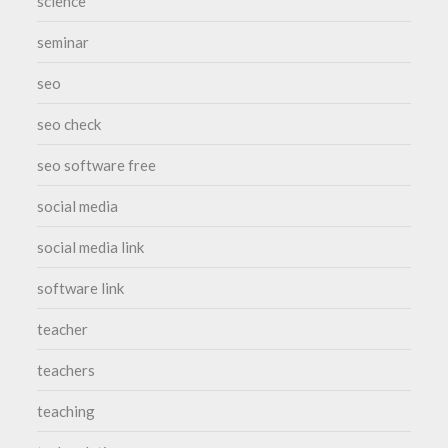
science
seminar
seo
seo check
seo software free
social media
social media link
software link
teacher
teachers
teaching