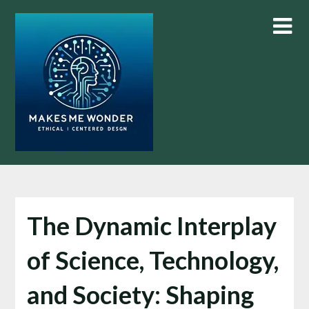
Skip
to
content
The Dynamic Interplay
of Science, Technology,
and Society: Shaping