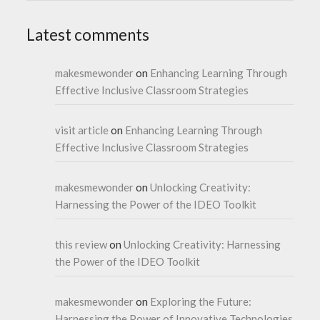
Latest comments
makesmewonder
on
Enhancing Learning Through
Effective Inclusive Classroom Strategies
visit article
on
Enhancing Learning Through
Effective Inclusive Classroom Strategies
makesmewonder
on
Unlocking Creativity:
Harnessing the Power of the IDEO Toolkit
this review
on
Unlocking Creativity: Harnessing
the Power of the IDEO Toolkit
makesmewonder
on
Exploring the Future:
Harnessing the Power of Innovative Technologies