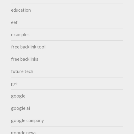
education
eef
examples
free backlink tool
free backlinks
future tech
get
google
google ai
google company
google news