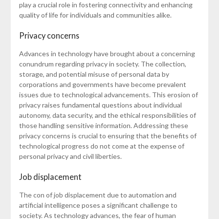
play a crucial role in fostering connectivity and enhancing
quality of life for individuals and communities alike.
Privacy concerns
Advances in technology have brought about a concerning
conundrum regarding privacy in society. The collection,
storage, and potential misuse of personal data by
corporations and governments have become prevalent
issues due to technological advancements. This erosion of
privacy raises fundamental questions about individual
autonomy, data security, and the ethical responsibilities of
those handling sensitive information. Addressing these
privacy concerns is crucial to ensuring that the benefits of
technological progress do not come at the expense of
personal privacy and civil liberties.
Job displacement
The con of job displacement due to automation and
artificial intelligence poses a significant challenge to
society. As technology advances, the fear of human