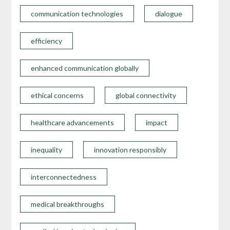
communication technologies
dialogue
efficiency
enhanced communication globally
ethical concerns
global connectivity
healthcare advancements
impact
inequality
innovation responsibly
interconnectedness
medical breakthroughs