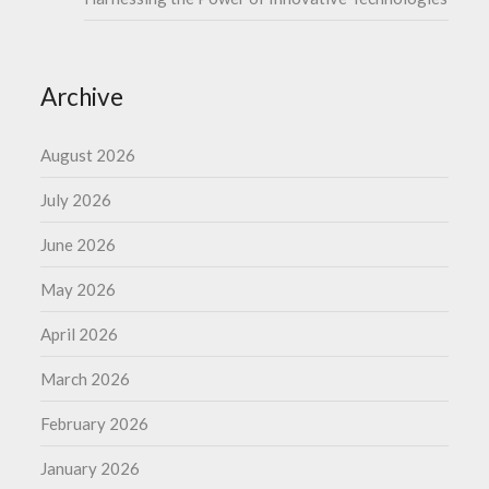
Archive
August 2026
July 2026
June 2026
May 2026
April 2026
March 2026
February 2026
January 2026