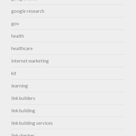
google research
gov
health
healthcare
internet marketing
kit
learning
link builders
link building
link building services
link checker