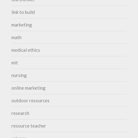
link to build
marketing
math
medical ethics
mit
nursing
online marketing
outdoor resources
research
resource teacher