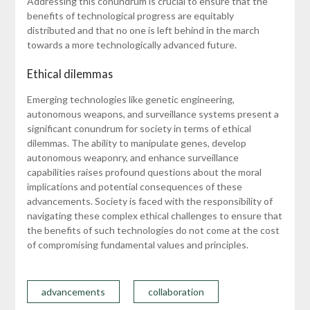
Addressing this conundrum is crucial to ensure that the
benefits of technological progress are equitably
distributed and that no one is left behind in the march
towards a more technologically advanced future.
Ethical dilemmas
Emerging technologies like genetic engineering,
autonomous weapons, and surveillance systems present a
significant conundrum for society in terms of ethical
dilemmas. The ability to manipulate genes, develop
autonomous weaponry, and enhance surveillance
capabilities raises profound questions about the moral
implications and potential consequences of these
advancements. Society is faced with the responsibility of
navigating these complex ethical challenges to ensure that
the benefits of such technologies do not come at the cost
of compromising fundamental values and principles.
advancements
collaboration