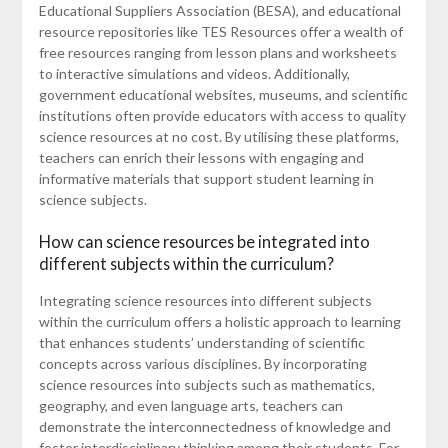
Educational Suppliers Association (BESA), and educational
resource repositories like TES Resources offer a wealth of
free resources ranging from lesson plans and worksheets
to interactive simulations and videos. Additionally,
government educational websites, museums, and scientific
institutions often provide educators with access to quality
science resources at no cost. By utilising these platforms,
teachers can enrich their lessons with engaging and
informative materials that support student learning in
science subjects.
How can science resources be integrated into
different subjects within the curriculum?
Integrating science resources into different subjects
within the curriculum offers a holistic approach to learning
that enhances students’ understanding of scientific
concepts across various disciplines. By incorporating
science resources into subjects such as mathematics,
geography, and even language arts, teachers can
demonstrate the interconnectedness of knowledge and
foster interdisciplinary thinking among their students. For