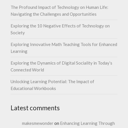
The Profound Impact of Technology on Human Life:
Navigating the Challenges and Opportunities
Exploring the 10 Negative Effects of Technology on
Society
Exploring Innovative Math Teaching Tools for Enhanced
Learning
Exploring the Dynamics of Digital Sociality in Today’s
Connected World
Unlocking Learning Potential: The Impact of
Educational Workbooks
Latest comments
makesmewonder
on
Enhancing Learning Through