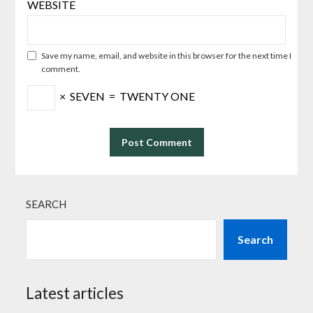
WEBSITE
Save my name, email, and website in this browser for the next time I
comment.
×
SEVEN
=
TWENTY ONE
SEARCH
Search
Latest articles