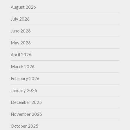
August 2026
July 2026
June 2026
May 2026
April 2026
March 2026
February 2026
January 2026
December 2025
November 2025
October 2025