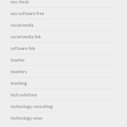
seo check
seo software free
social media
social media link
software link
teacher
teachers
teaching
tech solutions
technology consulting
technology news