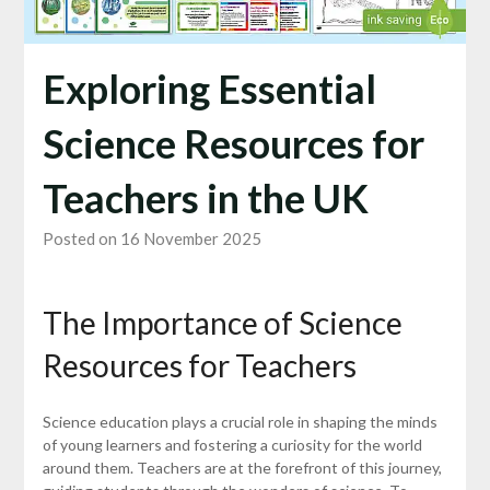
Exploring Essential
Science Resources for
Teachers in the UK
Posted on 16 November 2025
The Importance of Science
Resources for Teachers
Science education plays a crucial role in shaping the minds
of young learners and fostering a curiosity for the world
around them. Teachers are at the forefront of this journey,