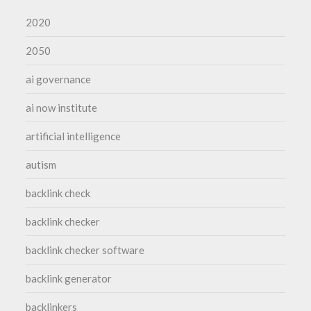
2020
2050
ai governance
ai now institute
artificial intelligence
autism
backlink check
backlink checker
backlink checker software
backlink generator
backlinkers