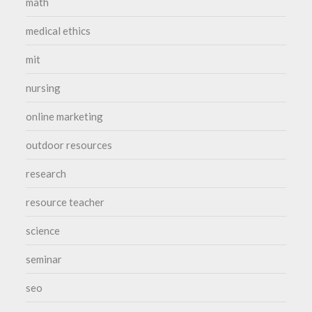
math
medical ethics
mit
nursing
online marketing
outdoor resources
research
resource teacher
science
seminar
seo