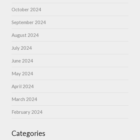
October 2024
September 2024
August 2024
July 2024
June 2024
May 2024
April 2024
March 2024
February 2024
Categories