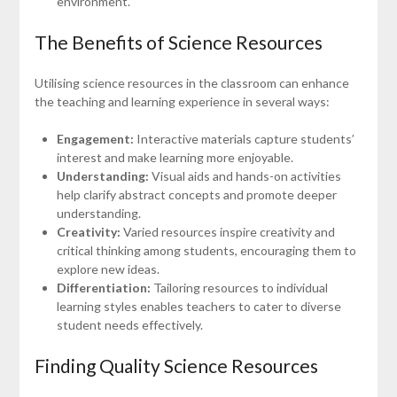
environment.
The Benefits of Science Resources
Utilising science resources in the classroom can enhance
the teaching and learning experience in several ways:
Engagement:
Interactive materials capture students’
interest and make learning more enjoyable.
Understanding:
Visual aids and hands-on activities
help clarify abstract concepts and promote deeper
understanding.
Creativity:
Varied resources inspire creativity and
critical thinking among students, encouraging them to
explore new ideas.
Differentiation:
Tailoring resources to individual
learning styles enables teachers to cater to diverse
student needs effectively.
Finding Quality Science Resources