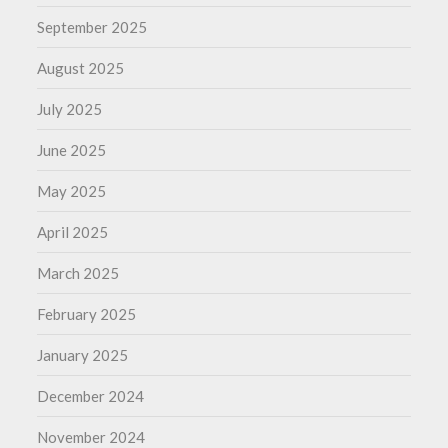
September 2025
August 2025
July 2025
June 2025
May 2025
April 2025
March 2025
February 2025
January 2025
December 2024
November 2024