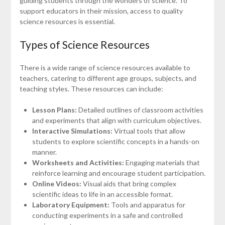
guiding students through the wonders of science. To
support educators in their mission, access to quality
science resources is essential.
Types of Science Resources
There is a wide range of science resources available to
teachers, catering to different age groups, subjects, and
teaching styles. These resources can include:
Lesson Plans:
Detailed outlines of classroom activities
and experiments that align with curriculum objectives.
Interactive Simulations:
Virtual tools that allow
students to explore scientific concepts in a hands-on
manner.
Worksheets and Activities:
Engaging materials that
reinforce learning and encourage student participation.
Online Videos:
Visual aids that bring complex
scientific ideas to life in an accessible format.
Laboratory Equipment:
Tools and apparatus for
conducting experiments in a safe and controlled