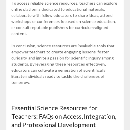
To access reliable science resources, teachers can explore
online platforms dedicated to educational materials,
collaborate with fellow educators to share ideas, attend
workshops or conferences focused on science education,
or consult reputable publishers for curriculum-aligned
content.
In conclusion, science resources are invaluable tools that
empower teachers to create engaging lessons, foster
curiosity, and ignite a passion for scientific inquiry among
students. By leveraging these resources effectively,
educators can cultivate a generation of scientifically
literate individuals ready to tackle the challenges of
tomorrow.
Essential Science Resources for
Teachers: FAQs on Access, Integration,
and Professional Development