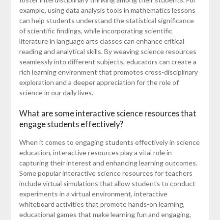
example, using data analysis tools in mathematics lessons
can help students understand the statistical significance
of scientific findings, while incorporating scientific
literature in language arts classes can enhance critical
reading and analytical skills. By weaving science resources
seamlessly into different subjects, educators can create a
rich learning environment that promotes cross-disciplinary
exploration and a deeper appreciation for the role of
science in our daily lives.
What are some interactive science resources that
engage students effectively?
When it comes to engaging students effectively in science
education, interactive resources play a vital role in
capturing their interest and enhancing learning outcomes.
Some popular interactive science resources for teachers
include virtual simulations that allow students to conduct
experiments in a virtual environment, interactive
whiteboard activities that promote hands-on learning,
educational games that make learning fun and engaging,