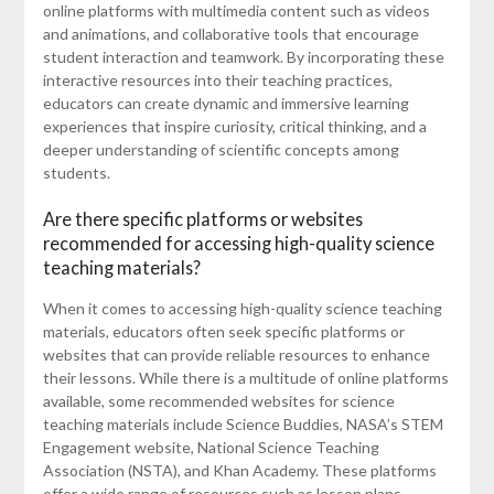
online platforms with multimedia content such as videos
and animations, and collaborative tools that encourage
student interaction and teamwork. By incorporating these
interactive resources into their teaching practices,
educators can create dynamic and immersive learning
experiences that inspire curiosity, critical thinking, and a
deeper understanding of scientific concepts among
students.
Are there specific platforms or websites
recommended for accessing high-quality science
teaching materials?
When it comes to accessing high-quality science teaching
materials, educators often seek specific platforms or
websites that can provide reliable resources to enhance
their lessons. While there is a multitude of online platforms
available, some recommended websites for science
teaching materials include Science Buddies, NASA’s STEM
Engagement website, National Science Teaching
Association (NSTA), and Khan Academy. These platforms
offer a wide range of resources such as lesson plans,