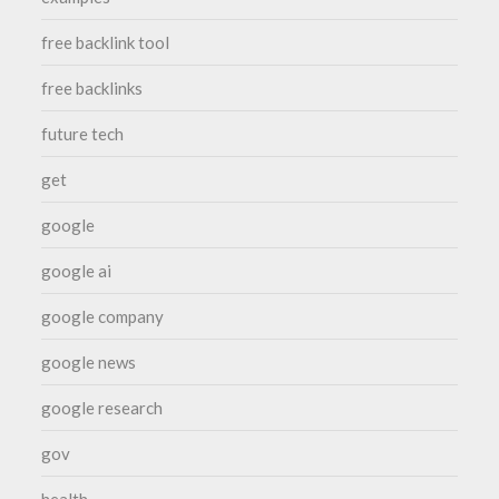
free backlink tool
free backlinks
future tech
get
google
google ai
google company
google news
google research
gov
health