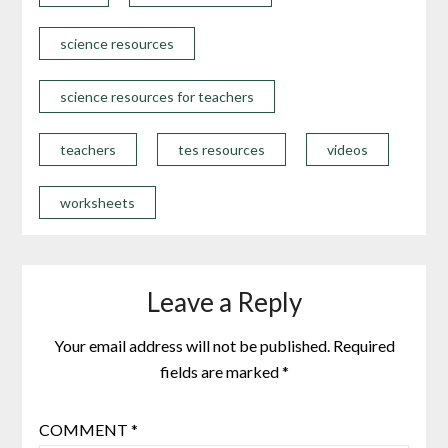
science resources
science resources for teachers
teachers
tes resources
videos
worksheets
Leave a Reply
Your email address will not be published.
Required
fields are marked
*
COMMENT
*