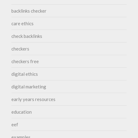
backlinks checker
care ethics
check backlinks
checkers
checkers free
digital ethics
digital marketing
early years resources
education
eef
examples