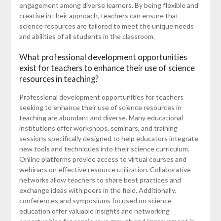
engagement among diverse learners. By being flexible and
creative in their approach, teachers can ensure that
science resources are tailored to meet the unique needs
and abilities of all students in the classroom.
What professional development opportunities
exist for teachers to enhance their use of science
resources in teaching?
Professional development opportunities for teachers
seeking to enhance their use of science resources in
teaching are abundant and diverse. Many educational
institutions offer workshops, seminars, and training
sessions specifically designed to help educators integrate
new tools and techniques into their science curriculum.
Online platforms provide access to virtual courses and
webinars on effective resource utilization. Collaborative
networks allow teachers to share best practices and
exchange ideas with peers in the field. Additionally,
conferences and symposiums focused on science
education offer valuable insights and networking