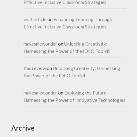
Effective Inclusive Classroom Strategies
visit article
on
Enhancing Learning Through
Effective Inclusive Classroom Strategies
makesmewonder
on
Unlocking Creativity:
Harnessing the Power of the IDEO Toolkit
this review
on
Unlocking Creativity: Harnessing
the Power of the IDEO Toolkit
makesmewonder
on
Exploring the Future:
Harnessing the Power of Innovative Technologies
Archive