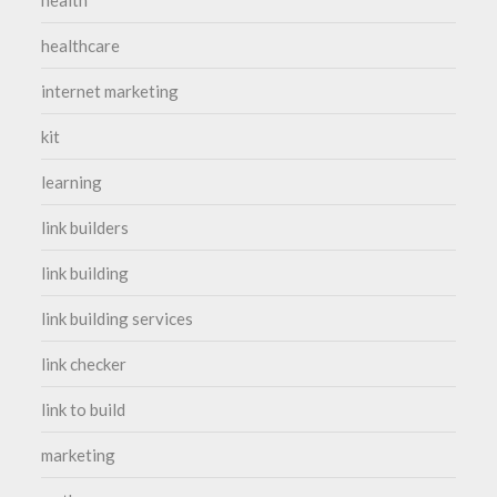
healthcare
internet marketing
kit
learning
link builders
link building
link building services
link checker
link to build
marketing