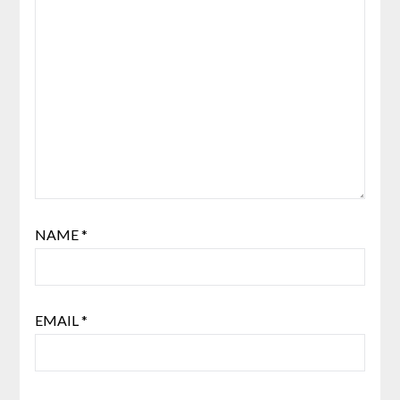
NAME
*
EMAIL
*