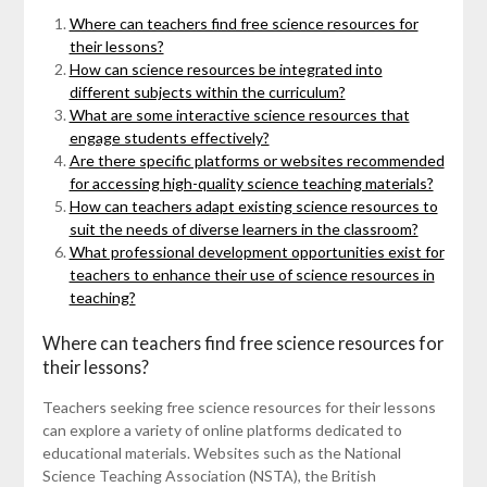
Where can teachers find free science resources for
their lessons?
How can science resources be integrated into
different subjects within the curriculum?
What are some interactive science resources that
engage students effectively?
Are there specific platforms or websites recommended
for accessing high-quality science teaching materials?
How can teachers adapt existing science resources to
suit the needs of diverse learners in the classroom?
What professional development opportunities exist for
teachers to enhance their use of science resources in
teaching?
Where can teachers find free science resources for
their lessons?
Teachers seeking free science resources for their lessons
can explore a variety of online platforms dedicated to
educational materials. Websites such as the National
Science Teaching Association (NSTA), the British