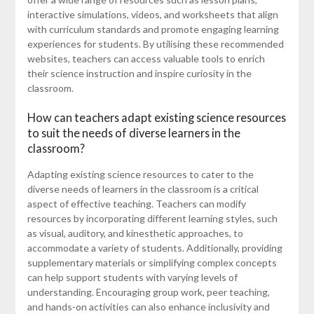
interactive simulations, videos, and worksheets that align
with curriculum standards and promote engaging learning
experiences for students. By utilising these recommended
websites, teachers can access valuable tools to enrich
their science instruction and inspire curiosity in the
classroom.
How can teachers adapt existing science resources
to suit the needs of diverse learners in the
classroom?
Adapting existing science resources to cater to the
diverse needs of learners in the classroom is a critical
aspect of effective teaching. Teachers can modify
resources by incorporating different learning styles, such
as visual, auditory, and kinesthetic approaches, to
accommodate a variety of students. Additionally, providing
supplementary materials or simplifying complex concepts
can help support students with varying levels of
understanding. Encouraging group work, peer teaching,
and hands-on activities can also enhance inclusivity and