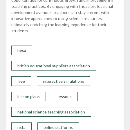
opportunities for continuous growth and improvement in
teaching practices. By engaging with these professional
development avenues, teachers can stay current with
innovative approaches to using science resources,
ultimately enriching the learning experience for their
students.
besa
british educational suppliers association
free
interactive simulations
lesson plans
lessons
national science teaching association
nsta
online platforms