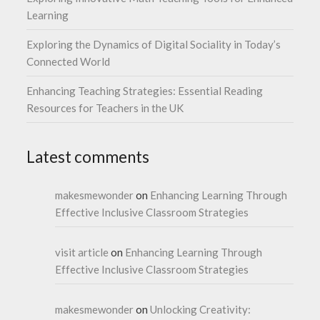
Learning
Exploring the Dynamics of Digital Sociality in Today’s
Connected World
Enhancing Teaching Strategies: Essential Reading
Resources for Teachers in the UK
Latest comments
makesmewonder
on
Enhancing Learning Through
Effective Inclusive Classroom Strategies
visit article
on
Enhancing Learning Through
Effective Inclusive Classroom Strategies
makesmewonder
on
Unlocking Creativity: