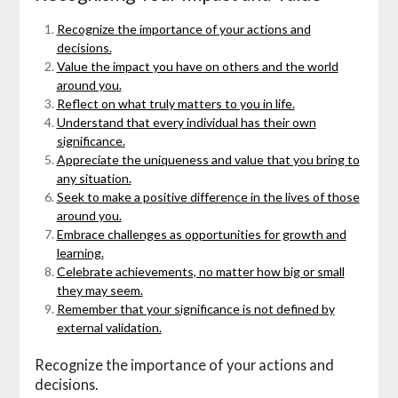
Recognize the importance of your actions and
decisions.
Value the impact you have on others and the world
around you.
Reflect on what truly matters to you in life.
Understand that every individual has their own
significance.
Appreciate the uniqueness and value that you bring to
any situation.
Seek to make a positive difference in the lives of those
around you.
Embrace challenges as opportunities for growth and
learning.
Celebrate achievements, no matter how big or small
they may seem.
Remember that your significance is not defined by
external validation.
Recognize the importance of your actions and
decisions.