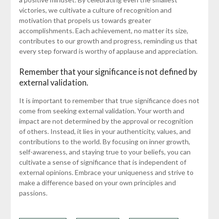
victories, we cultivate a culture of recognition and
motivation that propels us towards greater
accomplishments. Each achievement, no matter its size,
contributes to our growth and progress, reminding us that
every step forward is worthy of applause and appreciation.
Remember that your significance is not defined by
external validation.
It is important to remember that true significance does not
come from seeking external validation. Your worth and
impact are not determined by the approval or recognition
of others. Instead, it lies in your authenticity, values, and
contributions to the world. By focusing on inner growth,
self-awareness, and staying true to your beliefs, you can
cultivate a sense of significance that is independent of
external opinions. Embrace your uniqueness and strive to
make a difference based on your own principles and
passions.