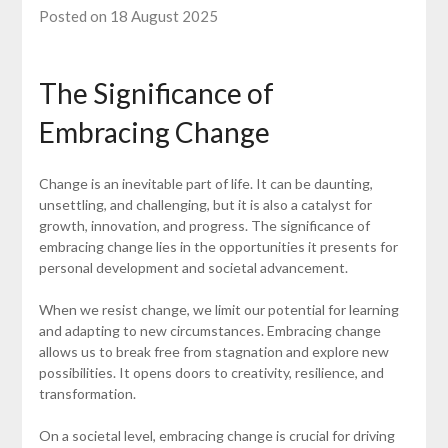
Posted on 18 August 2025
The Significance of
Embracing Change
Change is an inevitable part of life. It can be daunting,
unsettling, and challenging, but it is also a catalyst for
growth, innovation, and progress. The significance of
embracing change lies in the opportunities it presents for
personal development and societal advancement.
When we resist change, we limit our potential for learning
and adapting to new circumstances. Embracing change
allows us to break free from stagnation and explore new
possibilities. It opens doors to creativity, resilience, and
transformation.
On a societal level, embracing change is crucial for driving