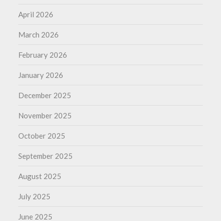
April 2026
March 2026
February 2026
January 2026
December 2025
November 2025
October 2025
September 2025
August 2025
July 2025
June 2025