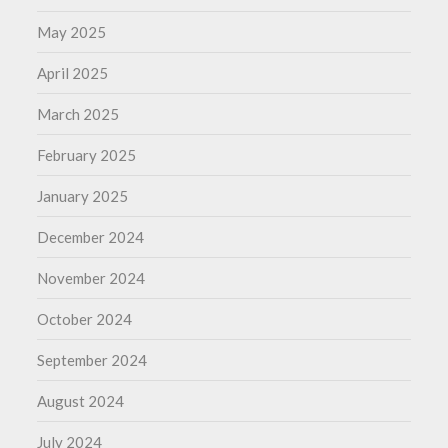
May 2025
April 2025
March 2025
February 2025
January 2025
December 2024
November 2024
October 2024
September 2024
August 2024
July 2024