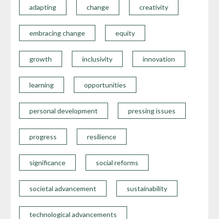
adapting
change
creativity
embracing change
equity
growth
inclusivity
innovation
learning
opportunities
personal development
pressing issues
progress
resilience
significance
social reforms
societal advancement
sustainability
technological advancements