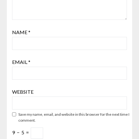
NAME
*
EMAIL
*
WEBSITE
Save my name, email, and website in this browser for the next time I
comment.
9
−
5
=