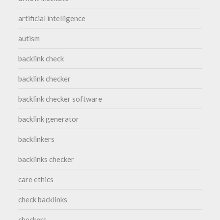
artificial intelligence
autism
backlink check
backlink checker
backlink checker software
backlink generator
backlinkers
backlinks checker
care ethics
check backlinks
checkers