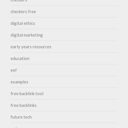
checkers free
digital ethics
digital marketing
early years resources
education
eef
examples
free backlink tool
free backlinks
future tech