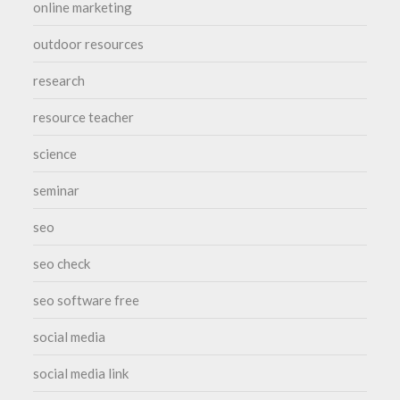
online marketing
outdoor resources
research
resource teacher
science
seminar
seo
seo check
seo software free
social media
social media link