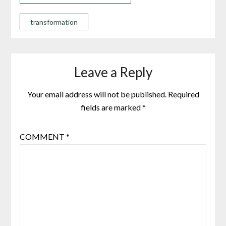
transformation
Leave a Reply
Your email address will not be published.
Required
fields are marked
*
COMMENT
*