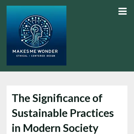
Skip
to
content
The Significance of
Sustainable Practices
in Modern Society