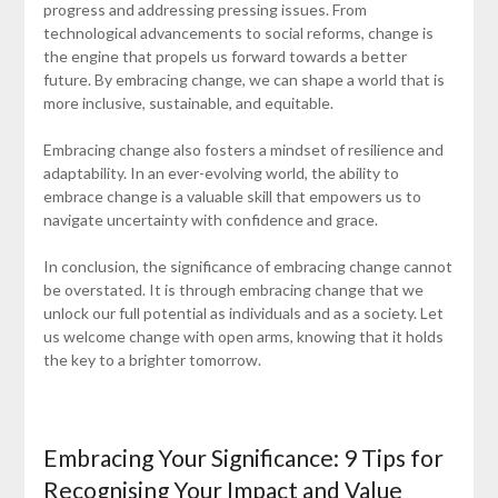
progress and addressing pressing issues. From
technological advancements to social reforms, change is
the engine that propels us forward towards a better
future. By embracing change, we can shape a world that is
more inclusive, sustainable, and equitable.
Embracing change also fosters a mindset of resilience and
adaptability. In an ever-evolving world, the ability to
embrace change is a valuable skill that empowers us to
navigate uncertainty with confidence and grace.
In conclusion, the significance of embracing change cannot
be overstated. It is through embracing change that we
unlock our full potential as individuals and as a society. Let
us welcome change with open arms, knowing that it holds
the key to a brighter tomorrow.
Embracing Your Significance: 9 Tips for
Recognising Your Impact and Value