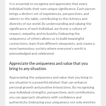
It is essential to recognise and appreciate that every
individual holds their own unique significance. Each person
brings a distinct set of experiences, perspectives, and
talents to the table, contributing to the richness and
diversity of our world. By understanding and valuing the
significance of each individual, we foster a culture of
respect, empathy, and inclusivity. Embracing the
uniqueness of others allows us to build meaningful
connections, learn from different viewpoints, and create a
more harmonious society where everyone’s worth is
acknowledged and celebrated.
Appreciate the uniqueness and value that you
bring to any situation.
Appreciating the uniqueness and value that you bring to
any situation is a powerful mindset that can enhance
personal growth and positive interactions. By recognising
your individual strengths, perspectives, and contributions,
you can approach situations with confidence and
authenticity. Embracing your uniqueness not only enriches