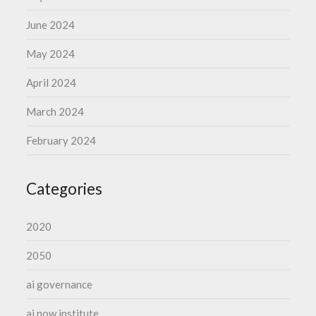
June 2024
May 2024
April 2024
March 2024
February 2024
Categories
2020
2050
ai governance
ai now institute