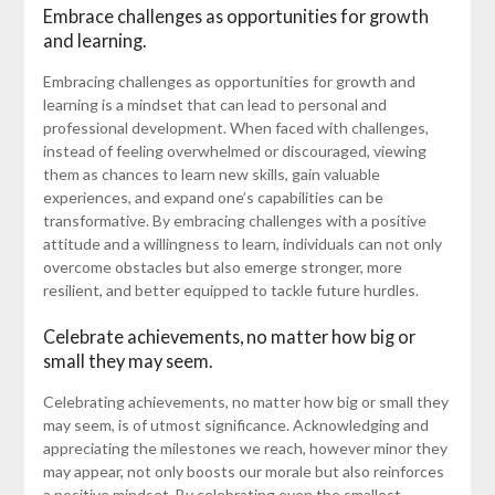
Embrace challenges as opportunities for growth
and learning.
Embracing challenges as opportunities for growth and
learning is a mindset that can lead to personal and
professional development. When faced with challenges,
instead of feeling overwhelmed or discouraged, viewing
them as chances to learn new skills, gain valuable
experiences, and expand one’s capabilities can be
transformative. By embracing challenges with a positive
attitude and a willingness to learn, individuals can not only
overcome obstacles but also emerge stronger, more
resilient, and better equipped to tackle future hurdles.
Celebrate achievements, no matter how big or
small they may seem.
Celebrating achievements, no matter how big or small they
may seem, is of utmost significance. Acknowledging and
appreciating the milestones we reach, however minor they
may appear, not only boosts our morale but also reinforces
a positive mindset. By celebrating even the smallest