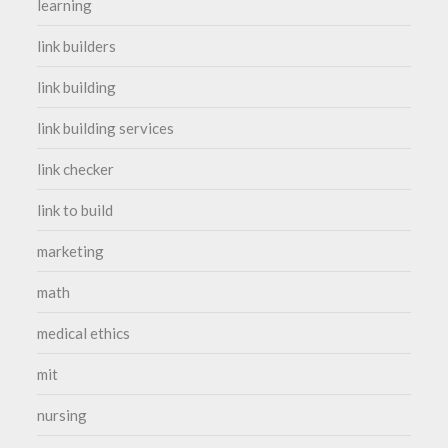
learning
link builders
link building
link building services
link checker
link to build
marketing
math
medical ethics
mit
nursing