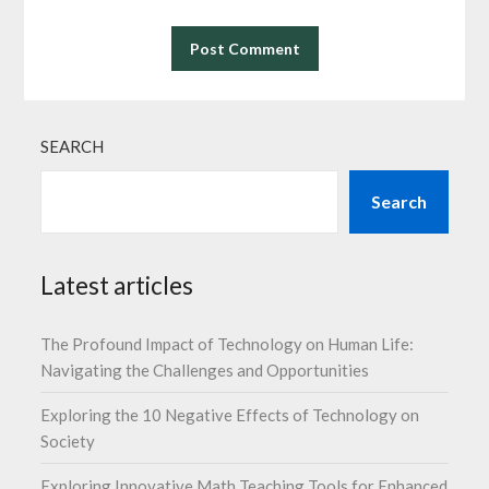
SEARCH
Search
Latest articles
The Profound Impact of Technology on Human Life:
Navigating the Challenges and Opportunities
Exploring the 10 Negative Effects of Technology on
Society
Exploring Innovative Math Teaching Tools for Enhanced