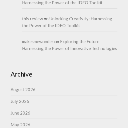
Harnessing the Power of the IDEO Toolkit
this review
on
Unlocking Creativity: Harnessing
the Power of the IDEO Toolkit
makesmewonder
on
Exploring the Future:
Harnessing the Power of Innovative Technologies
Archive
August 2026
July 2026
June 2026
May 2026