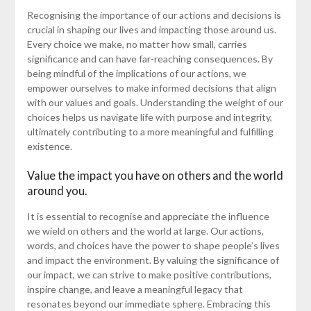
Recognising the importance of our actions and decisions is
crucial in shaping our lives and impacting those around us.
Every choice we make, no matter how small, carries
significance and can have far-reaching consequences. By
being mindful of the implications of our actions, we
empower ourselves to make informed decisions that align
with our values and goals. Understanding the weight of our
choices helps us navigate life with purpose and integrity,
ultimately contributing to a more meaningful and fulfilling
existence.
Value the impact you have on others and the world
around you.
It is essential to recognise and appreciate the influence
we wield on others and the world at large. Our actions,
words, and choices have the power to shape people’s lives
and impact the environment. By valuing the significance of
our impact, we can strive to make positive contributions,
inspire change, and leave a meaningful legacy that
resonates beyond our immediate sphere. Embracing this