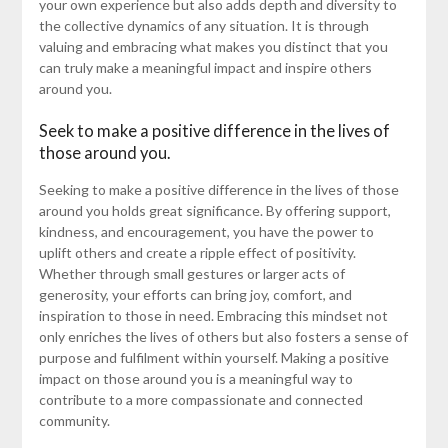
your own experience but also adds depth and diversity to
the collective dynamics of any situation. It is through
valuing and embracing what makes you distinct that you
can truly make a meaningful impact and inspire others
around you.
Seek to make a positive difference in the lives of
those around you.
Seeking to make a positive difference in the lives of those
around you holds great significance. By offering support,
kindness, and encouragement, you have the power to
uplift others and create a ripple effect of positivity.
Whether through small gestures or larger acts of
generosity, your efforts can bring joy, comfort, and
inspiration to those in need. Embracing this mindset not
only enriches the lives of others but also fosters a sense of
purpose and fulfilment within yourself. Making a positive
impact on those around you is a meaningful way to
contribute to a more compassionate and connected
community.