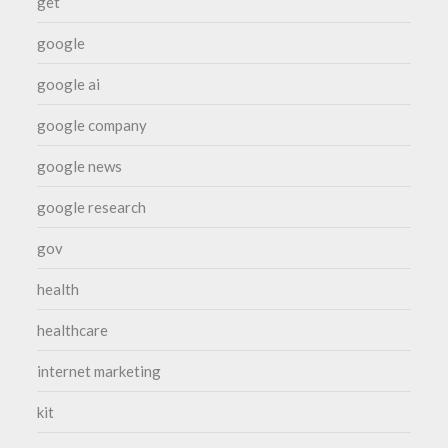
get
google
google ai
google company
google news
google research
gov
health
healthcare
internet marketing
kit