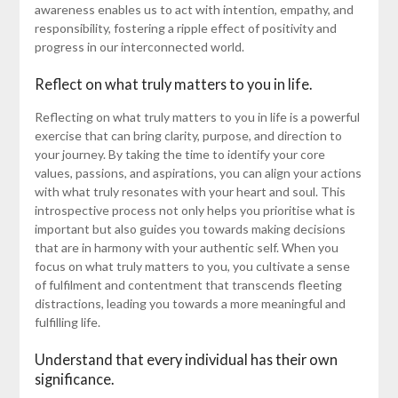
awareness enables us to act with intention, empathy, and
responsibility, fostering a ripple effect of positivity and
progress in our interconnected world.
Reflect on what truly matters to you in life.
Reflecting on what truly matters to you in life is a powerful
exercise that can bring clarity, purpose, and direction to
your journey. By taking the time to identify your core
values, passions, and aspirations, you can align your actions
with what truly resonates with your heart and soul. This
introspective process not only helps you prioritise what is
important but also guides you towards making decisions
that are in harmony with your authentic self. When you
focus on what truly matters to you, you cultivate a sense
of fulfilment and contentment that transcends fleeting
distractions, leading you towards a more meaningful and
fulfilling life.
Understand that every individual has their own
significance.