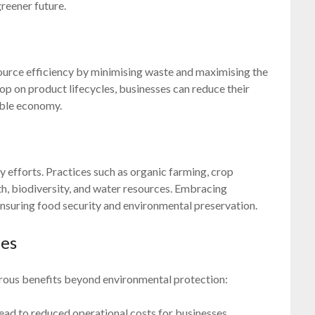
greener future.
urce efficiency by minimising waste and maximising the
oop on product lifecycles, businesses can reduce their
able economy.
ity efforts. Practices such as organic farming, crop
lth, biodiversity, and water resources. Embracing
 ensuring food security and environmental preservation.
ies
rous benefits beyond environmental protection:
lead to reduced operational costs for businesses.