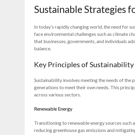
Sustainable Strategies f
In today’s rapidly changing world, the need for su
face environmental challenges such as climate chan
that businesses, governments, and individuals ad
balance.
Key Principles of Sustainability
Sustainability involves meeting the needs of the 
generations to meet their own needs. This princip
across various sectors.
Renewable Energy
Transitioning to renewable energy sources such as
reducing greenhouse gas emissions and mitigating