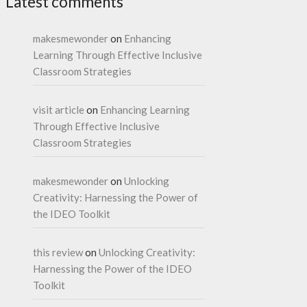
Latest comments
makesmewonder
on
Enhancing
Learning Through Effective Inclusive
Classroom Strategies
visit article
on
Enhancing Learning
Through Effective Inclusive
Classroom Strategies
makesmewonder
on
Unlocking
Creativity: Harnessing the Power of
the IDEO Toolkit
this review
on
Unlocking Creativity:
Harnessing the Power of the IDEO
Toolkit