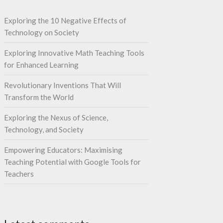
Exploring the 10 Negative Effects of
Technology on Society
Exploring Innovative Math Teaching Tools
for Enhanced Learning
Revolutionary Inventions That Will
Transform the World
Exploring the Nexus of Science,
Technology, and Society
Empowering Educators: Maximising
Teaching Potential with Google Tools for
Teachers