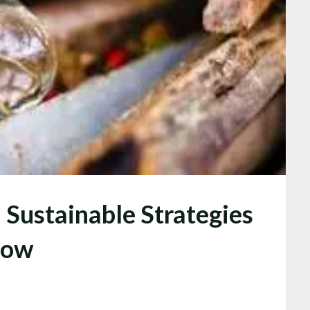
Sustainable Strategies
row