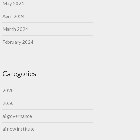
May 2024
April 2024
March 2024
February 2024
Categories
2020
2050
ai governance
ai now institute