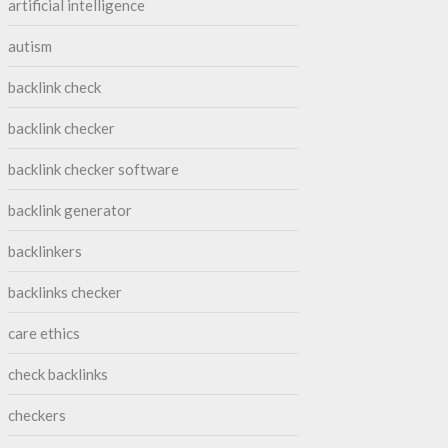
artificial intelligence
autism
backlink check
backlink checker
backlink checker software
backlink generator
backlinkers
backlinks checker
care ethics
check backlinks
checkers