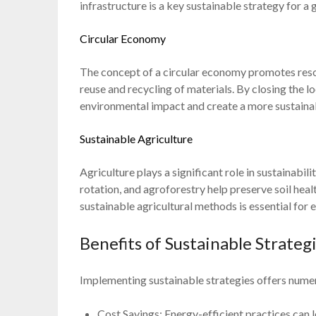
infrastructure is a key sustainable strategy for a 
Circular Economy
The concept of a circular economy promotes reso
reuse and recycling of materials. By closing the l
environmental impact and create a more sustain
Sustainable Agriculture
Agriculture plays a significant role in sustainabil
rotation, and agroforestry help preserve soil hea
sustainable agricultural methods is essential for
Benefits of Sustainable Strateg
Implementing sustainable strategies offers nume
Cost Savings: Energy-efficient practices can 