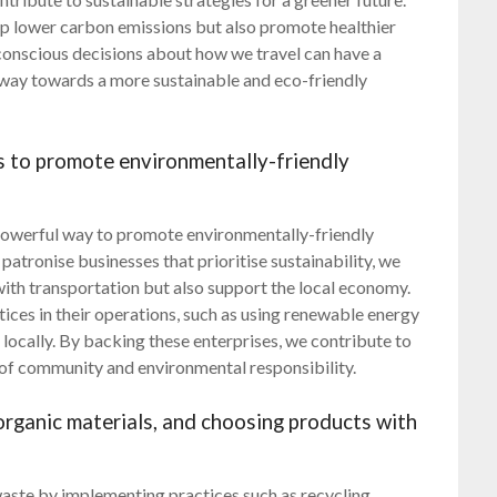
lp lower carbon emissions but also promote healthier
 conscious decisions about how we travel can have a
 way towards a more sustainable and eco-friendly
s to promote environmentally-friendly
 powerful way to promote environmentally-friendly
atronise businesses that prioritise sustainability, we
with transportation but also support the local economy.
ices in their operations, such as using renewable energy
locally. By backing these enterprises, we contribute to
 of community and environmental responsibility.
rganic materials, and choosing products with
 waste by implementing practices such as recycling,