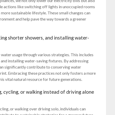
liances, we not only lower our electricity bills but also
le actions like switching off lights in unoccupied rooms
 more sustainable lifestyle. These small changes can
vironment and help pave the way towards a greener
king shorter showers, and installing water-
se water usage through various strategies. This includes
 and installing water-saving fixtures. By addressing
can significantly contribute to conserving water
rint. Embracing these practices not only fosters a more
his vital natural resource for future generations.
, cycling, or walking instead of driving alone
ling, or walking over driving solo, individuals can
ntribute to sustainable strategies for a greener future.