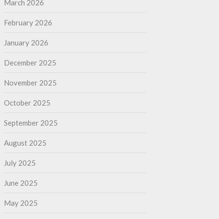
March 2026
February 2026
January 2026
December 2025
November 2025
October 2025
September 2025
August 2025
July 2025
June 2025
May 2025