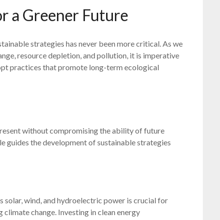
or a Greener Future
stainable strategies has never been more critical. As we
ge, resource depletion, and pollution, it is imperative
opt practices that promote long-term ecological
present without compromising the ability of future
le guides the development of sustainable strategies
 solar, wind, and hydroelectric power is crucial for
 climate change. Investing in clean energy