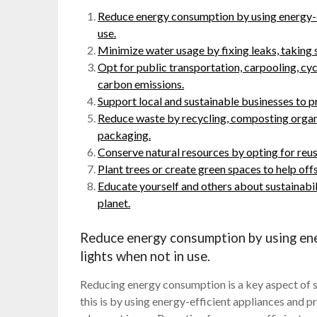
Reduce energy consumption by using energy-ef
use.
Minimize water usage by fixing leaks, taking s
Opt for public transportation, carpooling, cyc
carbon emissions.
Support local and sustainable businesses to 
Reduce waste by recycling, composting organ
packaging.
Conserve natural resources by opting for reu
Plant trees or create green spaces to help off
Educate yourself and others about sustainabil
planet.
Reduce energy consumption by using ener
lights when not in use.
Reducing energy consumption is a key aspect of s
this is by using energy-efficient appliances and pr