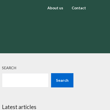
About us
Contact
SEARCH
Search
Latest articles