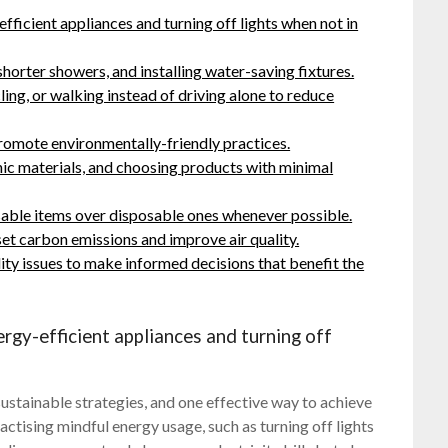
ficient appliances and turning off lights when not in
horter showers, and installing water-saving fixtures.
ling, or walking instead of driving alone to reduce
promote environmentally-friendly practices.
ic materials, and choosing products with minimal
sable items over disposable ones whenever possible.
set carbon emissions and improve air quality.
ity issues to make informed decisions that benefit the
gy-efficient appliances and turning off
ustainable strategies, and one effective way to achieve
actising mindful energy usage, such as turning off lights