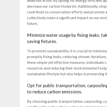
when not in use. By opting for energy-efficient app
decrease our carbon footprint. Additionally, simp
contribute to conservation efforts and promote a
collectively make a significant impact on our en
future.
Minimize water usage by fixing leaks, ta
saving fixtures.
To promote sustainability, it is crucial to minimi
promptly fixing leaks, reducing shower durations,
these simple yet effective measures, individuals 
resources and reducing their environmental footp
sustainable lifestyle but also helps in preserving t
Opt for public transportation, carpooling
to reduce carbon emissions.
By choosing public transportation, carpooling, cyc
significantly reduce their carbon footprint and co