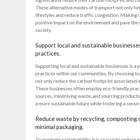
These alternative modes of transport not only he
lifestyles and reduce traffic congestion. Making
positive impact on the environment and pave the
society.
Support local and sustainable businesse
practices.
Supporting local and sustainable businesses is a
practices within our communities. By choosing to p
not only reduce the carbon footprint associated 
These businesses often employ eco-friendly pract
sources, minimising waste, and sourcing products 
a more sustainable future while fostering a sense
Reduce waste by recycling, composting o
minimal packaging.
To promote sustainability, it is crucial to reduce