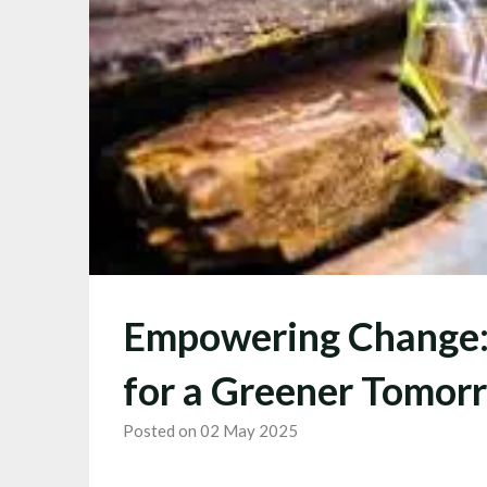
Empowering Change: 
for a Greener Tomor
Posted on 02 May 2025