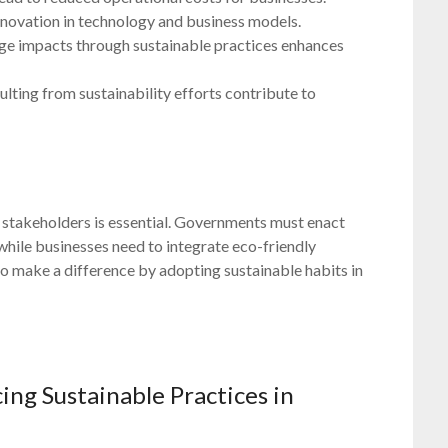
nnovation in technology and business models.
ange impacts through sustainable practices enhances
ulting from sustainability efforts contribute to
 stakeholders is essential. Governments must enact
s, while businesses need to integrate eco-friendly
lso make a difference by adopting sustainable habits in
ing Sustainable Practices in