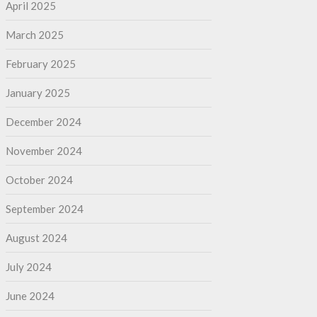
April 2025
March 2025
February 2025
January 2025
December 2024
November 2024
October 2024
September 2024
August 2024
July 2024
June 2024