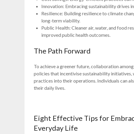
Innovation: Embracing sustainability drives i
Resilience: Building resilience to climate ch
long-term viability.
Public Health: Cleaner air, water, and food res
improved public health outcomes.
The Path Forward
To achieve a greener future, collaboration among
policies that incentivise sustainability initiative
practices into their operations. Individuals can a
their daily lives.
Eight Effective Tips for Embrac
Everyday Life