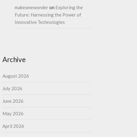
makesmewonder
on
Exploring the
Future: Harnessing the Power of
Innovative Technologies
Archive
August 2026
July 2026
June 2026
May 2026
April 2026