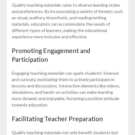
Quality teaching materials cater to diverse learning styles
and preferences. By incorporating a variety of formats such
as visual, auditory, kinesthetic, and reading/writing
materials, educators can accommodate the needs of
different types of learners, making the educational
experience more inclusive and effective.
Promoting Engagement and
Participation
Engaging teaching materials can spark students’ interest
and curiosity, motivating them to actively participate in
lessons and discussions. Interactive elements like videos,
simulations, and hands-on activities can make learning
more dynamic and enjoyable, fostering a positive attitude
towards education.
Facilitating Teacher Preparation
Quality teaching materials not only benefit students but