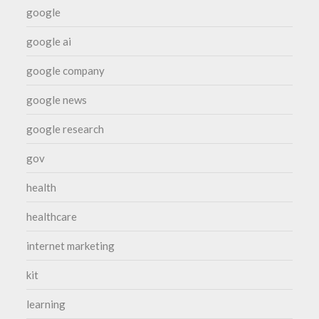
google
google ai
google company
google news
google research
gov
health
healthcare
internet marketing
kit
learning