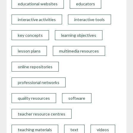
educational websites
educators
interactive activities
interactive tools
key concepts
learning objectives
lesson plans
multimedia resources
online repositories
professional networks
quality resources
software
teacher resource centres
teaching materials
text
videos