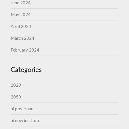
June 2024
May 2024
April 2024
March 2024
February 2024
Categories
2020
2050
ai governance
ai now institute