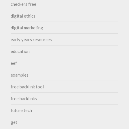
checkers free
digital ethics
digital marketing
early years resources
education
eef
examples
free backlink tool
free backlinks
future tech
get