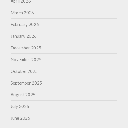
April 2026
March 2026
February 2026
January 2026
December 2025
November 2025
October 2025
September 2025
August 2025
July 2025
June 2025