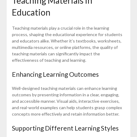
Teaching Materials in
Education
Teaching materials play a crucial role in the learning
process, shaping the educational experience for students
and educators alike. Whether it’s textbooks, worksheets,
multimedia resources, or online platforms, the quality of
teaching materials can significantly impact the
effectiveness of teaching and learning.
Enhancing Learning Outcomes
Well-designed teaching materials can enhance learning
outcomes by presenting information in a clear, engaging,
and accessible manner. Visual aids, interactive exercises,
and real-world examples can help students grasp complex
concepts more effectively and retain information better.
Supporting Different Learning Styles