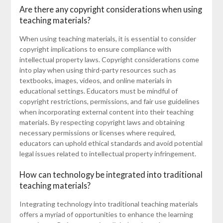
Are there any copyright considerations when using
teaching materials?
When using teaching materials, it is essential to consider
copyright implications to ensure compliance with
intellectual property laws. Copyright considerations come
into play when using third-party resources such as
textbooks, images, videos, and online materials in
educational settings. Educators must be mindful of
copyright restrictions, permissions, and fair use guidelines
when incorporating external content into their teaching
materials. By respecting copyright laws and obtaining
necessary permissions or licenses where required,
educators can uphold ethical standards and avoid potential
legal issues related to intellectual property infringement.
How can technology be integrated into traditional
teaching materials?
Integrating technology into traditional teaching materials
offers a myriad of opportunities to enhance the learning