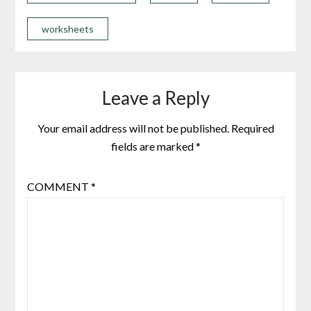
worksheets
Leave a Reply
Your email address will not be published.
Required
fields are marked
*
COMMENT
*