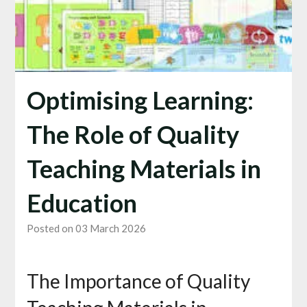
Optimising Learning:
The Role of Quality
Teaching Materials in
Education
Posted on 03 March 2026
The Importance of Quality