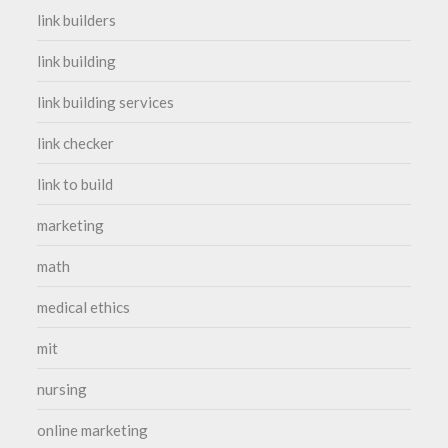
link builders
link building
link building services
link checker
link to build
marketing
math
medical ethics
mit
nursing
online marketing