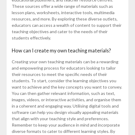
These sources offer a wide range of materials such as
lesson plans, worksheets, interactive tools, multimedia
resources, and more. By exploring these diverse outlets,
educators can access a wealth of content to support their
teaching objectives and cater to the needs of their
students effectively.
How can I create my own teaching materials?
Creating your own teaching materials can be a rewarding
and empowering process for educators looking to tailor
their resources to meet the specific needs of their
students. To start, consider the learning objectives you
want to achieve and the key concepts you want to convey.
You can then gather relevant information, such as text,
images, videos, or interactive activities, and organise them
in a coherent and engaging way. Utilising digital tools and
software can help you design visually appealing materials
that align with your teaching style and preferences.
Remember to keep your audience in mind and incorporate
diverse formats to cater to different learning styles. By