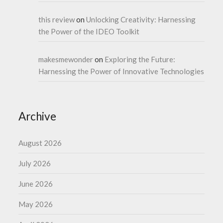
this review
on
Unlocking Creativity: Harnessing
the Power of the IDEO Toolkit
makesmewonder
on
Exploring the Future:
Harnessing the Power of Innovative Technologies
Archive
August 2026
July 2026
June 2026
May 2026