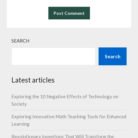
SEARCH
Search
Latest articles
Exploring the 10 Negative Effects of Technology on
Society
Exploring Innovative Math Teaching Tools for Enhanced
Learning
Revolutionary Inventions That Will Transform the