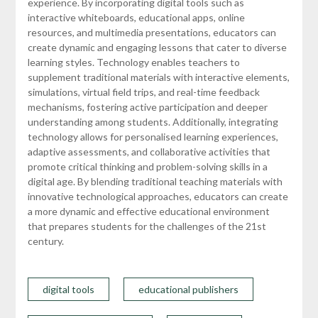
experience. By incorporating digital tools such as
interactive whiteboards, educational apps, online
resources, and multimedia presentations, educators can
create dynamic and engaging lessons that cater to diverse
learning styles. Technology enables teachers to
supplement traditional materials with interactive elements,
simulations, virtual field trips, and real-time feedback
mechanisms, fostering active participation and deeper
understanding among students. Additionally, integrating
technology allows for personalised learning experiences,
adaptive assessments, and collaborative activities that
promote critical thinking and problem-solving skills in a
digital age. By blending traditional teaching materials with
innovative technological approaches, educators can create
a more dynamic and effective educational environment
that prepares students for the challenges of the 21st
century.
digital tools
educational publishers