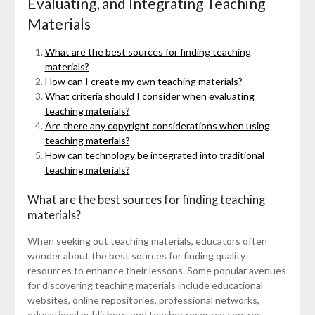
Evaluating, and Integrating Teaching
Materials
What are the best sources for finding teaching
materials?
How can I create my own teaching materials?
What criteria should I consider when evaluating
teaching materials?
Are there any copyright considerations when using
teaching materials?
How can technology be integrated into traditional
teaching materials?
What are the best sources for finding teaching
materials?
When seeking out teaching materials, educators often
wonder about the best sources for finding quality
resources to enhance their lessons. Some popular avenues
for discovering teaching materials include educational
websites, online repositories, professional networks,
educational publishers, and teacher resource centres.