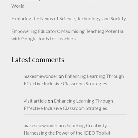
World
Exploring the Nexus of Science, Technology, and Society
Empowering Educators: Maximising Teaching Potential
with Google Tools for Teachers
Latest comments
makesmewonder
on
Enhancing Learning Through
Effective Inclusive Classroom Strategies
visit article
on
Enhancing Learning Through
Effective Inclusive Classroom Strategies
makesmewonder
on
Unlocking Creativity:
Harnessing the Power of the IDEO Toolkit