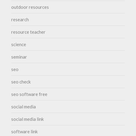
outdoor resources
research
resource teacher
science
seminar
seo
seo check
seo software free
social media
social media link
software link