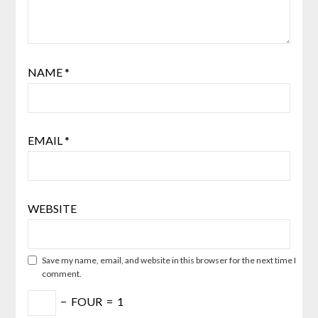
NAME
*
EMAIL
*
WEBSITE
Save my name, email, and website in this browser for the next time I
comment.
−
FOUR
=
1