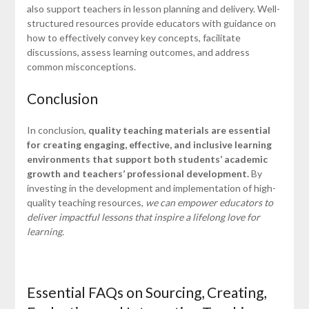
also support teachers in lesson planning and delivery. Well-
structured resources provide educators with guidance on
how to effectively convey key concepts, facilitate
discussions, assess learning outcomes, and address
common misconceptions.
Conclusion
In conclusion,
quality teaching materials are essential
for creating engaging, effective, and inclusive learning
environments that support both students’ academic
growth and teachers’ professional development.
By
investing in the development and implementation of high-
quality teaching resources,
we can empower educators to
deliver impactful lessons that inspire a lifelong love for
learning.
Essential FAQs on Sourcing, Creating,