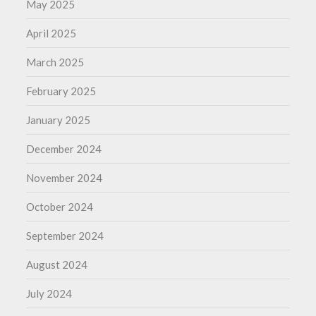
May 2025
April 2025
March 2025
February 2025
January 2025
December 2024
November 2024
October 2024
September 2024
August 2024
July 2024