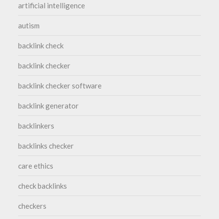
artificial intelligence
autism
backlink check
backlink checker
backlink checker software
backlink generator
backlinkers
backlinks checker
care ethics
check backlinks
checkers