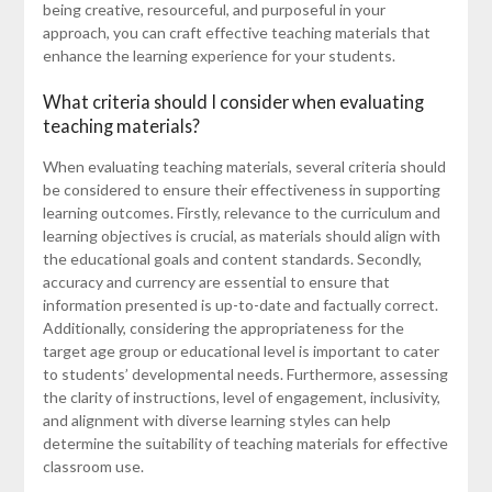
being creative, resourceful, and purposeful in your
approach, you can craft effective teaching materials that
enhance the learning experience for your students.
What criteria should I consider when evaluating
teaching materials?
When evaluating teaching materials, several criteria should
be considered to ensure their effectiveness in supporting
learning outcomes. Firstly, relevance to the curriculum and
learning objectives is crucial, as materials should align with
the educational goals and content standards. Secondly,
accuracy and currency are essential to ensure that
information presented is up-to-date and factually correct.
Additionally, considering the appropriateness for the
target age group or educational level is important to cater
to students’ developmental needs. Furthermore, assessing
the clarity of instructions, level of engagement, inclusivity,
and alignment with diverse learning styles can help
determine the suitability of teaching materials for effective
classroom use.