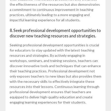
the effectiveness of the resources but also demonstrates
a commitment to continuous improvement in teaching
practices, ultimately leading to a more engaging and
impactful learning experience for all students.
8. Seek professional development opportunities to
discover new teaching resources and strategies.
Seeking professional development opportunities is crucial
for educators to stay updated with the latest teaching
resources and strategies. By actively engaging in
workshops, seminars, and training sessions, teachers can
discover innovative tools and techniques that can enhance
their teaching practices. Professional development not
only exposes teachers to new ideas but also provides them
with the necessary skills to effectively integrate these
resources into their lessons. Continuous learning through
professional development ensures that teachers are
equipped to deliver high-quality education and create
engaging learning experiences for their students.