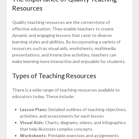
Resources
Quality teaching resources are the cornerstone of
effective education. They enable teachers to create
dynamic and engaging lessons that cater to diverse
learning styles and abilities. By incorporating a variety of
resources such as visual aids, worksheets, multimedia
presentations, and interactive activities, teachers can
make learning more interactive and enjoyable for students.
Types of Teaching Resources
There is a wide range of teaching resources available to
educators today. These include:
Lesson Plans:
Detailed outlines of teaching objectives,
activities, and assessments for each lesson.
Visual Aids:
Charts, diagrams, videos, and infographics
that help illustrate complex concepts.
Worksheets:
Printable exercises and assignments