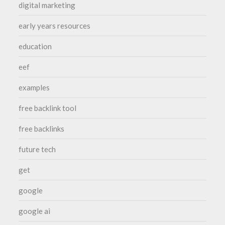
digital marketing
early years resources
education
eef
examples
free backlink tool
free backlinks
future tech
get
google
google ai