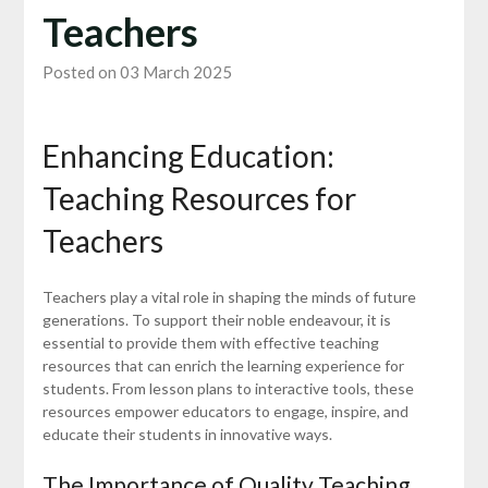
Teachers
Posted on 03 March 2025
Enhancing Education:
Teaching Resources for
Teachers
Teachers play a vital role in shaping the minds of future
generations. To support their noble endeavour, it is
essential to provide them with effective teaching
resources that can enrich the learning experience for
students. From lesson plans to interactive tools, these
resources empower educators to engage, inspire, and
educate their students in innovative ways.
The Importance of Quality Teaching