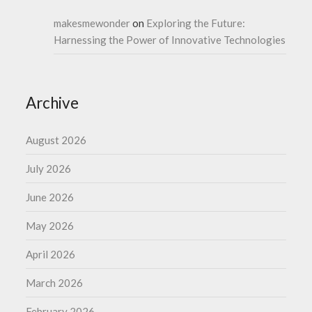
makesmewonder
on
Exploring the Future:
Harnessing the Power of Innovative Technologies
Archive
August 2026
July 2026
June 2026
May 2026
April 2026
March 2026
February 2026