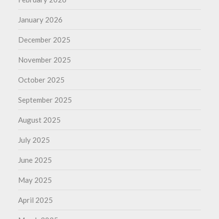
January 2026
December 2025
November 2025
October 2025
September 2025
August 2025
July 2025
June 2025
May 2025
April 2025