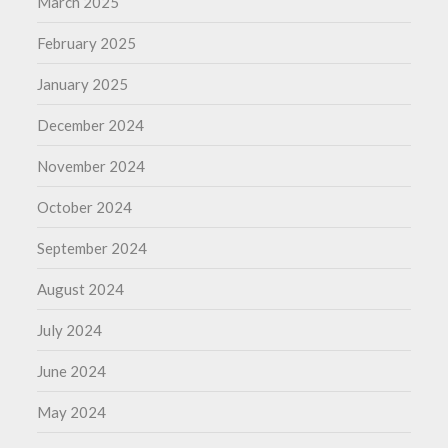
March 2025
February 2025
January 2025
December 2024
November 2024
October 2024
September 2024
August 2024
July 2024
June 2024
May 2024