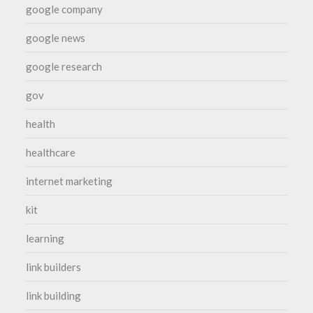
google company
google news
google research
gov
health
healthcare
internet marketing
kit
learning
link builders
link building