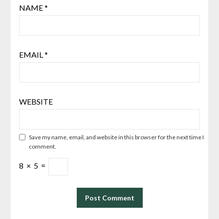
NAME
*
EMAIL
*
WEBSITE
Save my name, email, and website in this browser for the next time I
comment.
8
×
5
=