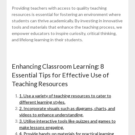
Providing teachers with access to quality teaching
resources is essential for fostering an environment where
students can thrive academically. By investing in innovative
tools and materials that enhance the teaching process, we
empower educators to inspire curiosity, critical thinking,
and lifelong learning in their students.
Enhancing Classroom Learning: 8
Essential Tips for Effective Use of
Teaching Resources
1. Use a variety of teaching resources to cater to
different learning styles.
2. Incorporate visuals such as diagrams, charts, and
videos to enhance understanding.
3. Utilise interactive tools like quizzes and games to
make lessons engaging.
4. Provide hands-on materials for practical learning