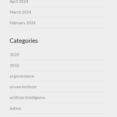
April 2024
March 2024
February 2024
Categories
2020
2050
ai governance
ai now institute
artificial intelligence
autism