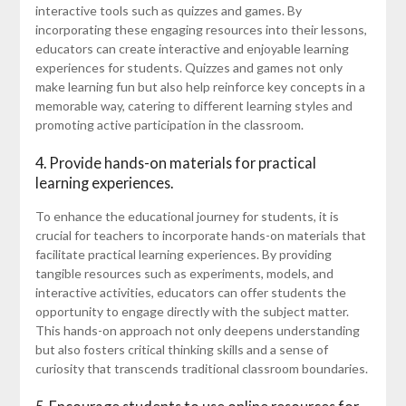
interactive tools such as quizzes and games. By
incorporating these engaging resources into their lessons,
educators can create interactive and enjoyable learning
experiences for students. Quizzes and games not only
make learning fun but also help reinforce key concepts in a
memorable way, catering to different learning styles and
promoting active participation in the classroom.
4. Provide hands-on materials for practical
learning experiences.
To enhance the educational journey for students, it is
crucial for teachers to incorporate hands-on materials that
facilitate practical learning experiences. By providing
tangible resources such as experiments, models, and
interactive activities, educators can offer students the
opportunity to engage directly with the subject matter.
This hands-on approach not only deepens understanding
but also fosters critical thinking skills and a sense of
curiosity that transcends traditional classroom boundaries.