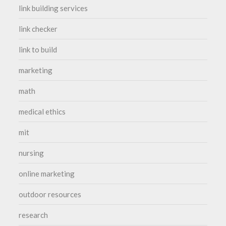
link building services
link checker
link to build
marketing
math
medical ethics
mit
nursing
online marketing
outdoor resources
research