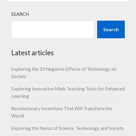
SEARCH
Search
Latest articles
Exploring the 10 Negative Effects of Technology on
Society
Exploring Innovative Math Teaching Tools for Enhanced
Learning
Revolutionary Inventions That Will Transform the
World
Exploring the Nexus of Science, Technology, and Society