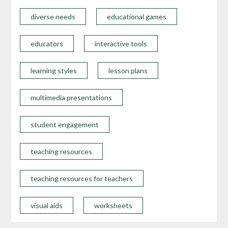
diverse needs
educational games
educators
interactive tools
learning styles
lesson plans
multimedia presentations
student engagement
teaching resources
teaching resources for teachers
visual aids
worksheets