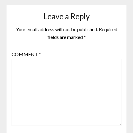
Leave a Reply
Your email address will not be published.
Required
fields are marked
*
COMMENT
*