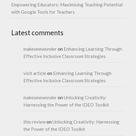
Empowering Educators: Maximising Teaching Potential
with Google Tools for Teachers
Latest comments
makesmewonder
on
Enhancing Learning Through
Effective Inclusive Classroom Strategies
visit article
on
Enhancing Learning Through
Effective Inclusive Classroom Strategies
makesmewonder
on
Unlocking Creativity:
Harnessing the Power of the IDEO Toolkit
this review
on
Unlocking Creativity: Harnessing
the Power of the IDEO Toolkit