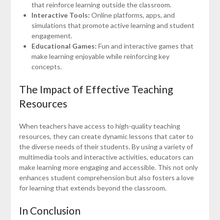
that reinforce learning outside the classroom.
Interactive Tools:
Online platforms, apps, and
simulations that promote active learning and student
engagement.
Educational Games:
Fun and interactive games that
make learning enjoyable while reinforcing key
concepts.
The Impact of Effective Teaching
Resources
When teachers have access to high-quality teaching
resources, they can create dynamic lessons that cater to
the diverse needs of their students. By using a variety of
multimedia tools and interactive activities, educators can
make learning more engaging and accessible. This not only
enhances student comprehension but also fosters a love
for learning that extends beyond the classroom.
In Conclusion