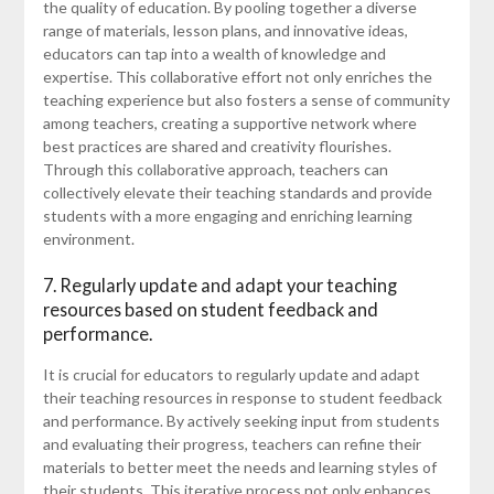
the quality of education. By pooling together a diverse
range of materials, lesson plans, and innovative ideas,
educators can tap into a wealth of knowledge and
expertise. This collaborative effort not only enriches the
teaching experience but also fosters a sense of community
among teachers, creating a supportive network where
best practices are shared and creativity flourishes.
Through this collaborative approach, teachers can
collectively elevate their teaching standards and provide
students with a more engaging and enriching learning
environment.
7. Regularly update and adapt your teaching
resources based on student feedback and
performance.
It is crucial for educators to regularly update and adapt
their teaching resources in response to student feedback
and performance. By actively seeking input from students
and evaluating their progress, teachers can refine their
materials to better meet the needs and learning styles of
their students. This iterative process not only enhances