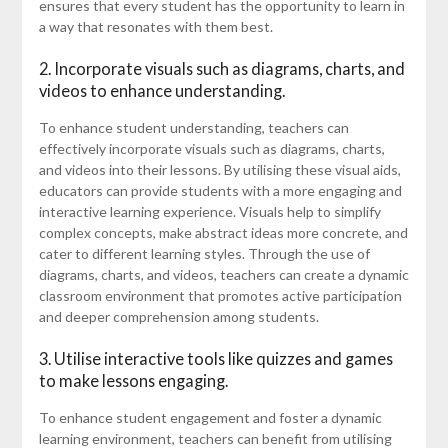
ensures that every student has the opportunity to learn in
a way that resonates with them best.
2. Incorporate visuals such as diagrams, charts, and
videos to enhance understanding.
To enhance student understanding, teachers can
effectively incorporate visuals such as diagrams, charts,
and videos into their lessons. By utilising these visual aids,
educators can provide students with a more engaging and
interactive learning experience. Visuals help to simplify
complex concepts, make abstract ideas more concrete, and
cater to different learning styles. Through the use of
diagrams, charts, and videos, teachers can create a dynamic
classroom environment that promotes active participation
and deeper comprehension among students.
3. Utilise interactive tools like quizzes and games
to make lessons engaging.
To enhance student engagement and foster a dynamic
learning environment, teachers can benefit from utilising