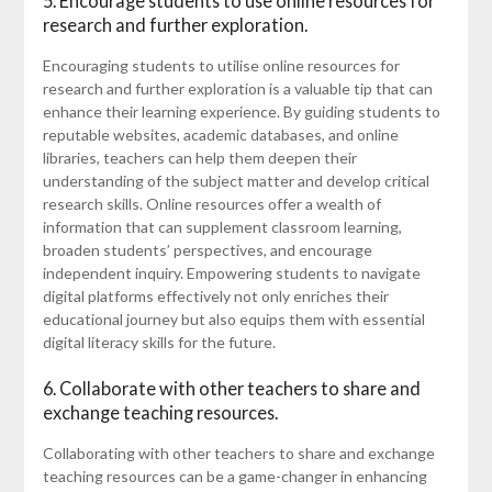
5. Encourage students to use online resources for
research and further exploration.
Encouraging students to utilise online resources for
research and further exploration is a valuable tip that can
enhance their learning experience. By guiding students to
reputable websites, academic databases, and online
libraries, teachers can help them deepen their
understanding of the subject matter and develop critical
research skills. Online resources offer a wealth of
information that can supplement classroom learning,
broaden students’ perspectives, and encourage
independent inquiry. Empowering students to navigate
digital platforms effectively not only enriches their
educational journey but also equips them with essential
digital literacy skills for the future.
6. Collaborate with other teachers to share and
exchange teaching resources.
Collaborating with other teachers to share and exchange
teaching resources can be a game-changer in enhancing