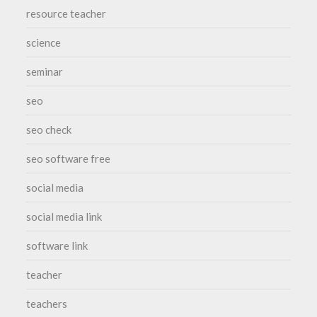
resource teacher
science
seminar
seo
seo check
seo software free
social media
social media link
software link
teacher
teachers