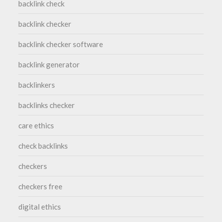
backlink check
backlink checker
backlink checker software
backlink generator
backlinkers
backlinks checker
care ethics
check backlinks
checkers
checkers free
digital ethics