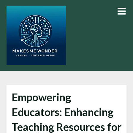
Skip
to
content
Empowering
Educators: Enhancing
Teaching Resources for