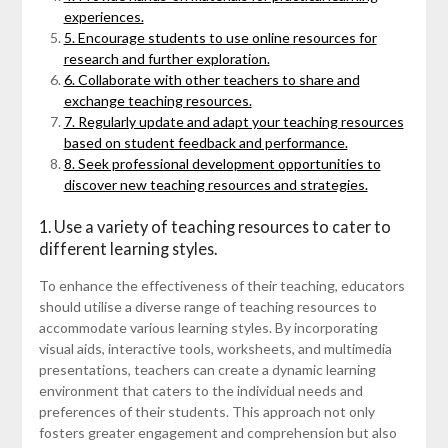
experiences.
5. Encourage students to use online resources for
research and further exploration.
6. Collaborate with other teachers to share and
exchange teaching resources.
7. Regularly update and adapt your teaching resources
based on student feedback and performance.
8. Seek professional development opportunities to
discover new teaching resources and strategies.
1. Use a variety of teaching resources to cater to
different learning styles.
To enhance the effectiveness of their teaching, educators
should utilise a diverse range of teaching resources to
accommodate various learning styles. By incorporating
visual aids, interactive tools, worksheets, and multimedia
presentations, teachers can create a dynamic learning
environment that caters to the individual needs and
preferences of their students. This approach not only
fosters greater engagement and comprehension but also