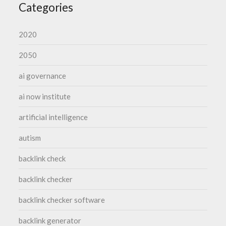
Categories
2020
2050
ai governance
ai now institute
artificial intelligence
autism
backlink check
backlink checker
backlink checker software
backlink generator