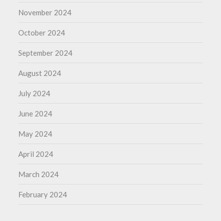
November 2024
October 2024
September 2024
August 2024
July 2024
June 2024
May 2024
April 2024
March 2024
February 2024