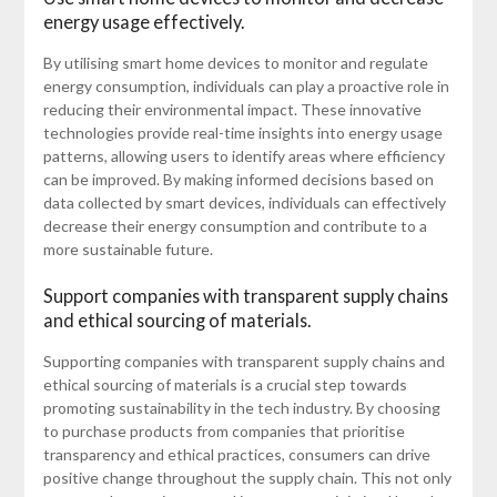
energy usage effectively.
By utilising smart home devices to monitor and regulate
energy consumption, individuals can play a proactive role in
reducing their environmental impact. These innovative
technologies provide real-time insights into energy usage
patterns, allowing users to identify areas where efficiency
can be improved. By making informed decisions based on
data collected by smart devices, individuals can effectively
decrease their energy consumption and contribute to a
more sustainable future.
Support companies with transparent supply chains
and ethical sourcing of materials.
Supporting companies with transparent supply chains and
ethical sourcing of materials is a crucial step towards
promoting sustainability in the tech industry. By choosing
to purchase products from companies that prioritise
transparency and ethical practices, consumers can drive
positive change throughout the supply chain. This not only