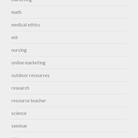
math
medical ethics
mit
nursing
online marketing
outdoor resources
research
resource teacher
science
seminar