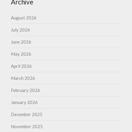
Archive
August 2026
July 2026
June 2026
May 2026
April 2026
March 2026
February 2026
January 2026
December 2025
November 2025