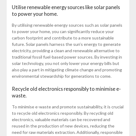
Utilise renewable energy sources like solar panels
to power your home.
By utilising renewable energy sources such as solar panels
to power your home, you can significantly reduce your
carbon footprint and contribute to a more sustainable
future. Solar panels harness the sun’s energy to generate
electricity, providing a clean and renewable alternative to
traditional fossil fuel-based power sources. By investing in
solar technology, you not only lower your energy bills but
also play a part in mitigating climate change and promoting
environmental stewardship for generations to come.
Recycle old electronics responsibly to minimise e-
waste.
To minimise e-waste and promote sustainability, it is crucial
to recycle old electronics responsibly. By recycling old
electronics, valuable materials can be recovered and
reused in the production of new devices, reducing the
need for raw materials extraction. Additionally, responsible