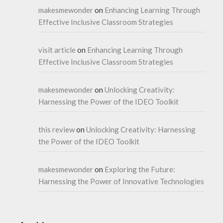
makesmewonder
on
Enhancing Learning Through
Effective Inclusive Classroom Strategies
visit article
on
Enhancing Learning Through
Effective Inclusive Classroom Strategies
makesmewonder
on
Unlocking Creativity:
Harnessing the Power of the IDEO Toolkit
this review
on
Unlocking Creativity: Harnessing
the Power of the IDEO Toolkit
makesmewonder
on
Exploring the Future:
Harnessing the Power of Innovative Technologies