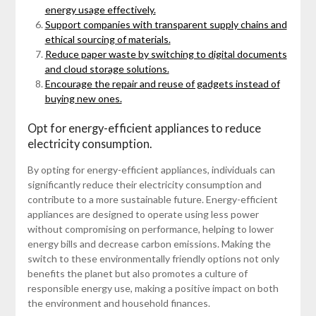
energy usage effectively.
Support companies with transparent supply chains and
ethical sourcing of materials.
Reduce paper waste by switching to digital documents
and cloud storage solutions.
Encourage the repair and reuse of gadgets instead of
buying new ones.
Opt for energy-efficient appliances to reduce
electricity consumption.
By opting for energy-efficient appliances, individuals can
significantly reduce their electricity consumption and
contribute to a more sustainable future. Energy-efficient
appliances are designed to operate using less power
without compromising on performance, helping to lower
energy bills and decrease carbon emissions. Making the
switch to these environmentally friendly options not only
benefits the planet but also promotes a culture of
responsible energy use, making a positive impact on both
the environment and household finances.