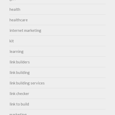
health
healthcare
internet marketing
kit
learning
link builders
link building
link building services
link checker
link to build
marketing