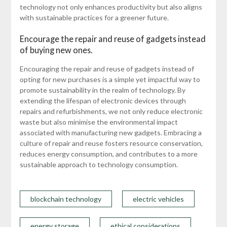
technology not only enhances productivity but also aligns
with sustainable practices for a greener future.
Encourage the repair and reuse of gadgets instead
of buying new ones.
Encouraging the repair and reuse of gadgets instead of
opting for new purchases is a simple yet impactful way to
promote sustainability in the realm of technology. By
extending the lifespan of electronic devices through
repairs and refurbishments, we not only reduce electronic
waste but also minimise the environmental impact
associated with manufacturing new gadgets. Embracing a
culture of repair and reuse fosters resource conservation,
reduces energy consumption, and contributes to a more
sustainable approach to technology consumption.
blockchain technology
electric vehicles
energy storage
ethical considerations