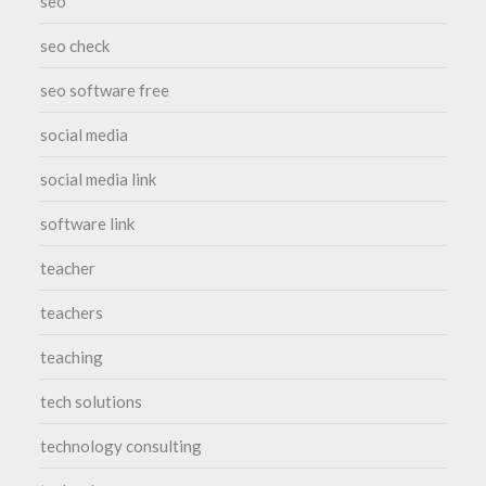
seo
seo check
seo software free
social media
social media link
software link
teacher
teachers
teaching
tech solutions
technology consulting