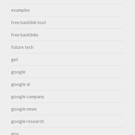
examples
free backlink tool
free backlinks
future tech
get
google
google ai
google company
google news
google research
gov