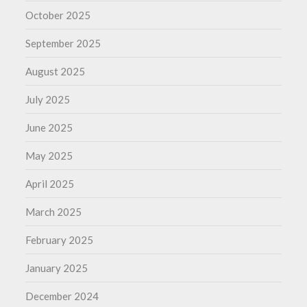
October 2025
September 2025
August 2025
July 2025
June 2025
May 2025
April 2025
March 2025
February 2025
January 2025
December 2024