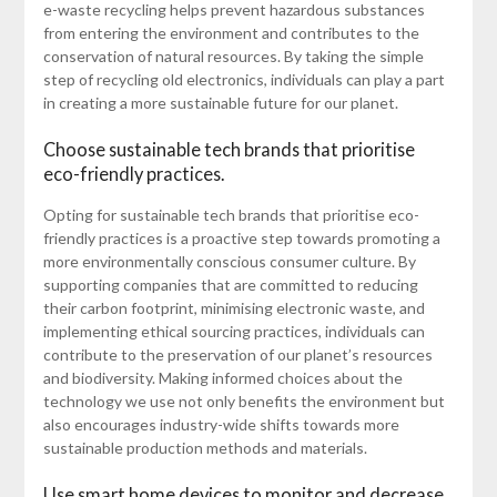
e-waste recycling helps prevent hazardous substances
from entering the environment and contributes to the
conservation of natural resources. By taking the simple
step of recycling old electronics, individuals can play a part
in creating a more sustainable future for our planet.
Choose sustainable tech brands that prioritise
eco-friendly practices.
Opting for sustainable tech brands that prioritise eco-
friendly practices is a proactive step towards promoting a
more environmentally conscious consumer culture. By
supporting companies that are committed to reducing
their carbon footprint, minimising electronic waste, and
implementing ethical sourcing practices, individuals can
contribute to the preservation of our planet’s resources
and biodiversity. Making informed choices about the
technology we use not only benefits the environment but
also encourages industry-wide shifts towards more
sustainable production methods and materials.
Use smart home devices to monitor and decrease