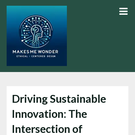
Skip
to
content
Driving Sustainable
Innovation: The
Intersection of