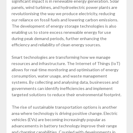
significant impact is in renewable energy generation. Solar
panels, wind turbines, and hydroelectric power plants are
revolutionising the way we produce electricity, reducing
our reliance on fossil fuels and lowering carbon emissions.
The development of energy storage technologies is also
enabling us to store excess renewable energy for use
during peak demand periods, further enhancing the
efficiency and reliability of clean energy sources.
Smart technologies are transforming how we manage
resources and infrastructure. The Internet of Things (IoT)
allows for real-time monitoring and optimisation of energy
consumption, water usage, and waste management
systems. By collecting and analysing data, businesses and
governments can identify inefficiencies and implement
targeted solutions to reduce their environmental footprint.
The rise of sustainable transportation options is another
area where technology is driving positive change. Electric
vehicles (EVs) are becoming increasingly popular as
advancements in battery technology improve their range
and charging capabilities. Coupled with developments in