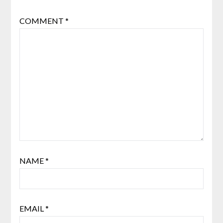
COMMENT
*
NAME
*
EMAIL
*