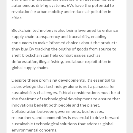
autonomous driving systems, EVs have the potential to
revolutionise urban mobility and reduce air pollution in
cities.
Blockchain technology is also being leveraged to enhance
supply chain transparency and traceability, enabling
consumers to make informed choices about the products
they buy. By tracking the origins of goods from source to
shelf, blockchain can help combat issues such as
deforestation, illegal fishing, and labour exploitation in
global supply chains.
Despite these promising developments, it’s essential to
acknowledge that technology alone is not a panacea for
sustainability challenges. Ethical considerations must be at
the forefront of technological development to ensure that
innovations benefit both people and the planet.
Collaboration between governments, businesses,
researchers, and communities is essential to drive forward
sustainable technological solutions that address global
environmental concerns.