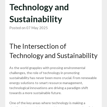
Technology and
Sustainability
Posted on 07 May 2025
The Intersection of
Technology and Sustainability
As the world grapples with pressing environmental
challenges, the role of technology in promoting
sustainability has never been more crucial. From renewable
energy solutions to smart resource management,
technological innovations are driving a paradigm shift
towards a more sustainable future.
One of the key areas where technology is making a