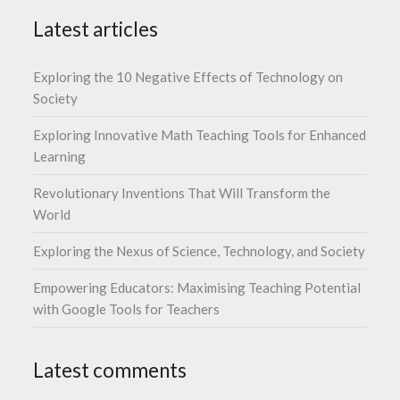
Latest articles
Exploring the 10 Negative Effects of Technology on
Society
Exploring Innovative Math Teaching Tools for Enhanced
Learning
Revolutionary Inventions That Will Transform the
World
Exploring the Nexus of Science, Technology, and Society
Empowering Educators: Maximising Teaching Potential
with Google Tools for Teachers
Latest comments