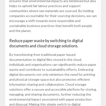
ensures that environmental impacts are minimised but also
helps to uphold fair labour practices and support
communities where raw materials are sourced. By holding
companies accountable for their sourcing decisions, we can
encourage a shift towards more responsible and
sustainable business practices that benefit both people
and the planet.
Reduce paper waste by switching to digital
documents and cloud storage solutions.
By transitioning from traditional paper-based
documentation to digital files stored in the cloud,
individuals and organisations can significantly reduce paper
waste and contribute to sustainability efforts. Embracing
digital documents not only minimises the need for printing
and physical storage space but also promotes efficient
information sharing and collaboration. Cloud storage
solutions offer a secure and accessible platform for storing,
managing, and sharing documents, further reducing the
environmental impact associated with paper production
and disposal. Making this simple switch to digital