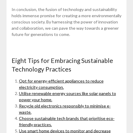
In conclusion, the fusion of technology and sustainability
holds immense promise for creating a more environmentally
conscious society. By harnessing the power of innovation
and collaboration, we can pave the way towards a greener
future for generations to come.
Eight Tips for Embracing Sustainable
Technology Practices
Opt for energy-efficient appliances to reduce
electricity consumption.
Utilise renewable energy sources like solar panels to
power your home.
Recycle old electronics responsibly to minimise e-
waste.
Choose sustainable tech brands that prioritise eco-
friendly practices.
Use smart home devices to monitor and decrease