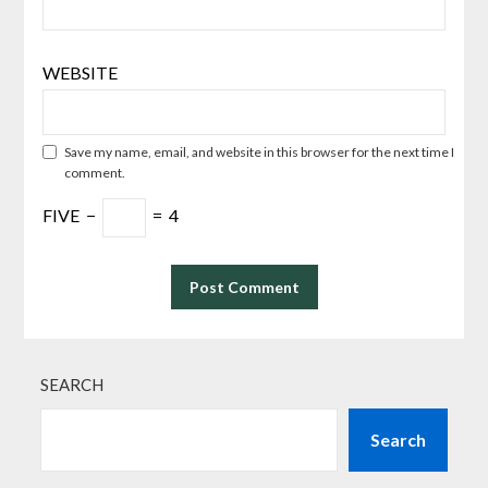
WEBSITE
Save my name, email, and website in this browser for the next time I
comment.
FIVE
−
=
4
SEARCH
Search