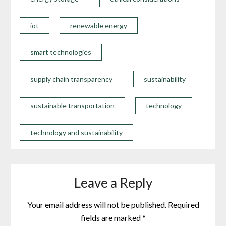
iot
renewable energy
smart technologies
supply chain transparency
sustainability
sustainable transportation
technology
technology and sustainability
Leave a Reply
Your email address will not be published.
Required
fields are marked
*