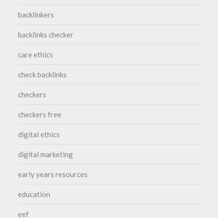
backlinkers
backlinks checker
care ethics
check backlinks
checkers
checkers free
digital ethics
digital marketing
early years resources
education
eef