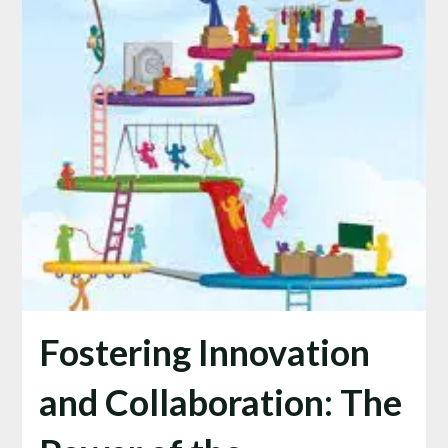
Fostering Innovation
and Collaboration: The