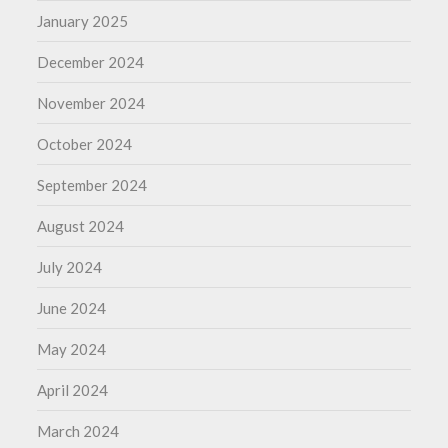
January 2025
December 2024
November 2024
October 2024
September 2024
August 2024
July 2024
June 2024
May 2024
April 2024
March 2024