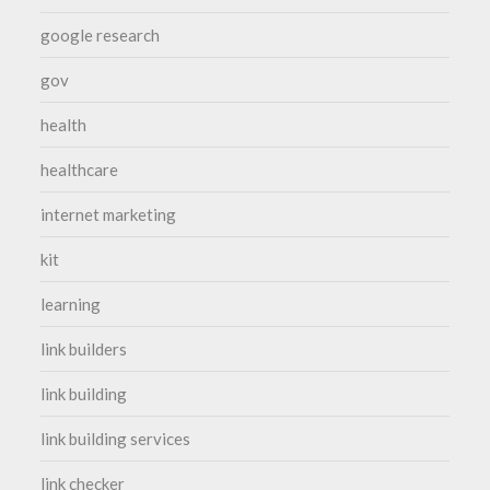
google research
gov
health
healthcare
internet marketing
kit
learning
link builders
link building
link building services
link checker