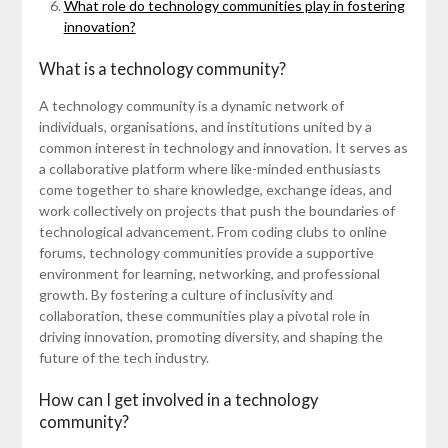
What role do technology communities play in fostering
innovation?
What is a technology community?
A technology community is a dynamic network of
individuals, organisations, and institutions united by a
common interest in technology and innovation. It serves as
a collaborative platform where like-minded enthusiasts
come together to share knowledge, exchange ideas, and
work collectively on projects that push the boundaries of
technological advancement. From coding clubs to online
forums, technology communities provide a supportive
environment for learning, networking, and professional
growth. By fostering a culture of inclusivity and
collaboration, these communities play a pivotal role in
driving innovation, promoting diversity, and shaping the
future of the tech industry.
How can I get involved in a technology
community?