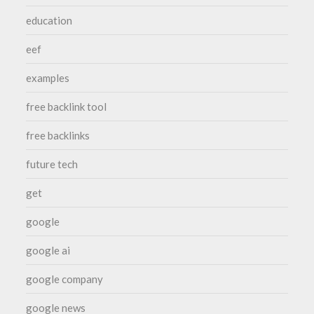
education
eef
examples
free backlink tool
free backlinks
future tech
get
google
google ai
google company
google news