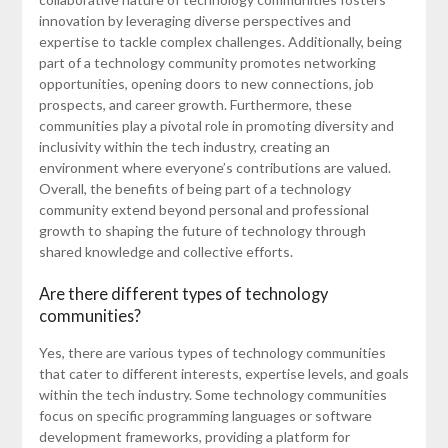
innovation by leveraging diverse perspectives and
expertise to tackle complex challenges. Additionally, being
part of a technology community promotes networking
opportunities, opening doors to new connections, job
prospects, and career growth. Furthermore, these
communities play a pivotal role in promoting diversity and
inclusivity within the tech industry, creating an
environment where everyone’s contributions are valued.
Overall, the benefits of being part of a technology
community extend beyond personal and professional
growth to shaping the future of technology through
shared knowledge and collective efforts.
Are there different types of technology
communities?
Yes, there are various types of technology communities
that cater to different interests, expertise levels, and goals
within the tech industry. Some technology communities
focus on specific programming languages or software
development frameworks, providing a platform for