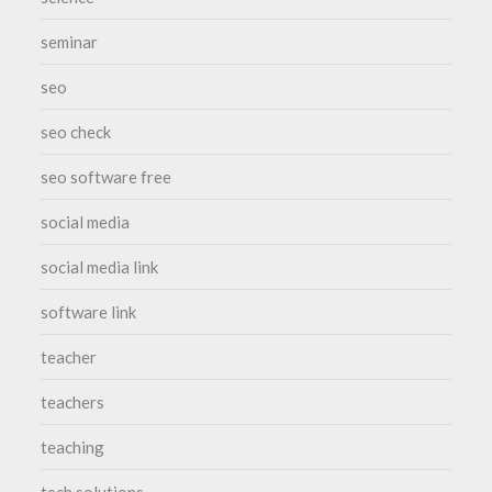
seminar
seo
seo check
seo software free
social media
social media link
software link
teacher
teachers
teaching