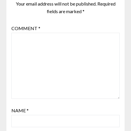
Your email address will not be published.
Required
fields are marked
*
COMMENT
*
NAME
*