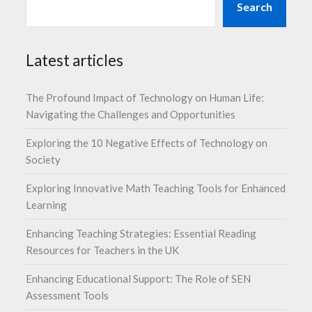
Search
Latest articles
The Profound Impact of Technology on Human Life:
Navigating the Challenges and Opportunities
Exploring the 10 Negative Effects of Technology on
Society
Exploring Innovative Math Teaching Tools for Enhanced
Learning
Enhancing Teaching Strategies: Essential Reading
Resources for Teachers in the UK
Enhancing Educational Support: The Role of SEN
Assessment Tools