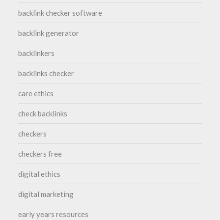
backlink checker software
backlink generator
backlinkers
backlinks checker
care ethics
check backlinks
checkers
checkers free
digital ethics
digital marketing
early years resources