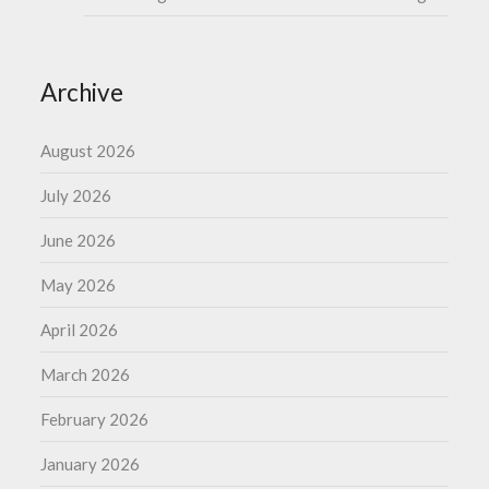
Archive
August 2026
July 2026
June 2026
May 2026
April 2026
March 2026
February 2026
January 2026