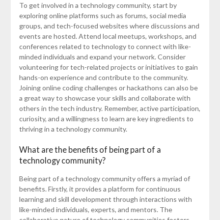
To get involved in a technology community, start by
exploring online platforms such as forums, social media
groups, and tech-focused websites where discussions and
events are hosted. Attend local meetups, workshops, and
conferences related to technology to connect with like-
minded individuals and expand your network. Consider
volunteering for tech-related projects or initiatives to gain
hands-on experience and contribute to the community.
Joining online coding challenges or hackathons can also be
a great way to showcase your skills and collaborate with
others in the tech industry. Remember, active participation,
curiosity, and a willingness to learn are key ingredients to
thriving in a technology community.
What are the benefits of being part of a
technology community?
Being part of a technology community offers a myriad of
benefits. Firstly, it provides a platform for continuous
learning and skill development through interactions with
like-minded individuals, experts, and mentors. The
collaborative nature of technology communities fosters