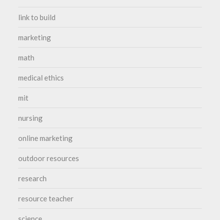
link to build
marketing
math
medical ethics
mit
nursing
online marketing
outdoor resources
research
resource teacher
science