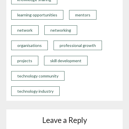
learning opportunities
mentors
network
networking
organisations
professional growth
projects
skill development
technology community
technology industry
Leave a Reply