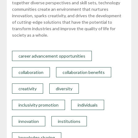
together diverse perspectives and skill sets, technology
communities create an environment that nurtures
innovation, sparks creativity, and drives the development
of cutting-edge solutions that have the potential to
transform industries and improve the quality of life for
society as a whole.
career advancement opportunities
collaboration
collaboration benefits
creativity
diversity
inclusivity promotion
individuals
innovation
institutions
knowledge sharing