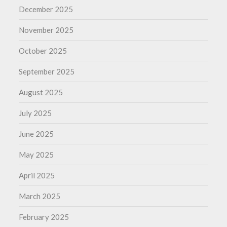
December 2025
November 2025
October 2025
September 2025
August 2025
July 2025
June 2025
May 2025
April 2025
March 2025
February 2025