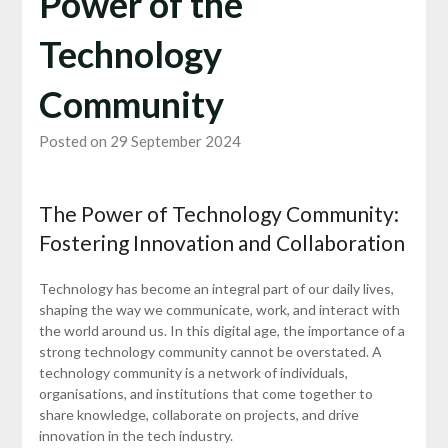
Power of the
Technology
Community
Posted on 29 September 2024
The Power of Technology Community:
Fostering Innovation and Collaboration
Technology has become an integral part of our daily lives,
shaping the way we communicate, work, and interact with
the world around us. In this digital age, the importance of a
strong technology community cannot be overstated. A
technology community is a network of individuals,
organisations, and institutions that come together to
share knowledge, collaborate on projects, and drive
innovation in the tech industry.