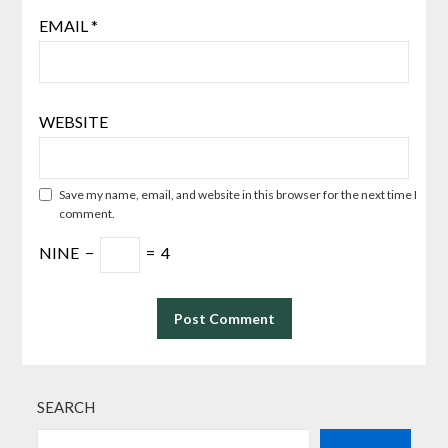
EMAIL
*
WEBSITE
Save my name, email, and website in this browser for the next time I
comment.
NINE
−
=
4
SEARCH