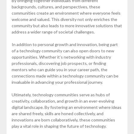
By bringing together individuals from different
backgrounds, cultures, and perspectives, these
communities create an environment where everyone feels
welcome and valued. This diversity not only enriches the
community but also leads to more innovative solutions that
address a wider range of societal challenges.
In addition to personal growth and innovation, being part
of a technology community can also open doors to new
opportunities. Whether it’s networking with industry
professionals, discovering job prospects, or finding
mentors who can guide you in your career path, the
connections made within a technology community can be
invaluable in advancing your professional journey.
Ultimately, technology communities serve as hubs of
creativity, collaboration, and growth in an ever-evolving
digital landscape. By fostering an environment where ideas
are shared freely, skills are honed collectively, and
innovations are born collaboratively, these communities
play a vital role in shaping the future of technology.