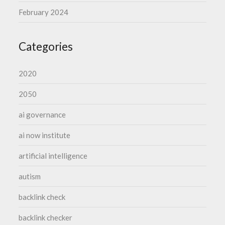
February 2024
Categories
2020
2050
ai governance
ai now institute
artificial intelligence
autism
backlink check
backlink checker