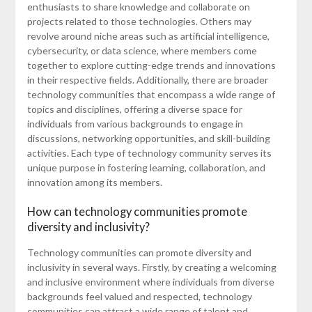
enthusiasts to share knowledge and collaborate on
projects related to those technologies. Others may
revolve around niche areas such as artificial intelligence,
cybersecurity, or data science, where members come
together to explore cutting-edge trends and innovations
in their respective fields. Additionally, there are broader
technology communities that encompass a wide range of
topics and disciplines, offering a diverse space for
individuals from various backgrounds to engage in
discussions, networking opportunities, and skill-building
activities. Each type of technology community serves its
unique purpose in fostering learning, collaboration, and
innovation among its members.
How can technology communities promote
diversity and inclusivity?
Technology communities can promote diversity and
inclusivity in several ways. Firstly, by creating a welcoming
and inclusive environment where individuals from diverse
backgrounds feel valued and respected, technology
communities can attract a wide range of talent and