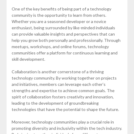
One of the key benefits of being part of a technology
community is the opportunity to learn from others.
Whether you are a seasoned developer or a novice
enthusiast, being surrounded by like-minded individuals
can provide valuable insights and perspectives that can
help you grow both personally and professionally. Through
meetups, workshops, and online forums, technology
communities offer a platform for continuous learning and
skill development.
Collaboration is another cornerstone of a thriving
technology community. By working together on projects
and initiatives, members can leverage each other’s
strengths and expertise to achieve common goals. The
spirit of collaboration fosters creativity and innovation,
leading to the development of groundbreaking
technologies that have the potential to shape the future.
Moreover, technology communities play a crucial role in
promoting diversity and inclusivity within the tech industry.