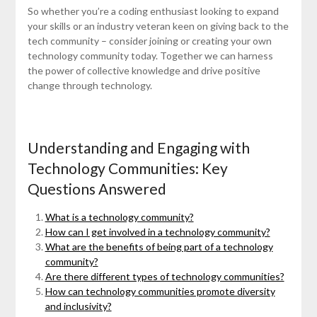
So whether you’re a coding enthusiast looking to expand
your skills or an industry veteran keen on giving back to the
tech community – consider joining or creating your own
technology community today. Together we can harness
the power of collective knowledge and drive positive
change through technology.
Understanding and Engaging with
Technology Communities: Key
Questions Answered
What is a technology community?
How can I get involved in a technology community?
What are the benefits of being part of a technology
community?
Are there different types of technology communities?
How can technology communities promote diversity
and inclusivity?