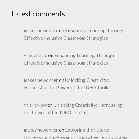
Latest comments
makesmewonder
on
Enhancing Learning Through
Effective Inclusive Classroom Strategies
visit article
on
Enhancing Learning Through
Effective Inclusive Classroom Strategies
makesmewonder
on
Unlocking Creativity:
Harnessing the Power of the IDEO Toolkit
this review
on
Unlocking Creativity: Harnessing
the Power of the IDEO Toolkit
makesmewonder
on
Exploring the Future:
Harnessing the Power of Innovative Technologies