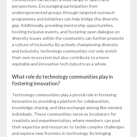
perspectives. Encouraging participation from
underrepresented groups through targeted outreach
programmes and initiatives can help bridge the diversity
gap. Additionally, providing mentorship opportunities,
hosting inclusive events, and fostering open dialogue on
diversity issues within the community can further promote
a culture of inclusivity. By actively championing diversity
and inclusivity, technology communities not only enrich
their own ecosystem but also contribute to a more
equitable and innovative tech industry as a whole.
What role do technology communities play in
fostering innovation?
Technology communities play a pivotal role in fostering
innovation by providing a platform for collaboration,
knowledge sharing, and idea exchange among like-minded
individuals. These communities serve as incubators for
creativity and experimentation, where members can pool
their expertise and resources to tackle complex challenges
and explore new frontiers in technology. By bringing