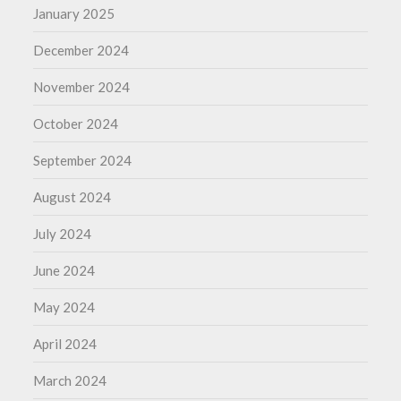
January 2025
December 2024
November 2024
October 2024
September 2024
August 2024
July 2024
June 2024
May 2024
April 2024
March 2024