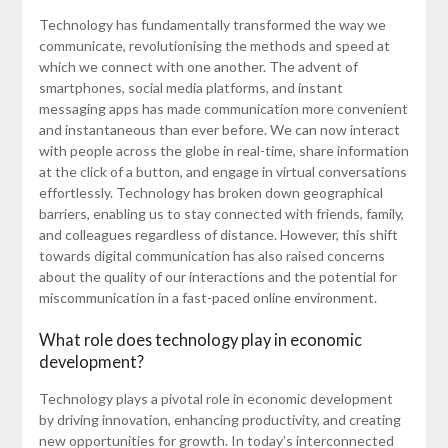
Technology has fundamentally transformed the way we
communicate, revolutionising the methods and speed at
which we connect with one another. The advent of
smartphones, social media platforms, and instant
messaging apps has made communication more convenient
and instantaneous than ever before. We can now interact
with people across the globe in real-time, share information
at the click of a button, and engage in virtual conversations
effortlessly. Technology has broken down geographical
barriers, enabling us to stay connected with friends, family,
and colleagues regardless of distance. However, this shift
towards digital communication has also raised concerns
about the quality of our interactions and the potential for
miscommunication in a fast-paced online environment.
What role does technology play in economic
development?
Technology plays a pivotal role in economic development
by driving innovation, enhancing productivity, and creating
new opportunities for growth. In today’s interconnected