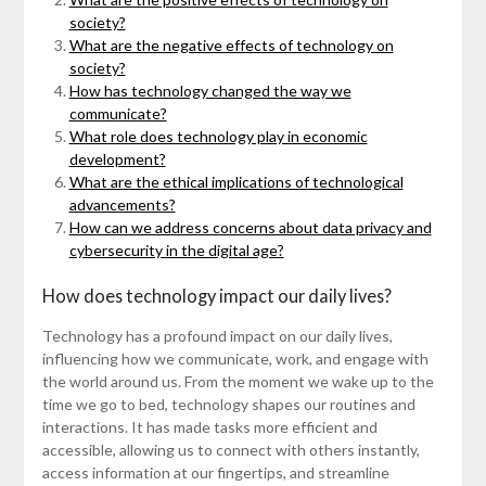
society?
What are the negative effects of technology on
society?
How has technology changed the way we
communicate?
What role does technology play in economic
development?
What are the ethical implications of technological
advancements?
How can we address concerns about data privacy and
cybersecurity in the digital age?
How does technology impact our daily lives?
Technology has a profound impact on our daily lives,
influencing how we communicate, work, and engage with
the world around us. From the moment we wake up to the
time we go to bed, technology shapes our routines and
interactions. It has made tasks more efficient and
accessible, allowing us to connect with others instantly,
access information at our fingertips, and streamline