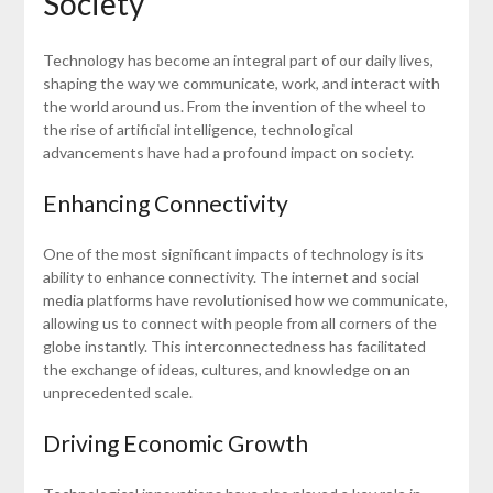
Society
Technology has become an integral part of our daily lives,
shaping the way we communicate, work, and interact with
the world around us. From the invention of the wheel to
the rise of artificial intelligence, technological
advancements have had a profound impact on society.
Enhancing Connectivity
One of the most significant impacts of technology is its
ability to enhance connectivity. The internet and social
media platforms have revolutionised how we communicate,
allowing us to connect with people from all corners of the
globe instantly. This interconnectedness has facilitated
the exchange of ideas, cultures, and knowledge on an
unprecedented scale.
Driving Economic Growth