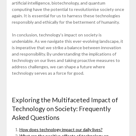
artificial intelligence, biotechnology, and quantum
computing have the potential to revolutionise society once
again. It is essential for us to harness these technologies
responsibly and ethically for the betterment of humanity.
In conclusion, technology’s impact on society is
undeniable. As we navigate this ever-evolving landscape, it
is imperative that we strike a balance between innovation
and responsibility. By understanding the implications of
technology on our lives and taking proactive measures to
address challenges, we can shape a future where
technology serves as a force for good.
Exploring the Multifaceted Impact of
Technology on Society: Frequently
Asked Questions
How does technology impact our daily lives?
What are the positive effects of technology on