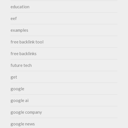
education
eef
examples
free backlink tool
free backlinks
future tech
get
google
google ai
google company
google news