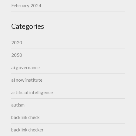
February 2024
Categories
2020
2050
ai governance
ai now institute
artificial intelligence
autism
backlink check
backlink checker