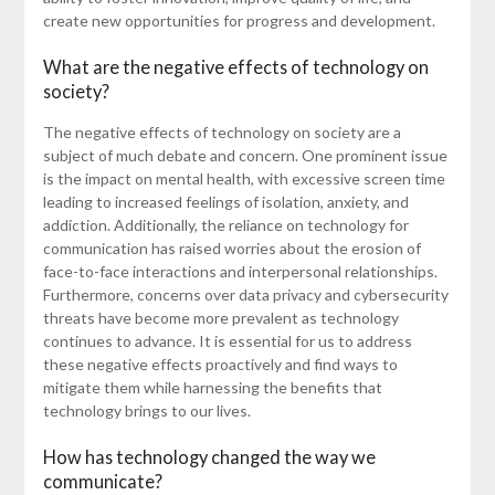
create new opportunities for progress and development.
What are the negative effects of technology on
society?
The negative effects of technology on society are a
subject of much debate and concern. One prominent issue
is the impact on mental health, with excessive screen time
leading to increased feelings of isolation, anxiety, and
addiction. Additionally, the reliance on technology for
communication has raised worries about the erosion of
face-to-face interactions and interpersonal relationships.
Furthermore, concerns over data privacy and cybersecurity
threats have become more prevalent as technology
continues to advance. It is essential for us to address
these negative effects proactively and find ways to
mitigate them while harnessing the benefits that
technology brings to our lives.
How has technology changed the way we
communicate?