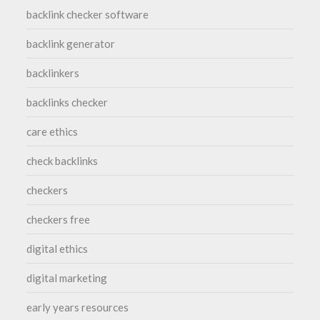
backlink checker software
backlink generator
backlinkers
backlinks checker
care ethics
check backlinks
checkers
checkers free
digital ethics
digital marketing
early years resources