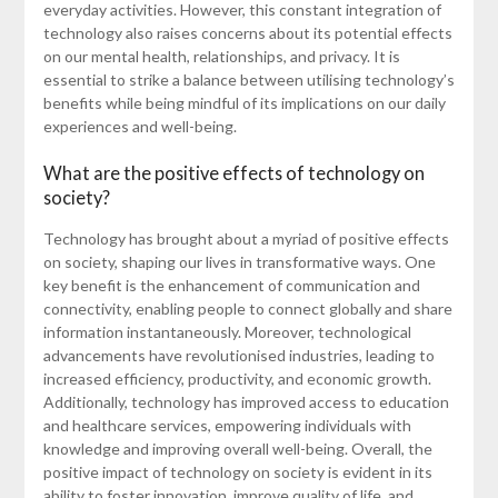
everyday activities. However, this constant integration of
technology also raises concerns about its potential effects
on our mental health, relationships, and privacy. It is
essential to strike a balance between utilising technology’s
benefits while being mindful of its implications on our daily
experiences and well-being.
What are the positive effects of technology on
society?
Technology has brought about a myriad of positive effects
on society, shaping our lives in transformative ways. One
key benefit is the enhancement of communication and
connectivity, enabling people to connect globally and share
information instantaneously. Moreover, technological
advancements have revolutionised industries, leading to
increased efficiency, productivity, and economic growth.
Additionally, technology has improved access to education
and healthcare services, empowering individuals with
knowledge and improving overall well-being. Overall, the
positive impact of technology on society is evident in its
ability to foster innovation, improve quality of life, and