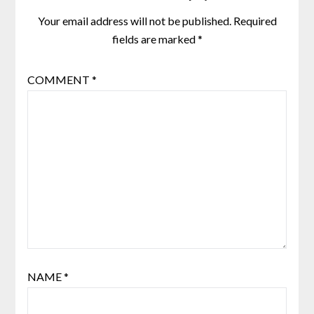
Your email address will not be published.
Required
fields are marked
*
COMMENT
*
NAME
*