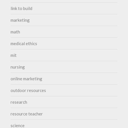
link to build
marketing
math
medical ethics
mit
nursing
online marketing
outdoor resources
research
resource teacher
science