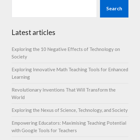
Search
Latest articles
Exploring the 10 Negative Effects of Technology on
Society
Exploring Innovative Math Teaching Tools for Enhanced
Learning
Revolutionary Inventions That Will Transform the
World
Exploring the Nexus of Science, Technology, and Society
Empowering Educators: Maximising Teaching Potential
with Google Tools for Teachers