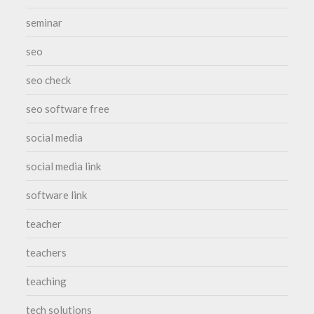
seminar
seo
seo check
seo software free
social media
social media link
software link
teacher
teachers
teaching
tech solutions