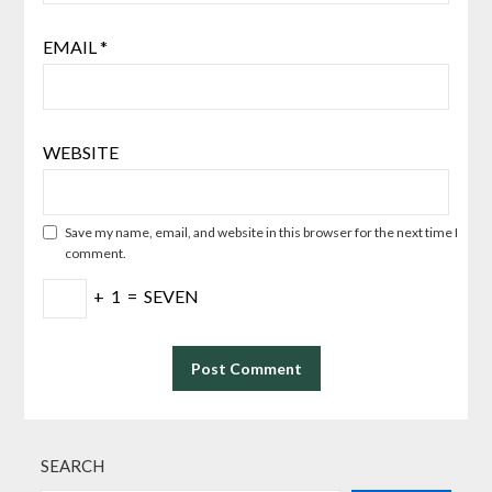
EMAIL
*
WEBSITE
Save my name, email, and website in this browser for the next time I
comment.
+
1
=
SEVEN
SEARCH