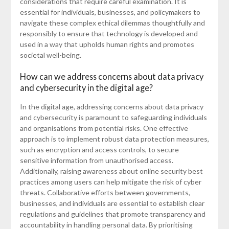
considerations that require careful examination. It is
essential for individuals, businesses, and policymakers to
navigate these complex ethical dilemmas thoughtfully and
responsibly to ensure that technology is developed and
used in a way that upholds human rights and promotes
societal well-being.
How can we address concerns about data privacy
and cybersecurity in the digital age?
In the digital age, addressing concerns about data privacy
and cybersecurity is paramount to safeguarding individuals
and organisations from potential risks. One effective
approach is to implement robust data protection measures,
such as encryption and access controls, to secure
sensitive information from unauthorised access.
Additionally, raising awareness about online security best
practices among users can help mitigate the risk of cyber
threats. Collaborative efforts between governments,
businesses, and individuals are essential to establish clear
regulations and guidelines that promote transparency and
accountability in handling personal data. By prioritising