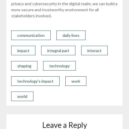
privacy and cybersecurity in the digital realm, we can build a
more secure and trustworthy environment for all
stakeholders involved.
communication
daily lives
impact
integral part
interact
shaping
technology
technology's impact
work
world
Leave a Reply