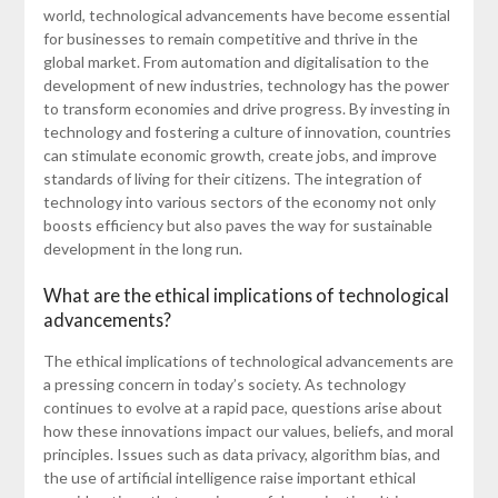
world, technological advancements have become essential
for businesses to remain competitive and thrive in the
global market. From automation and digitalisation to the
development of new industries, technology has the power
to transform economies and drive progress. By investing in
technology and fostering a culture of innovation, countries
can stimulate economic growth, create jobs, and improve
standards of living for their citizens. The integration of
technology into various sectors of the economy not only
boosts efficiency but also paves the way for sustainable
development in the long run.
What are the ethical implications of technological
advancements?
The ethical implications of technological advancements are
a pressing concern in today’s society. As technology
continues to evolve at a rapid pace, questions arise about
how these innovations impact our values, beliefs, and moral
principles. Issues such as data privacy, algorithm bias, and
the use of artificial intelligence raise important ethical