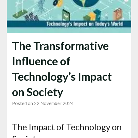
The Transformative
Influence of
Technology’s Impact
on Society
Posted on 22 November 2024
The Impact of Technology on