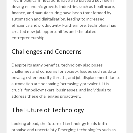
Technological innovations have also played a key role in
driving economic growth. Industries such as healthcare,
finance, and manufacturing have been transformed by
automation and digitalisation, leading to increased
efficiency and productivity. Furthermore, technology has
created new job opportunities and stimulated
entrepreneurship.
Challenges and Concerns
Despite its many benefits, technology also poses
challenges and concerns for society. Issues such as data
privacy, cybersecurity threats, and job displacement due to
automation are becoming increasingly prevalent. It is
crucial for policymakers, businesses, and individuals to
address these challenges proactively.
The Future of Technology
Looking ahead, the future of technology holds both
promise and uncertainty. Emerging technologies such as