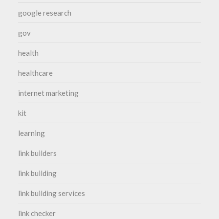
google research
gov
health
healthcare
internet marketing
kit
learning
link builders
link building
link building services
link checker