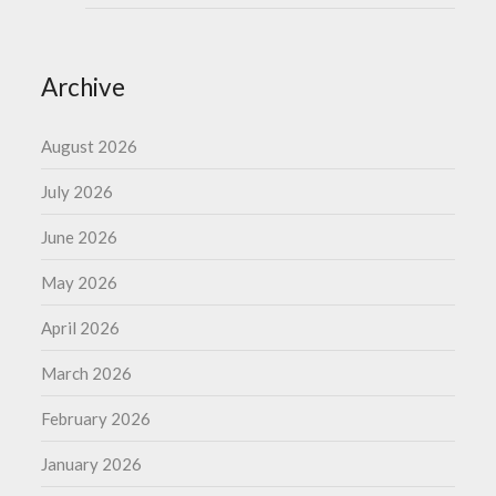
Archive
August 2026
July 2026
June 2026
May 2026
April 2026
March 2026
February 2026
January 2026