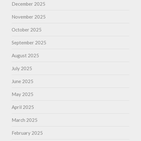
December 2025
November 2025
October 2025
September 2025
August 2025
July 2025
June 2025
May 2025
April 2025
March 2025
February 2025