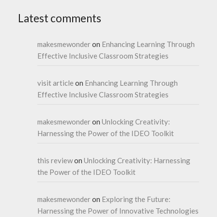
Latest comments
makesmewonder
on
Enhancing Learning Through
Effective Inclusive Classroom Strategies
visit article
on
Enhancing Learning Through
Effective Inclusive Classroom Strategies
makesmewonder
on
Unlocking Creativity:
Harnessing the Power of the IDEO Toolkit
this review
on
Unlocking Creativity: Harnessing
the Power of the IDEO Toolkit
makesmewonder
on
Exploring the Future:
Harnessing the Power of Innovative Technologies