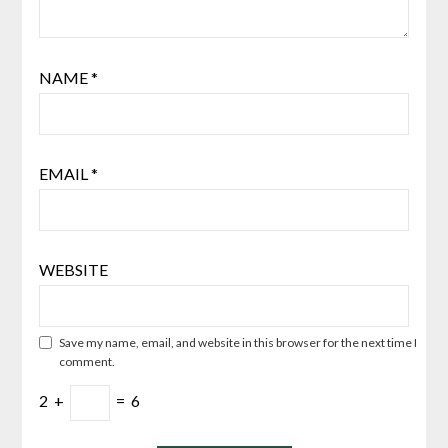
NAME
*
EMAIL
*
WEBSITE
Save my name, email, and website in this browser for the next time I
comment.
2
+
=
6