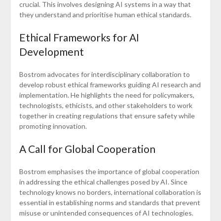
crucial. This involves designing AI systems in a way that
they understand and prioritise human ethical standards.
Ethical Frameworks for AI
Development
Bostrom advocates for interdisciplinary collaboration to
develop robust ethical frameworks guiding AI research and
implementation. He highlights the need for policymakers,
technologists, ethicists, and other stakeholders to work
together in creating regulations that ensure safety while
promoting innovation.
A Call for Global Cooperation
Bostrom emphasises the importance of global cooperation
in addressing the ethical challenges posed by AI. Since
technology knows no borders, international collaboration is
essential in establishing norms and standards that prevent
misuse or unintended consequences of AI technologies.