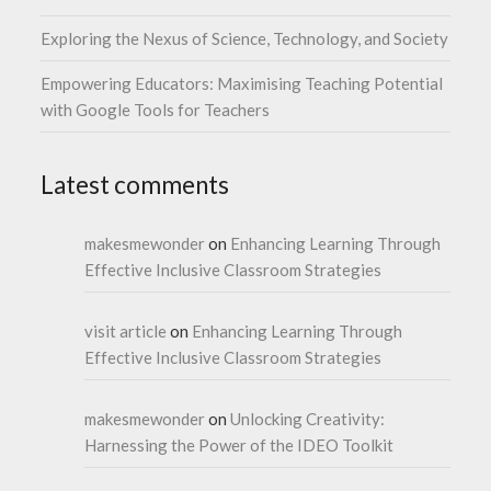
Exploring the Nexus of Science, Technology, and Society
Empowering Educators: Maximising Teaching Potential
with Google Tools for Teachers
Latest comments
makesmewonder
on
Enhancing Learning Through
Effective Inclusive Classroom Strategies
visit article
on
Enhancing Learning Through
Effective Inclusive Classroom Strategies
makesmewonder
on
Unlocking Creativity:
Harnessing the Power of the IDEO Toolkit