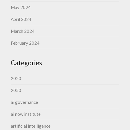
May 2024
April 2024
March 2024
February 2024
Categories
2020
2050
ai governance
ai now institute
artificial intelligence