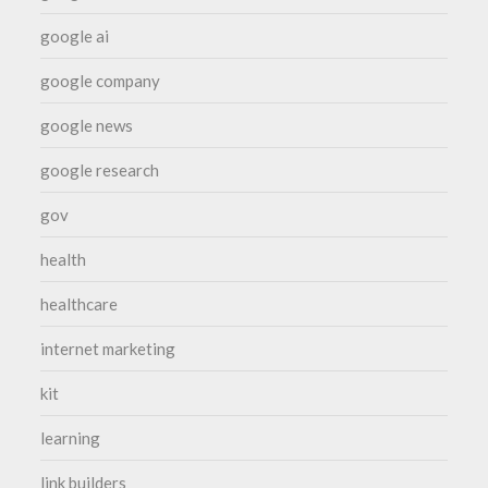
google ai
google company
google news
google research
gov
health
healthcare
internet marketing
kit
learning
link builders