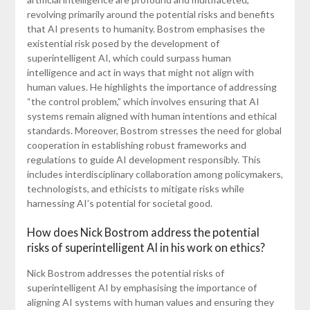
revolving primarily around the potential risks and benefits
that AI presents to humanity. Bostrom emphasises the
existential risk posed by the development of
superintelligent AI, which could surpass human
intelligence and act in ways that might not align with
human values. He highlights the importance of addressing
“the control problem,” which involves ensuring that AI
systems remain aligned with human intentions and ethical
standards. Moreover, Bostrom stresses the need for global
cooperation in establishing robust frameworks and
regulations to guide AI development responsibly. This
includes interdisciplinary collaboration among policymakers,
technologists, and ethicists to mitigate risks while
harnessing AI’s potential for societal good.
How does Nick Bostrom address the potential
risks of superintelligent AI in his work on ethics?
Nick Bostrom addresses the potential risks of
superintelligent AI by emphasising the importance of
aligning AI systems with human values and ensuring they