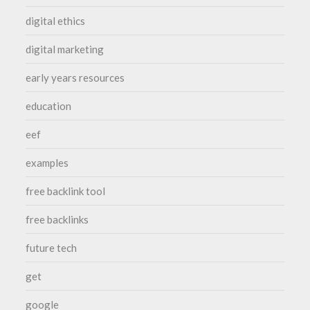
digital ethics
digital marketing
early years resources
education
eef
examples
free backlink tool
free backlinks
future tech
get
google