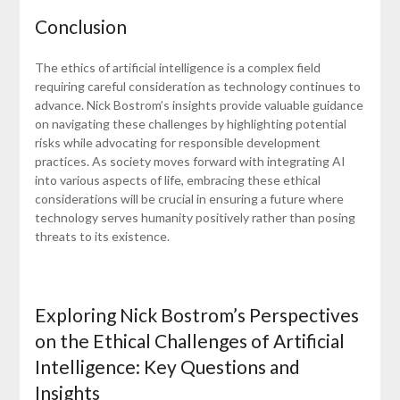
Conclusion
The ethics of artificial intelligence is a complex field
requiring careful consideration as technology continues to
advance. Nick Bostrom’s insights provide valuable guidance
on navigating these challenges by highlighting potential
risks while advocating for responsible development
practices. As society moves forward with integrating AI
into various aspects of life, embracing these ethical
considerations will be crucial in ensuring a future where
technology serves humanity positively rather than posing
threats to its existence.
Exploring Nick Bostrom’s Perspectives
on the Ethical Challenges of Artificial
Intelligence: Key Questions and
Insights