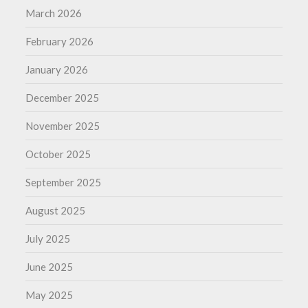
March 2026
February 2026
January 2026
December 2025
November 2025
October 2025
September 2025
August 2025
July 2025
June 2025
May 2025