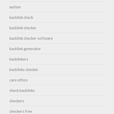
autism
backlink check
backlink checker
backlink checker software
backlink generator
backlinkers
backlinks checker
care ethics
check backlinks
checkers
checkers free