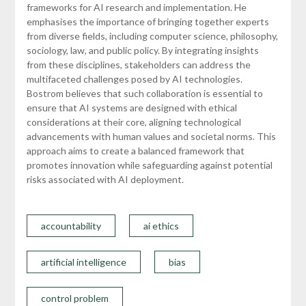
frameworks for AI research and implementation. He
emphasises the importance of bringing together experts
from diverse fields, including computer science, philosophy,
sociology, law, and public policy. By integrating insights
from these disciplines, stakeholders can address the
multifaceted challenges posed by AI technologies.
Bostrom believes that such collaboration is essential to
ensure that AI systems are designed with ethical
considerations at their core, aligning technological
advancements with human values and societal norms. This
approach aims to create a balanced framework that
promotes innovation while safeguarding against potential
risks associated with AI deployment.
accountability
ai ethics
artificial intelligence
bias
control problem