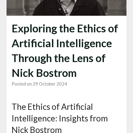
Exploring the Ethics of
Artificial Intelligence
Through the Lens of
Nick Bostrom
Posted on 29 October 2024
The Ethics of Artificial
Intelligence: Insights from
Nick Bostrom