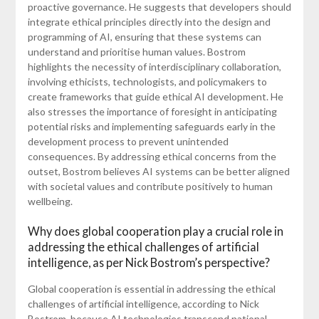
proactive governance. He suggests that developers should
integrate ethical principles directly into the design and
programming of AI, ensuring that these systems can
understand and prioritise human values. Bostrom
highlights the necessity of interdisciplinary collaboration,
involving ethicists, technologists, and policymakers to
create frameworks that guide ethical AI development. He
also stresses the importance of foresight in anticipating
potential risks and implementing safeguards early in the
development process to prevent unintended
consequences. By addressing ethical concerns from the
outset, Bostrom believes AI systems can be better aligned
with societal values and contribute positively to human
wellbeing.
Why does global cooperation play a crucial role in
addressing the ethical challenges of artificial
intelligence, as per Nick Bostrom’s perspective?
Global cooperation is essential in addressing the ethical
challenges of artificial intelligence, according to Nick
Bostrom, because AI technologies transcend national