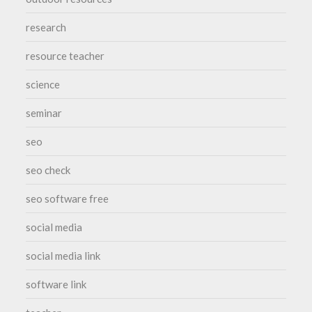
research
resource teacher
science
seminar
seo
seo check
seo software free
social media
social media link
software link