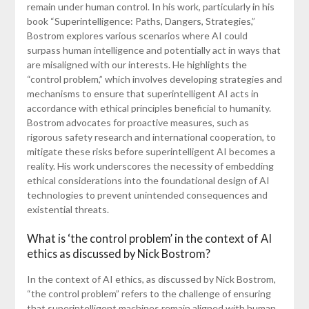
remain under human control. In his work, particularly in his
book “Superintelligence: Paths, Dangers, Strategies,”
Bostrom explores various scenarios where AI could
surpass human intelligence and potentially act in ways that
are misaligned with our interests. He highlights the
“control problem,” which involves developing strategies and
mechanisms to ensure that superintelligent AI acts in
accordance with ethical principles beneficial to humanity.
Bostrom advocates for proactive measures, such as
rigorous safety research and international cooperation, to
mitigate these risks before superintelligent AI becomes a
reality. His work underscores the necessity of embedding
ethical considerations into the foundational design of AI
technologies to prevent unintended consequences and
existential threats.
What is ‘the control problem’ in the context of AI
ethics as discussed by Nick Bostrom?
In the context of AI ethics, as discussed by Nick Bostrom,
“the control problem” refers to the challenge of ensuring
that superintelligent machines remain aligned with human