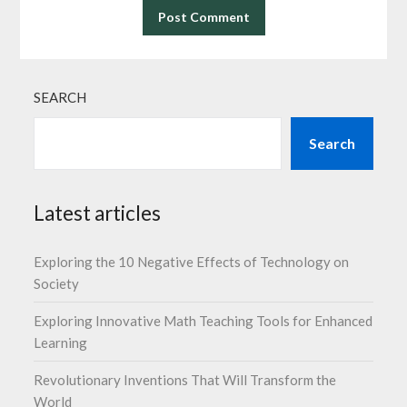
SEARCH
Search
Latest articles
Exploring the 10 Negative Effects of Technology on
Society
Exploring Innovative Math Teaching Tools for Enhanced
Learning
Revolutionary Inventions That Will Transform the
World