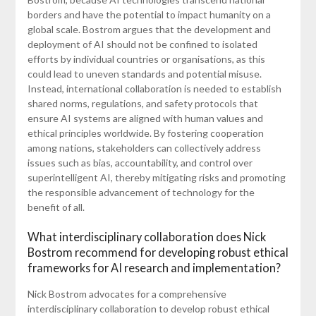
borders and have the potential to impact humanity on a
global scale. Bostrom argues that the development and
deployment of AI should not be confined to isolated
efforts by individual countries or organisations, as this
could lead to uneven standards and potential misuse.
Instead, international collaboration is needed to establish
shared norms, regulations, and safety protocols that
ensure AI systems are aligned with human values and
ethical principles worldwide. By fostering cooperation
among nations, stakeholders can collectively address
issues such as bias, accountability, and control over
superintelligent AI, thereby mitigating risks and promoting
the responsible advancement of technology for the
benefit of all.
What interdisciplinary collaboration does Nick
Bostrom recommend for developing robust ethical
frameworks for AI research and implementation?
Nick Bostrom advocates for a comprehensive
interdisciplinary collaboration to develop robust ethical