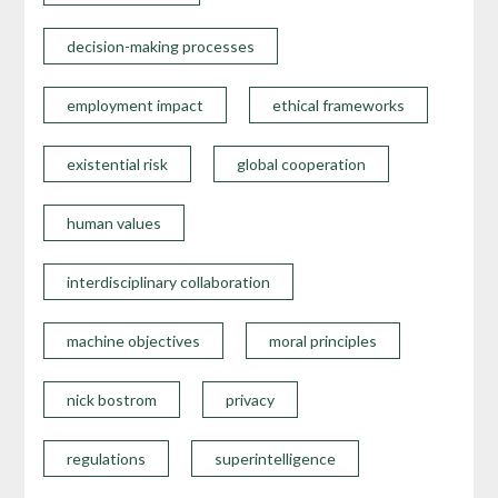
decision-making processes
employment impact
ethical frameworks
existential risk
global cooperation
human values
interdisciplinary collaboration
machine objectives
moral principles
nick bostrom
privacy
regulations
superintelligence