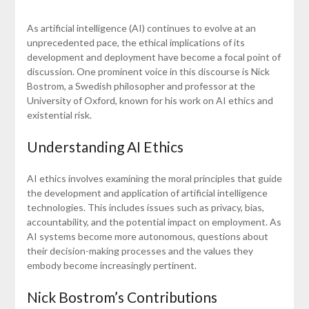
As artificial intelligence (AI) continues to evolve at an
unprecedented pace, the ethical implications of its
development and deployment have become a focal point of
discussion. One prominent voice in this discourse is Nick
Bostrom, a Swedish philosopher and professor at the
University of Oxford, known for his work on AI ethics and
existential risk.
Understanding AI Ethics
AI ethics involves examining the moral principles that guide
the development and application of artificial intelligence
technologies. This includes issues such as privacy, bias,
accountability, and the potential impact on employment. As
AI systems become more autonomous, questions about
their decision-making processes and the values they
embody become increasingly pertinent.
Nick Bostrom’s Contributions