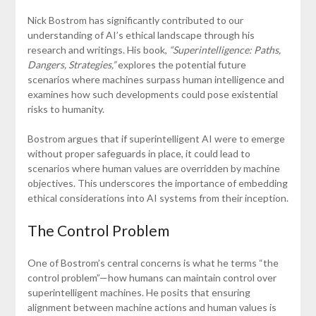
Nick Bostrom has significantly contributed to our
understanding of AI’s ethical landscape through his
research and writings. His book,
“Superintelligence: Paths,
Dangers, Strategies,”
explores the potential future
scenarios where machines surpass human intelligence and
examines how such developments could pose existential
risks to humanity.
Bostrom argues that if superintelligent AI were to emerge
without proper safeguards in place, it could lead to
scenarios where human values are overridden by machine
objectives. This underscores the importance of embedding
ethical considerations into AI systems from their inception.
The Control Problem
One of Bostrom’s central concerns is what he terms “the
control problem”—how humans can maintain control over
superintelligent machines. He posits that ensuring
alignment between machine actions and human values is