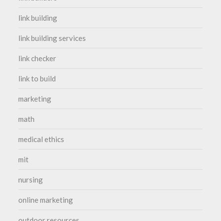
link building
link building services
link checker
link to build
marketing
math
medical ethics
mit
nursing
online marketing
outdoor resources