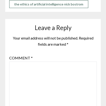
the ethics of artificial intelligence nick bostrom
Leave a Reply
Your email address will not be published.
Required
fields are marked
*
COMMENT
*