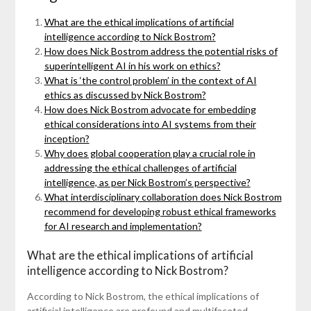
What are the ethical implications of artificial
intelligence according to Nick Bostrom?
How does Nick Bostrom address the potential risks of
superintelligent AI in his work on ethics?
What is ‘the control problem’ in the context of AI
ethics as discussed by Nick Bostrom?
How does Nick Bostrom advocate for embedding
ethical considerations into AI systems from their
inception?
Why does global cooperation play a crucial role in
addressing the ethical challenges of artificial
intelligence, as per Nick Bostrom’s perspective?
What interdisciplinary collaboration does Nick Bostrom
recommend for developing robust ethical frameworks
for AI research and implementation?
What are the ethical implications of artificial
intelligence according to Nick Bostrom?
According to Nick Bostrom, the ethical implications of
artificial intelligence are profound and multifaceted,