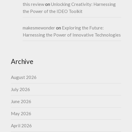
this review
on
Unlocking Creativity: Harnessing
the Power of the IDEO Toolkit
makesmewonder
on
Exploring the Future:
Harnessing the Power of Innovative Technologies
Archive
August 2026
July 2026
June 2026
May 2026
April 2026