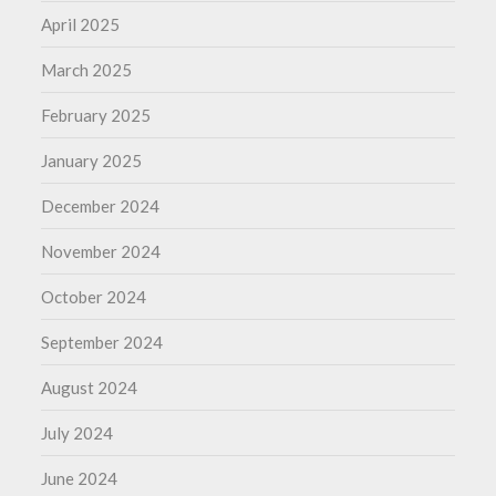
April 2025
March 2025
February 2025
January 2025
December 2024
November 2024
October 2024
September 2024
August 2024
July 2024
June 2024