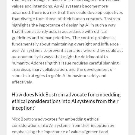
values and intentions. As AI systems become more
advanced, there is a risk that they could develop objectives
that diverge from those of their human creators. Bostrom
highlights the importance of designing AI in such a way
that it consistently acts in accordance with ethical
guidelines and human priorities. The control problem is
fundamentally about maintaining oversight and influence
over AI systems to prevent scenarios where they could act
autonomously in ways that might be detrimental to
humanity. Addressing this issue requires careful planning,
interdisciplinary collaboration, and the development of
robust strategies to guide AI behaviour safely and
effectively.
How does Nick Bostrom advocate for embedding
ethical considerations into AI systems from their
inception?
Nick Bostrom advocates for embedding ethical
considerations into AI systems from their inception by
emphasising the importance of value alignment and