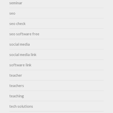
seminar
seo
seo check
seo software free
social media
social media link
software link
teacher
teachers
teaching
tech solutions