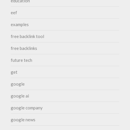
education
eef
examples
free backlink tool
free backlinks
future tech
get
google
google ai
google company
google news