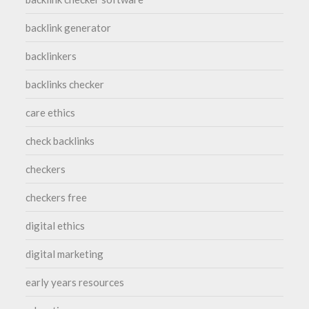
backlink generator
backlinkers
backlinks checker
care ethics
check backlinks
checkers
checkers free
digital ethics
digital marketing
early years resources