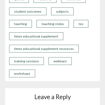
student outcomes
subjects
teaching
teaching styles
tes
times educational supplement
times educational supplement resources
training sessions
webinars
workshops
Leave a Reply