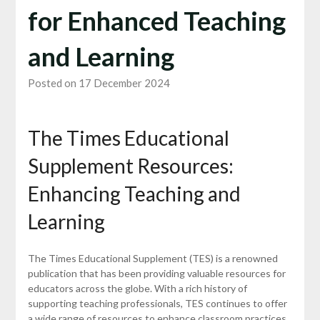
for Enhanced Teaching
and Learning
Posted on 17 December 2024
The Times Educational
Supplement Resources:
Enhancing Teaching and
Learning
The Times Educational Supplement (TES) is a renowned
publication that has been providing valuable resources for
educators across the globe. With a rich history of
supporting teaching professionals, TES continues to offer
a wide range of resources to enhance classroom practices