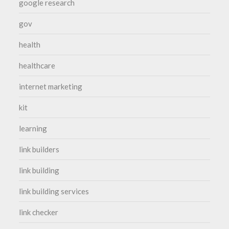
google research
gov
health
healthcare
internet marketing
kit
learning
link builders
link building
link building services
link checker