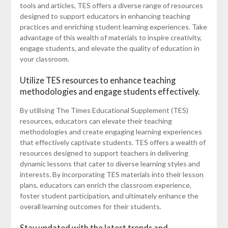
tools and articles, TES offers a diverse range of resources
designed to support educators in enhancing teaching
practices and enriching student learning experiences. Take
advantage of this wealth of materials to inspire creativity,
engage students, and elevate the quality of education in
your classroom.
Utilize TES resources to enhance teaching
methodologies and engage students effectively.
By utilising The Times Educational Supplement (TES)
resources, educators can elevate their teaching
methodologies and create engaging learning experiences
that effectively captivate students. TES offers a wealth of
resources designed to support teachers in delivering
dynamic lessons that cater to diverse learning styles and
interests. By incorporating TES materials into their lesson
plans, educators can enrich the classroom experience,
foster student participation, and ultimately enhance the
overall learning outcomes for their students.
Stay updated with the latest trends and