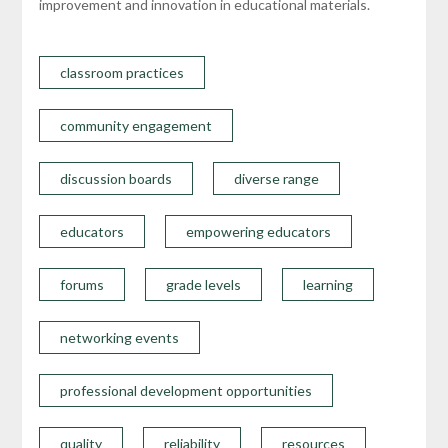
improvement and innovation in educational materials.
classroom practices
community engagement
discussion boards
diverse range
educators
empowering educators
forums
grade levels
learning
networking events
professional development opportunities
quality
reliability
resources