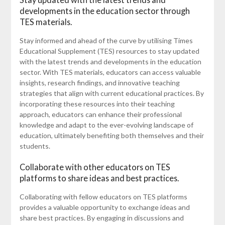
developments in the education sector through
TES materials.
Stay informed and ahead of the curve by utilising Times
Educational Supplement (TES) resources to stay updated
with the latest trends and developments in the education
sector. With TES materials, educators can access valuable
insights, research findings, and innovative teaching
strategies that align with current educational practices. By
incorporating these resources into their teaching
approach, educators can enhance their professional
knowledge and adapt to the ever-evolving landscape of
education, ultimately benefiting both themselves and their
students.
Collaborate with other educators on TES
platforms to share ideas and best practices.
Collaborating with fellow educators on TES platforms
provides a valuable opportunity to exchange ideas and
share best practices. By engaging in discussions and