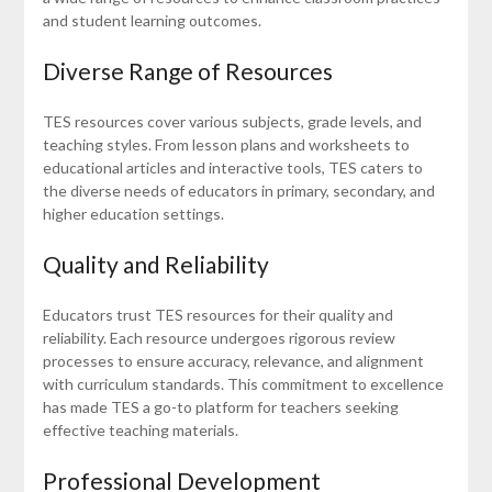
and student learning outcomes.
Diverse Range of Resources
TES resources cover various subjects, grade levels, and
teaching styles. From lesson plans and worksheets to
educational articles and interactive tools, TES caters to
the diverse needs of educators in primary, secondary, and
higher education settings.
Quality and Reliability
Educators trust TES resources for their quality and
reliability. Each resource undergoes rigorous review
processes to ensure accuracy, relevance, and alignment
with curriculum standards. This commitment to excellence
has made TES a go-to platform for teachers seeking
effective teaching materials.
Professional Development