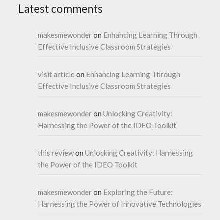
Latest comments
makesmewonder
on
Enhancing Learning Through
Effective Inclusive Classroom Strategies
visit article
on
Enhancing Learning Through
Effective Inclusive Classroom Strategies
makesmewonder
on
Unlocking Creativity:
Harnessing the Power of the IDEO Toolkit
this review
on
Unlocking Creativity: Harnessing
the Power of the IDEO Toolkit
makesmewonder
on
Exploring the Future:
Harnessing the Power of Innovative Technologies