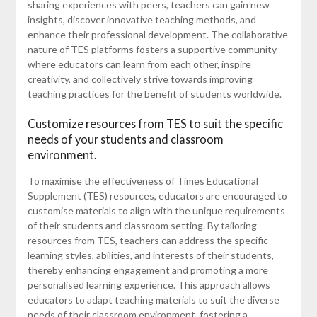
sharing experiences with peers, teachers can gain new
insights, discover innovative teaching methods, and
enhance their professional development. The collaborative
nature of TES platforms fosters a supportive community
where educators can learn from each other, inspire
creativity, and collectively strive towards improving
teaching practices for the benefit of students worldwide.
Customize resources from TES to suit the specific
needs of your students and classroom
environment.
To maximise the effectiveness of Times Educational
Supplement (TES) resources, educators are encouraged to
customise materials to align with the unique requirements
of their students and classroom setting. By tailoring
resources from TES, teachers can address the specific
learning styles, abilities, and interests of their students,
thereby enhancing engagement and promoting a more
personalised learning experience. This approach allows
educators to adapt teaching materials to suit the diverse
needs of their classroom environment, fostering a