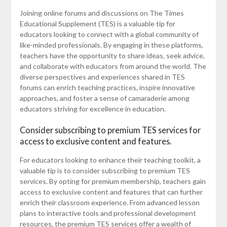
Joining online forums and discussions on The Times
Educational Supplement (TES) is a valuable tip for
educators looking to connect with a global community of
like-minded professionals. By engaging in these platforms,
teachers have the opportunity to share ideas, seek advice,
and collaborate with educators from around the world. The
diverse perspectives and experiences shared in TES
forums can enrich teaching practices, inspire innovative
approaches, and foster a sense of camaraderie among
educators striving for excellence in education.
Consider subscribing to premium TES services for
access to exclusive content and features.
For educators looking to enhance their teaching toolkit, a
valuable tip is to consider subscribing to premium TES
services. By opting for premium membership, teachers gain
access to exclusive content and features that can further
enrich their classroom experience. From advanced lesson
plans to interactive tools and professional development
resources, the premium TES services offer a wealth of