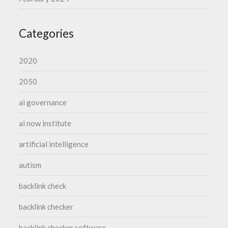
Categories
2020
2050
ai governance
ai now institute
artificial intelligence
autism
backlink check
backlink checker
backlink checker software