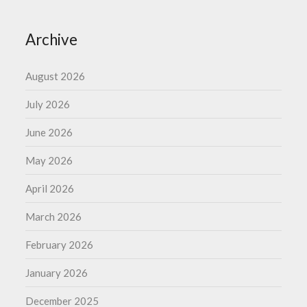
Archive
August 2026
July 2026
June 2026
May 2026
April 2026
March 2026
February 2026
January 2026
December 2025