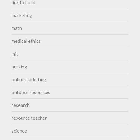
link to build
marketing
math
medical ethics
mit
nursing
online marketing
outdoor resources
research
resource teacher
science