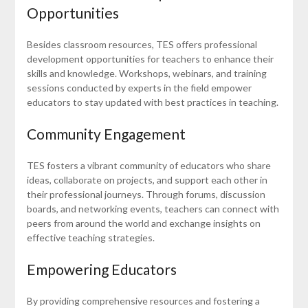
Opportunities
Besides classroom resources, TES offers professional
development opportunities for teachers to enhance their
skills and knowledge. Workshops, webinars, and training
sessions conducted by experts in the field empower
educators to stay updated with best practices in teaching.
Community Engagement
TES fosters a vibrant community of educators who share
ideas, collaborate on projects, and support each other in
their professional journeys. Through forums, discussion
boards, and networking events, teachers can connect with
peers from around the world and exchange insights on
effective teaching strategies.
Empowering Educators
By providing comprehensive resources and fostering a