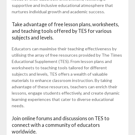
supportive and inclusive educational atmosphere that
nurtures individual growth and academic success.
Take advantage of free lesson plans, worksheets,
and teaching tools offered by TES for various
subjects and levels.
Educators can maximise their teaching effectiveness by
utilising the array of free resources provided by The Times
Educational Supplement (TES). From lesson plans and
worksheets to teaching tools tailored for different
subjects and levels, TES offers a wealth of valuable
materials to enhance classroom instruction. By taking
advantage of these resources, teachers can enrich their
lessons, engage students effectively, and create dynamic
learning experiences that cater to diverse educational
needs.
Join online forums and discussions on TES to
connect with a community of educators
worldwide.