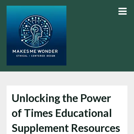
Skip
to
content
Unlocking the Power
of Times Educational
Supplement Resources