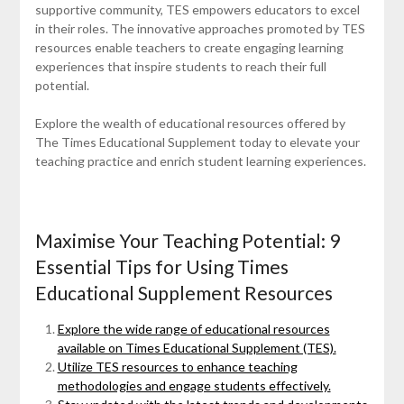
supportive community, TES empowers educators to excel
in their roles. The innovative approaches promoted by TES
resources enable teachers to create engaging learning
experiences that inspire students to reach their full
potential.
Explore the wealth of educational resources offered by
The Times Educational Supplement today to elevate your
teaching practice and enrich student learning experiences.
Maximise Your Teaching Potential: 9
Essential Tips for Using Times
Educational Supplement Resources
Explore the wide range of educational resources
available on Times Educational Supplement (TES).
Utilize TES resources to enhance teaching
methodologies and engage students effectively.