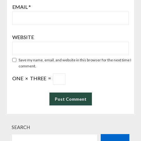
EMAIL
*
WEBSITE
Save my name, email, and website in this browser for the next time I
comment.
ONE
×
THREE
=
SEARCH