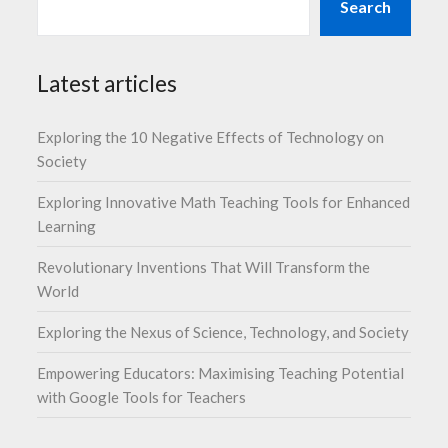
Search
Latest articles
Exploring the 10 Negative Effects of Technology on
Society
Exploring Innovative Math Teaching Tools for Enhanced
Learning
Revolutionary Inventions That Will Transform the
World
Exploring the Nexus of Science, Technology, and Society
Empowering Educators: Maximising Teaching Potential
with Google Tools for Teachers