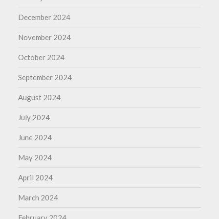
December 2024
November 2024
October 2024
September 2024
August 2024
July 2024
June 2024
May 2024
April 2024
March 2024
February 2024