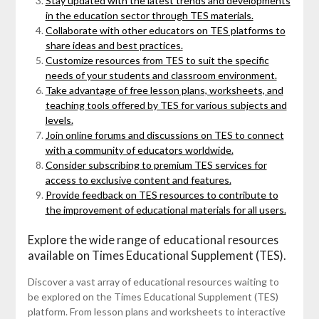
Stay updated with the latest trends and developments
in the education sector through TES materials.
Collaborate with other educators on TES platforms to
share ideas and best practices.
Customize resources from TES to suit the specific
needs of your students and classroom environment.
Take advantage of free lesson plans, worksheets, and
teaching tools offered by TES for various subjects and
levels.
Join online forums and discussions on TES to connect
with a community of educators worldwide.
Consider subscribing to premium TES services for
access to exclusive content and features.
Provide feedback on TES resources to contribute to
the improvement of educational materials for all users.
Explore the wide range of educational resources
available on Times Educational Supplement (TES).
Discover a vast array of educational resources waiting to
be explored on the Times Educational Supplement (TES)
platform. From lesson plans and worksheets to interactive