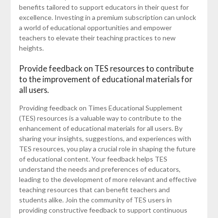
benefits tailored to support educators in their quest for
excellence. Investing in a premium subscription can unlock
a world of educational opportunities and empower
teachers to elevate their teaching practices to new
heights.
Provide feedback on TES resources to contribute
to the improvement of educational materials for
all users.
Providing feedback on Times Educational Supplement
(TES) resources is a valuable way to contribute to the
enhancement of educational materials for all users. By
sharing your insights, suggestions, and experiences with
TES resources, you play a crucial role in shaping the future
of educational content. Your feedback helps TES
understand the needs and preferences of educators,
leading to the development of more relevant and effective
teaching resources that can benefit teachers and
students alike. Join the community of TES users in
providing constructive feedback to support continuous