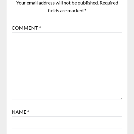
Your email address will not be published.
Required
fields are marked
*
COMMENT
*
NAME
*