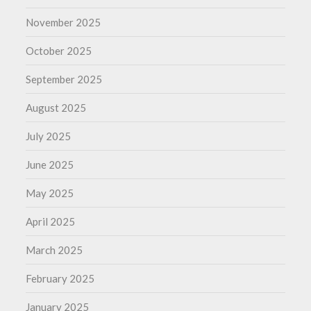
November 2025
October 2025
September 2025
August 2025
July 2025
June 2025
May 2025
April 2025
March 2025
February 2025
January 2025