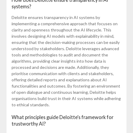
systems?
Deloitte ensures transparency in AI systems by
implementing a comprehensive approach that focuses on
clarity and openness throughout the AI lifecycle. This
involves designing AI models with explainability in mind,
ensuring that the decision-making processes can be easily
understood by stakeholders. Deloitte leverages advanced
tools and methodologies to audit and document the
algorithms, providing clear insights into how data is
processed and decisions are made. Additionally, they
prioritise communication with clients and stakeholders,
offering detailed reports and explanations about AI
functionalities and outcomes. By fostering an environment
of open dialogue and continuous learning, Deloitte helps
organisations build trust in their AI systems while adhering
to ethical standards.
What principles guide Deloitte’s framework for
trustworthy AI?