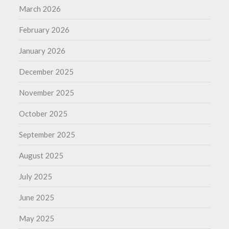
March 2026
February 2026
January 2026
December 2025
November 2025
October 2025
September 2025
August 2025
July 2025
June 2025
May 2025