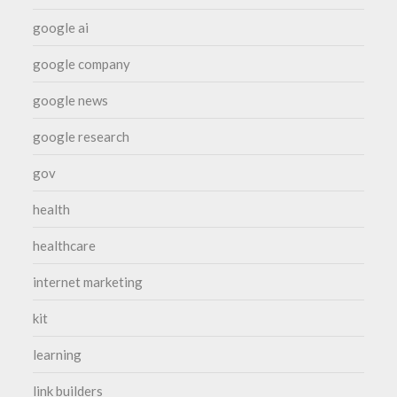
google ai
google company
google news
google research
gov
health
healthcare
internet marketing
kit
learning
link builders