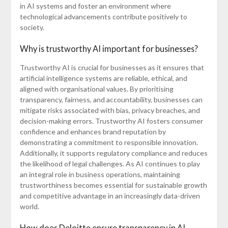
in AI systems and foster an environment where
technological advancements contribute positively to
society.
Why is trustworthy AI important for businesses?
Trustworthy AI is crucial for businesses as it ensures that
artificial intelligence systems are reliable, ethical, and
aligned with organisational values. By prioritising
transparency, fairness, and accountability, businesses can
mitigate risks associated with bias, privacy breaches, and
decision-making errors. Trustworthy AI fosters consumer
confidence and enhances brand reputation by
demonstrating a commitment to responsible innovation.
Additionally, it supports regulatory compliance and reduces
the likelihood of legal challenges. As AI continues to play
an integral role in business operations, maintaining
trustworthiness becomes essential for sustainable growth
and competitive advantage in an increasingly data-driven
world.
How does Deloitte ensure transparency in AI