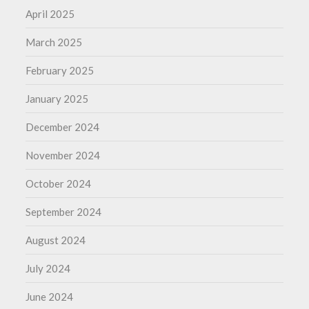
April 2025
March 2025
February 2025
January 2025
December 2024
November 2024
October 2024
September 2024
August 2024
July 2024
June 2024