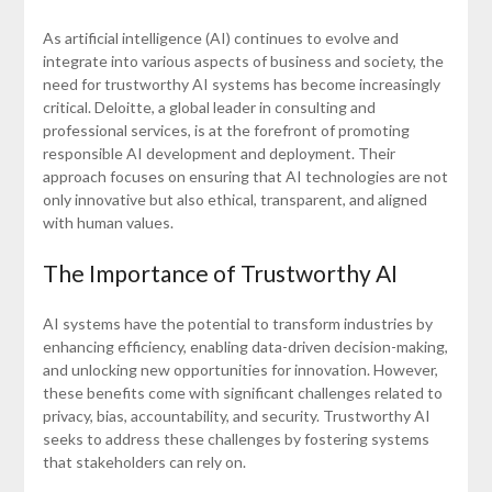
As artificial intelligence (AI) continues to evolve and
integrate into various aspects of business and society, the
need for trustworthy AI systems has become increasingly
critical. Deloitte, a global leader in consulting and
professional services, is at the forefront of promoting
responsible AI development and deployment. Their
approach focuses on ensuring that AI technologies are not
only innovative but also ethical, transparent, and aligned
with human values.
The Importance of Trustworthy AI
AI systems have the potential to transform industries by
enhancing efficiency, enabling data-driven decision-making,
and unlocking new opportunities for innovation. However,
these benefits come with significant challenges related to
privacy, bias, accountability, and security. Trustworthy AI
seeks to address these challenges by fostering systems
that stakeholders can rely on.