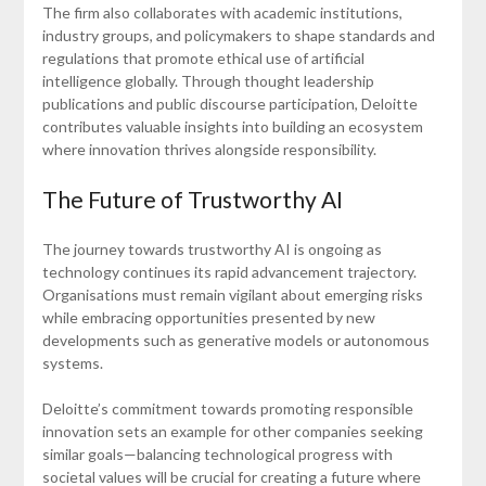
The firm also collaborates with academic institutions,
industry groups, and policymakers to shape standards and
regulations that promote ethical use of artificial
intelligence globally. Through thought leadership
publications and public discourse participation, Deloitte
contributes valuable insights into building an ecosystem
where innovation thrives alongside responsibility.
The Future of Trustworthy AI
The journey towards trustworthy AI is ongoing as
technology continues its rapid advancement trajectory.
Organisations must remain vigilant about emerging risks
while embracing opportunities presented by new
developments such as generative models or autonomous
systems.
Deloitte’s commitment towards promoting responsible
innovation sets an example for other companies seeking
similar goals—balancing technological progress with
societal values will be crucial for creating a future where