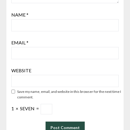
NAME
*
EMAIL
*
WEBSITE
Save my name, email, and website in this browser for the next time I
comment.
1
×
SEVEN
=