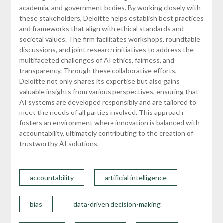
academia, and government bodies. By working closely with
these stakeholders, Deloitte helps establish best practices
and frameworks that align with ethical standards and
societal values. The firm facilitates workshops, roundtable
discussions, and joint research initiatives to address the
multifaceted challenges of AI ethics, fairness, and
transparency. Through these collaborative efforts,
Deloitte not only shares its expertise but also gains
valuable insights from various perspectives, ensuring that
AI systems are developed responsibly and are tailored to
meet the needs of all parties involved. This approach
fosters an environment where innovation is balanced with
accountability, ultimately contributing to the creation of
trustworthy AI solutions.
accountability
artificial intelligence
bias
data-driven decision-making