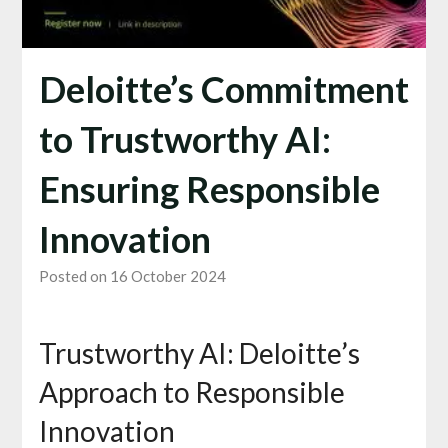
Deloitte’s Commitment
to Trustworthy AI:
Ensuring Responsible
Innovation
Posted on 16 October 2024
Trustworthy AI: Deloitte’s
Approach to Responsible
Innovation