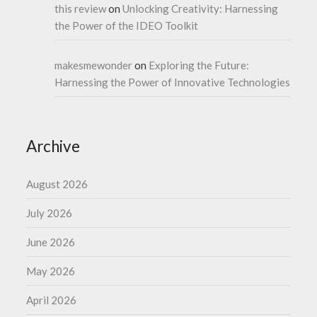
this review
on
Unlocking Creativity: Harnessing
the Power of the IDEO Toolkit
makesmewonder
on
Exploring the Future:
Harnessing the Power of Innovative Technologies
Archive
August 2026
July 2026
June 2026
May 2026
April 2026