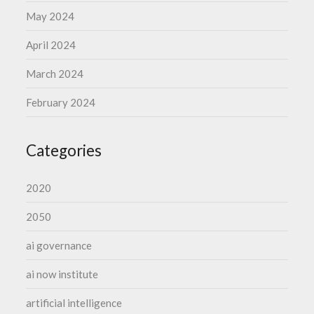
May 2024
April 2024
March 2024
February 2024
Categories
2020
2050
ai governance
ai now institute
artificial intelligence