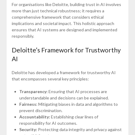
For organisations like Deloitte, building trust in AI involves
more than just technical robustness; it requires a
comprehensive framework that considers ethical
implications and societal impact. This holistic approach
ensures that AI systems are designed and implemented
responsibly.
Deloitte’s Framework for Trustworthy
AI
Deloitte has developed a framework for trustworthy AI
that encompasses several key principles:
Transparency:
Ensuring that AI processes are
understandable and decisions can be explained.
Fairness:
Mitigating biases in data and algorithms to
prevent discrimination.
Accountability:
Establishing clear lines of
responsibility for AI outcomes.
Security:
Protecting data integrity and privacy against