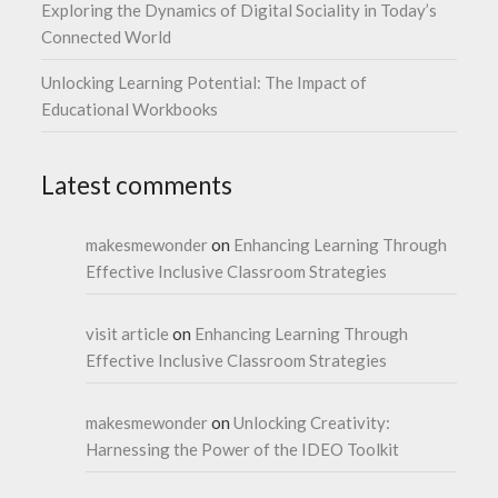
Exploring the Dynamics of Digital Sociality in Today’s
Connected World
Unlocking Learning Potential: The Impact of
Educational Workbooks
Latest comments
makesmewonder
on
Enhancing Learning Through
Effective Inclusive Classroom Strategies
visit article
on
Enhancing Learning Through
Effective Inclusive Classroom Strategies
makesmewonder
on
Unlocking Creativity:
Harnessing the Power of the IDEO Toolkit