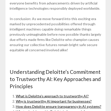
everyone benefits from advancements driven by artificial
intelligence technologies responsibly deployed worldwide.
In conclusion: As we move forward into this exciting era
marked by unprecedented possibilities offered through
intelligent machines capable doing remarkable things
previously unimaginable before now possible thanks largely
due efforts made firms like Deloitte who champion causes
ensuring our collective futures remain bright safe secure
equitable all concerned involved alike!
Understanding Deloitte’s Commitment
to Trustworthy AI: Key Approaches and
Principles
What is Deloitte’s approach to trustworthy AI?
Why is trustworthy AI important for businesses?
How does Deloitte ensure transparency in AI systems?