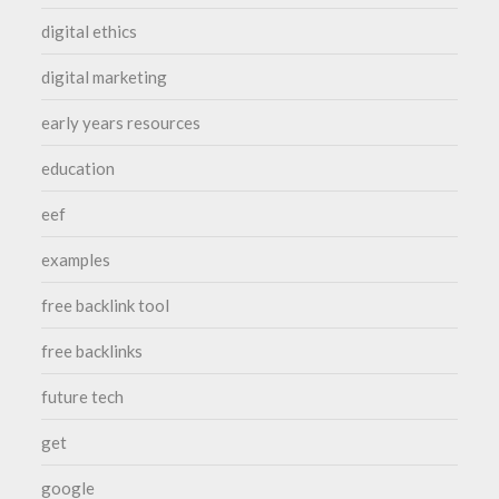
digital ethics
digital marketing
early years resources
education
eef
examples
free backlink tool
free backlinks
future tech
get
google