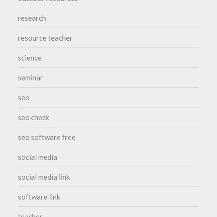
research
resource teacher
science
seminar
seo
seo check
seo software free
social media
social media link
software link
teacher