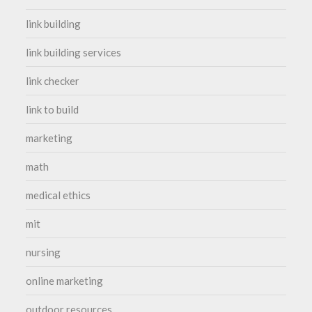
link building
link building services
link checker
link to build
marketing
math
medical ethics
mit
nursing
online marketing
outdoor resources