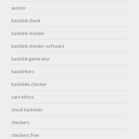
autism
backlink check
backlink checker
backlink checker software
backlink generator
backlinkers
backlinks checker
care ethics
check backlinks
checkers
checkers free