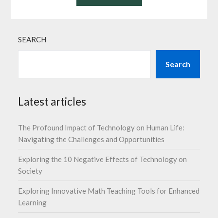
SEARCH
Search
Latest articles
The Profound Impact of Technology on Human Life:
Navigating the Challenges and Opportunities
Exploring the 10 Negative Effects of Technology on
Society
Exploring Innovative Math Teaching Tools for Enhanced
Learning