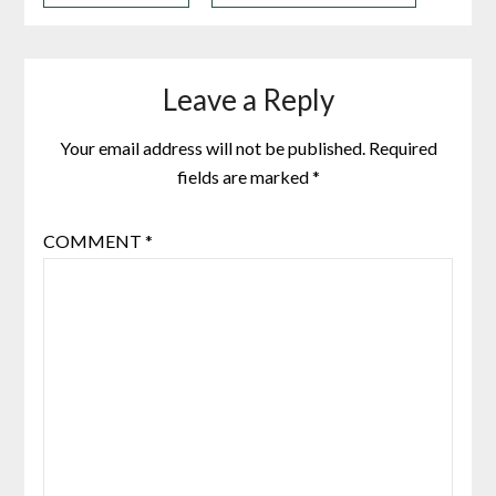
Leave a Reply
Your email address will not be published.
Required
fields are marked
*
COMMENT
*