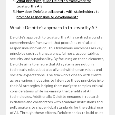
What principles guide Deloitte’s framework for
trustworthy AI?
How does Deloitte collaborate with stakeholders to
promote responsible AI development?
What is Deloitte’s approach to trustworthy AI?
Deloitte’s approach to trustworthy AI is centred around a
comprehensive framework that prioritises ethical and
responsible innovation. This framework encompasses key
principles such as transparency, fairness, accountability,
security, and sustainability. By focusing on these elements,
Deloitte aims to ensure that AI systems are not only
technically robust but also aligned with human values and
societal expectations. The firm works closely with clients
across various industries to integrate these principles into
their AI strategies, helping them navigate complex ethical
considerations while maximising the benefits of AI
technologies. Additionally, Deloitte engages in research
initiatives and collaborates with academic institutions and
policymakers to shape global standards for the ethical use
of AI. Through these efforts, Deloitte seeks to build trust