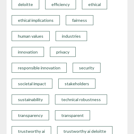
deloitte
efficiency
ethical
ethical implications
fairness
human values
industries
innovation
privacy
responsible innovation
security
societal impact
stakeholders
sustainability
technical robustness
transparency
transparent
trustworthy ai
trustworthy ai deloitte