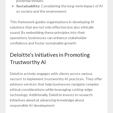
potential threats.
Sustainability:
Considering the long-term impact of AI
on society and the environment.
This framework guides organisations in developing AI
solutions that are not only effective but also ethically
sound. By embedding these principles into their
operations, businesses can enhance stakeholder
confidence and foster sustainable growth.
Deloitte’s Initiatives in Promoting
Trustworthy AI
Deloitte actively engages with clients across various
sectors to implement trustworthy AI practices. They offer
advisory services that help businesses navigate complex
ethical considerations while leveraging cutting-edge
technology. Additionally, Deloitte invests in research
initiatives aimed at advancing knowledge about
responsible AI development.