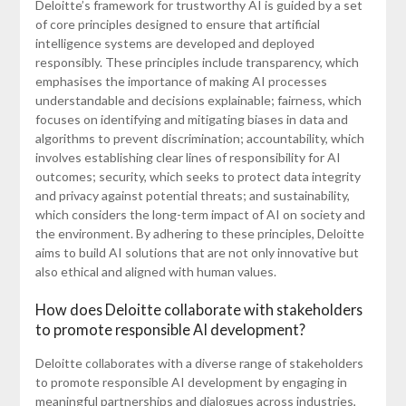
Deloitte’s framework for trustworthy AI is guided by a set
of core principles designed to ensure that artificial
intelligence systems are developed and deployed
responsibly. These principles include transparency, which
emphasises the importance of making AI processes
understandable and decisions explainable; fairness, which
focuses on identifying and mitigating biases in data and
algorithms to prevent discrimination; accountability, which
involves establishing clear lines of responsibility for AI
outcomes; security, which seeks to protect data integrity
and privacy against potential threats; and sustainability,
which considers the long-term impact of AI on society and
the environment. By adhering to these principles, Deloitte
aims to build AI solutions that are not only innovative but
also ethical and aligned with human values.
How does Deloitte collaborate with stakeholders
to promote responsible AI development?
Deloitte collaborates with a diverse range of stakeholders
to promote responsible AI development by engaging in
meaningful partnerships and dialogues across industries,