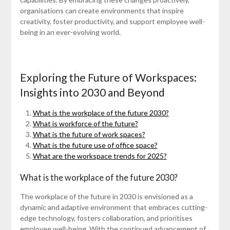
organisations can create environments that inspire
creativity, foster productivity, and support employee well-
being in an ever-evolving world.
Exploring the Future of Workspaces:
Insights into 2030 and Beyond
What is the workplace of the future 2030?
What is workforce of the future?
What is the future of work spaces?
What is the future use of office space?
What are the workspace trends for 2025?
What is the workplace of the future 2030?
The workplace of the future in 2030 is envisioned as a
dynamic and adaptive environment that embraces cutting-
edge technology, fosters collaboration, and prioritises
employee well-being. With the continued advancement of