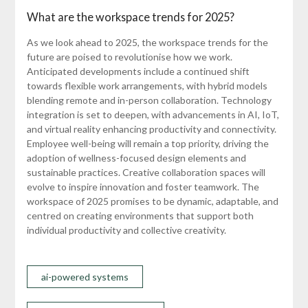
What are the workspace trends for 2025?
As we look ahead to 2025, the workspace trends for the
future are poised to revolutionise how we work.
Anticipated developments include a continued shift
towards flexible work arrangements, with hybrid models
blending remote and in-person collaboration. Technology
integration is set to deepen, with advancements in AI, IoT,
and virtual reality enhancing productivity and connectivity.
Employee well-being will remain a top priority, driving the
adoption of wellness-focused design elements and
sustainable practices. Creative collaboration spaces will
evolve to inspire innovation and foster teamwork. The
workspace of 2025 promises to be dynamic, adaptable, and
centred on creating environments that support both
individual productivity and collective creativity.
ai-powered systems