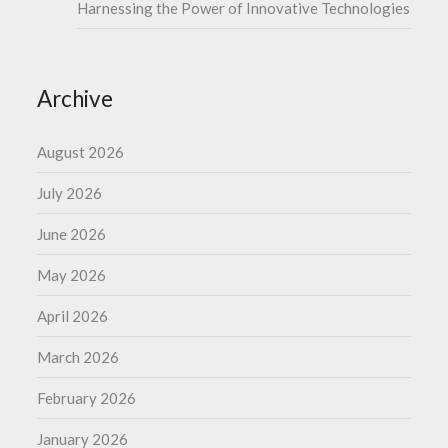
Harnessing the Power of Innovative Technologies
Archive
August 2026
July 2026
June 2026
May 2026
April 2026
March 2026
February 2026
January 2026