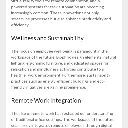
virtual reality tools for remote collaboration, and AI-
powered systems for task automation are becoming
increasingly common. These innovations not only
streamline processes but also enhance productivity and
efficiency.
Wellness and Sustainability
The focus on employee well-being is paramount in the
workspace of the future. Biophilic design elements, natural
lighting, ergonomic furniture, and dedicated spaces for
relaxation and mindfulness activities contribute to a
healthier work environment. Furthermore, sustainability
practices such as energy-efficient buildings and eco-
friendly initiatives are gaining prominence.
Remote Work Integration
The rise of remote work has reshaped our understanding
of traditional office settings. The workspace of the future
seamlessly integrates remote employees through digital