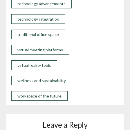
technology advancements
technology integration
traditional office space
virtual meeting platforms
virtual reality tools
wellness and sustainability
workspace of the future
Leave a Reply