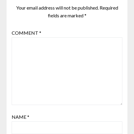
Your email address will not be published.
Required
fields are marked
*
COMMENT
*
NAME
*