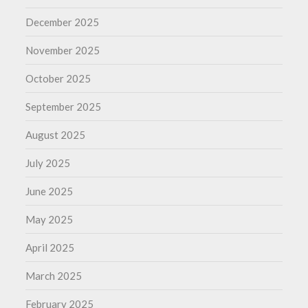
December 2025
November 2025
October 2025
September 2025
August 2025
July 2025
June 2025
May 2025
April 2025
March 2025
February 2025