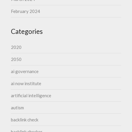
February 2024
Categories
2020
2050
ai governance
ai now institute
artificial intelligence
autism
backlink check
backlink checker