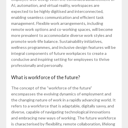
AI, automation, and virtual reality, workspaces are
expected to be highly digitised and interconnected,
enabling seamless communication and efficient task
management. Flexible work arrangements, including
remote work options and co-working spaces, will become
more prevalent to accommodate diverse work styles and
promote work-life balance. Sustainability initiatives,
wellness programmes, and inclusive design features will be
integral components of future workplaces to create a
conducive and inspiring setting for employees to thrive
professionally and personally.
What is workforce of the future?
The concept of the “workforce of the future”
encompasses the evolving dynamics of employment and
the changing nature of work in a rapidly advancing world. It
refers to a workforce that is adaptable, digitally savvy, and
diverse, capable of navigating technological innovations
and embracing new ways of working. The future workforce
is characterised by flexibility, remote collaboration, lifelong