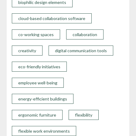
biophilic design elements
cloud-based collaboration software
co-working spaces
collaboration
creativity
digital communication tools
eco-friendly initiatives
employee well-being
energy-efficient buildings
ergonomic furniture
flexibility
flexible work environments