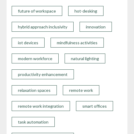
future of workspace
hot-desking
hybrid approach inclusivity
innovation
iot devices
mindfulness activities
modern workforce
natural lighting
productivity enhancement
relaxation spaces
remote work
remote work integration
smart offices
task automation