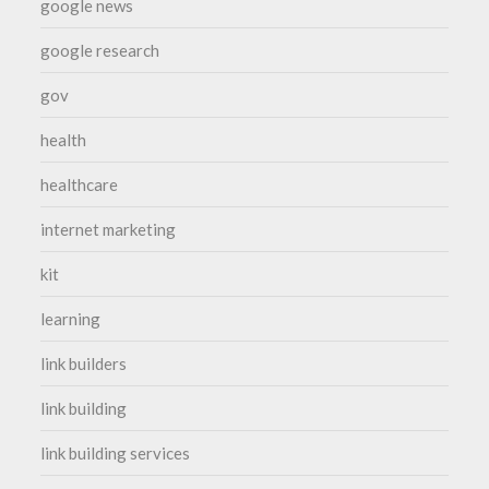
google news
google research
gov
health
healthcare
internet marketing
kit
learning
link builders
link building
link building services