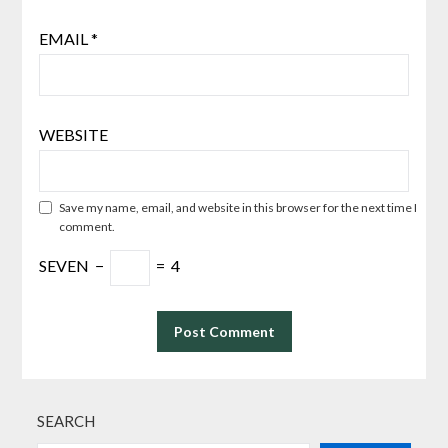
EMAIL
*
WEBSITE
Save my name, email, and website in this browser for the next time I
comment.
SEVEN
−
=
4
SEARCH