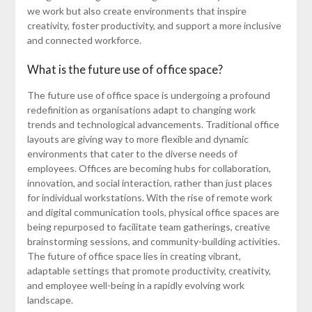
we work but also create environments that inspire
creativity, foster productivity, and support a more inclusive
and connected workforce.
What is the future use of office space?
The future use of office space is undergoing a profound
redefinition as organisations adapt to changing work
trends and technological advancements. Traditional office
layouts are giving way to more flexible and dynamic
environments that cater to the diverse needs of
employees. Offices are becoming hubs for collaboration,
innovation, and social interaction, rather than just places
for individual workstations. With the rise of remote work
and digital communication tools, physical office spaces are
being repurposed to facilitate team gatherings, creative
brainstorming sessions, and community-building activities.
The future of office space lies in creating vibrant,
adaptable settings that promote productivity, creativity,
and employee well-being in a rapidly evolving work
landscape.