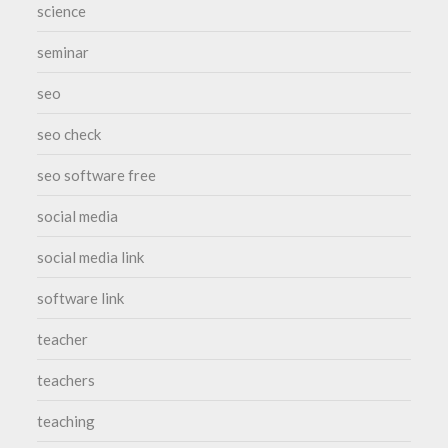
science
seminar
seo
seo check
seo software free
social media
social media link
software link
teacher
teachers
teaching