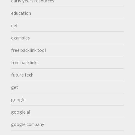
early years resources
education
eef
examples
free backlink tool
free backlinks
future tech
get
google
google ai
google company