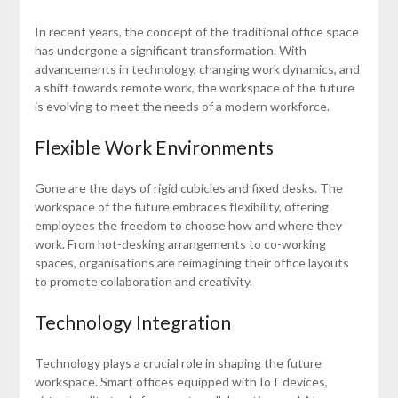
In recent years, the concept of the traditional office space
has undergone a significant transformation. With
advancements in technology, changing work dynamics, and
a shift towards remote work, the workspace of the future
is evolving to meet the needs of a modern workforce.
Flexible Work Environments
Gone are the days of rigid cubicles and fixed desks. The
workspace of the future embraces flexibility, offering
employees the freedom to choose how and where they
work. From hot-desking arrangements to co-working
spaces, organisations are reimagining their office layouts
to promote collaboration and creativity.
Technology Integration
Technology plays a crucial role in shaping the future
workspace. Smart offices equipped with IoT devices,