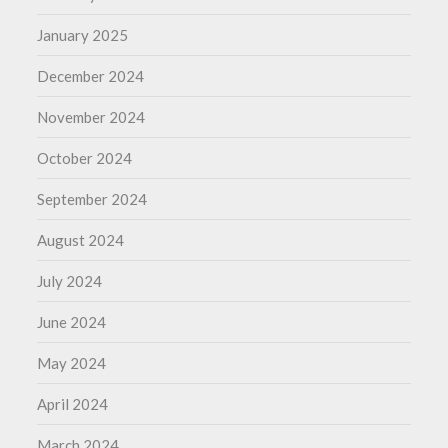
January 2025
December 2024
November 2024
October 2024
September 2024
August 2024
July 2024
June 2024
May 2024
April 2024
March 2024