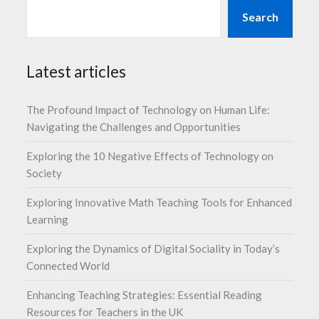
Search
Latest articles
The Profound Impact of Technology on Human Life:
Navigating the Challenges and Opportunities
Exploring the 10 Negative Effects of Technology on
Society
Exploring Innovative Math Teaching Tools for Enhanced
Learning
Exploring the Dynamics of Digital Sociality in Today’s
Connected World
Enhancing Teaching Strategies: Essential Reading
Resources for Teachers in the UK