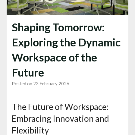
Shaping Tomorrow:
Exploring the Dynamic
Workspace of the
Future
Posted on 23 February 2026
The Future of Workspace:
Embracing Innovation and
Flexibility