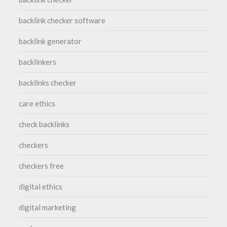
backlink checker software
backlink generator
backlinkers
backlinks checker
care ethics
check backlinks
checkers
checkers free
digital ethics
digital marketing