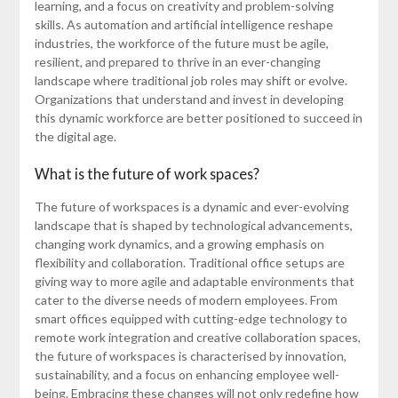
learning, and a focus on creativity and problem-solving
skills. As automation and artificial intelligence reshape
industries, the workforce of the future must be agile,
resilient, and prepared to thrive in an ever-changing
landscape where traditional job roles may shift or evolve.
Organizations that understand and invest in developing
this dynamic workforce are better positioned to succeed in
the digital age.
What is the future of work spaces?
The future of workspaces is a dynamic and ever-evolving
landscape that is shaped by technological advancements,
changing work dynamics, and a growing emphasis on
flexibility and collaboration. Traditional office setups are
giving way to more agile and adaptable environments that
cater to the diverse needs of modern employees. From
smart offices equipped with cutting-edge technology to
remote work integration and creative collaboration spaces,
the future of workspaces is characterised by innovation,
sustainability, and a focus on enhancing employee well-
being. Embracing these changes will not only redefine how