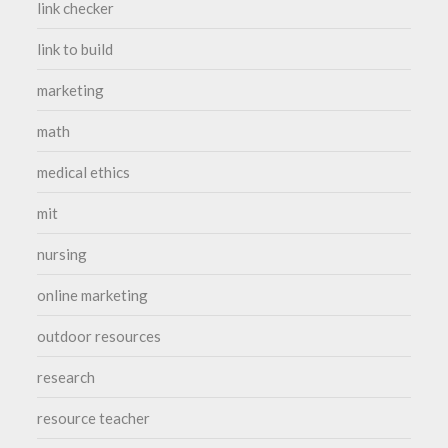
link checker
link to build
marketing
math
medical ethics
mit
nursing
online marketing
outdoor resources
research
resource teacher