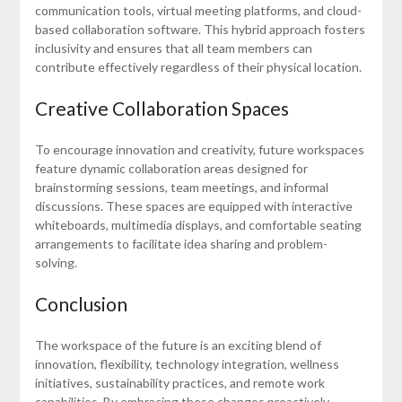
communication tools, virtual meeting platforms, and cloud-
based collaboration software. This hybrid approach fosters
inclusivity and ensures that all team members can
contribute effectively regardless of their physical location.
Creative Collaboration Spaces
To encourage innovation and creativity, future workspaces
feature dynamic collaboration areas designed for
brainstorming sessions, team meetings, and informal
discussions. These spaces are equipped with interactive
whiteboards, multimedia displays, and comfortable seating
arrangements to facilitate idea sharing and problem-
solving.
Conclusion
The workspace of the future is an exciting blend of
innovation, flexibility, technology integration, wellness
initiatives, sustainability practices, and remote work
capabilities. By embracing these changes proactively,