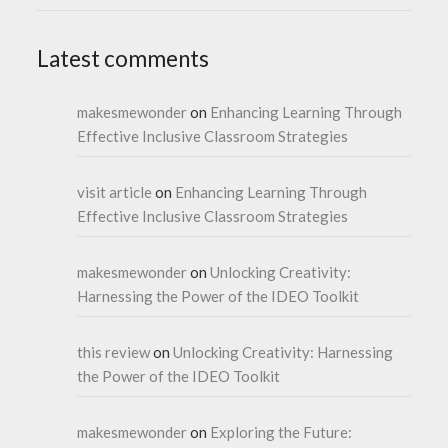
Latest comments
makesmewonder
on
Enhancing Learning Through
Effective Inclusive Classroom Strategies
visit article
on
Enhancing Learning Through
Effective Inclusive Classroom Strategies
makesmewonder
on
Unlocking Creativity:
Harnessing the Power of the IDEO Toolkit
this review
on
Unlocking Creativity: Harnessing
the Power of the IDEO Toolkit
makesmewonder
on
Exploring the Future: