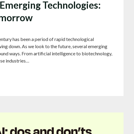
f Emerging Technologies:
omorrow
tury has been a period of rapid technological
ing down. As we look to the future, several emerging
und ways. From artificial intelligence to biotechnology,
ise industries…