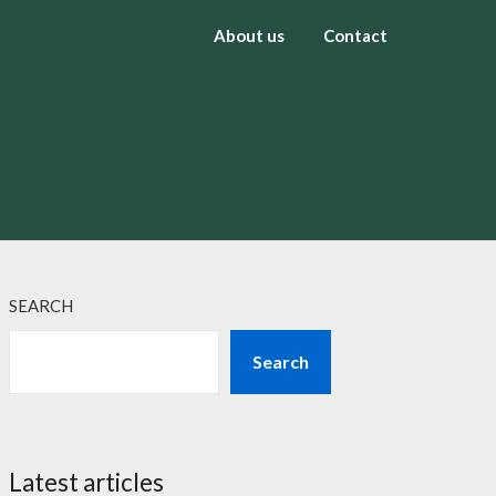
About us
Contact
SEARCH
Search
Latest articles