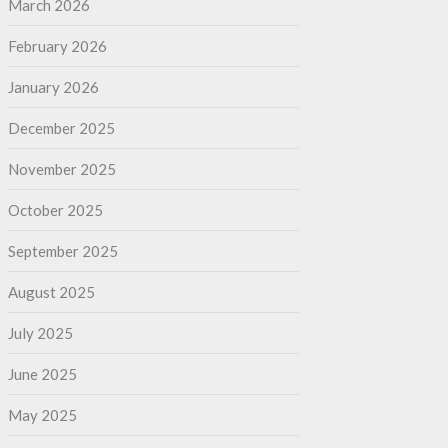
March 2026
February 2026
January 2026
December 2025
November 2025
October 2025
September 2025
August 2025
July 2025
June 2025
May 2025