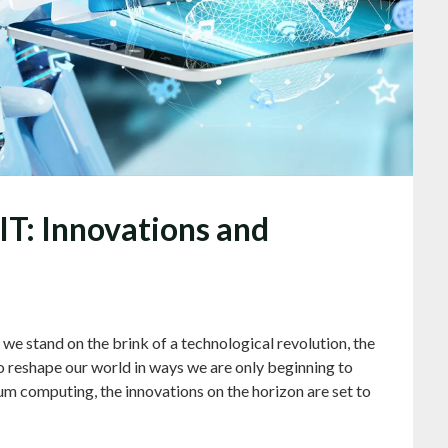
 IT: Innovations and
e stand on the brink of a technological revolution, the
o reshape our world in ways we are only beginning to
um computing, the innovations on the horizon are set to