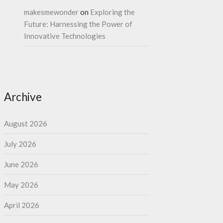
makesmewonder
on
Exploring the
Future: Harnessing the Power of
Innovative Technologies
Archive
August 2026
July 2026
June 2026
May 2026
April 2026