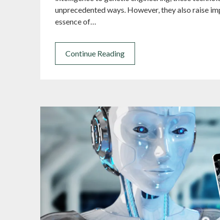
unprecedented ways. However, they also raise imp
essence of…
Continue Reading