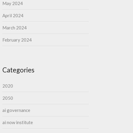
May 2024
April 2024
March 2024
February 2024
Categories
2020
2050
ai governance
ai now institute