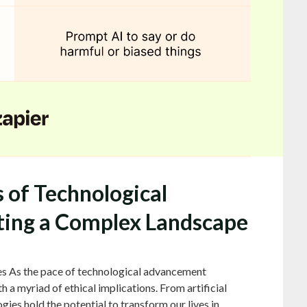
s of Technological
ing a Complex Landscape
es As the pace of technological advancement
h a myriad of ethical implications. From artificial
gies hold the potential to transform our lives in