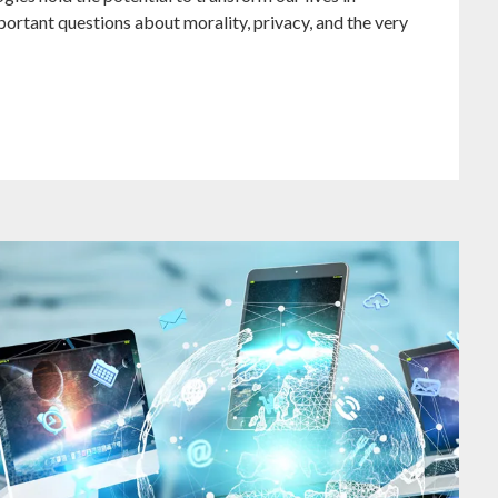
ortant questions about morality, privacy, and the very