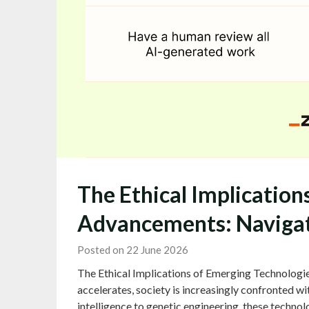
The Ethical Implication
Advancements: Navigat
Posted on 22 June 2026
The Ethical Implications of Emerging Technologi
accelerates, society is increasingly confronted wit
intelligence to genetic engineering, these technolo