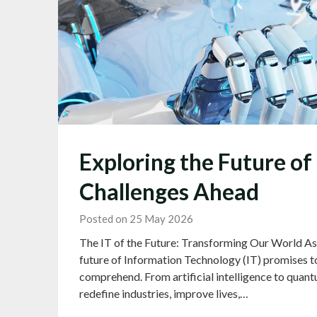
Exploring the Future of
Challenges Ahead
Posted on 25 May 2026
The IT of the Future: Transforming Our World As w
future of Information Technology (IT) promises t
comprehend. From artificial intelligence to quant
redefine industries, improve lives,…