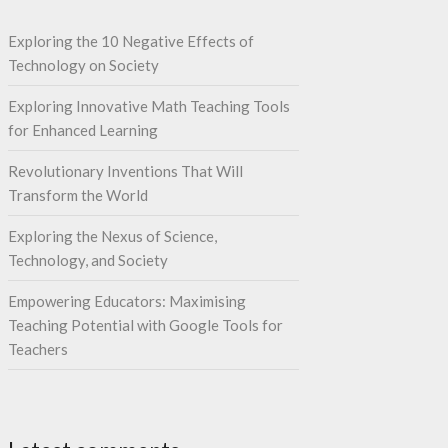
Exploring the 10 Negative Effects of
Technology on Society
Exploring Innovative Math Teaching Tools
for Enhanced Learning
Revolutionary Inventions That Will
Transform the World
Exploring the Nexus of Science,
Technology, and Society
Empowering Educators: Maximising
Teaching Potential with Google Tools for
Teachers