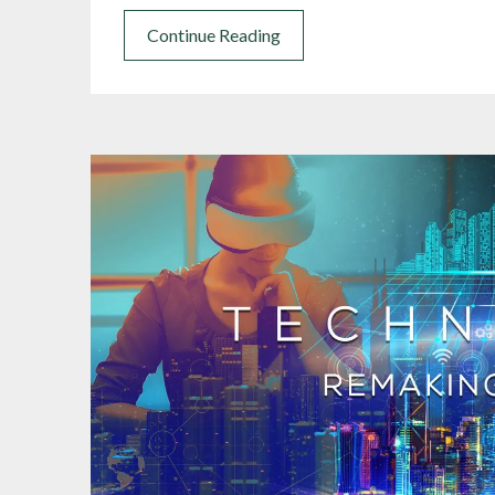
Continue Reading