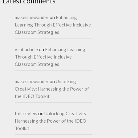
Latest comments
makesmewonder
on
Enhancing
Learning Through Effective Inclusive
Classroom Strategies
visit article
on
Enhancing Learning
Through Effective Inclusive
Classroom Strategies
makesmewonder
on
Unlocking
Creativity: Harnessing the Power of
the IDEO Toolkit
this review
on
Unlocking Creativity:
Harnessing the Power of the IDEO
Toolkit