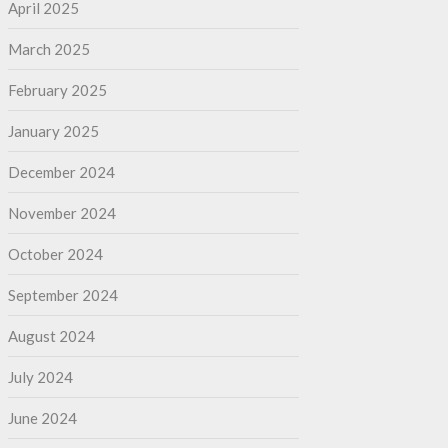
April 2025
March 2025
February 2025
January 2025
December 2024
November 2024
October 2024
September 2024
August 2024
July 2024
June 2024