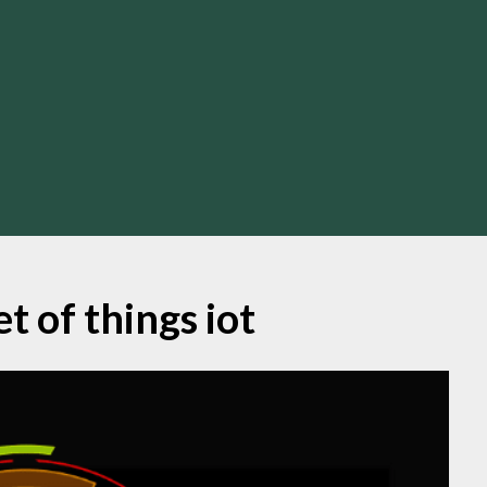
t of things iot