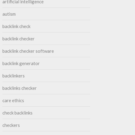
artificial intelligence
autism
backlink check
backlink checker
backlink checker software
backlink generator
backlinkers
backlinks checker
care ethics
check backlinks
checkers