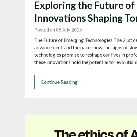
Exploring the Future o
Innovations Shaping T
Posted on 05 July 2026
The Future of Emerging Technologies The 21st cen
advancement, and the pace shows no signs of slow
technologies promise to reshape our lives in profo
these innovations hold the potential to revolution
Continue Reading