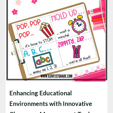
Enhancing Educational
Environments with Innovative