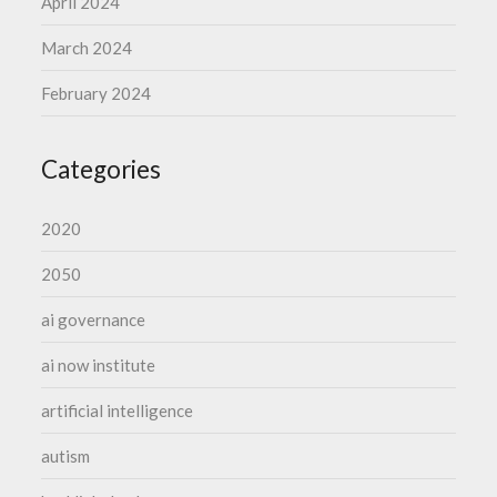
April 2024
March 2024
February 2024
Categories
2020
2050
ai governance
ai now institute
artificial intelligence
autism