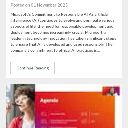
Posted on 01 November 2025
Microsoft’s Commitment to Responsible AI As artificial
intelligence (AI) continues to evolve and permeate various
aspects of life, the need for responsible development and
deployment becomes increasingly crucial. Microsoft, a
leader in technology innovation, has taken significant steps
to ensure that AI is developed and used responsibly. The
company’s commitment to ethical AI practices is…
Continue Reading