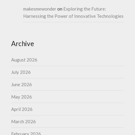
makesmewonder
on
Exploring the Future:
Harnessing the Power of Innovative Technologies
Archive
August 2026
July 2026
June 2026
May 2026
April 2026
March 2026
February 2026