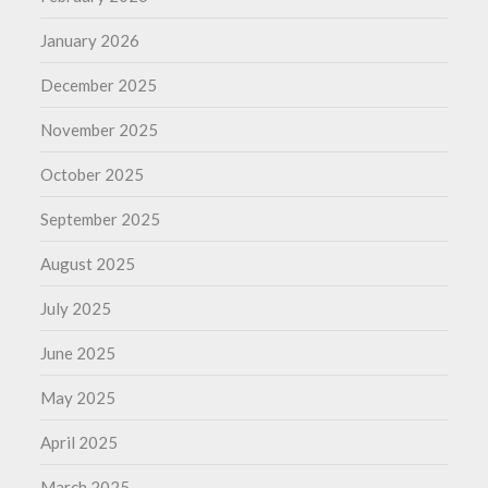
January 2026
December 2025
November 2025
October 2025
September 2025
August 2025
July 2025
June 2025
May 2025
April 2025
March 2025