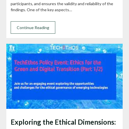
participants, and ensures the validity and reliability of the
findings. One of the key aspects…
Continue Reading
Exploring the Ethical Dimensions: