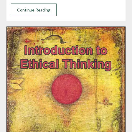
Continue Reading