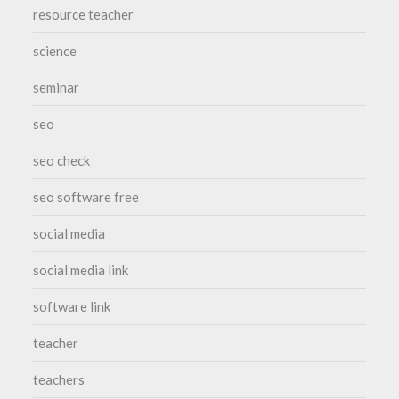
resource teacher
science
seminar
seo
seo check
seo software free
social media
social media link
software link
teacher
teachers