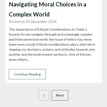
Navigating Moral Choices in a
Complex World
Posted on 03 November 2024
The Importance of Ethical Considerations in Today’s
Society As we navigate through an increasingly complex
and interconnected world, the issue of ethics has never
been more crucial. Ethical considerations play a vital role in
shaping our decisions, actions, and attitudes towards one
another and the environment we live in. One of the key
areas where…
Continue Reading
1
Next