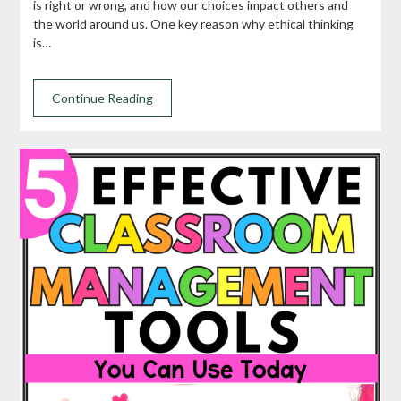
is right or wrong, and how our choices impact others and
the world around us. One key reason why ethical thinking
is…
Continue Reading