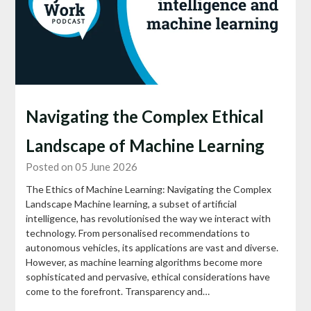
Navigating the Complex Ethical
Landscape of Machine Learning
Posted on 05 June 2026
The Ethics of Machine Learning: Navigating the Complex
Landscape Machine learning, a subset of artificial
intelligence, has revolutionised the way we interact with
technology. From personalised recommendations to
autonomous vehicles, its applications are vast and diverse.
However, as machine learning algorithms become more
sophisticated and pervasive, ethical considerations have
come to the forefront. Transparency and…