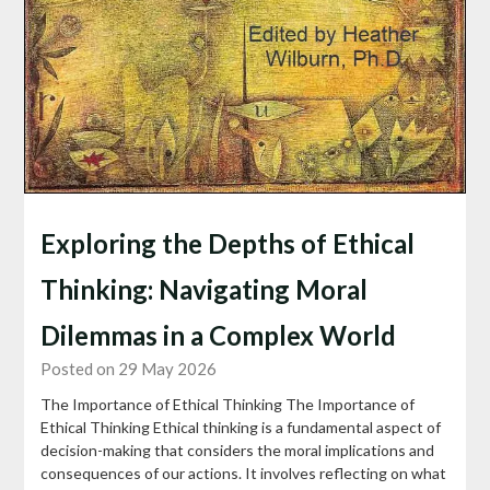
Exploring the Depths of Ethical
Thinking: Navigating Moral
Dilemmas in a Complex World
Posted on 29 May 2026
The Importance of Ethical Thinking The Importance of
Ethical Thinking Ethical thinking is a fundamental aspect of
decision-making that considers the moral implications and
consequences of our actions. It involves reflecting on what