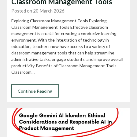
Classroom Management Tools
Posted on 20 March 2026
Exploring Classroom Management Tools Exploring
Classroom Management Tools Effective classroom
management is crucial for creating a conducive learning
environment. With the integration of technology in
education, teachers now have access to a variety of
classroom management tools that can help streamline
administrative tasks, engage students, and improve overall
productivity. Benefits of Classroom Management Tools
Classroom…
Continue Reading