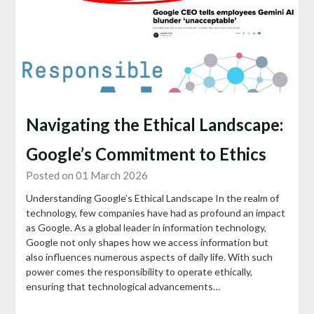
Navigating the Ethical Landscape:
Google’s Commitment to Ethics
Posted on 01 March 2026
Understanding Google’s Ethical Landscape In the realm of
technology, few companies have had as profound an impact
as Google. As a global leader in information technology,
Google not only shapes how we access information but
also influences numerous aspects of daily life. With such
power comes the responsibility to operate ethically,
ensuring that technological advancements…