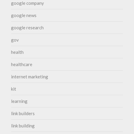
google company
google news
google research
gov
health
healthcare
internet marketing
kit
learning
link builders
link building