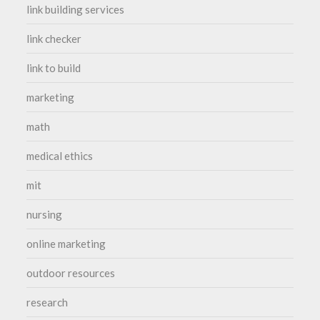
link building services
link checker
link to build
marketing
math
medical ethics
mit
nursing
online marketing
outdoor resources
research