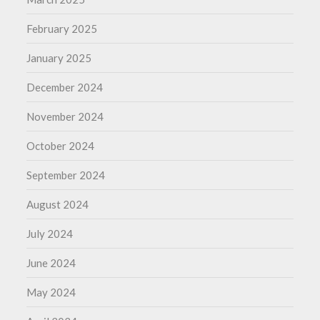
February 2025
January 2025
December 2024
November 2024
October 2024
September 2024
August 2024
July 2024
June 2024
May 2024