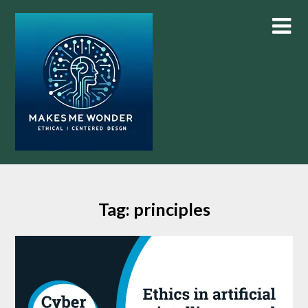
Skip
to
content
Tag:
principles