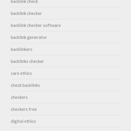
backlink check
backlink checker
backlink checker software
backlink generator
backlinkers
backlinks checker
care ethics
check backlinks
checkers
checkers free
digital ethics