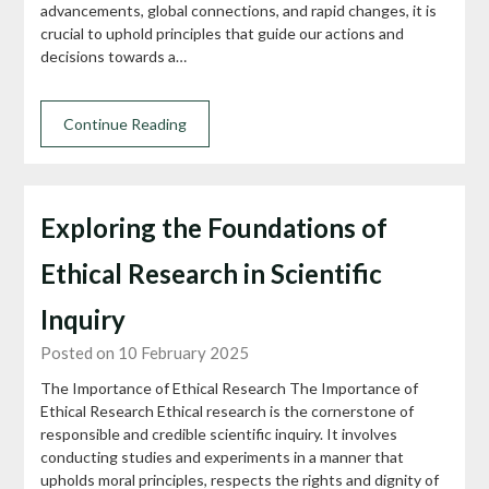
advancements, global connections, and rapid changes, it is
crucial to uphold principles that guide our actions and
decisions towards a…
Continue Reading
Exploring the Foundations of
Ethical Research in Scientific
Inquiry
Posted on 10 February 2025
The Importance of Ethical Research The Importance of
Ethical Research Ethical research is the cornerstone of
responsible and credible scientific inquiry. It involves
conducting studies and experiments in a manner that
upholds moral principles, respects the rights and dignity of