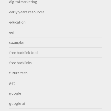
digital marketing
early years resources
education
eef
examples
free backlink tool
free backlinks
future tech
get
google
google ai