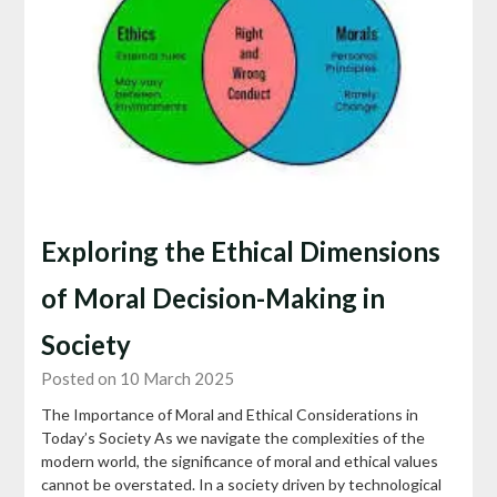
Exploring the Ethical Dimensions
of Moral Decision-Making in
Society
Posted on 10 March 2025
The Importance of Moral and Ethical Considerations in
Today’s Society As we navigate the complexities of the
modern world, the significance of moral and ethical values
cannot be overstated. In a society driven by technological