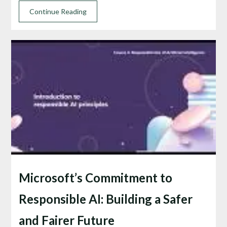
Continue Reading
Microsoft’s Commitment to
Responsible AI: Building a Safer
and Fairer Future