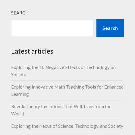
SEARCH
Search
Latest articles
Exploring the 10 Negative Effects of Technology on
Society
Exploring Innovative Math Teaching Tools for Enhanced
Learning
Revolutionary Inventions That Will Transform the
World
Exploring the Nexus of Science, Technology, and Society