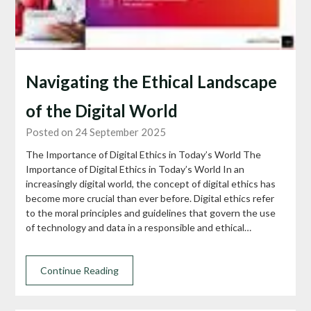
Navigating the Ethical Landscape
of the Digital World
Posted on 24 September 2025
The Importance of Digital Ethics in Today’s World The
Importance of Digital Ethics in Today’s World In an
increasingly digital world, the concept of digital ethics has
become more crucial than ever before. Digital ethics refer
to the moral principles and guidelines that govern the use
of technology and data in a responsible and ethical…
Continue Reading