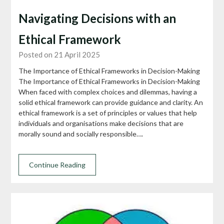
Navigating Decisions with an
Ethical Framework
Posted on 21 April 2025
The Importance of Ethical Frameworks in Decision-Making
The Importance of Ethical Frameworks in Decision-Making
When faced with complex choices and dilemmas, having a
solid ethical framework can provide guidance and clarity. An
ethical framework is a set of principles or values that help
individuals and organisations make decisions that are
morally sound and socially responsible….
Continue Reading