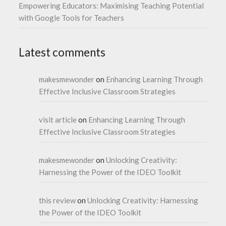
Empowering Educators: Maximising Teaching Potential
with Google Tools for Teachers
Latest comments
makesmewonder
on
Enhancing Learning Through
Effective Inclusive Classroom Strategies
visit article
on
Enhancing Learning Through
Effective Inclusive Classroom Strategies
makesmewonder
on
Unlocking Creativity:
Harnessing the Power of the IDEO Toolkit
this review
on
Unlocking Creativity: Harnessing
the Power of the IDEO Toolkit