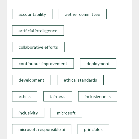
accountability
aether committee
artificial intelligence
collaborative efforts
continuous improvement
deployment
development
ethical standards
ethics
fairness
inclusiveness
inclusivity
microsoft
microsoft responsible ai
principles