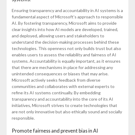
Ensuring transparency and accountability in AI systems is a
fundamental aspect of Microsoft’s approach to responsible
AI. By fostering transparency, Microsoft aims to provide
clear insights into how AI models are developed, trained,
and deployed, allowing users and stakeholders to
understand the decision-making processes behind these
technologies. This openness not only builds trust but also
enables users to assess the reliability and fairness of AI
systems. Accountability is equally important, as it ensures
that there are mechanisms in place for addressing any
unintended consequences or biases that may arise.
Microsoft actively seeks feedback from diverse
communities and collaborates with external experts to
refine its AI systems continually. By embedding
transparency and accountability into the core of its AI
initiatives, Microsoft strives to create technologies that
are not only innovative but also ethically sound and socially
responsible.
Promote fairness and prevent bias in AI