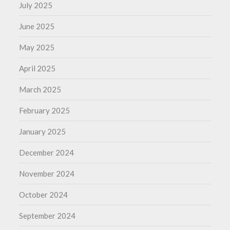
July 2025
June 2025
May 2025
April 2025
March 2025
February 2025
January 2025
December 2024
November 2024
October 2024
September 2024