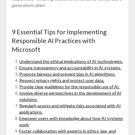
generations alike!
9 Essential Tips for Implementing
Responsible AI Practices with
Microsoft
Understand the ethical implications of AI technologies.
Ensure transparency and accountability in AI systems.
Promote fairness and prevent bias in AI algorithms.
Respect privacy rights and protect user data.
Provide clear guidelines for the responsible use of AI.
Involve diverse perspectives in the development of AI
solutions.
Regularly assess and mitigate risks associated with AI
applications.
Empower users with knowledge about how AI systems
work.
Foster collaboration with experts in ethics, law, and