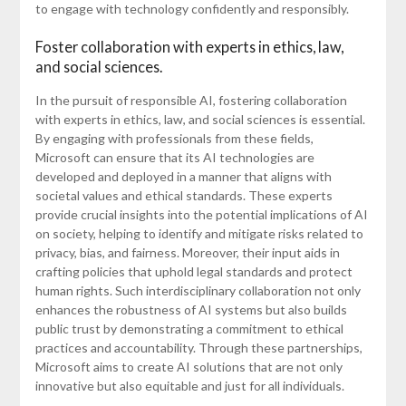
to engage with technology confidently and responsibly.
Foster collaboration with experts in ethics, law,
and social sciences.
In the pursuit of responsible AI, fostering collaboration
with experts in ethics, law, and social sciences is essential.
By engaging with professionals from these fields,
Microsoft can ensure that its AI technologies are
developed and deployed in a manner that aligns with
societal values and ethical standards. These experts
provide crucial insights into the potential implications of AI
on society, helping to identify and mitigate risks related to
privacy, bias, and fairness. Moreover, their input aids in
crafting policies that uphold legal standards and protect
human rights. Such interdisciplinary collaboration not only
enhances the robustness of AI systems but also builds
public trust by demonstrating a commitment to ethical
practices and accountability. Through these partnerships,
Microsoft aims to create AI solutions that are not only
innovative but also equitable and just for all individuals.