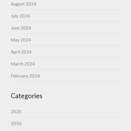
August 2024
July 2024
June 2024
May 2024
April 2024
March 2024
February 2024
Categories
2020
2050