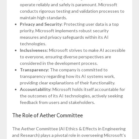
operate reliably and safely is paramount. Microsoft
conducts rigorous testing and validation processes to
maintain high standards.
Privacy and Security:
Protecting user data is a top
priority. Microsoft implements robust security
measures and privacy safeguards within its AI
technologies.
Inclusiveness:
Microsoft strives to make AI accessible
to everyone, ensuring diverse perspectives are
considered in the development process.
Transparency:
The company is committed to
transparency regarding how its AI systems work,
providing clear explanations of their functionality.
Accountability:
Microsoft holds itself accountable for
the outcomes of its AI technologies, actively seeking
feedback from users and stakeholders.
The Role of Aether Committee
The Aether Committee (AI Ethics & Effects in Engineering
and Research) plays a pivotal role in overseeing Microsoft’s