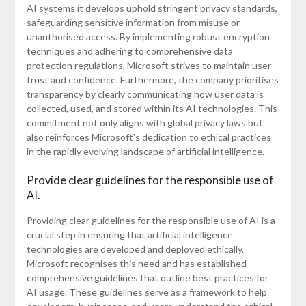
AI systems it develops uphold stringent privacy standards,
safeguarding sensitive information from misuse or
unauthorised access. By implementing robust encryption
techniques and adhering to comprehensive data
protection regulations, Microsoft strives to maintain user
trust and confidence. Furthermore, the company prioritises
transparency by clearly communicating how user data is
collected, used, and stored within its AI technologies. This
commitment not only aligns with global privacy laws but
also reinforces Microsoft’s dedication to ethical practices
in the rapidly evolving landscape of artificial intelligence.
Provide clear guidelines for the responsible use of
AI.
Providing clear guidelines for the responsible use of AI is a
crucial step in ensuring that artificial intelligence
technologies are developed and deployed ethically.
Microsoft recognises this need and has established
comprehensive guidelines that outline best practices for
AI usage. These guidelines serve as a framework to help