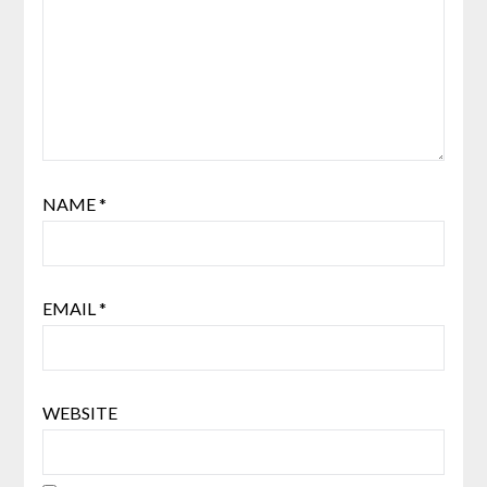
NAME
*
EMAIL
*
WEBSITE