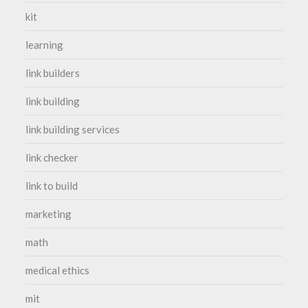
kit
learning
link builders
link building
link building services
link checker
link to build
marketing
math
medical ethics
mit