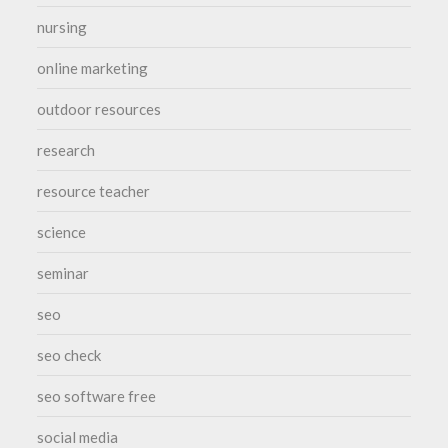
nursing
online marketing
outdoor resources
research
resource teacher
science
seminar
seo
seo check
seo software free
social media