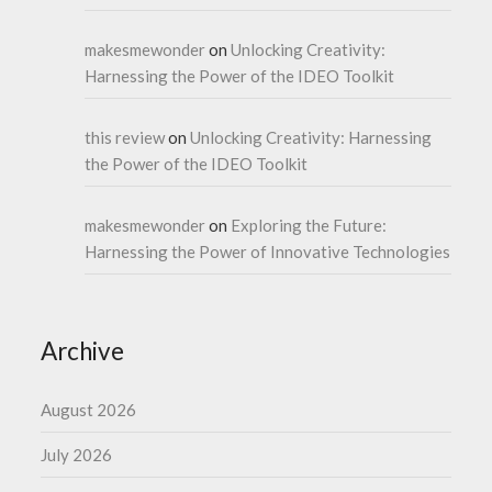
makesmewonder
on
Unlocking Creativity:
Harnessing the Power of the IDEO Toolkit
this review
on
Unlocking Creativity: Harnessing
the Power of the IDEO Toolkit
makesmewonder
on
Exploring the Future:
Harnessing the Power of Innovative Technologies
Archive
August 2026
July 2026