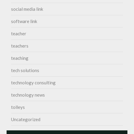
social media link
software link
teacher
teachers
teaching
tech solutions
technology consulting
technology news
tolleys
Uncategorized