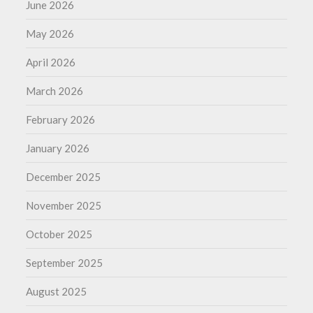
June 2026
May 2026
April 2026
March 2026
February 2026
January 2026
December 2025
November 2025
October 2025
September 2025
August 2025