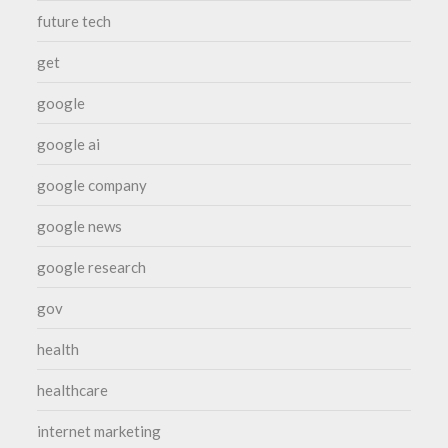
future tech
get
google
google ai
google company
google news
google research
gov
health
healthcare
internet marketing