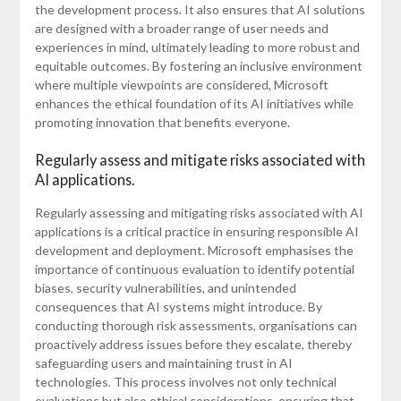
the development process. It also ensures that AI solutions
are designed with a broader range of user needs and
experiences in mind, ultimately leading to more robust and
equitable outcomes. By fostering an inclusive environment
where multiple viewpoints are considered, Microsoft
enhances the ethical foundation of its AI initiatives while
promoting innovation that benefits everyone.
Regularly assess and mitigate risks associated with
AI applications.
Regularly assessing and mitigating risks associated with AI
applications is a critical practice in ensuring responsible AI
development and deployment. Microsoft emphasises the
importance of continuous evaluation to identify potential
biases, security vulnerabilities, and unintended
consequences that AI systems might introduce. By
conducting thorough risk assessments, organisations can
proactively address issues before they escalate, thereby
safeguarding users and maintaining trust in AI
technologies. This process involves not only technical
evaluations but also ethical considerations, ensuring that