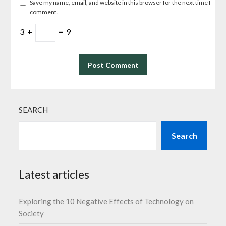
Save my name, email, and website in this browser for the next time I
comment.
3
+
=
9
SEARCH
Search
Latest articles
Exploring the 10 Negative Effects of Technology on
Society