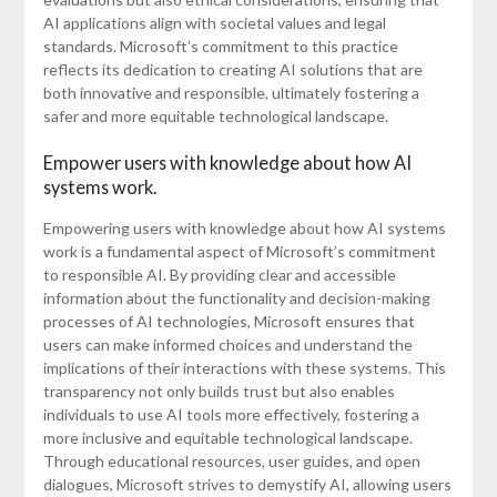
AI applications align with societal values and legal
standards. Microsoft’s commitment to this practice
reflects its dedication to creating AI solutions that are
both innovative and responsible, ultimately fostering a
safer and more equitable technological landscape.
Empower users with knowledge about how AI
systems work.
Empowering users with knowledge about how AI systems
work is a fundamental aspect of Microsoft’s commitment
to responsible AI. By providing clear and accessible
information about the functionality and decision-making
processes of AI technologies, Microsoft ensures that
users can make informed choices and understand the
implications of their interactions with these systems. This
transparency not only builds trust but also enables
individuals to use AI tools more effectively, fostering a
more inclusive and equitable technological landscape.
Through educational resources, user guides, and open
dialogues, Microsoft strives to demystify AI, allowing users