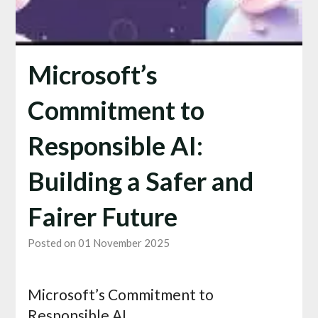
Microsoft’s
Commitment to
Responsible AI:
Building a Safer and
Fairer Future
Posted on 01 November 2025
Microsoft’s Commitment to
Responsible AI