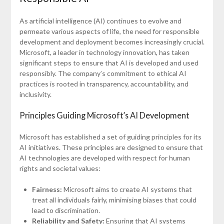
As artificial intelligence (AI) continues to evolve and
permeate various aspects of life, the need for responsible
development and deployment becomes increasingly crucial.
Microsoft, a leader in technology innovation, has taken
significant steps to ensure that AI is developed and used
responsibly. The company’s commitment to ethical AI
practices is rooted in transparency, accountability, and
inclusivity.
Principles Guiding Microsoft’s AI Development
Microsoft has established a set of guiding principles for its
AI initiatives. These principles are designed to ensure that
AI technologies are developed with respect for human
rights and societal values:
Fairness:
Microsoft aims to create AI systems that
treat all individuals fairly, minimising biases that could
lead to discrimination.
Reliability and Safety:
Ensuring that AI systems