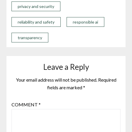
privacy and security
reliability and safety
responsible ai
transparency
Leave a Reply
Your email address will not be published.
Required
fields are marked
*
COMMENT
*