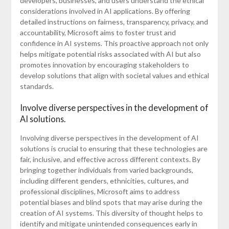
developers, businesses, and users understand the ethical
considerations involved in AI applications. By offering
detailed instructions on fairness, transparency, privacy, and
accountability, Microsoft aims to foster trust and
confidence in AI systems. This proactive approach not only
helps mitigate potential risks associated with AI but also
promotes innovation by encouraging stakeholders to
develop solutions that align with societal values and ethical
standards.
Involve diverse perspectives in the development of
AI solutions.
Involving diverse perspectives in the development of AI
solutions is crucial to ensuring that these technologies are
fair, inclusive, and effective across different contexts. By
bringing together individuals from varied backgrounds,
including different genders, ethnicities, cultures, and
professional disciplines, Microsoft aims to address
potential biases and blind spots that may arise during the
creation of AI systems. This diversity of thought helps to
identify and mitigate unintended consequences early in