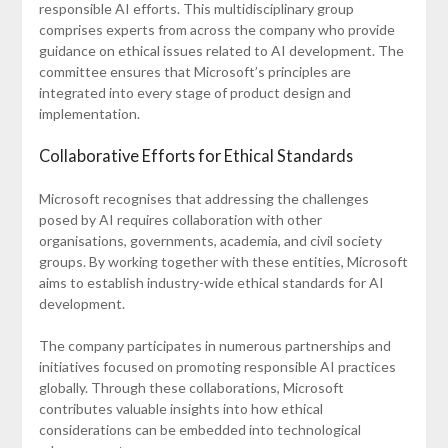
responsible AI efforts. This multidisciplinary group
comprises experts from across the company who provide
guidance on ethical issues related to AI development. The
committee ensures that Microsoft’s principles are
integrated into every stage of product design and
implementation.
Collaborative Efforts for Ethical Standards
Microsoft recognises that addressing the challenges
posed by AI requires collaboration with other
organisations, governments, academia, and civil society
groups. By working together with these entities, Microsoft
aims to establish industry-wide ethical standards for AI
development.
The company participates in numerous partnerships and
initiatives focused on promoting responsible AI practices
globally. Through these collaborations, Microsoft
contributes valuable insights into how ethical
considerations can be embedded into technological