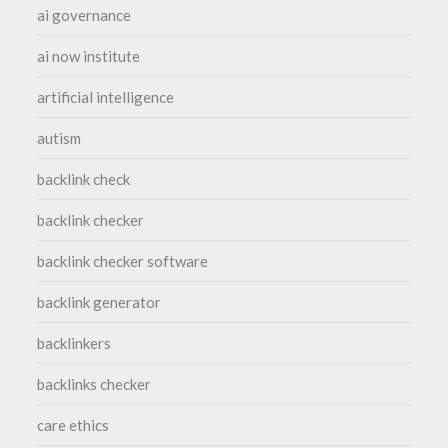
ai governance
ai now institute
artificial intelligence
autism
backlink check
backlink checker
backlink checker software
backlink generator
backlinkers
backlinks checker
care ethics