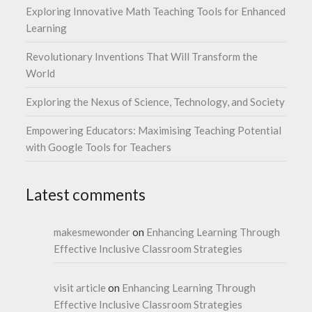
Exploring Innovative Math Teaching Tools for Enhanced
Learning
Revolutionary Inventions That Will Transform the
World
Exploring the Nexus of Science, Technology, and Society
Empowering Educators: Maximising Teaching Potential
with Google Tools for Teachers
Latest comments
makesmewonder
on
Enhancing Learning Through
Effective Inclusive Classroom Strategies
visit article
on
Enhancing Learning Through
Effective Inclusive Classroom Strategies