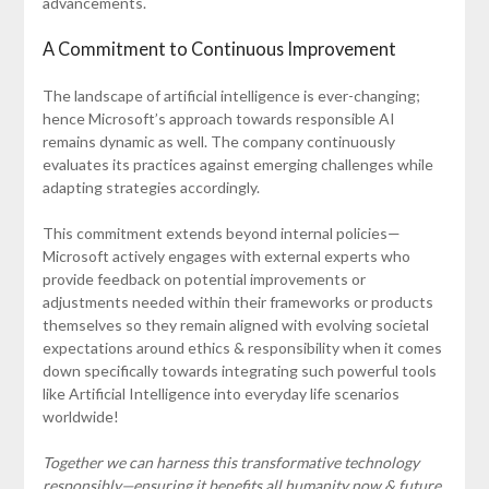
advancements.
A Commitment to Continuous Improvement
The landscape of artificial intelligence is ever-changing;
hence Microsoft’s approach towards responsible AI
remains dynamic as well. The company continuously
evaluates its practices against emerging challenges while
adapting strategies accordingly.
This commitment extends beyond internal policies—
Microsoft actively engages with external experts who
provide feedback on potential improvements or
adjustments needed within their frameworks or products
themselves so they remain aligned with evolving societal
expectations around ethics & responsibility when it comes
down specifically towards integrating such powerful tools
like Artificial Intelligence into everyday life scenarios
worldwide!
Together we can harness this transformative technology
responsibly—ensuring it benefits all humanity now & future