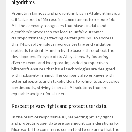
algorithms.
Promoting fairness and preventing bias in AI algorithms is a
critical aspect of Microsoft’s commitment to responsible
AI. The company recognises that biases in data and
algorithmic processes can lead to unfair outcomes,
disproportionately affecting certain groups. To address
this, Microsoft employs rigorous testing and validation
methods to identify and mitigate biases throughout the
development lifecycle of its AI systems. By fostering
diverse teams and incorporating varied perspectives,
Microsoft ensures that its AI technologies are designed
with inclusivity in mind. The company also engages with
external experts and stakeholders to refine its approaches
continuously, striving to create AI solutions that are
equitable and just for all users.
Respect privacy rights and protect user data.
In the realm of responsible AI, respecting privacy rights
and protecting user data are paramount considerations for
Microsoft. The company is committed to ensuring that the