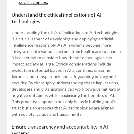
social sciences.
Understand the ethical implications of AI
technologies.
Understanding the ethical implications of AI technologies
is a crucial aspect of developing and deploying artificial
intelligence responsibly. As AI systems become more
integrated into various sectors, from healthcare to finance,
it is essential to consider how these technologies can
impact society at large. Ethical considerations include
evaluating potential biases in AI algorithms, ensuring
fairness and transparency, and safeguarding privacy and
security. By thoroughly understanding these implications,
developers and organisations can work towards mitigating
negative outcomes while maximising the benefits of AI.
This proactive approach not only helps in building public
trust but also ensures that AI technologies are aligned
with societal values and human rights.
Ensure transparency and accountability in AI
systems.