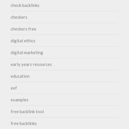
check backlinks
checkers
checkers free
digital ethics
digital marketing
early years resources
education
eef
examples
free backlink tool
free backlinks