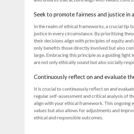
Seek to promote fairness and justice in a
In the realm of ethical frameworks, a crucial tip t
justice in every circumstance. By prioritising thes
their decisions align with principles of equity and
only benefits those directly involved but also co
large. Embracing this principle as a guiding ligh
are not only ethically sound but also socially resp
Continuously reflect on and evaluate the
It is crucial to continuously reflect on and evalua
regular self-assessment and critical analysis of t
align with your ethical framework. This ongoing e
values but also allows for adjustments and impro
ethical and responsible outcomes.