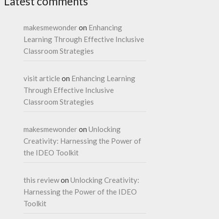
Latest comments
makesmewonder
on
Enhancing
Learning Through Effective Inclusive
Classroom Strategies
visit article
on
Enhancing Learning
Through Effective Inclusive
Classroom Strategies
makesmewonder
on
Unlocking
Creativity: Harnessing the Power of
the IDEO Toolkit
this review
on
Unlocking Creativity:
Harnessing the Power of the IDEO
Toolkit