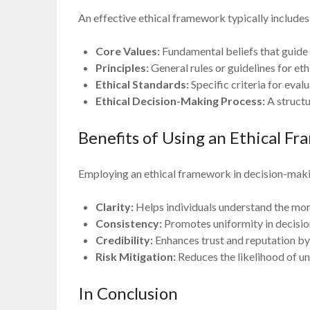
An effective ethical framework typically includes
Core Values:
Fundamental beliefs that guide
Principles:
General rules or guidelines for eth
Ethical Standards:
Specific criteria for eval
Ethical Decision-Making Process:
A structu
Benefits of Using an Ethical F
Employing an ethical framework in decision-maki
Clarity:
Helps individuals understand the mora
Consistency:
Promotes uniformity in decisio
Credibility:
Enhances trust and reputation by
Risk Mitigation:
Reduces the likelihood of un
In Conclusion