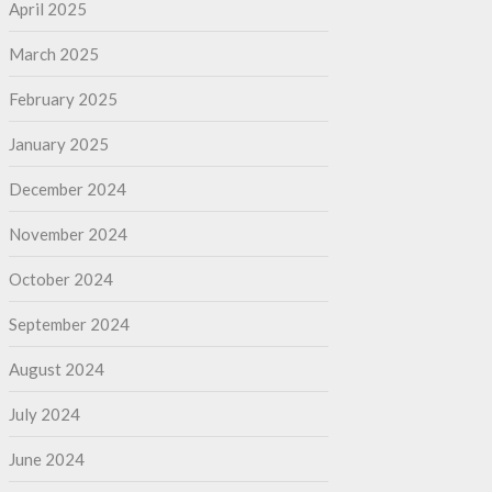
April 2025
March 2025
February 2025
January 2025
December 2024
November 2024
October 2024
September 2024
August 2024
July 2024
June 2024