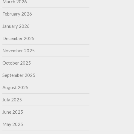
March 2026
February 2026
January 2026
December 2025
November 2025
October 2025
September 2025
August 2025
July 2025
June 2025
May 2025