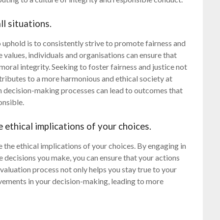
ll situations.
o uphold is to consistently strive to promote fairness and
e values, individuals and organisations can ensure that
 moral integrity. Seeking to foster fairness and justice not
ntributes to a more harmonious and ethical society at
t in decision-making processes can lead to outcomes that
onsible.
 ethical implications of your choices.
te the ethical implications of your choices. By engaging in
he decisions you make, you can ensure that your actions
valuation process not only helps you stay true to your
vements in your decision-making, leading to more