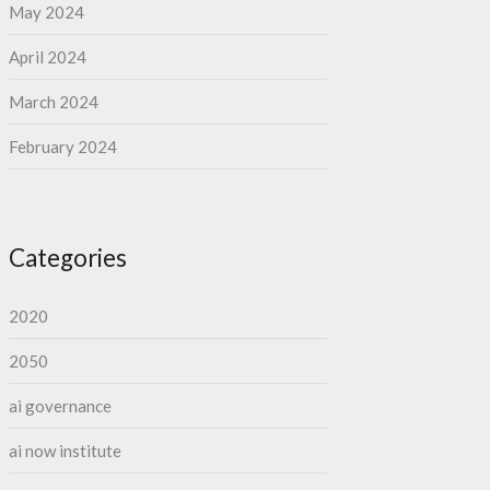
May 2024
April 2024
March 2024
February 2024
Categories
2020
2050
ai governance
ai now institute