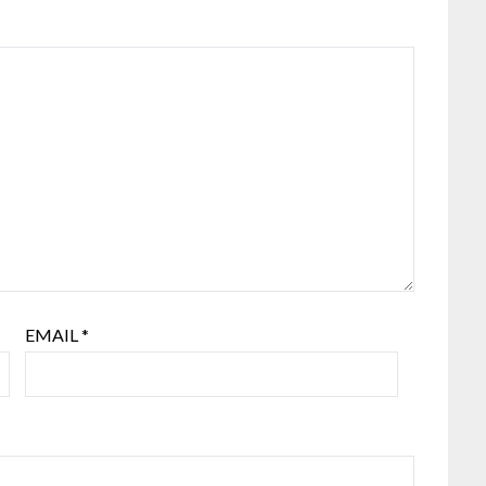
EMAIL
*