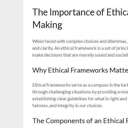
The Importance of Ethic
Making
When faced with complex choices and dilemmas, h
and clarity. An ethical framework is a set of princ
make decisions that are morally sound and sociall
Why Ethical Frameworks Matt
Ethical frameworks serve as a compass in the tur
through challenging situations by providing a mor
establishing clear guidelines for what is right a
fairness, and integrity in our choices.
The Components of an Ethical