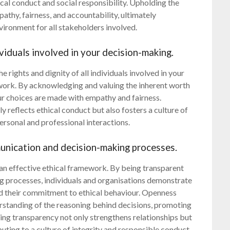
al conduct and social responsibility. Upholding the
pathy, fairness, and accountability, ultimately
vironment for all stakeholders involved.
ividuals involved in your decision-making.
he rights and dignity of all individuals involved in your
work. By acknowledging and valuing the inherent worth
ur choices are made with empathy and fairness.
y reflects ethical conduct but also fosters a culture of
personal and professional interactions.
unication and decision-making processes.
 an effective ethical framework. By being transparent
 processes, individuals and organisations demonstrate
old their commitment to ethical behaviour. Openness
erstanding of the reasoning behind decisions, promoting
acing transparency not only strengthens relationships but
buting to a culture of integrity and responsible conduct.