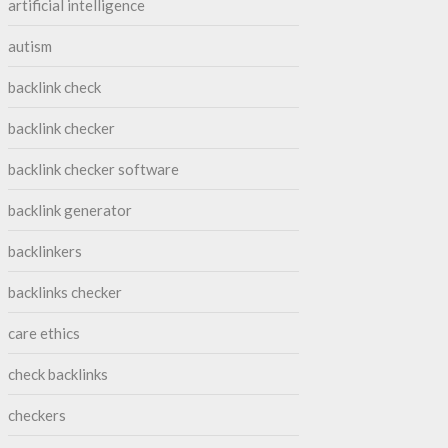
artificial intelligence
autism
backlink check
backlink checker
backlink checker software
backlink generator
backlinkers
backlinks checker
care ethics
check backlinks
checkers