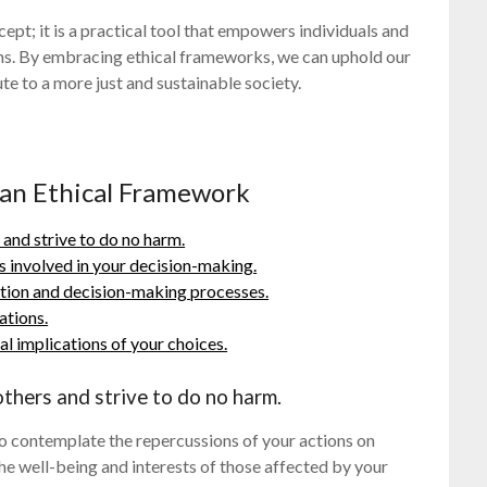
cept; it is a practical tool that empowers individuals and
ons. By embracing ethical frameworks, we can uphold our
ute to a more just and sustainable society.
g an Ethical Framework
 and strive to do no harm.
ls involved in your decision-making.
tion and decision-making processes.
ations.
al implications of your choices.
thers and strive to do no harm.
 to contemplate the repercussions of your actions on
the well-being and interests of those affected by your