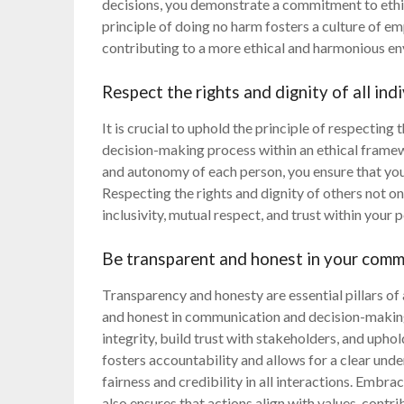
decisions, you demonstrate a commitment to ethic
principle of doing no harm fosters a culture of em
contributing to a more ethical and harmonious en
Respect the rights and dignity of all ind
It is crucial to uphold the principle of respecting t
decision-making process within an ethical frame
and autonomy of each person, you ensure that yo
Respecting the rights and dignity of others not onl
inclusivity, mutual respect, and trust within your 
Be transparent and honest in your comm
Transparency and honesty are essential pillars of
and honest in communication and decision-making
integrity, build trust with stakeholders, and uph
fosters accountability and allows for a clear und
fairness and credibility in all interactions. Embr
also ensures that actions align with values, contri