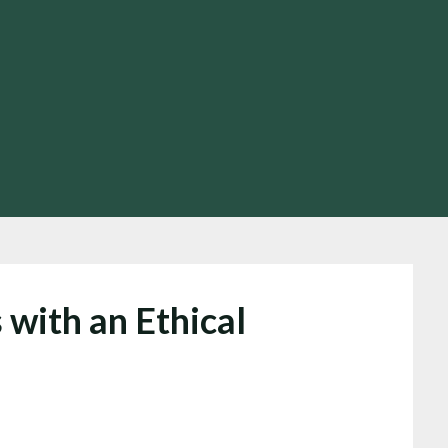
 with an Ethical