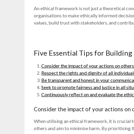
An ethical framework is not just a theoretical con
organisations to make ethically informed decisi
values, build trust with stakeholders, and contrib
Five Essential Tips for Buildin
Consider the impact of your actions on others
Respect the rights and dignity of all individua
Be transparent and honest in your communica
Seek to promote fairness and justice in all situ
Continuously reflect on and evaluate the ethic
Consider the impact of your actions on o
When utilising an ethical framework, it is crucial
others and aim to minimise harm. By prioritising 