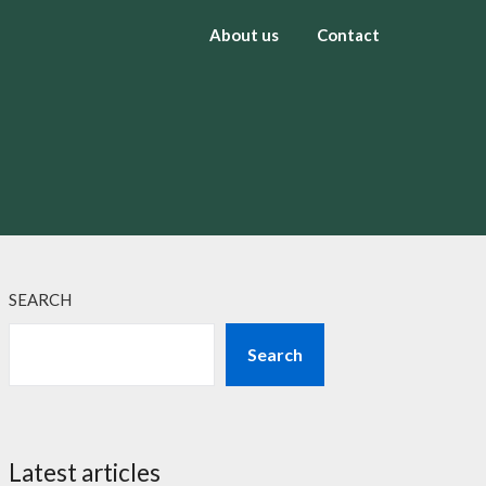
About us
Contact
SEARCH
Search
Latest articles