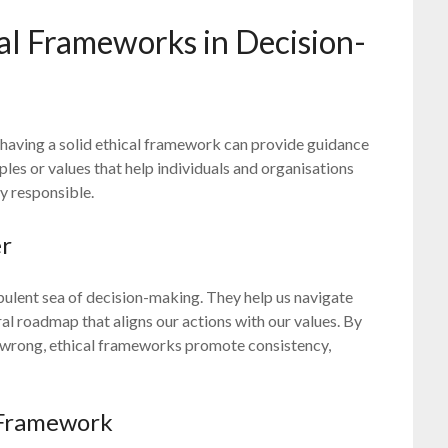
al Frameworks in Decision-
aving a solid ethical framework can provide guidance
iples or values that help individuals and organisations
y responsible.
er
bulent sea of decision-making. They help us navigate
al roadmap that aligns our actions with our values. By
nd wrong, ethical frameworks promote consistency,
 Framework