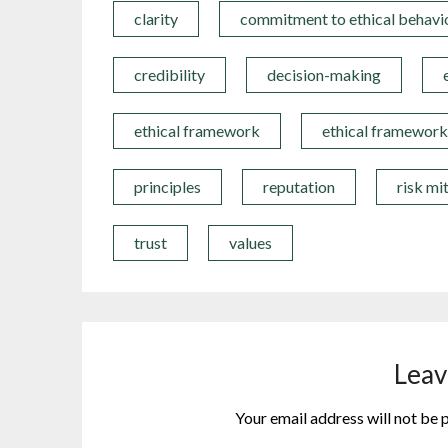
clarity
commitment to ethical behavi
credibility
decision-making
ethical framework
ethical framework
principles
reputation
risk mi
trust
values
Leav
Your email address will not be 