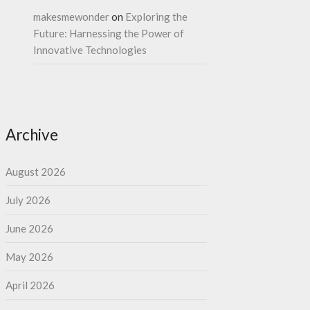
makesmewonder
on
Exploring the
Future: Harnessing the Power of
Innovative Technologies
Archive
August 2026
July 2026
June 2026
May 2026
April 2026