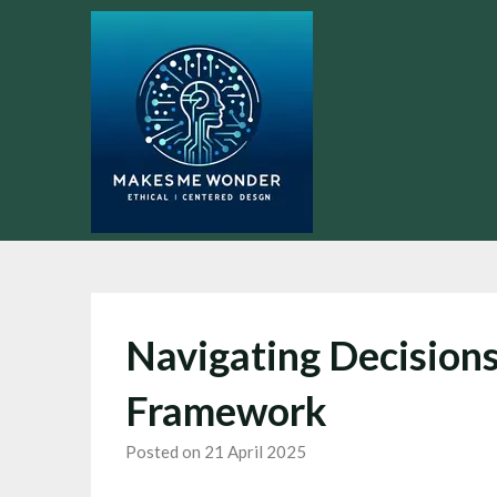
Skip
to
content
Navigating Decisions
Framework
Posted on 21 April 2025