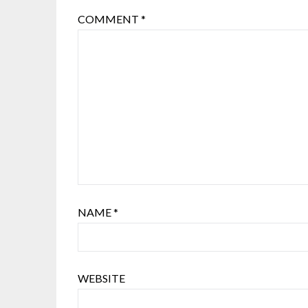
COMMENT
*
NAME
*
WEBSITE