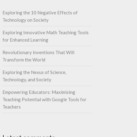
Exploring the 10 Negative Effects of
Technology on Society
Exploring Innovative Math Teaching Tools
for Enhanced Learning
Revolutionary Inventions That Will
Transform the World
Exploring the Nexus of Science,
Technology, and Society
Empowering Educators: Maximising
Teaching Potential with Google Tools for
Teachers