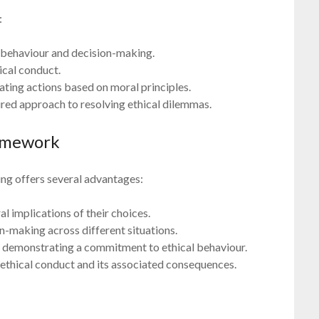
:
 behaviour and decision-making.
ical conduct.
uating actions based on moral principles.
red approach to resolving ethical dilemmas.
ramework
ng offers several advantages:
l implications of their choices.
n-making across different situations.
 demonstrating a commitment to ethical behaviour.
ethical conduct and its associated consequences.