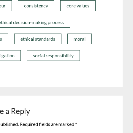
our
consistency
core values
ethical decision-making process
s
ethical standards
moral
tigation
social responsibility
e a Reply
published.
Required fields are marked
*