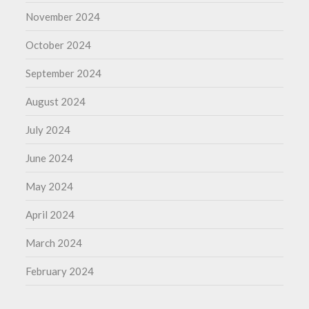
November 2024
October 2024
September 2024
August 2024
July 2024
June 2024
May 2024
April 2024
March 2024
February 2024