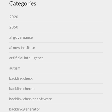
Categories
2020
2050
ai governance
ai now institute
artificial intelligence
autism
backlink check
backlink checker
backlink checker software
backlink generator