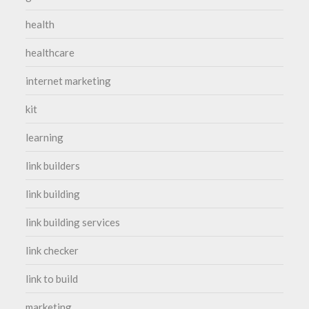
health
healthcare
internet marketing
kit
learning
link builders
link building
link building services
link checker
link to build
marketing