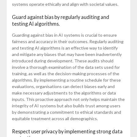
systems operate ethically and align with societal values.
Guard against bias by regularly auditing and
testing AI algorithms.
Guarding against bias in AI systems is crucial to ensure
fairness and accuracy in their outcomes. Regularly auditing
and testing AI algorithms is an effective way to identify
and mitigate any biases that may have been inadvertently
introduced during development. These audits should
involve a thorough examination of the data sets used for
training, as well as the decision-making processes of the
algorithms. By implementing a routine schedule for these
evaluations, organisations can detect biases early and
make necessary adjustments to the algorithms or data
inputs. This proactive approach not only helps maintain the
integrity of AI systems but also builds trust among users
by demonstrating a commitment to ethical standards and
equitable treatment across all demographics.
Respect user privacy by implementing strong data