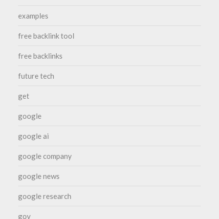
examples
free backlink tool
free backlinks
future tech
get
google
google ai
google company
google news
google research
gov