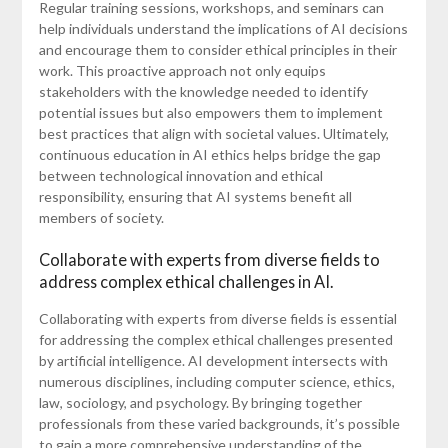
Regular training sessions, workshops, and seminars can
help individuals understand the implications of AI decisions
and encourage them to consider ethical principles in their
work. This proactive approach not only equips
stakeholders with the knowledge needed to identify
potential issues but also empowers them to implement
best practices that align with societal values. Ultimately,
continuous education in AI ethics helps bridge the gap
between technological innovation and ethical
responsibility, ensuring that AI systems benefit all
members of society.
Collaborate with experts from diverse fields to
address complex ethical challenges in AI.
Collaborating with experts from diverse fields is essential
for addressing the complex ethical challenges presented
by artificial intelligence. AI development intersects with
numerous disciplines, including computer science, ethics,
law, sociology, and psychology. By bringing together
professionals from these varied backgrounds, it’s possible
to gain a more comprehensive understanding of the