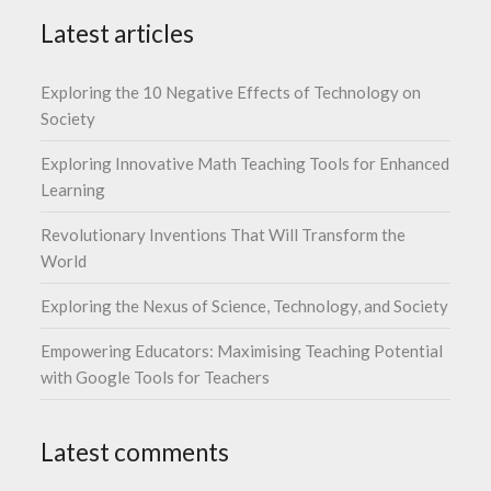
Latest articles
Exploring the 10 Negative Effects of Technology on
Society
Exploring Innovative Math Teaching Tools for Enhanced
Learning
Revolutionary Inventions That Will Transform the
World
Exploring the Nexus of Science, Technology, and Society
Empowering Educators: Maximising Teaching Potential
with Google Tools for Teachers
Latest comments