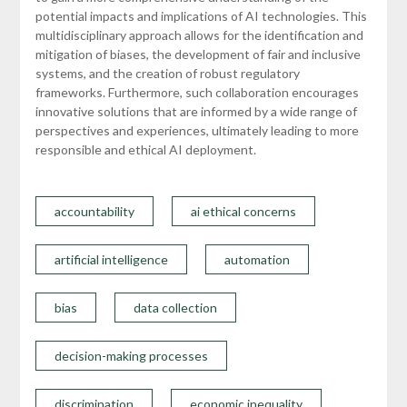
potential impacts and implications of AI technologies. This
multidisciplinary approach allows for the identification and
mitigation of biases, the development of fair and inclusive
systems, and the creation of robust regulatory
frameworks. Furthermore, such collaboration encourages
innovative solutions that are informed by a wide range of
perspectives and experiences, ultimately leading to more
responsible and ethical AI deployment.
accountability
ai ethical concerns
artificial intelligence
automation
bias
data collection
decision-making processes
discrimination
economic inequality