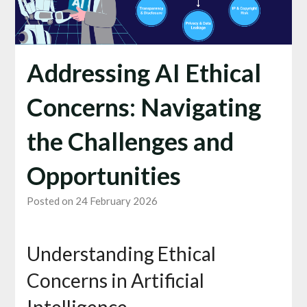
Addressing AI Ethical
Concerns: Navigating
the Challenges and
Opportunities
Posted on 24 February 2026
Understanding Ethical
Concerns in Artificial
Intelligence