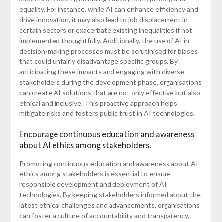
equality. For instance, while AI can enhance efficiency and
drive innovation, it may also lead to job displacement in
certain sectors or exacerbate existing inequalities if not
implemented thoughtfully. Additionally, the use of AI in
decision-making processes must be scrutinised for biases
that could unfairly disadvantage specific groups. By
anticipating these impacts and engaging with diverse
stakeholders during the development phase, organisations
can create AI solutions that are not only effective but also
ethical and inclusive. This proactive approach helps
mitigate risks and fosters public trust in AI technologies.
Encourage continuous education and awareness
about AI ethics among stakeholders.
Promoting continuous education and awareness about AI
ethics among stakeholders is essential to ensure
responsible development and deployment of AI
technologies. By keeping stakeholders informed about the
latest ethical challenges and advancements, organisations
can foster a culture of accountability and transparency.