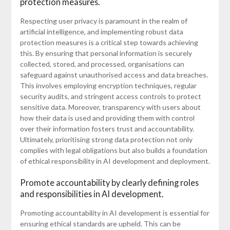
protection measures.
Respecting user privacy is paramount in the realm of
artificial intelligence, and implementing robust data
protection measures is a critical step towards achieving
this. By ensuring that personal information is securely
collected, stored, and processed, organisations can
safeguard against unauthorised access and data breaches.
This involves employing encryption techniques, regular
security audits, and stringent access controls to protect
sensitive data. Moreover, transparency with users about
how their data is used and providing them with control
over their information fosters trust and accountability.
Ultimately, prioritising strong data protection not only
complies with legal obligations but also builds a foundation
of ethical responsibility in AI development and deployment.
Promote accountability by clearly defining roles
and responsibilities in AI development.
Promoting accountability in AI development is essential for
ensuring ethical standards are upheld. This can be