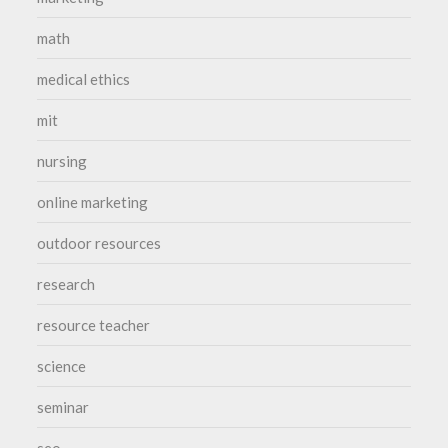
math
medical ethics
mit
nursing
online marketing
outdoor resources
research
resource teacher
science
seminar
seo