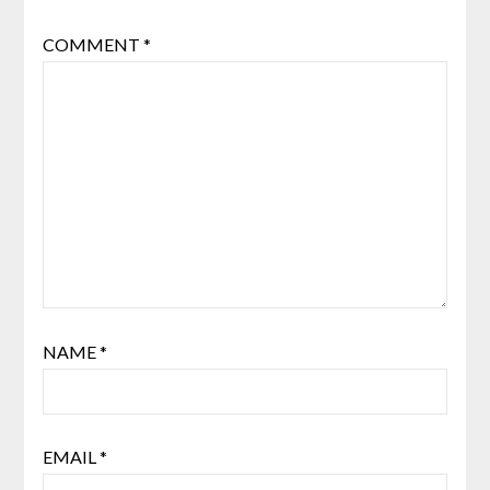
COMMENT
*
NAME
*
EMAIL
*