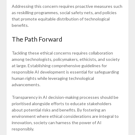
Addressing this concern requires proactive measures such
as reskilling programmes, social safety nets, and policies
that promote equitable distribution of technological
benefits.
The Path Forward
Tackling these ethical concerns requires collaboration
among technologists, policymakers, ethicists, and society
at large. Establishing comprehensive guidelines for
responsible AI development is essential for safeguarding
human rights while leveraging technological
advancements.
Transparency in AI decision-making processes should be
prioritised alongside efforts to educate stakeholders
about potential risks and benefits. By fostering an
environment where ethical considerations are integral to
innovation, society can harness the power of AI
responsibly.