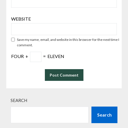
WEBSITE
Save my name, email, and website in this browser for the next time I
comment.
FOUR
+
=
ELEVEN
SEARCH
Search