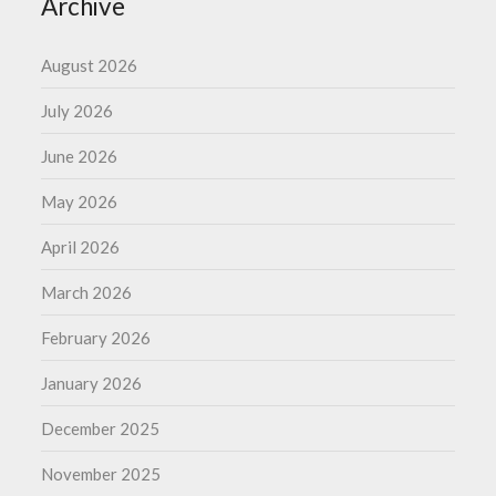
Archive
August 2026
July 2026
June 2026
May 2026
April 2026
March 2026
February 2026
January 2026
December 2025
November 2025