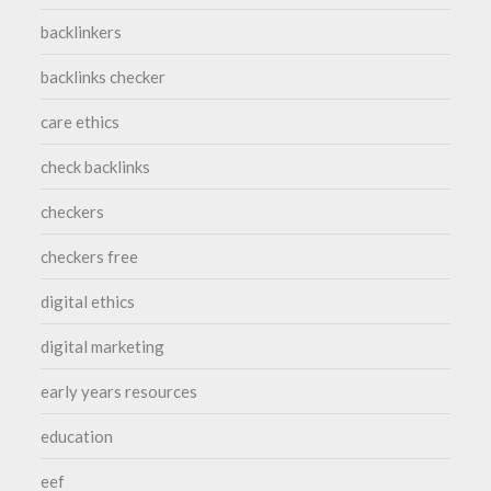
backlinkers
backlinks checker
care ethics
check backlinks
checkers
checkers free
digital ethics
digital marketing
early years resources
education
eef