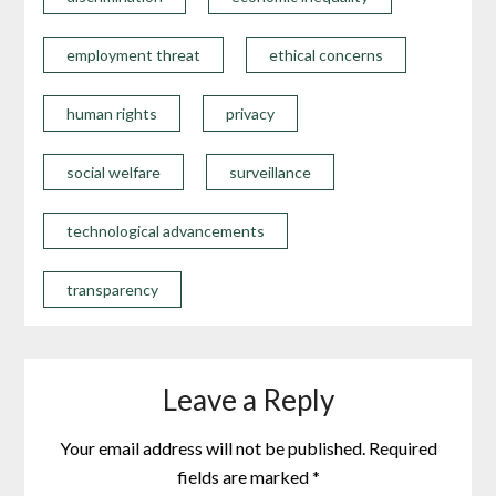
employment threat
ethical concerns
human rights
privacy
social welfare
surveillance
technological advancements
transparency
Leave a Reply
Your email address will not be published.
Required
fields are marked
*