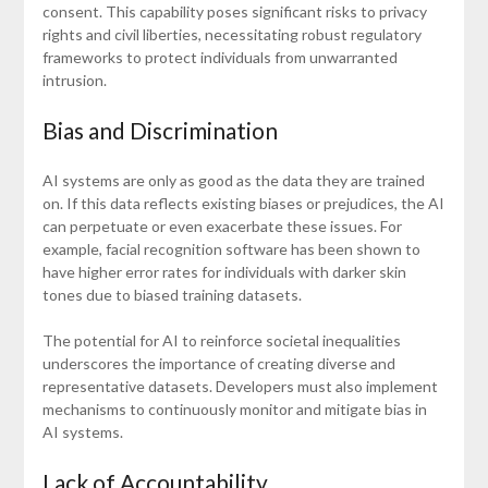
consent. This capability poses significant risks to privacy
rights and civil liberties, necessitating robust regulatory
frameworks to protect individuals from unwarranted
intrusion.
Bias and Discrimination
AI systems are only as good as the data they are trained
on. If this data reflects existing biases or prejudices, the AI
can perpetuate or even exacerbate these issues. For
example, facial recognition software has been shown to
have higher error rates for individuals with darker skin
tones due to biased training datasets.
The potential for AI to reinforce societal inequalities
underscores the importance of creating diverse and
representative datasets. Developers must also implement
mechanisms to continuously monitor and mitigate bias in
AI systems.
Lack of Accountability