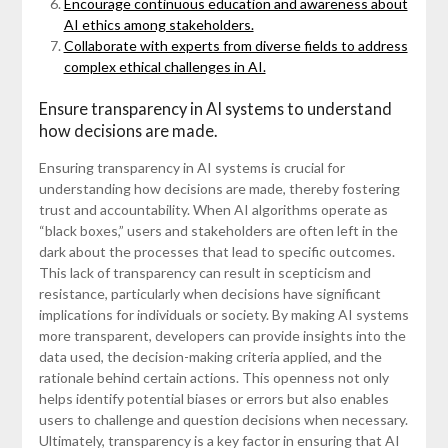
Encourage continuous education and awareness about
AI ethics among stakeholders.
Collaborate with experts from diverse fields to address
complex ethical challenges in AI.
Ensure transparency in AI systems to understand
how decisions are made.
Ensuring transparency in AI systems is crucial for
understanding how decisions are made, thereby fostering
trust and accountability. When AI algorithms operate as
“black boxes,” users and stakeholders are often left in the
dark about the processes that lead to specific outcomes.
This lack of transparency can result in scepticism and
resistance, particularly when decisions have significant
implications for individuals or society. By making AI systems
more transparent, developers can provide insights into the
data used, the decision-making criteria applied, and the
rationale behind certain actions. This openness not only
helps identify potential biases or errors but also enables
users to challenge and question decisions when necessary.
Ultimately, transparency is a key factor in ensuring that AI