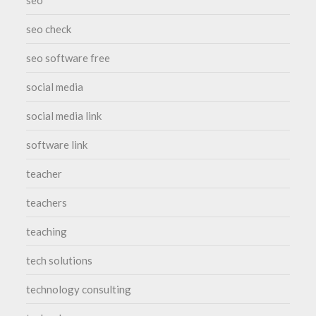
seo check
seo software free
social media
social media link
software link
teacher
teachers
teaching
tech solutions
technology consulting