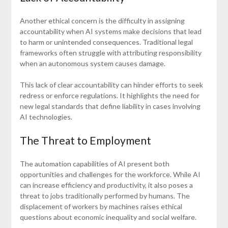
Another ethical concern is the difficulty in assigning
accountability when AI systems make decisions that lead
to harm or unintended consequences. Traditional legal
frameworks often struggle with attributing responsibility
when an autonomous system causes damage.
This lack of clear accountability can hinder efforts to seek
redress or enforce regulations. It highlights the need for
new legal standards that define liability in cases involving
AI technologies.
The Threat to Employment
The automation capabilities of AI present both
opportunities and challenges for the workforce. While AI
can increase efficiency and productivity, it also poses a
threat to jobs traditionally performed by humans. The
displacement of workers by machines raises ethical
questions about economic inequality and social welfare.