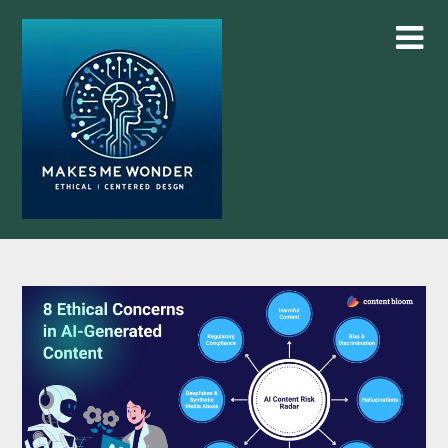
Skip
to
content