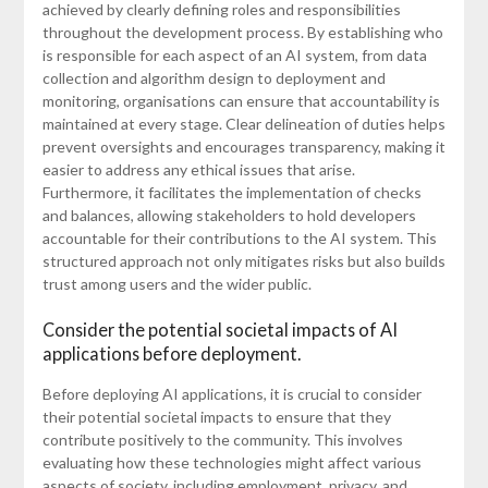
achieved by clearly defining roles and responsibilities
throughout the development process. By establishing who
is responsible for each aspect of an AI system, from data
collection and algorithm design to deployment and
monitoring, organisations can ensure that accountability is
maintained at every stage. Clear delineation of duties helps
prevent oversights and encourages transparency, making it
easier to address any ethical issues that arise.
Furthermore, it facilitates the implementation of checks
and balances, allowing stakeholders to hold developers
accountable for their contributions to the AI system. This
structured approach not only mitigates risks but also builds
trust among users and the wider public.
Consider the potential societal impacts of AI
applications before deployment.
Before deploying AI applications, it is crucial to consider
their potential societal impacts to ensure that they
contribute positively to the community. This involves
evaluating how these technologies might affect various
aspects of society, including employment, privacy, and