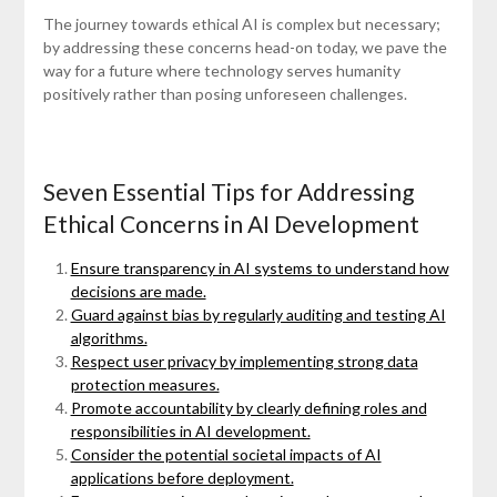
The journey towards ethical AI is complex but necessary;
by addressing these concerns head-on today, we pave the
way for a future where technology serves humanity
positively rather than posing unforeseen challenges.
Seven Essential Tips for Addressing
Ethical Concerns in AI Development
Ensure transparency in AI systems to understand how
decisions are made.
Guard against bias by regularly auditing and testing AI
algorithms.
Respect user privacy by implementing strong data
protection measures.
Promote accountability by clearly defining roles and
responsibilities in AI development.
Consider the potential societal impacts of AI
applications before deployment.