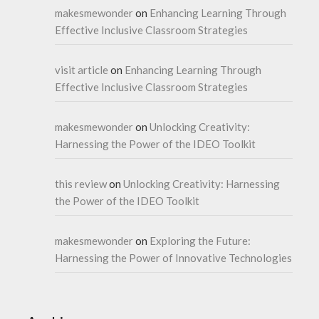
makesmewonder
on
Enhancing Learning Through
Effective Inclusive Classroom Strategies
visit article
on
Enhancing Learning Through
Effective Inclusive Classroom Strategies
makesmewonder
on
Unlocking Creativity:
Harnessing the Power of the IDEO Toolkit
this review
on
Unlocking Creativity: Harnessing
the Power of the IDEO Toolkit
makesmewonder
on
Exploring the Future:
Harnessing the Power of Innovative Technologies