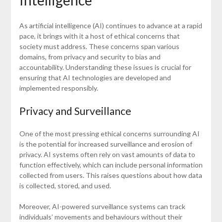
As artificial intelligence (AI) continues to advance at a rapid
pace, it brings with it a host of ethical concerns that
society must address. These concerns span various
domains, from privacy and security to bias and
accountability. Understanding these issues is crucial for
ensuring that AI technologies are developed and
implemented responsibly.
Privacy and Surveillance
One of the most pressing ethical concerns surrounding AI
is the potential for increased surveillance and erosion of
privacy. AI systems often rely on vast amounts of data to
function effectively, which can include personal information
collected from users. This raises questions about how data
is collected, stored, and used.
Moreover, AI-powered surveillance systems can track
individuals’ movements and behaviours without their