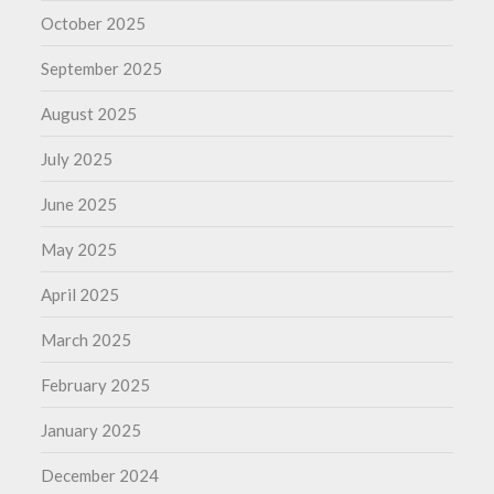
October 2025
September 2025
August 2025
July 2025
June 2025
May 2025
April 2025
March 2025
February 2025
January 2025
December 2024