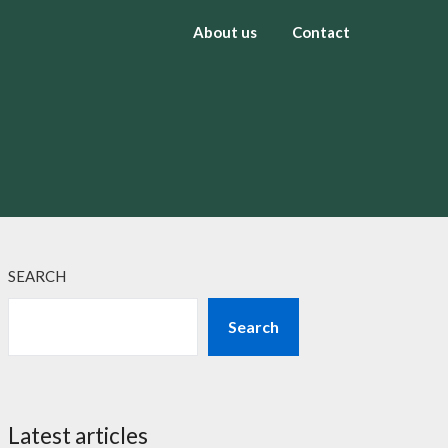
About us
Contact
SEARCH
Search
Latest articles