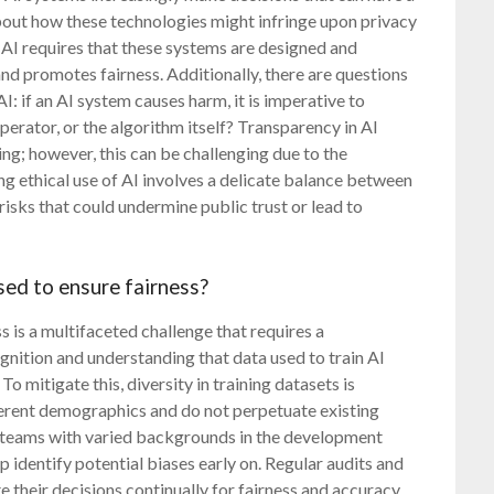
about how these technologies might infringe upon privacy
 AI requires that these systems are designed and
and promotes fairness. Additionally, there are questions
: if an AI system causes harm, it is imperative to
erator, or the algorithm itself? Transparency in AI
ing; however, this can be challenging due to the
g ethical use of AI involves a delicate balance between
 risks that could undermine public trust or lead to
sed to ensure fairness?
s is a multifaceted challenge that requires a
ognition and understanding that data used to train AI
To mitigate this, diversity in training datasets is
fferent demographics and do not perpetuate existing
y teams with varied backgrounds in the development
 identify potential biases early on. Regular audits and
 their decisions continually for fairness and accuracy.