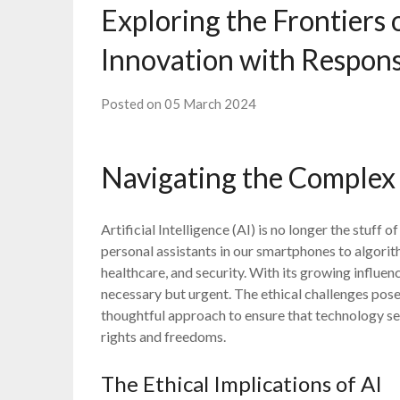
Exploring the Frontiers 
Innovation with Responsi
Posted on 05 March 2024
Navigating the Complex 
Artificial Intelligence (AI) is no longer the stuff o
personal assistants in our smartphones to algorit
healthcare, and security. With its growing influen
necessary but urgent. The ethical challenges pos
thoughtful approach to ensure that technology ser
rights and freedoms.
The Ethical Implications of AI