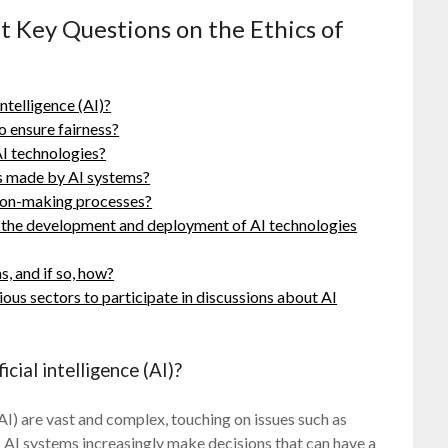
t Key Questions on the Ethics of
intelligence (AI)?
o ensure fairness?
AI technologies?
s made by AI systems?
sion-making processes?
g the development and deployment of AI technologies
s, and if so, how?
ious sectors to participate in discussions about AI
icial intelligence (AI)?
 (AI) are vast and complex, touching on issues such as
As AI systems increasingly make decisions that can have a