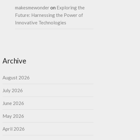
makesmewonder
on
Exploring the
Future: Harnessing the Power of
Innovative Technologies
Archive
August 2026
July 2026
June 2026
May 2026
April 2026