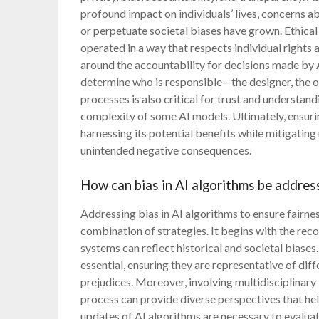
profound impact on individuals’ lives, concerns 
or perpetuate societal biases have grown. Ethical
operated in a way that respects individual rights 
around the accountability for decisions made by AI
determine who is responsible—the designer, the op
processes is also critical for trust and understand
complexity of some AI models. Ultimately, ensurin
harnessing its potential benefits while mitigating
unintended negative consequences.
How can bias in AI algorithms be addres
Addressing bias in AI algorithms to ensure fairnes
combination of strategies. It begins with the rec
systems can reflect historical and societal biases. 
essential, ensuring they are representative of di
prejudices. Moreover, involving multidisciplinar
process can provide diverse perspectives that help
updates of AI algorithms are necessary to evaluate