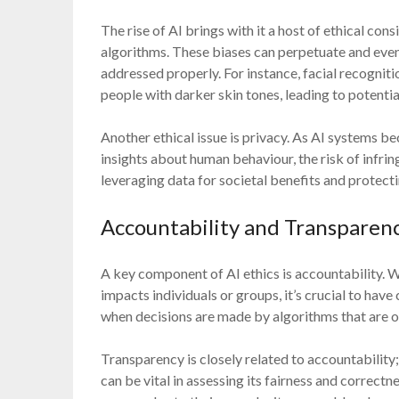
The rise of AI brings with it a host of ethical cons
algorithms. These biases can perpetuate and even e
addressed properly. For instance, facial recognit
people with darker skin tones, leading to potenti
Another ethical issue is privacy. As AI systems 
insights about human behaviour, the risk of infri
leveraging data for societal benefits and protecti
Accountability and Transparen
A key component of AI ethics is accountability. 
impacts individuals or groups, it’s crucial to have
when decisions are made by algorithms that are o
Transparency is closely related to accountability
can be vital in assessing its fairness and correc