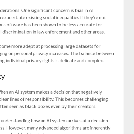
iderations. One significant concern is bias in AI
xacerbate existing social inequalities if they’re not
ion software has been shown to be less accurate for
al discrimination in law enforcement and other areas.
become more adept at processing large datasets for
nging on personal privacy increases. The balance between
ng individual privacy rights is delicate and complex.
cy
When an AI system makes a decision that negatively
 clear lines of responsibility. This becomes challenging
ften seen as black boxes even by their creators.
; understanding how an AI system arrives at a decision
tness. However, many advanced algorithms are inherently