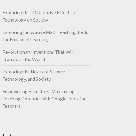
Exploring the 10 Negative Effects of
Technology on Society
Exploring Innovative Math Teaching Tools
for Enhanced Learning
Revolutionary Inventions That Will
Transform the World
Exploring the Nexus of Science,
Technology, and Society
Empowering Educators: Maximising
Teaching Potential with Google Tools for
Teachers