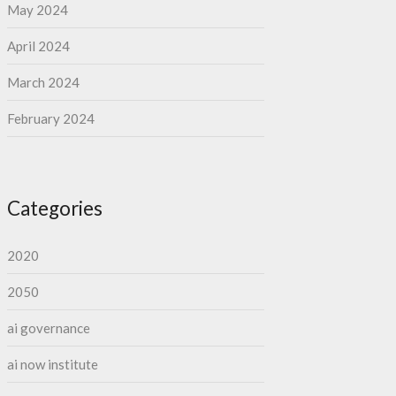
May 2024
April 2024
March 2024
February 2024
Categories
2020
2050
ai governance
ai now institute