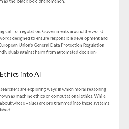
n as the ‘black box’ phenomenon.
ing call for regulation. Governments around the world
eworks designed to ensure responsible development and
 European Union’s General Data Protection Regulation
individuals against harm from automated decision-
thics into AI
Researchers are exploring ways in which moral reasoning
nown as machine ethics or computational ethics. While
ns about whose values are programmed into these systems
ished.