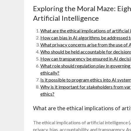
Exploring the Moral Maze: Eigh
Artificial Intelligence
What are the ethical implications of artificial 
How can bias in AI algorithms be addressed t
What privacy concerns arise from the use of 
Who should be held accountable for decision
How can transparency be ensured in AI deci
What role should regulation play in governin
ethically?
Is it possible to program ethics into AI system
Why is it important for stakeholders from var
ethics?
What are the ethical implications of artif
The ethical implications of artificial intelligence
privacy, bias, accountability, and transparency. 