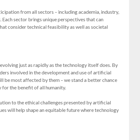
ticipation from all sectors – including academia, industry,
l. Each sector brings unique perspectives that can
t consider technical feasibility as well as societal
volving just as rapidly as the technology itself does. By
ers involved in the development and use of artificial
ill be most affected by them – we stand a better chance
 for the benefit of all humanity.
lution to the ethical challenges presented by artificial
ues will help shape an equitable future where technology