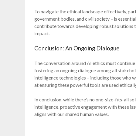
To navigate the ethical landscape effectively, par
government bodies, and civil society – is essentia
contribute towards developing robust solutions tha
impact.
Conclusion: An Ongoing Dialogue
The conversation around AI ethics must continue e
fostering an ongoing dialogue among all stakehold
intelligence technologies – including those who w
at ensuring these powerful tools are used ethically
In conclusion, while there’s no one-size-fits-all so
intelligence, proactive engagement with these iss
aligns with our shared human values.