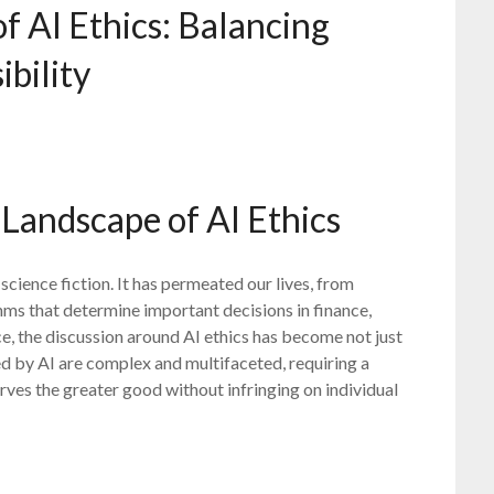
of AI Ethics: Balancing
bility
Landscape of AI Ethics
f science fiction. It has permeated our lives, from
hms that determine important decisions in finance,
ce, the discussion around AI ethics has become not just
ed by AI are complex and multifaceted, requiring a
ves the greater good without infringing on individual