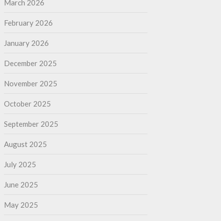
March 2026
February 2026
January 2026
December 2025
November 2025
October 2025
September 2025
August 2025
July 2025
June 2025
May 2025