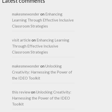
Latest comments
makesmewonder
on
Enhancing
Learning Through Effective Inclusive
Classroom Strategies
visit article
on
Enhancing Learning
Through Effective Inclusive
Classroom Strategies
makesmewonder
on
Unlocking
Creativity: Harnessing the Power of
the IDEO Toolkit
this review
on
Unlocking Creativity:
Harnessing the Power of the IDEO
Toolkit