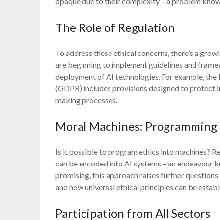
opaque due to their complexity – a problem know
The Role of Regulation
To address these ethical concerns, there’s a grow
are beginning to implement guidelines and fram
deployment of AI technologies. For example, the
(GDPR) includes provisions designed to protect 
making processes.
Moral Machines: Programming E
Is it possible to program ethics into machines? 
can be encoded into AI systems – an endeavour k
promising, this approach raises further questio
and how universal ethical principles can be establ
Participation from All Sectors