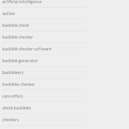
artificial intelligence
autism
backlink check
backlink checker
backlink checker software
backlink generator
backlinkers
backlinks checker
care ethics
check backlinks
checkers