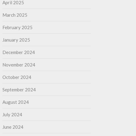
April 2025
March 2025
February 2025
January 2025
December 2024
November 2024
October 2024
September 2024
August 2024
July 2024
June 2024