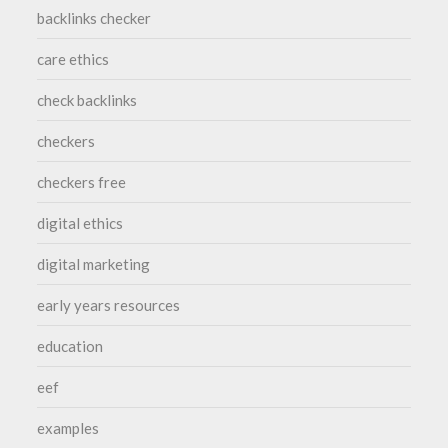
backlinks checker
care ethics
check backlinks
checkers
checkers free
digital ethics
digital marketing
early years resources
education
eef
examples