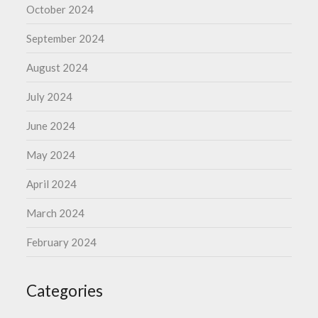
October 2024
September 2024
August 2024
July 2024
June 2024
May 2024
April 2024
March 2024
February 2024
Categories