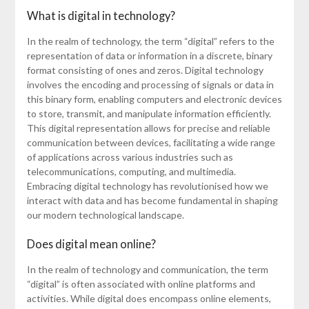
What is digital in technology?
In the realm of technology, the term “digital” refers to the
representation of data or information in a discrete, binary
format consisting of ones and zeros. Digital technology
involves the encoding and processing of signals or data in
this binary form, enabling computers and electronic devices
to store, transmit, and manipulate information efficiently.
This digital representation allows for precise and reliable
communication between devices, facilitating a wide range
of applications across various industries such as
telecommunications, computing, and multimedia.
Embracing digital technology has revolutionised how we
interact with data and has become fundamental in shaping
our modern technological landscape.
Does digital mean online?
In the realm of technology and communication, the term
“digital” is often associated with online platforms and
activities. While digital does encompass online elements,