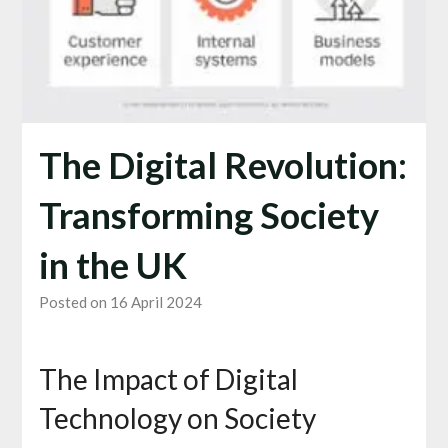
The Digital Revolution:
Transforming Society
in the UK
Posted on 16 April 2024
The Impact of Digital
Technology on Society