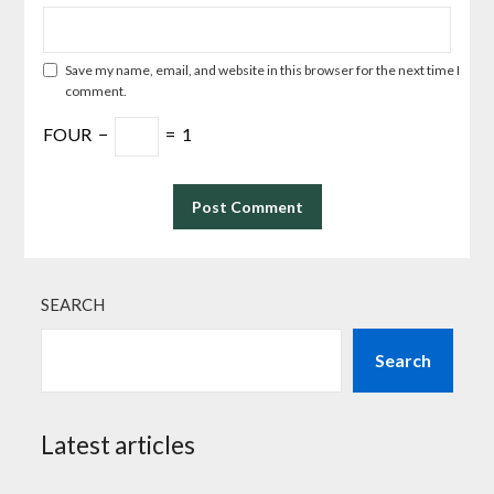
Save my name, email, and website in this browser for the next time I
comment.
FOUR
−
=
1
SEARCH
Search
Latest articles