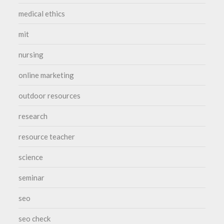
medical ethics
mit
nursing
online marketing
outdoor resources
research
resource teacher
science
seminar
seo
seo check