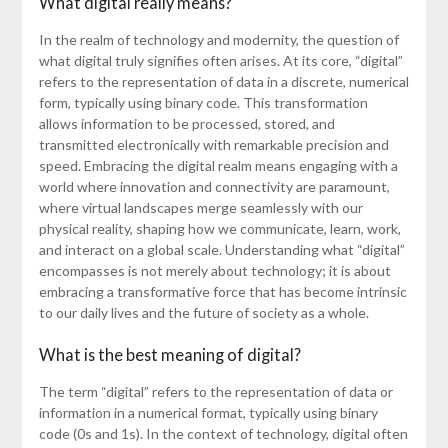
What digital really means?
In the realm of technology and modernity, the question of
what digital truly signifies often arises. At its core, “digital”
refers to the representation of data in a discrete, numerical
form, typically using binary code. This transformation
allows information to be processed, stored, and
transmitted electronically with remarkable precision and
speed. Embracing the digital realm means engaging with a
world where innovation and connectivity are paramount,
where virtual landscapes merge seamlessly with our
physical reality, shaping how we communicate, learn, work,
and interact on a global scale. Understanding what “digital”
encompasses is not merely about technology; it is about
embracing a transformative force that has become intrinsic
to our daily lives and the future of society as a whole.
What is the best meaning of digital?
The term “digital” refers to the representation of data or
information in a numerical format, typically using binary
code (0s and 1s). In the context of technology, digital often