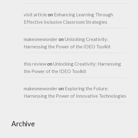
visit article
on
Enhancing Learning Through
Effective Inclusive Classroom Strategies
makesmewonder
on
Unlocking Creativity:
Harnessing the Power of the IDEO Toolkit
this review
on
Unlocking Creativity: Harnessing
the Power of the IDEO Toolkit
makesmewonder
on
Exploring the Future:
Harnessing the Power of Innovative Technologies
Archive