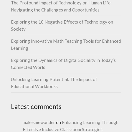
The Profound Impact of Technology on Human Life:
Navigating the Challenges and Opportunities
Exploring the 10 Negative Effects of Technology on
Society
Exploring Innovative Math Teaching Tools for Enhanced
Learning
Exploring the Dynamics of Digital Sociality in Today’s
Connected World
Unlocking Learning Potential: The Impact of
Educational Workbooks
Latest comments
makesmewonder
on
Enhancing Learning Through
Effective Inclusive Classroom Strategies