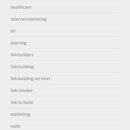
healthcare
internet marketing
kit
learning
link builders
link building
link building services
link checker
link to build
marketing
math