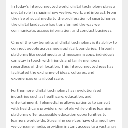
In today’s interconnected world, digital technology plays a
pivotal role in shaping how we live, work, and interact. From
the rise of social media to the proliferation of smartphones,
the digital landscape has transformed the way we
communicate, access information, and conduct business.
One of the key benefits of digital technology is its ability to
connect people across geographical boundaries. Through
platforms like social media and messaging apps, individuals
can stay in touch with friends and family members
regardless of their location. This interconnectedness has
facilitated the exchange of ideas, cultures, and
experiences on a global scale.
Furthermore, digital technology has revolutionised
industries such as healthcare, education, and
entertainment. Telemedicine allows patients to consult
with healthcare providers remotely, while online learning
platforms offer accessible education opportunities to
learners worldwide. Streaming services have changed how
we consume media, providing instant access to a vast array