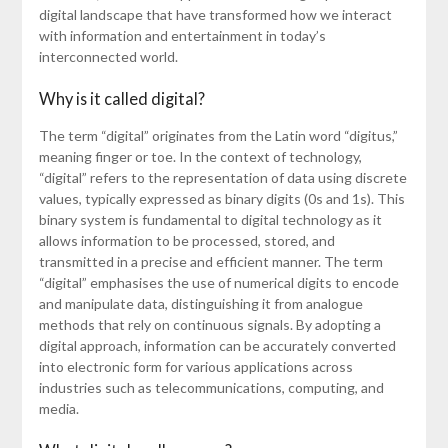
digital landscape that have transformed how we interact
with information and entertainment in today’s
interconnected world.
Why is it called digital?
The term “digital” originates from the Latin word “digitus,”
meaning finger or toe. In the context of technology,
“digital” refers to the representation of data using discrete
values, typically expressed as binary digits (0s and 1s). This
binary system is fundamental to digital technology as it
allows information to be processed, stored, and
transmitted in a precise and efficient manner. The term
“digital” emphasises the use of numerical digits to encode
and manipulate data, distinguishing it from analogue
methods that rely on continuous signals. By adopting a
digital approach, information can be accurately converted
into electronic form for various applications across
industries such as telecommunications, computing, and
media.