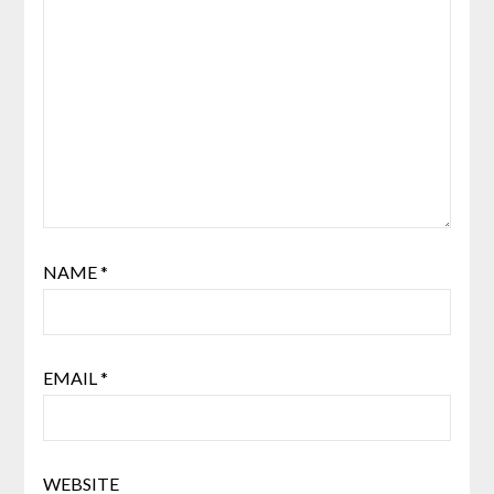
NAME
*
EMAIL
*
WEBSITE