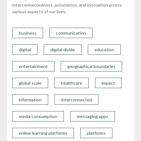
interconnectedness, automation, and innovation across
various aspects of our lives.
business
communication
digital
digital divide
education
entertainment
geographical boundaries
global scale
healthcare
impact
information
interconnected
media consumption
messaging apps
online learning platforms
platforms