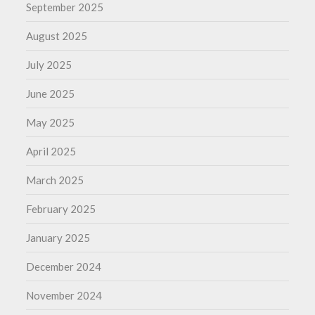
September 2025
August 2025
July 2025
June 2025
May 2025
April 2025
March 2025
February 2025
January 2025
December 2024
November 2024