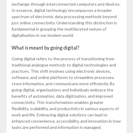
exchange through interconnected computers and devices.
In essence, digital technology encompasses a broader
spectrum of electronic data processing methods beyond
just online connectivity. Understanding this distinction is
fundamental in grasping the multifaceted nature of
digitalisation in our modern world.
What is meant by going digital?
Going digital refers to the process of transitioning from
traditional analogue methods to digital technologies and
practices. This shift involves using electronic devices,
software, and online platforms to streamline processes,
store information, and communicate more efficiently. By
going digital, organisations and individuals embrace the
benefits of automation, data digitisation, and improved
connectivity. This transformation enables greater
flexibility, scalability, and productivity in various aspects of
work and life. Embracing digital solutions can lead to
enhanced convenience, accessibility, and innovation in how
tasks are performed and information is managed.