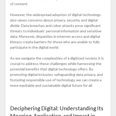
of content.
However, the widespread adoption of digital technology
also raises concerns about privacy, security, and digital
divide. Data breaches and cyber attacks pose significant
threats to individuals’ personal information and sensitive
data. Moreover, disparities in internet access and digital
literacy create barriers for those who are unable to fully
participate in the digital world.
As we navigate the complexities of a digitised society, it is
crucial to address these challenges while harnessing the
potential benefits that digital technology offers. By
promoting digital inclusion, safeguarding data privacy, and
fostering responsible use of technology, we can create a
more equitable and sustainable digital future for all.
Deciphering Digital: Understanding Its
Meaning, Application, and Impact in