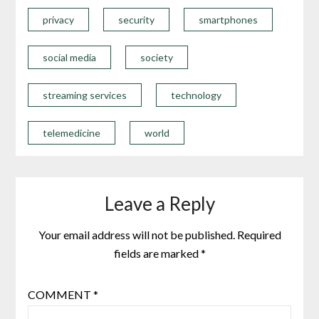
privacy
security
smartphones
social media
society
streaming services
technology
telemedicine
world
Leave a Reply
Your email address will not be published.
Required
fields are marked
*
COMMENT
*