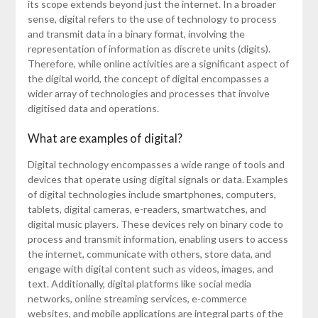
its scope extends beyond just the internet. In a broader
sense, digital refers to the use of technology to process
and transmit data in a binary format, involving the
representation of information as discrete units (digits).
Therefore, while online activities are a significant aspect of
the digital world, the concept of digital encompasses a
wider array of technologies and processes that involve
digitised data and operations.
What are examples of digital?
Digital technology encompasses a wide range of tools and
devices that operate using digital signals or data. Examples
of digital technologies include smartphones, computers,
tablets, digital cameras, e-readers, smartwatches, and
digital music players. These devices rely on binary code to
process and transmit information, enabling users to access
the internet, communicate with others, store data, and
engage with digital content such as videos, images, and
text. Additionally, digital platforms like social media
networks, online streaming services, e-commerce
websites, and mobile applications are integral parts of the