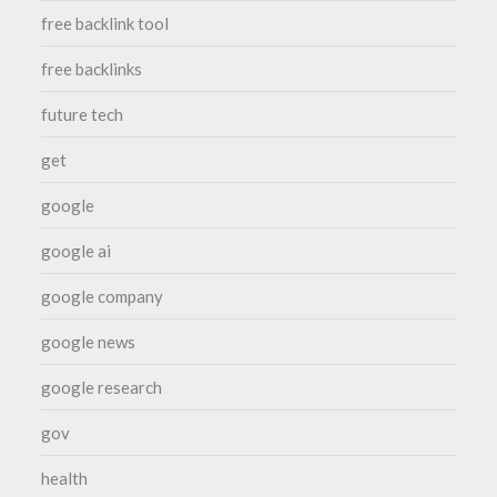
free backlink tool
free backlinks
future tech
get
google
google ai
google company
google news
google research
gov
health