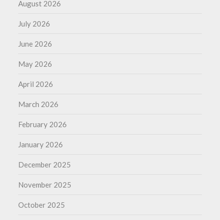
August 2026
July 2026
June 2026
May 2026
April 2026
March 2026
February 2026
January 2026
December 2025
November 2025
October 2025