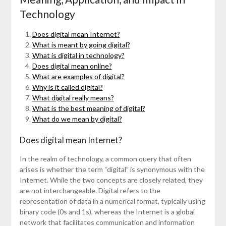
Technology
Does digital mean Internet?
What is meant by going digital?
What is digital in technology?
Does digital mean online?
What are examples of digital?
Why is it called digital?
What digital really means?
What is the best meaning of digital?
What do we mean by digital?
Does digital mean Internet?
In the realm of technology, a common query that often
arises is whether the term “digital” is synonymous with the
Internet. While the two concepts are closely related, they
are not interchangeable. Digital refers to the
representation of data in a numerical format, typically using
binary code (0s and 1s), whereas the Internet is a global
network that facilitates communication and information