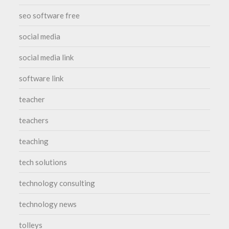
seo software free
social media
social media link
software link
teacher
teachers
teaching
tech solutions
technology consulting
technology news
tolleys