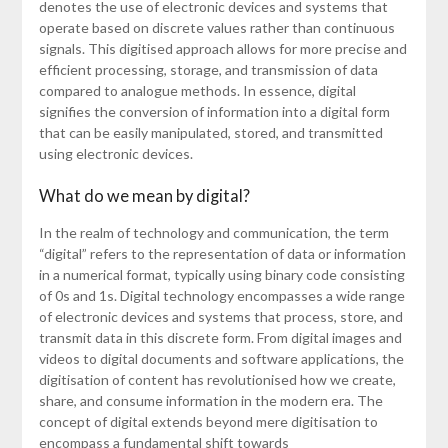
denotes the use of electronic devices and systems that
operate based on discrete values rather than continuous
signals. This digitised approach allows for more precise and
efficient processing, storage, and transmission of data
compared to analogue methods. In essence, digital
signifies the conversion of information into a digital form
that can be easily manipulated, stored, and transmitted
using electronic devices.
What do we mean by digital?
In the realm of technology and communication, the term
“digital” refers to the representation of data or information
in a numerical format, typically using binary code consisting
of 0s and 1s. Digital technology encompasses a wide range
of electronic devices and systems that process, store, and
transmit data in this discrete form. From digital images and
videos to digital documents and software applications, the
digitisation of content has revolutionised how we create,
share, and consume information in the modern era. The
concept of digital extends beyond mere digitisation to
encompass a fundamental shift towards