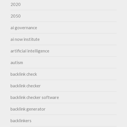
2020
2050
ai governance
ai now institute
artificial intelligence
autism
backlink check
backlink checker
backlink checker software
backlink generator
backlinkers