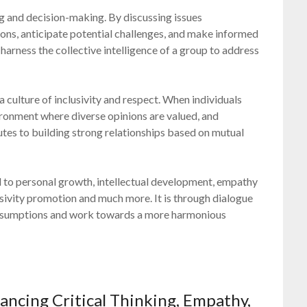
ing and decision-making. By discussing issues
ions, anticipate potential challenges, and make informed
harness the collective intelligence of a group to address
a culture of inclusivity and respect. When individuals
ironment where diverse opinions are valued, and
utes to building strong relationships based on mutual
al to personal growth, intellectual development, empathy
usivity promotion and much more. It is through dialogue
 assumptions and work towards a more harmonious
ancing Critical Thinking, Empathy,