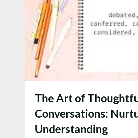
The Art of Thoughtfu
Conversations: Nurtu
Understanding