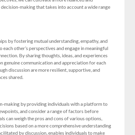
decision-making that takes into account a wide range
ships by fostering mutual understanding, empathy, and
 to each other’s perspectives and engage in meaningful
onnection. By sharing thoughts, ideas, and experiences
on genuine communication and appreciation for each
ough discussion are more resilient, supportive, and
nces shared.
on-making by providing individuals with a platform to
iewpoints, and consider a range of factors before
als can weigh the pros and cons of various options,
decisions based on a more comprehensive understanding
cilitated by discussion, enables individuals to make