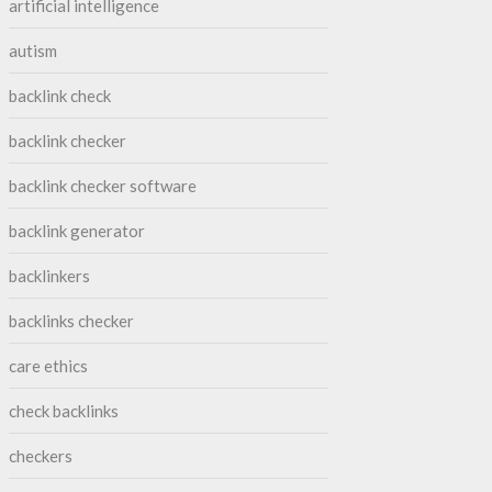
artificial intelligence
autism
backlink check
backlink checker
backlink checker software
backlink generator
backlinkers
backlinks checker
care ethics
check backlinks
checkers