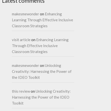
Latest comments
makesmewonder
on
Enhancing
Learning Through Effective Inclusive
Classroom Strategies
visit article
on
Enhancing Learning
Through Effective Inclusive
Classroom Strategies
makesmewonder
on
Unlocking
Creativity: Harnessing the Power of
the IDEO Toolkit
this review
on
Unlocking Creativity:
Harnessing the Power of the IDEO
Toolkit