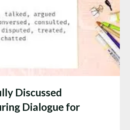
lly Discussed
ring Dialogue for