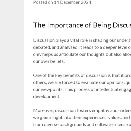
Posted on 14 December 2024
The Importance of Being Discu
Discussion plays a vital role in shaping our under
debated, and analysed, it leads to a deeper level 
only helps us articulate our thoughts but also all
our own beliefs.
One of the key benefits of discussion is that it p
others, we are forced to evaluate our opinions, q
our viewpoints. This process of intellectual engag
development.
Moreover, discussion fosters empathy and underst
we gain insight into their experiences, values, an
from diverse backgrounds and cultivate a sense 