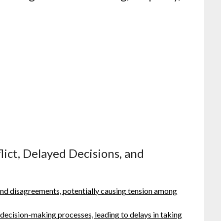
lict, Delayed Decisions, and
and disagreements, potentially causing tension among
 decision-making processes, leading to delays in taking