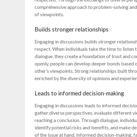
comprehensive approach to problem-solving and 
of viewpoints.
Builds stronger relationships
Engaging in discussions builds stronger relation
respect. When individuals take the time to listen
dialogue, they create a foundation of trust and c
openly, people can develop deeper bonds based 
other’s viewpoints. Strong relationships built thr
enriched by the diversity of opinions and experie
Leads to informed decision-making
Engaging in discussions leads to informed decisi
gather diverse perspectives, evaluate different v
reaching a conclusion. Through dialogue, individu
identify potential risks and benefits, and make 
of the issue at hand. Informed decision-making, fa