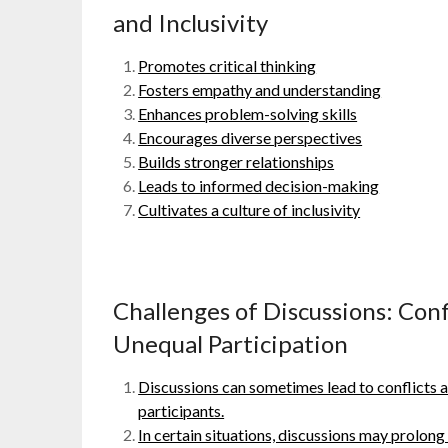
and Inclusivity
Promotes critical thinking
Fosters empathy and understanding
Enhances problem-solving skills
Encourages diverse perspectives
Builds stronger relationships
Leads to informed decision-making
Cultivates a culture of inclusivity
Challenges of Discussions: Conf
Unequal Participation
Discussions can sometimes lead to conflicts 
participants.
In certain situations, discussions may prolong