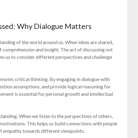
ssed: Why Dialogue Matters
standing of the world around us. When ideas are shared,
of comprehension and insight. The act of discussing not
ows us to consider different perspectives and challenge
romotes critical thinking. By engaging in dialogue with
uestion assumptions, and provide logical reasoning for
ement is essential for personal growth and intellectual
anding. When we listen to the perspectives of others,
d motivations. This helps us build connections with people
of empathy towards different viewpoints.