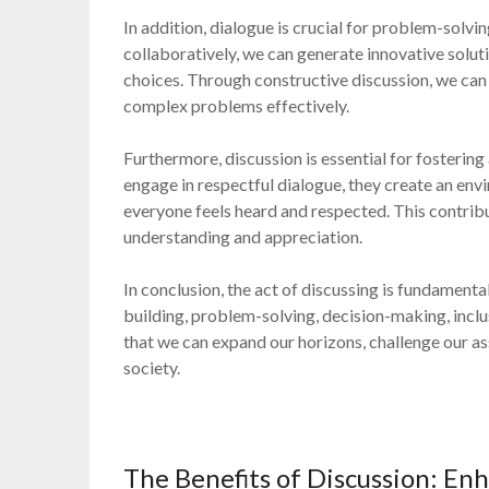
In addition, dialogue is crucial for problem-solv
collaboratively, we can generate innovative solut
choices. Through constructive discussion, we can 
complex problems effectively.
Furthermore, discussion is essential for fostering 
engage in respectful dialogue, they create an env
everyone feels heard and respected. This contrib
understanding and appreciation.
In conclusion, the act of discussing is fundament
building, problem-solving, decision-making, incl
that we can expand our horizons, challenge our
society.
The Benefits of Discussion: Enh