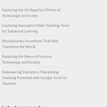
Exploring the 10 Negative Effects of
Technology on Society
Exploring Innovative Math Teaching Tools
for Enhanced Learning
Revolutionary Inventions That Will
Transform the World
Exploring the Nexus of Science,
Technology, and Society
Empowering Educators: Maximising
Teaching Potential with Google Tools for
Teachers