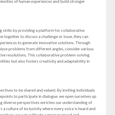
plexities of human experiences and build stronger
 skills by providing a platform for collaborative
 together to discuss a challenge or issue, they can
periences to generate innovative solutions. Through
alyse problems from different angles, consider various
ive resolutions. This collaborative problem-solving
lities but also fosters creativity and adaptability in
ctives to be shared and valued. By inviting individuals
points to participate in dialogue, we open ourselves up
ng diverse perspectives enriches our understanding of
 a culture of inclusivity where every voice is heard and
pectives, we can cultivate a more nuanced and