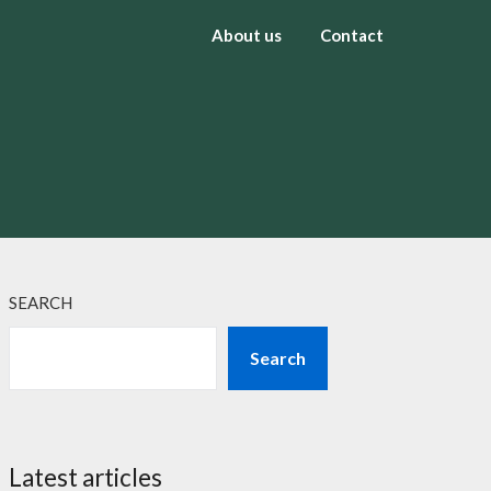
About us
Contact
SEARCH
Search
Latest articles