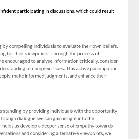
nfident participating in discussions, which could result
 by compelling individuals to evaluate their own beliefs,
ng for their viewpoints. Through the process of
re encouraged to analyse information critically, consider
derstanding of complex issues. This active participation
 deeply, make informed judgments, and enhance their
rstanding by providing individuals with the opportunity
Through dialogue, we can gain insight into the
ch helps us develop a deeper sense of empathy towards
versations and considering alternative viewpoints, we