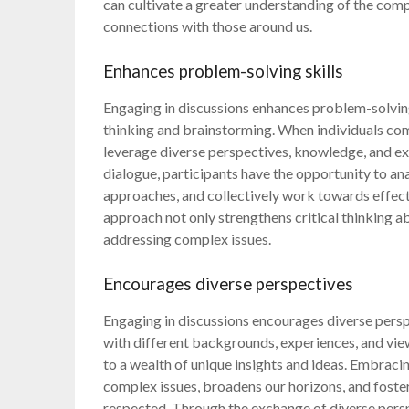
can cultivate a greater understanding of the com
connections with those around us.
Enhances problem-solving skills
Engaging in discussions enhances problem-solving
thinking and brainstorming. When individuals come
leverage diverse perspectives, knowledge, and ex
dialogue, participants have the opportunity to an
approaches, and collectively work towards effect
approach not only strengthens critical thinking abi
addressing complex issues.
Encourages diverse perspectives
Engaging in discussions encourages diverse perspe
with different backgrounds, experiences, and view
to a wealth of unique insights and ideas. Embraci
complex issues, broadens our horizons, and fosters
respected. Through the exchange of diverse pers