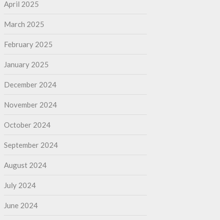
April 2025
March 2025
February 2025
January 2025
December 2024
November 2024
October 2024
September 2024
August 2024
July 2024
June 2024