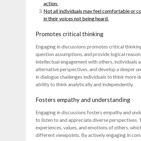
action.
Not all individuals may feel comfortable or co
in their voices not being heard.
Promotes critical thinking
Engaging in discussions promotes critical thinking
question assumptions, and provide logical reasoni
intellectual engagement with others, individuals a
alternative perspectives, and develop a deeper un
in dialogue challenges individuals to think more
ability to think analytically and independently.
Fosters empathy and understanding
Engaging in discussions fosters empathy and unde
to listen to and appreciate diverse perspectives. 
experiences, values, and emotions of others, whi
different viewpoints. By actively engaging in con