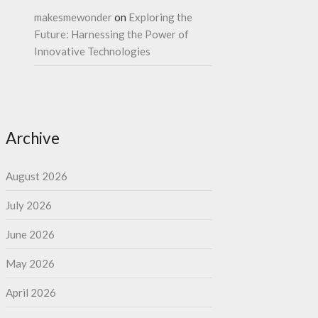
makesmewonder
on
Exploring the
Future: Harnessing the Power of
Innovative Technologies
Archive
August 2026
July 2026
June 2026
May 2026
April 2026