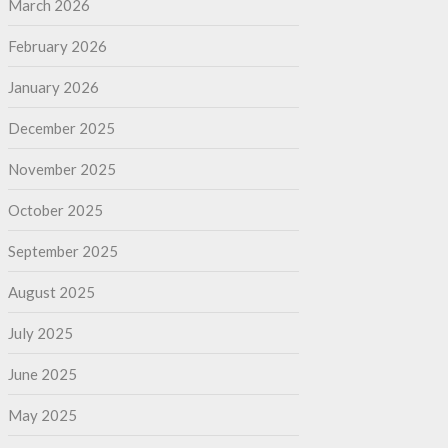
March 2026
February 2026
January 2026
December 2025
November 2025
October 2025
September 2025
August 2025
July 2025
June 2025
May 2025