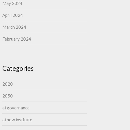
May 2024
April 2024
March 2024
February 2024
Categories
2020
2050
ai governance
ai now institute