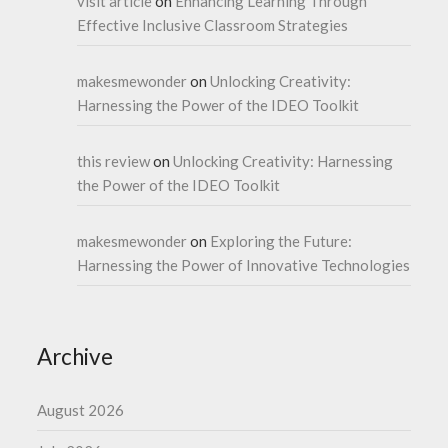
visit article
on
Enhancing Learning Through
Effective Inclusive Classroom Strategies
makesmewonder
on
Unlocking Creativity:
Harnessing the Power of the IDEO Toolkit
this review
on
Unlocking Creativity: Harnessing
the Power of the IDEO Toolkit
makesmewonder
on
Exploring the Future:
Harnessing the Power of Innovative Technologies
Archive
August 2026