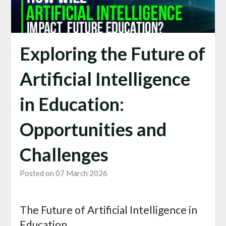
Exploring the Future of
Artificial Intelligence
in Education:
Opportunities and
Challenges
Posted on 07 March 2026
The Future of Artificial Intelligence in
Education