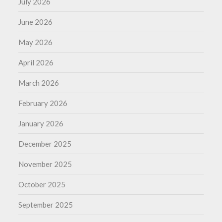
July 2026
June 2026
May 2026
April 2026
March 2026
February 2026
January 2026
December 2025
November 2025
October 2025
September 2025