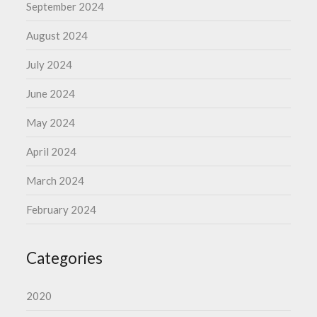
September 2024
August 2024
July 2024
June 2024
May 2024
April 2024
March 2024
February 2024
Categories
2020