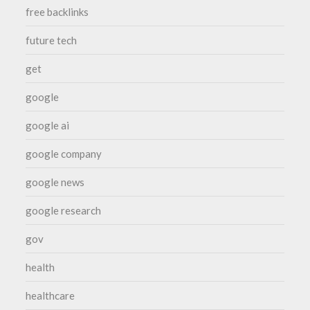
free backlinks
future tech
get
google
google ai
google company
google news
google research
gov
health
healthcare