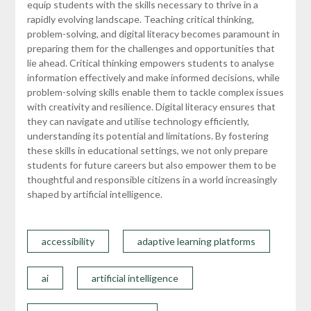
equip students with the skills necessary to thrive in a
rapidly evolving landscape. Teaching critical thinking,
problem-solving, and digital literacy becomes paramount in
preparing them for the challenges and opportunities that
lie ahead. Critical thinking empowers students to analyse
information effectively and make informed decisions, while
problem-solving skills enable them to tackle complex issues
with creativity and resilience. Digital literacy ensures that
they can navigate and utilise technology efficiently,
understanding its potential and limitations. By fostering
these skills in educational settings, we not only prepare
students for future careers but also empower them to be
thoughtful and responsible citizens in a world increasingly
shaped by artificial intelligence.
accessibility
adaptive learning platforms
ai
artificial intelligence