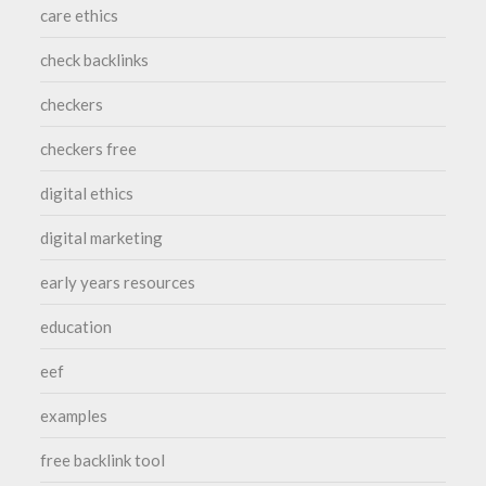
care ethics
check backlinks
checkers
checkers free
digital ethics
digital marketing
early years resources
education
eef
examples
free backlink tool