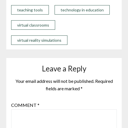
teaching tools
technology in education
virtual classrooms
virtual reality simulations
Leave a Reply
Your email address will not be published.
Required
fields are marked
*
COMMENT
*