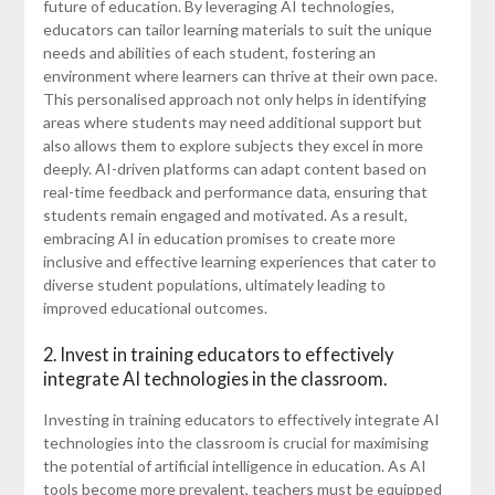
future of education. By leveraging AI technologies,
educators can tailor learning materials to suit the unique
needs and abilities of each student, fostering an
environment where learners can thrive at their own pace.
This personalised approach not only helps in identifying
areas where students may need additional support but
also allows them to explore subjects they excel in more
deeply. AI-driven platforms can adapt content based on
real-time feedback and performance data, ensuring that
students remain engaged and motivated. As a result,
embracing AI in education promises to create more
inclusive and effective learning experiences that cater to
diverse student populations, ultimately leading to
improved educational outcomes.
2. Invest in training educators to effectively
integrate AI technologies in the classroom.
Investing in training educators to effectively integrate AI
technologies into the classroom is crucial for maximising
the potential of artificial intelligence in education. As AI
tools become more prevalent, teachers must be equipped