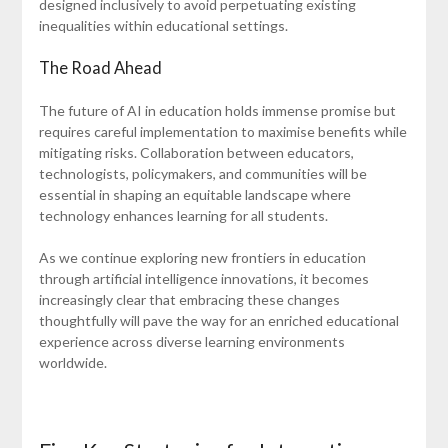
designed inclusively to avoid perpetuating existing
inequalities within educational settings.
The Road Ahead
The future of AI in education holds immense promise but
requires careful implementation to maximise benefits while
mitigating risks. Collaboration between educators,
technologists, policymakers, and communities will be
essential in shaping an equitable landscape where
technology enhances learning for all students.
As we continue exploring new frontiers in education
through artificial intelligence innovations, it becomes
increasingly clear that embracing these changes
thoughtfully will pave the way for an enriched educational
experience across diverse learning environments
worldwide.