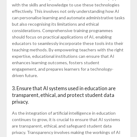
with the skills and knowledge to use these technologies
effectively. This involves not only understanding how AI
can personalise learning and automate administrative tasks
but also recognising its limitations and ethical
considerations. Comprehensive training programmes
should focus on practical applications of AI, enabling
educators to seamlessly incorporate these tools into their
teaching methods. By empowering teachers with the right
expertise, educational institutions can ensure that AI
enhances learning outcomes, fosters student
engagement, and prepares learners for a technology-
driven future.
3. Ensure that AI systems used in education are
transparent, ethical, and protect student data
privacy.
As the integration of artificial intelligence in education
continues to grow, it is crucial to ensure that AI systems
are transparent, ethical, and safeguard student data
privacy. Transparency involves making the workings of AI