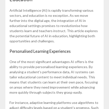
Artificial Intelligence (AI) is rapidly transforming various
sectors, and education is no exception. As we move
further into the digital age, the integration of AI in
educational settings promises to revolutionise how
students learn and teachers instruct. This article explores
the potential future of AI in education, highlighting both
opportunities and challenges.
Personalised Learning Experiences
One of the most significant advantages AI offers is the
ability to provide personalised learning experiences. By
analysing a student’s performance data, AI systems can
tailor educational content to meet individual needs. This
means that students can learn at their own pace, focusing
on areas where they need improvement while advancing
more quickly through subjects they grasp easily.
For instance, adaptive learning platforms use algorithms to
adjust difficulty levels based on a student’s progress. Such