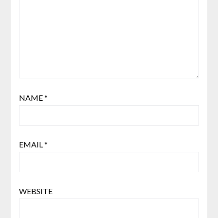
NAME
*
EMAIL
*
WEBSITE