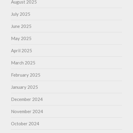
August 2025
July 2025
June 2025
May 2025
April 2025
March 2025
February 2025
January 2025
December 2024
November 2024
October 2024