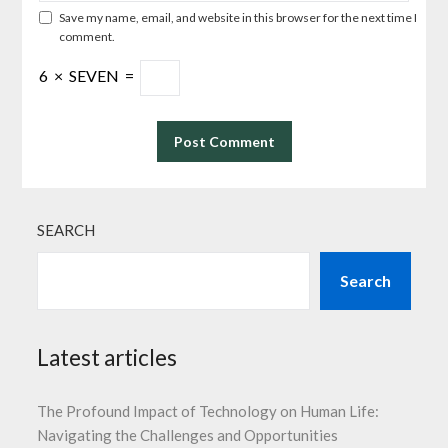
Save my name, email, and website in this browser for the next time I
comment.
6
×
SEVEN
=
SEARCH
Search
Latest articles
The Profound Impact of Technology on Human Life:
Navigating the Challenges and Opportunities