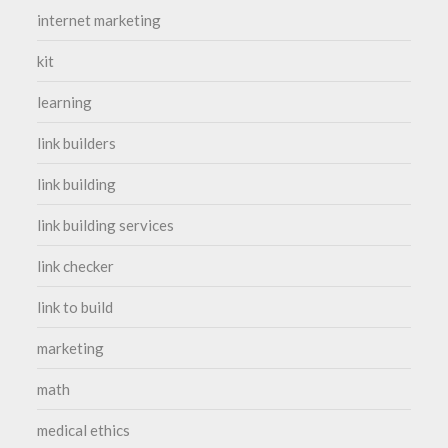
internet marketing
kit
learning
link builders
link building
link building services
link checker
link to build
marketing
math
medical ethics