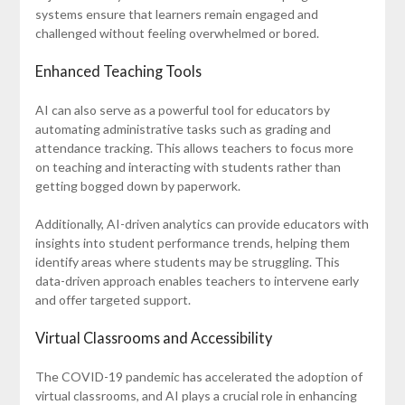
systems ensure that learners remain engaged and
challenged without feeling overwhelmed or bored.
Enhanced Teaching Tools
AI can also serve as a powerful tool for educators by
automating administrative tasks such as grading and
attendance tracking. This allows teachers to focus more
on teaching and interacting with students rather than
getting bogged down by paperwork.
Additionally, AI-driven analytics can provide educators with
insights into student performance trends, helping them
identify areas where students may be struggling. This
data-driven approach enables teachers to intervene early
and offer targeted support.
Virtual Classrooms and Accessibility
The COVID-19 pandemic has accelerated the adoption of
virtual classrooms, and AI plays a crucial role in enhancing