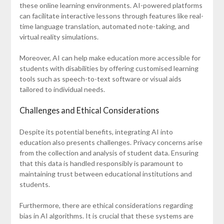
these online learning environments. AI-powered platforms
can facilitate interactive lessons through features like real-
time language translation, automated note-taking, and
virtual reality simulations.
Moreover, AI can help make education more accessible for
students with disabilities by offering customised learning
tools such as speech-to-text software or visual aids
tailored to individual needs.
Challenges and Ethical Considerations
Despite its potential benefits, integrating AI into
education also presents challenges. Privacy concerns arise
from the collection and analysis of student data. Ensuring
that this data is handled responsibly is paramount to
maintaining trust between educational institutions and
students.
Furthermore, there are ethical considerations regarding
bias in AI algorithms. It is crucial that these systems are