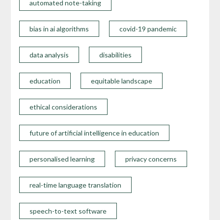
automated note-taking
bias in ai algorithms
covid-19 pandemic
data analysis
disabilities
education
equitable landscape
ethical considerations
future of artificial intelligence in education
personalised learning
privacy concerns
real-time language translation
speech-to-text software