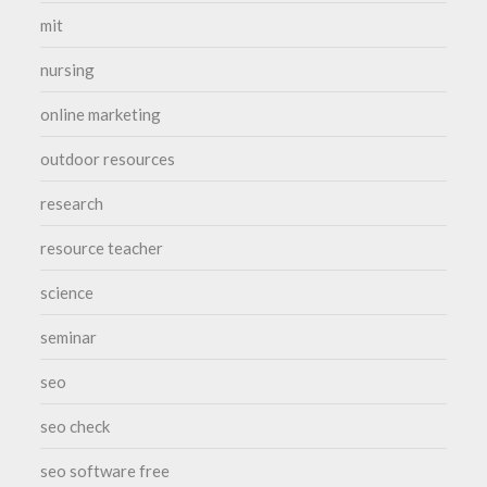
mit
nursing
online marketing
outdoor resources
research
resource teacher
science
seminar
seo
seo check
seo software free