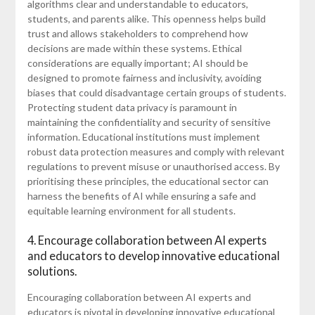
algorithms clear and understandable to educators,
students, and parents alike. This openness helps build
trust and allows stakeholders to comprehend how
decisions are made within these systems. Ethical
considerations are equally important; AI should be
designed to promote fairness and inclusivity, avoiding
biases that could disadvantage certain groups of students.
Protecting student data privacy is paramount in
maintaining the confidentiality and security of sensitive
information. Educational institutions must implement
robust data protection measures and comply with relevant
regulations to prevent misuse or unauthorised access. By
prioritising these principles, the educational sector can
harness the benefits of AI while ensuring a safe and
equitable learning environment for all students.
4. Encourage collaboration between AI experts
and educators to develop innovative educational
solutions.
Encouraging collaboration between AI experts and
educators is pivotal in developing innovative educational