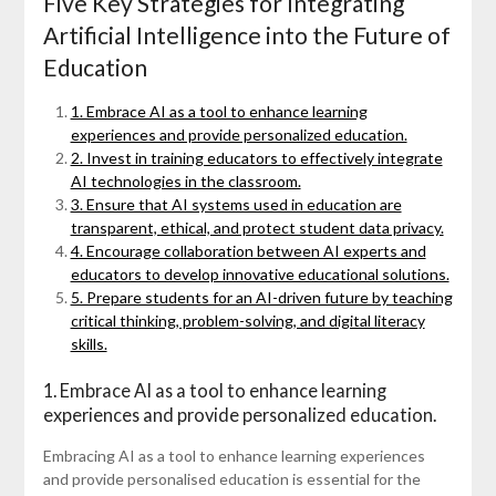
Five Key Strategies for Integrating
Artificial Intelligence into the Future of
Education
1. Embrace AI as a tool to enhance learning
experiences and provide personalized education.
2. Invest in training educators to effectively integrate
AI technologies in the classroom.
3. Ensure that AI systems used in education are
transparent, ethical, and protect student data privacy.
4. Encourage collaboration between AI experts and
educators to develop innovative educational solutions.
5. Prepare students for an AI-driven future by teaching
critical thinking, problem-solving, and digital literacy
skills.
1. Embrace AI as a tool to enhance learning
experiences and provide personalized education.
Embracing AI as a tool to enhance learning experiences
and provide personalised education is essential for the