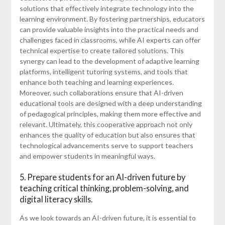
solutions that effectively integrate technology into the
learning environment. By fostering partnerships, educators
can provide valuable insights into the practical needs and
challenges faced in classrooms, while AI experts can offer
technical expertise to create tailored solutions. This
synergy can lead to the development of adaptive learning
platforms, intelligent tutoring systems, and tools that
enhance both teaching and learning experiences.
Moreover, such collaborations ensure that AI-driven
educational tools are designed with a deep understanding
of pedagogical principles, making them more effective and
relevant. Ultimately, this cooperative approach not only
enhances the quality of education but also ensures that
technological advancements serve to support teachers
and empower students in meaningful ways.
5. Prepare students for an AI-driven future by
teaching critical thinking, problem-solving, and
digital literacy skills.
As we look towards an AI-driven future, it is essential to