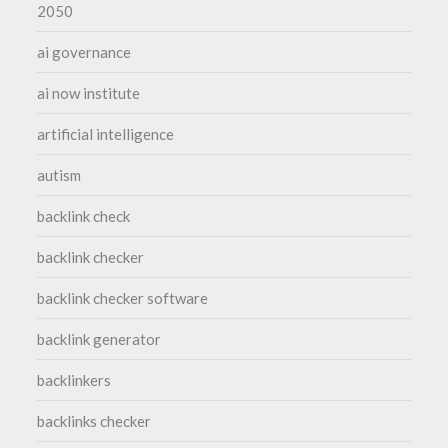
2050
ai governance
ai now institute
artificial intelligence
autism
backlink check
backlink checker
backlink checker software
backlink generator
backlinkers
backlinks checker