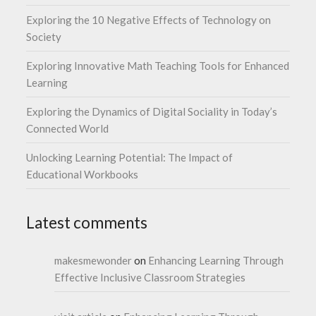
Exploring the 10 Negative Effects of Technology on
Society
Exploring Innovative Math Teaching Tools for Enhanced
Learning
Exploring the Dynamics of Digital Sociality in Today’s
Connected World
Unlocking Learning Potential: The Impact of
Educational Workbooks
Latest comments
makesmewonder
on
Enhancing Learning Through
Effective Inclusive Classroom Strategies