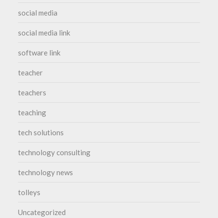
social media
social media link
software link
teacher
teachers
teaching
tech solutions
technology consulting
technology news
tolleys
Uncategorized