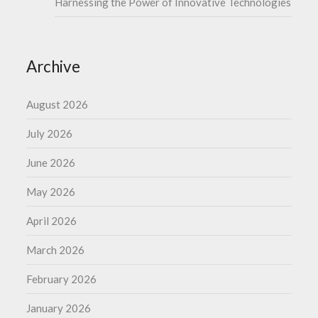
Harnessing the Power of Innovative Technologies
Archive
August 2026
July 2026
June 2026
May 2026
April 2026
March 2026
February 2026
January 2026