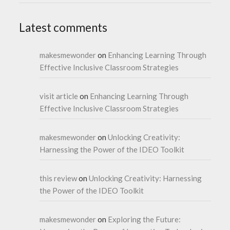
Latest comments
makesmewonder
on
Enhancing Learning Through
Effective Inclusive Classroom Strategies
visit article
on
Enhancing Learning Through
Effective Inclusive Classroom Strategies
makesmewonder
on
Unlocking Creativity:
Harnessing the Power of the IDEO Toolkit
this review
on
Unlocking Creativity: Harnessing
the Power of the IDEO Toolkit
makesmewonder
on
Exploring the Future: