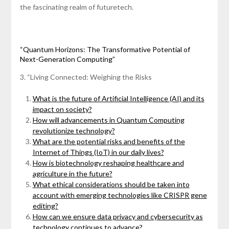
the fascinating realm of futuretech.
“Quantum Horizons: The Transformative Potential of
Next-Generation Computing”
3. “Living Connected: Weighing the Risks
What is the future of Artificial Intelligence (AI) and its
impact on society?
How will advancements in Quantum Computing
revolutionize technology?
What are the potential risks and benefits of the
Internet of Things (IoT) in our daily lives?
How is biotechnology reshaping healthcare and
agriculture in the future?
What ethical considerations should be taken into
account with emerging technologies like CRISPR gene
editing?
How can we ensure data privacy and cybersecurity as
technology continues to advance?