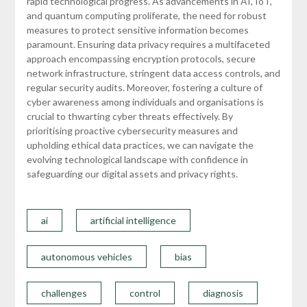
rapid technological progress. As advancements in AI, IoT,
and quantum computing proliferate, the need for robust
measures to protect sensitive information becomes
paramount. Ensuring data privacy requires a multifaceted
approach encompassing encryption protocols, secure
network infrastructure, stringent data access controls, and
regular security audits. Moreover, fostering a culture of
cyber awareness among individuals and organisations is
crucial to thwarting cyber threats effectively. By
prioritising proactive cybersecurity measures and
upholding ethical data practices, we can navigate the
evolving technological landscape with confidence in
safeguarding our digital assets and privacy rights.
ai
artificial intelligence
autonomous vehicles
bias
challenges
control
diagnosis