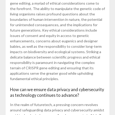
gene editing, a myriad of ethical considerations come to
the forefront. The ability to manipulate the genetic code of
living organisms raises profound questions about the
boundaries of human intervention in nature, the potential
for unintended consequences, and the implications for
future generations. Key ethical considerations include
issues of consent and equity in access to genetic
enhancements, concerns about eugenics and designer
babies, as well as the responsibility to consider long-term
impacts on biodiversity and ecological systems. Striking a
delicate balance between scientific progress and ethical
responsibility is paramount in navigating the complex
terrain of CRISPR gene editing and ensuring that its
applications serve the greater good while upholding
fundamental ethical principles.
How can we ensure data privacy and cybersecurity
as technology continues to advance?
In the realm of futuretech, a pressing concern revolves
around safeguarding data privacy and cybersecurity amidst