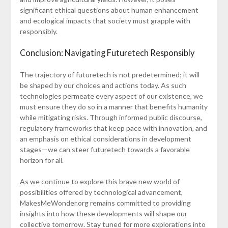
significant ethical questions about human enhancement
and ecological impacts that society must grapple with
responsibly.
Conclusion: Navigating Futuretech Responsibly
The trajectory of futuretech is not predetermined; it will
be shaped by our choices and actions today. As such
technologies permeate every aspect of our existence, we
must ensure they do so in a manner that benefits humanity
while mitigating risks. Through informed public discourse,
regulatory frameworks that keep pace with innovation, and
an emphasis on ethical considerations in development
stages—we can steer futuretech towards a favorable
horizon for all.
As we continue to explore this brave new world of
possibilities offered by technological advancement,
MakesMeWonder.org remains committed to providing
insights into how these developments will shape our
collective tomorrow. Stay tuned for more explorations into