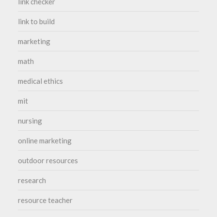
link checker
link to build
marketing
math
medical ethics
mit
nursing
online marketing
outdoor resources
research
resource teacher