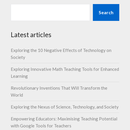
Search
Latest articles
Exploring the 10 Negative Effects of Technology on
Society
Exploring Innovative Math Teaching Tools for Enhanced
Learning
Revolutionary Inventions That Will Transform the
World
Exploring the Nexus of Science, Technology, and Society
Empowering Educators: Maximising Teaching Potential
with Google Tools for Teachers