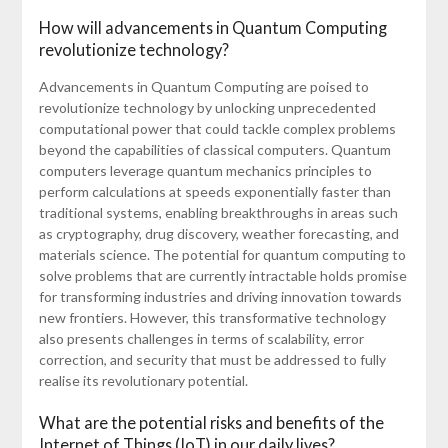
How will advancements in Quantum Computing
revolutionize technology?
Advancements in Quantum Computing are poised to
revolutionize technology by unlocking unprecedented
computational power that could tackle complex problems
beyond the capabilities of classical computers. Quantum
computers leverage quantum mechanics principles to
perform calculations at speeds exponentially faster than
traditional systems, enabling breakthroughs in areas such
as cryptography, drug discovery, weather forecasting, and
materials science. The potential for quantum computing to
solve problems that are currently intractable holds promise
for transforming industries and driving innovation towards
new frontiers. However, this transformative technology
also presents challenges in terms of scalability, error
correction, and security that must be addressed to fully
realise its revolutionary potential.
What are the potential risks and benefits of the
Internet of Things (IoT) in our daily lives?