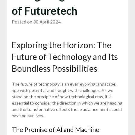
of Futuretech
Posted on 30 April 2024
Exploring the Horizon: The
Future of Technology and Its
Boundless Possibilities
The future of technology is an ever-evolving landscape,
ripe with potential and fraught with challenges. As we
stand on the precipice of new technological eras, it is
essential to consider the direction in which we are heading
and the transformative effects these advancements could
have on our lives.
The Promise of AI and Machine