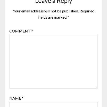
Leave a Reply
Your email address will not be published.
Required
fields are marked
*
COMMENT
*
NAME
*