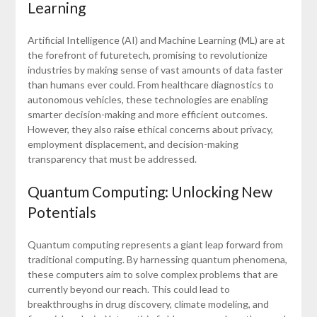
Learning
Artificial Intelligence (AI) and Machine Learning (ML) are at
the forefront of futuretech, promising to revolutionize
industries by making sense of vast amounts of data faster
than humans ever could. From healthcare diagnostics to
autonomous vehicles, these technologies are enabling
smarter decision-making and more efficient outcomes.
However, they also raise ethical concerns about privacy,
employment displacement, and decision-making
transparency that must be addressed.
Quantum Computing: Unlocking New
Potentials
Quantum computing represents a giant leap forward from
traditional computing. By harnessing quantum phenomena,
these computers aim to solve complex problems that are
currently beyond our reach. This could lead to
breakthroughs in drug discovery, climate modeling, and