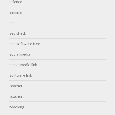
science
seminar
seo
seo check
seo software free
social media
social media link
software link
teacher
teachers
teaching