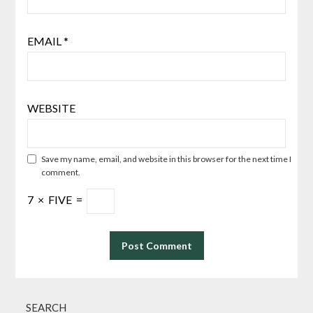
EMAIL
*
WEBSITE
Save my name, email, and website in this browser for the next time I
comment.
7
×
FIVE
=
SEARCH