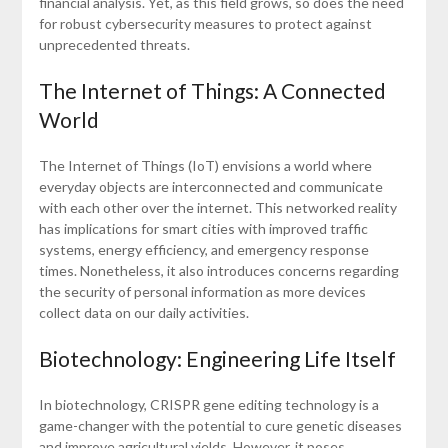
financial analysis. Yet, as this field grows, so does the need
for robust cybersecurity measures to protect against
unprecedented threats.
The Internet of Things: A Connected
World
The Internet of Things (IoT) envisions a world where
everyday objects are interconnected and communicate
with each other over the internet. This networked reality
has implications for smart cities with improved traffic
systems, energy efficiency, and emergency response
times. Nonetheless, it also introduces concerns regarding
the security of personal information as more devices
collect data on our daily activities.
Biotechnology: Engineering Life Itself
In biotechnology, CRISPR gene editing technology is a
game-changer with the potential to cure genetic diseases
and improve agricultural yields. However, it poses