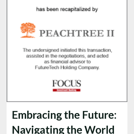
Embracing the Future:
Navigating the World