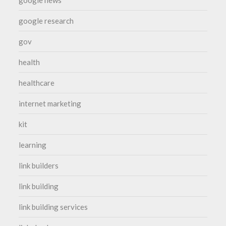
google news
google research
gov
health
healthcare
internet marketing
kit
learning
link builders
link building
link building services