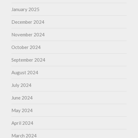
January 2025
December 2024
November 2024
October 2024
September 2024
August 2024
July 2024
June 2024
May 2024
April 2024
March 2024