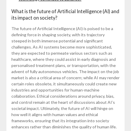
What is the future of Artificial Intelligence (AI) and
its impact on society?
The future of Artificial Intelligence (AI) is poised to be a
defining force in shaping society, with its trajectory
steeped in both immense potential and significant
challenges. As AI systems become more sophisticated,
they are expected to permeate various sectors such as
healthcare, where they could assist in early diagnosis and
personalised treatment plans, or transportation, with the
advent of fully autonomous vehicles. The impact on the job
market is also a critical area of concern; while AI may render
certain roles obsolete, it simultaneously could create new
industries and opportunities for human-machine
collaboration. Ethical considerations around privacy, bias,
and control remain at the heart of discussions about AI’s
societal impact. Ultimately, the future of AI will hinge on
how well it aligns with human values and ethical
frameworks, ensuring that its integration into society
enhances rather than diminishes the quality of human life.