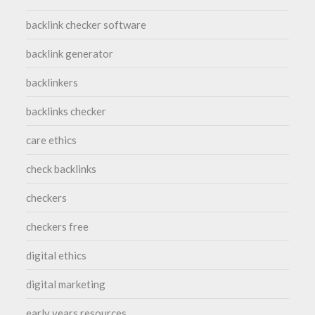
backlink checker software
backlink generator
backlinkers
backlinks checker
care ethics
check backlinks
checkers
checkers free
digital ethics
digital marketing
early years resources