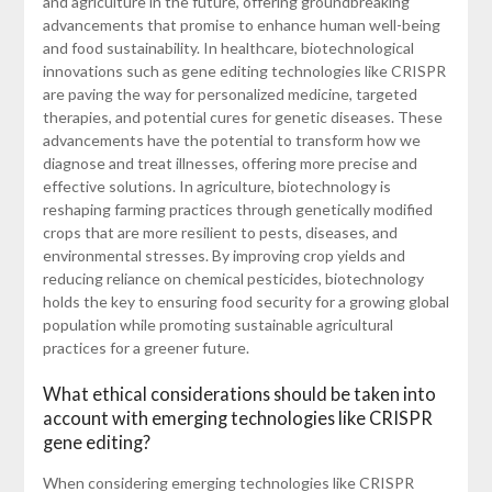
and agriculture in the future, offering groundbreaking
advancements that promise to enhance human well-being
and food sustainability. In healthcare, biotechnological
innovations such as gene editing technologies like CRISPR
are paving the way for personalized medicine, targeted
therapies, and potential cures for genetic diseases. These
advancements have the potential to transform how we
diagnose and treat illnesses, offering more precise and
effective solutions. In agriculture, biotechnology is
reshaping farming practices through genetically modified
crops that are more resilient to pests, diseases, and
environmental stresses. By improving crop yields and
reducing reliance on chemical pesticides, biotechnology
holds the key to ensuring food security for a growing global
population while promoting sustainable agricultural
practices for a greener future.
What ethical considerations should be taken into
account with emerging technologies like CRISPR
gene editing?
When considering emerging technologies like CRISPR