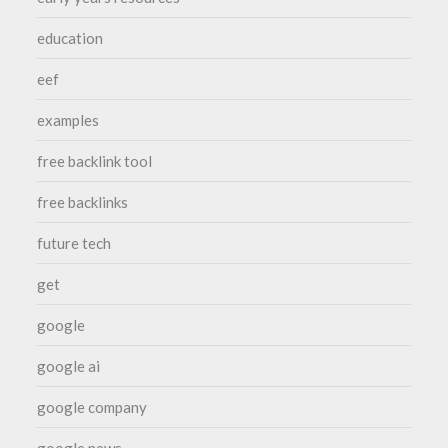
education
eef
examples
free backlink tool
free backlinks
future tech
get
google
google ai
google company