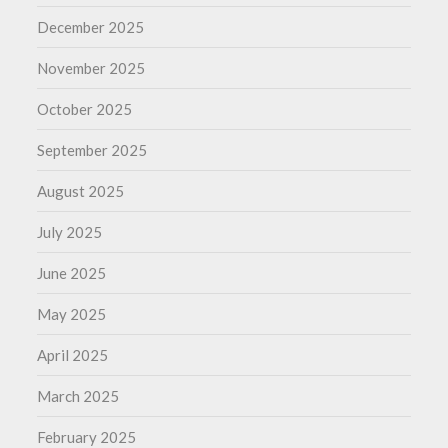
December 2025
November 2025
October 2025
September 2025
August 2025
July 2025
June 2025
May 2025
April 2025
March 2025
February 2025