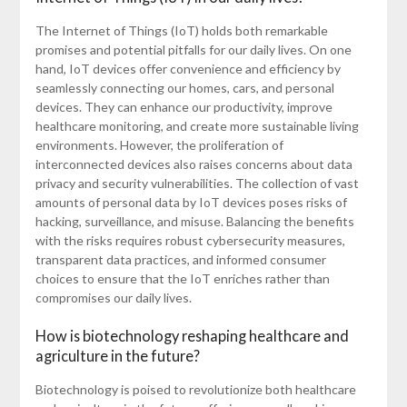
The Internet of Things (IoT) holds both remarkable
promises and potential pitfalls for our daily lives. On one
hand, IoT devices offer convenience and efficiency by
seamlessly connecting our homes, cars, and personal
devices. They can enhance our productivity, improve
healthcare monitoring, and create more sustainable living
environments. However, the proliferation of
interconnected devices also raises concerns about data
privacy and security vulnerabilities. The collection of vast
amounts of personal data by IoT devices poses risks of
hacking, surveillance, and misuse. Balancing the benefits
with the risks requires robust cybersecurity measures,
transparent data practices, and informed consumer
choices to ensure that the IoT enriches rather than
compromises our daily lives.
How is biotechnology reshaping healthcare and
agriculture in the future?
Biotechnology is poised to revolutionize both healthcare