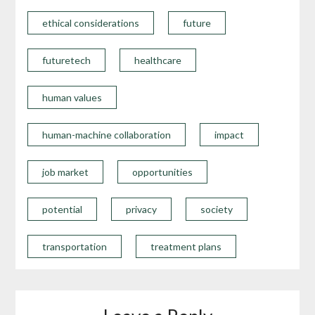
ethical considerations
future
futuretech
healthcare
human values
human-machine collaboration
impact
job market
opportunities
potential
privacy
society
transportation
treatment plans