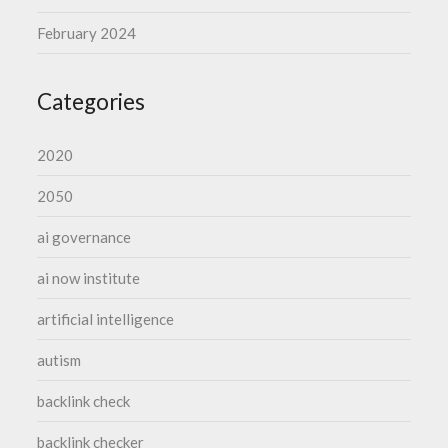
February 2024
Categories
2020
2050
ai governance
ai now institute
artificial intelligence
autism
backlink check
backlink checker