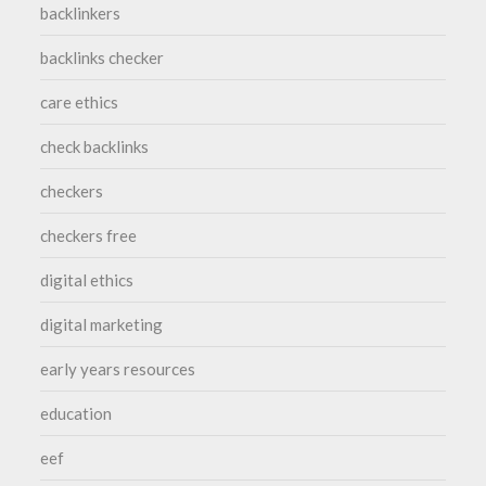
backlinkers
backlinks checker
care ethics
check backlinks
checkers
checkers free
digital ethics
digital marketing
early years resources
education
eef