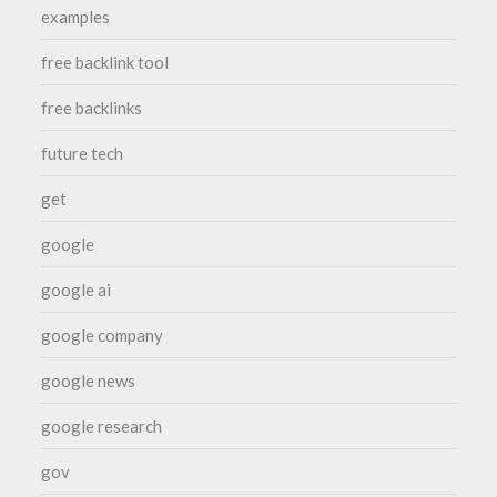
examples
free backlink tool
free backlinks
future tech
get
google
google ai
google company
google news
google research
gov