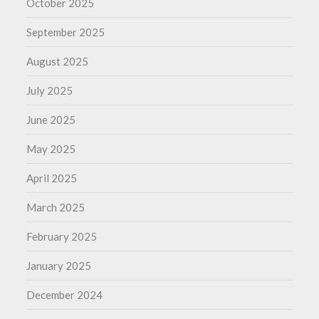
October 2025
September 2025
August 2025
July 2025
June 2025
May 2025
April 2025
March 2025
February 2025
January 2025
December 2024