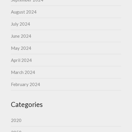
August 2024
July 2024
June 2024
May 2024
April 2024
March 2024
February 2024
Categories
2020