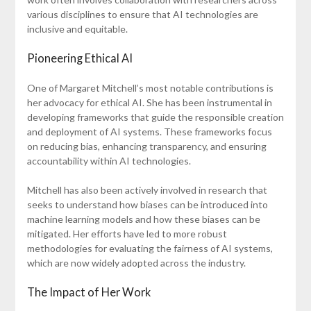
various disciplines to ensure that AI technologies are
inclusive and equitable.
Pioneering Ethical AI
One of Margaret Mitchell’s most notable contributions is
her advocacy for ethical AI. She has been instrumental in
developing frameworks that guide the responsible creation
and deployment of AI systems. These frameworks focus
on reducing bias, enhancing transparency, and ensuring
accountability within AI technologies.
Mitchell has also been actively involved in research that
seeks to understand how biases can be introduced into
machine learning models and how these biases can be
mitigated. Her efforts have led to more robust
methodologies for evaluating the fairness of AI systems,
which are now widely adopted across the industry.
The Impact of Her Work