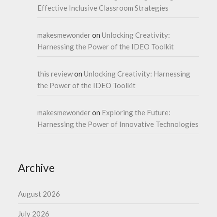
Effective Inclusive Classroom Strategies
makesmewonder
on
Unlocking Creativity:
Harnessing the Power of the IDEO Toolkit
this review
on
Unlocking Creativity: Harnessing
the Power of the IDEO Toolkit
makesmewonder
on
Exploring the Future:
Harnessing the Power of Innovative Technologies
Archive
August 2026
July 2026