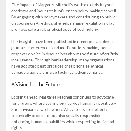
The impact of Margaret Mitchell’s work extends beyond
academia and industry; it influences policy-making as well.
By engaging with policymakers and contributing to public
discourse on AI ethics, she helps shape regulations that
promote safe and beneficial uses of technology.
Her insights have been published in numerous academic
journals, conferences, and media outlets, making her a
respected voice in discussions about the future of artificial
intelligence. Through her leadership, many organisations
have adopted best practices that prioritise ethical
considerations alongside technical advancements.
A Vision for the Future
Looking ahead, Margaret Mitchell continues to advocate
for a future where technology serves humanity positively.
She envisions a world where AI systems are not only
technically proficient but also socially responsible—
enhancing human capabilities while respecting individual
rights.