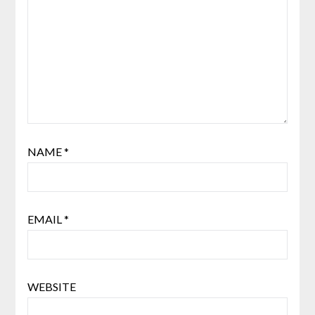
NAME
*
EMAIL
*
WEBSITE