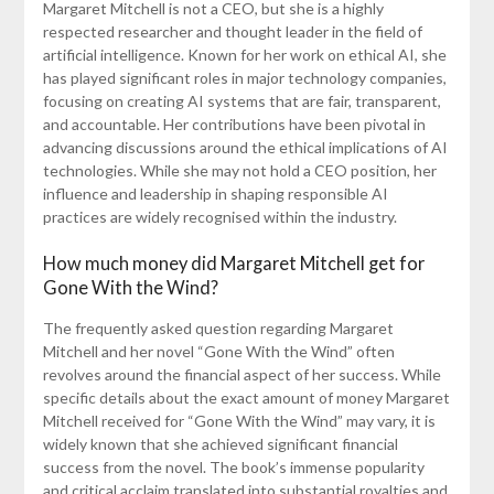
Margaret Mitchell is not a CEO, but she is a highly
respected researcher and thought leader in the field of
artificial intelligence. Known for her work on ethical AI, she
has played significant roles in major technology companies,
focusing on creating AI systems that are fair, transparent,
and accountable. Her contributions have been pivotal in
advancing discussions around the ethical implications of AI
technologies. While she may not hold a CEO position, her
influence and leadership in shaping responsible AI
practices are widely recognised within the industry.
How much money did Margaret Mitchell get for
Gone With the Wind?
The frequently asked question regarding Margaret
Mitchell and her novel “Gone With the Wind” often
revolves around the financial aspect of her success. While
specific details about the exact amount of money Margaret
Mitchell received for “Gone With the Wind” may vary, it is
widely known that she achieved significant financial
success from the novel. The book’s immense popularity
and critical acclaim translated into substantial royalties and