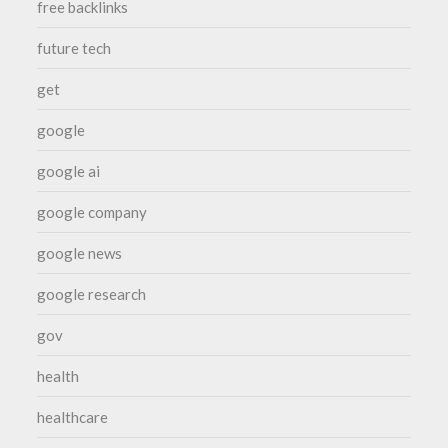
free backlinks
future tech
get
google
google ai
google company
google news
google research
gov
health
healthcare