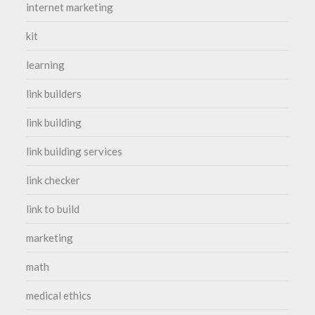
internet marketing
kit
learning
link builders
link building
link building services
link checker
link to build
marketing
math
medical ethics