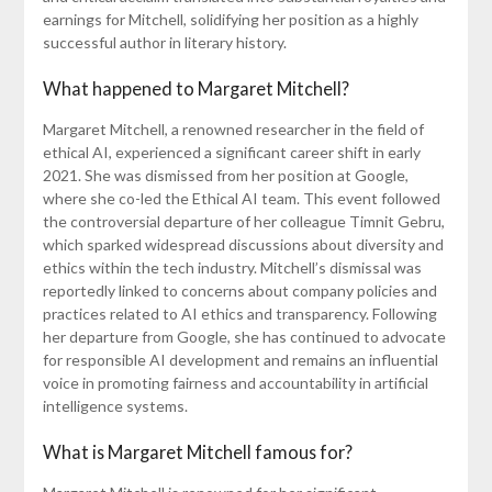
earnings for Mitchell, solidifying her position as a highly
successful author in literary history.
What happened to Margaret Mitchell?
Margaret Mitchell, a renowned researcher in the field of
ethical AI, experienced a significant career shift in early
2021. She was dismissed from her position at Google,
where she co-led the Ethical AI team. This event followed
the controversial departure of her colleague Timnit Gebru,
which sparked widespread discussions about diversity and
ethics within the tech industry. Mitchell’s dismissal was
reportedly linked to concerns about company policies and
practices related to AI ethics and transparency. Following
her departure from Google, she has continued to advocate
for responsible AI development and remains an influential
voice in promoting fairness and accountability in artificial
intelligence systems.
What is Margaret Mitchell famous for?