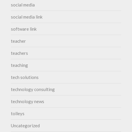
social media
social media link
software link
teacher
teachers
teaching
tech solutions
technology consulting
technology news
tolleys
Uncategorized