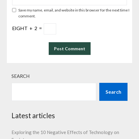
Save my name, email, and website in this browser for the next time I
comment.
EIGHT
+
2
=
SEARCH
Search
Latest articles
Exploring the 10 Negative Effects of Technology on