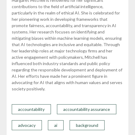
Margaret Mitchell is renowned for her significant
contributions to the field of artificial intelligence,
particularly in the realm of ethical AI. She is celebrated for
her pioneering work in developing frameworks that
promote fairness, accountability, and transparency in AI
systems. Her research focuses on identifying and
mitigating biases within machine learning models, ensuring
that AI technologies are inclusive and equitable. Through
her leadership roles at major technology firms and her
active engagement with policymakers, Mitchell has
influenced both industry standards and public policy
regarding the responsible development and deployment of
AI. Her efforts have made her a prominent figure in
advocating for AI that aligns with human values and serves
society positively.
accountability
accountability assurance
advocacy
ai
background