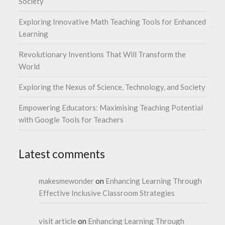
Society
Exploring Innovative Math Teaching Tools for Enhanced
Learning
Revolutionary Inventions That Will Transform the
World
Exploring the Nexus of Science, Technology, and Society
Empowering Educators: Maximising Teaching Potential
with Google Tools for Teachers
Latest comments
makesmewonder
on
Enhancing Learning Through
Effective Inclusive Classroom Strategies
visit article
on
Enhancing Learning Through