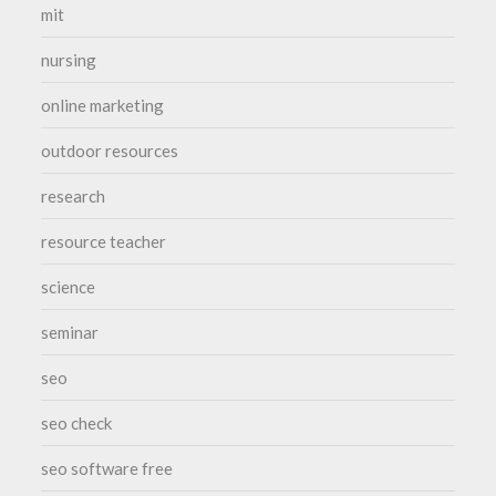
mit
nursing
online marketing
outdoor resources
research
resource teacher
science
seminar
seo
seo check
seo software free