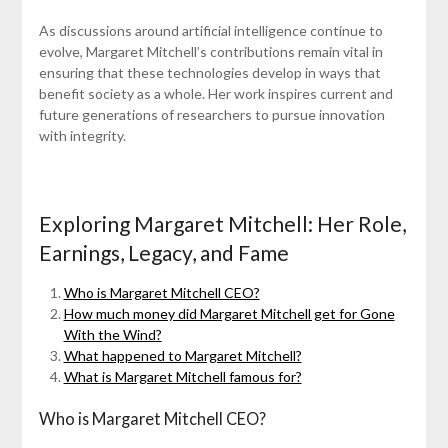
As discussions around artificial intelligence continue to
evolve, Margaret Mitchell’s contributions remain vital in
ensuring that these technologies develop in ways that
benefit society as a whole. Her work inspires current and
future generations of researchers to pursue innovation
with integrity.
Exploring Margaret Mitchell: Her Role,
Earnings, Legacy, and Fame
Who is Margaret Mitchell CEO?
How much money did Margaret Mitchell get for Gone
With the Wind?
What happened to Margaret Mitchell?
What is Margaret Mitchell famous for?
Who is Margaret Mitchell CEO?