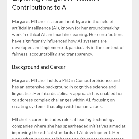
Contributions to AI
Margaret Mitchell is a prominent figure in the field of
artificial intelligence (AI), known for her groundbreaking
work in ethical AI and machine learning. Her contributions
have significantly influenced how AI systems are
developed and implemented, particularly in the context of
fairness, accountability, and transparency.
Background and Career
Margaret Mitchell holds a PhD in Computer Science and
has an extensive background in cognitive science and
linguistics. Her interdisciplinary approach has enabled her
to address complex challenges within AI, focusing on
creating systems that align with human values.
Mitchell’s career includes roles at leading technology
companies where she has spearheaded initiatives aimed at
improving the ethical standards of AI development. Her
work often involves collaboration with researchers across