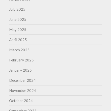
July 2025
June 2025
May 2025
April 2025
March 2025
February 2025
January 2025
December 2024
November 2024
October 2024
September 2024