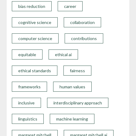
bias reduction
career
cognitive science
collaboration
computer science
contributions
equitable
ethical ai
ethical standards
fairness
frameworks
human values
inclusive
interdisciplinary approach
linguistics
machine learning
margaret mitchell
margaret mitchell ai