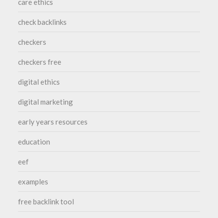
care ethics
check backlinks
checkers
checkers free
digital ethics
digital marketing
early years resources
education
eef
examples
free backlink tool