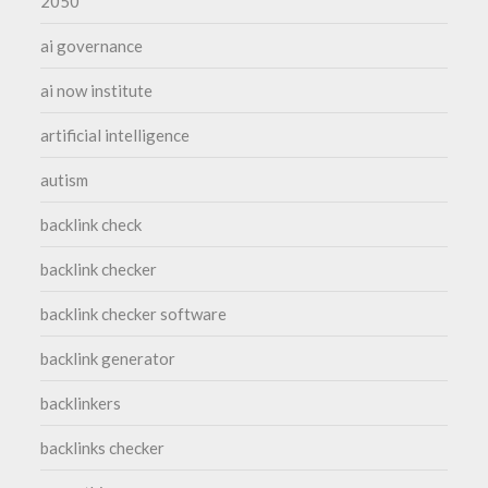
2050
ai governance
ai now institute
artificial intelligence
autism
backlink check
backlink checker
backlink checker software
backlink generator
backlinkers
backlinks checker