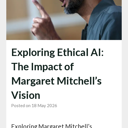
Exploring Ethical AI:
The Impact of
Margaret Mitchell’s
Vision
Posted on 18 May 2026
Exploring Margaret Mitchell’s