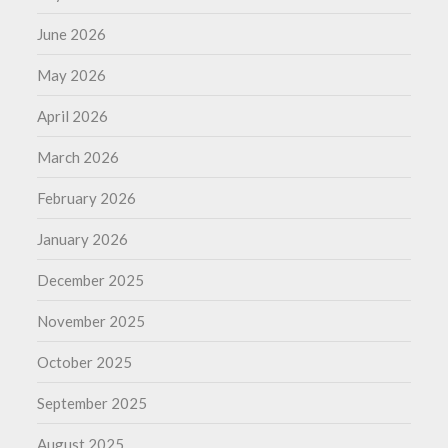
June 2026
May 2026
April 2026
March 2026
February 2026
January 2026
December 2025
November 2025
October 2025
September 2025
August 2025