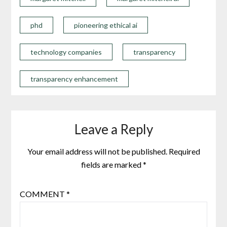
phd
pioneering ethical ai
technology companies
transparency
transparency enhancement
Leave a Reply
Your email address will not be published.
Required
fields are marked
*
COMMENT
*