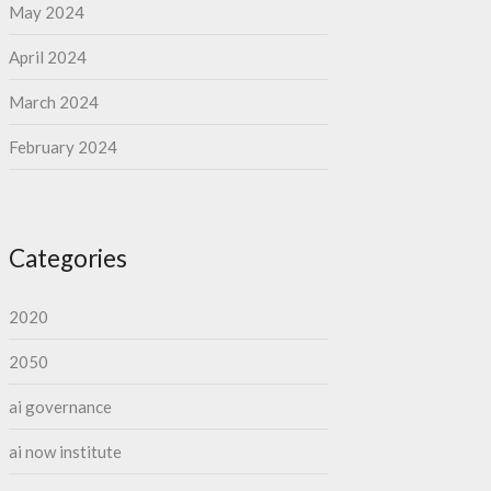
May 2024
April 2024
March 2024
February 2024
Categories
2020
2050
ai governance
ai now institute