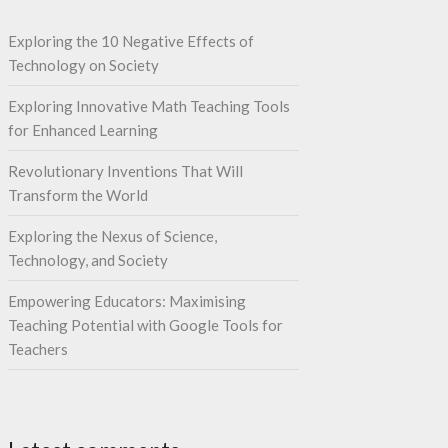
Exploring the 10 Negative Effects of
Technology on Society
Exploring Innovative Math Teaching Tools
for Enhanced Learning
Revolutionary Inventions That Will
Transform the World
Exploring the Nexus of Science,
Technology, and Society
Empowering Educators: Maximising
Teaching Potential with Google Tools for
Teachers