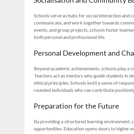
Schools serve as hubs for social interaction and 
communicate, and work together towards common g
events, and group projects, schools foster teamwor
both personal and professional life.
Personal Development and Char
Beyond academic achievements, schools play a sign
Teachers act as mentors who guide students in deve
ethical principles. Schools instil a sense of respo
rounded individuals who can contribute positively
Preparation for the Future
By providing a structured learning environment, 
opportunities. Education opens doors to higher e