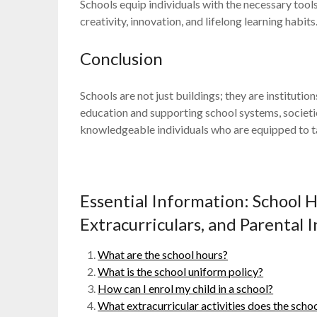
Schools equip individuals with the necessary tool
creativity, innovation, and lifelong learning habits
Conclusion
Schools are not just buildings; they are institutio
education and supporting school systems, societi
knowledgeable individuals who are equipped to t
Essential Information: School 
Extracurriculars, and Parental
What are the school hours?
What is the school uniform policy?
How can I enrol my child in a school?
What extracurricular activities does the schoo