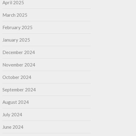
April 2025
March 2025
February 2025
January 2025
December 2024
November 2024
October 2024
September 2024
August 2024
July 2024
June 2024