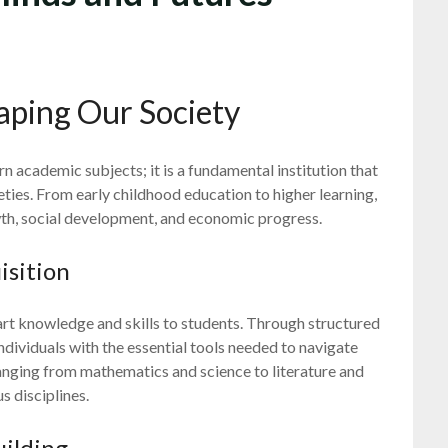
haping Our Society
rn academic subjects; it is a fundamental institution that
ieties. From early childhood education to higher learning,
wth, social development, and economic progress.
isition
art knowledge and skills to students. Through structured
dividuals with the essential tools needed to navigate
anging from mathematics and science to literature and
s disciplines.
uilding