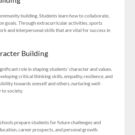
community building. Students learn how to collaborate,
oals. Through extracurricular activities, sports
k and interpersonal skills that are vital for success in
acter Building
ificant role in shaping students’ character and values.
loping critical thinking skills, empathy, resilience, and
nsibility towards oneself and others, nurturing well-
 to society.
schools prepare students for future challenges and
ducation, career prospects, and personal growth.