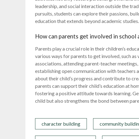
leadership, and social interaction outside the tra
pursuits, students can explore their passions, buil
education that extends beyond academic studies
How can parents get involved in school a
Parents play a crucial role in their children’s educ
various ways for parents to get involved, such as 
associations, attending parent-teacher meetings, a
establishing open communication with teachers a
about their child’s progress and contribute to cre
parents can support their child’s education at h
fostering a positive attitude towards learning. Get
child but also strengthens the bond between pare
character building
community buildi