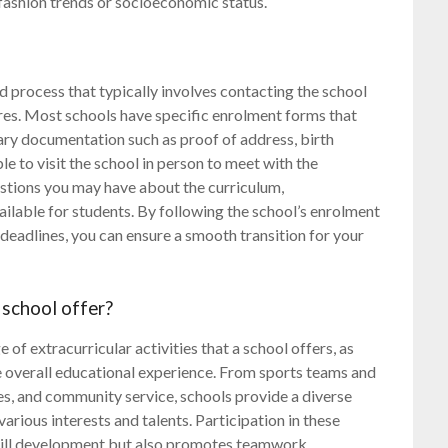
fashion trends or socioeconomic status.
rd process that typically involves contacting the school
ures. Most schools have specific enrolment forms that
sary documentation such as proof of address, birth
le to visit the school in person to meet with the
uestions you may have about the curriculum,
vailable for students. By following the school’s enrolment
deadlines, you can ensure a smooth transition for your
 school offer?
of extracurricular activities that a school offers, as
the overall educational experience. From sports teams and
es, and community service, schools provide a diverse
various interests and talents. Participation in these
skill development but also promotes teamwork,