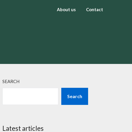
About us
Contact
SEARCH
Search
Latest articles