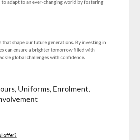
s to adapt to an ever-changing world by fostering
.
ns that shape our future generations. By investing in
es can ensure a brighter tomorrow filled with
ackle global challenges with confidence.
Hours, Uniforms, Enrolment,
 Involvement
l offer?