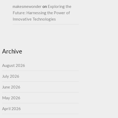
makesmewonder
on
Exploring the
Future: Harnessing the Power of
Innovative Technologies
Archive
August 2026
July 2026
June 2026
May 2026
April 2026