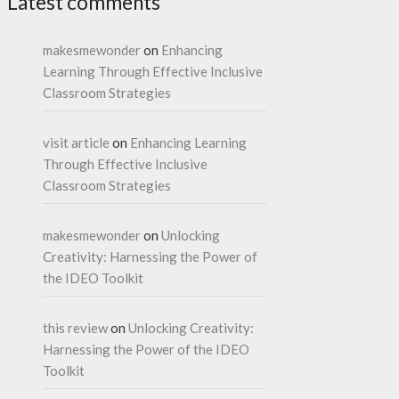
Latest comments
makesmewonder
on
Enhancing
Learning Through Effective Inclusive
Classroom Strategies
visit article
on
Enhancing Learning
Through Effective Inclusive
Classroom Strategies
makesmewonder
on
Unlocking
Creativity: Harnessing the Power of
the IDEO Toolkit
this review
on
Unlocking Creativity:
Harnessing the Power of the IDEO
Toolkit