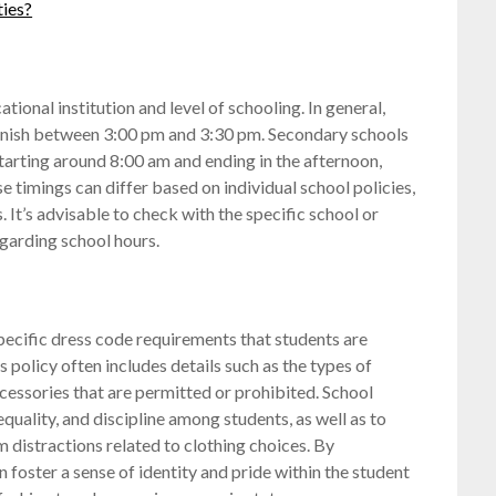
ties?
tional institution and level of schooling. In general,
finish between 3:00 pm and 3:30 pm. Secondary schools
starting around 8:00 am and ending in the afternoon,
 timings can differ based on individual school policies,
s. It’s advisable to check with the specific school or
egarding school hours.
specific dress code requirements that students are
 policy often includes details such as the types of
ccessories that are permitted or prohibited. School
equality, and discipline among students, as well as to
 distractions related to clothing choices. By
an foster a sense of identity and pride within the student