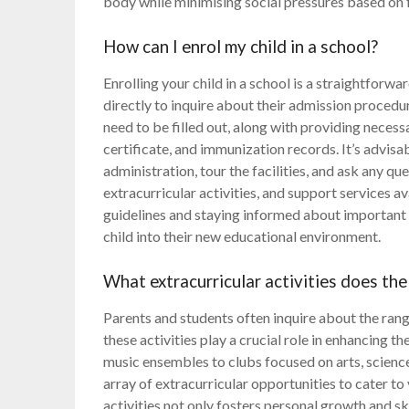
body while minimising social pressures based on 
How can I enrol my child in a school?
Enrolling your child in a school is a straightforwa
directly to inquire about their admission proced
need to be filled out, along with providing neces
certificate, and immunization records. It’s advisab
administration, tour the facilities, and ask any q
extracurricular activities, and support services a
guidelines and staying informed about important 
child into their new educational environment.
What extracurricular activities does the
Parents and students often inquire about the range 
these activities play a crucial role in enhancing 
music ensembles to clubs focused on arts, scienc
array of extracurricular opportunities to cater to 
activities not only fosters personal growth and 