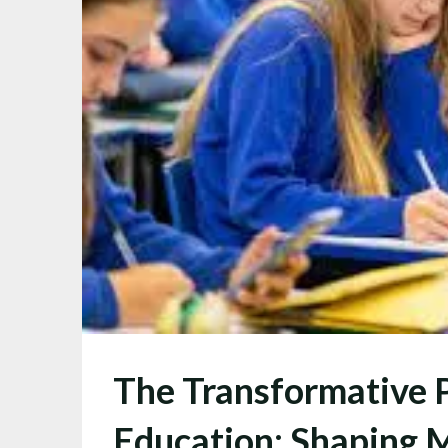
The Transformative 
Education: Shaping 