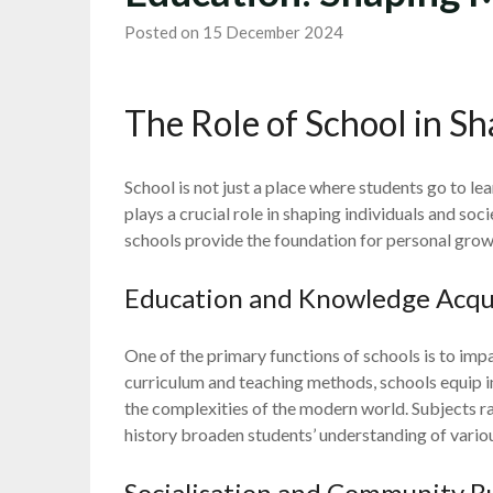
Posted on 15 December 2024
The Role of School in S
School is not just a place where students go to lea
plays a crucial role in shaping individuals and soc
schools provide the foundation for personal gro
Education and Knowledge Acqu
One of the primary functions of schools is to imp
curriculum and teaching methods, schools equip in
the complexities of the modern world. Subjects r
history broaden students’ understanding of variou
Socialisation and Community B