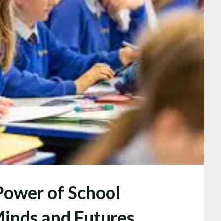
Power of School
Minds and Futures