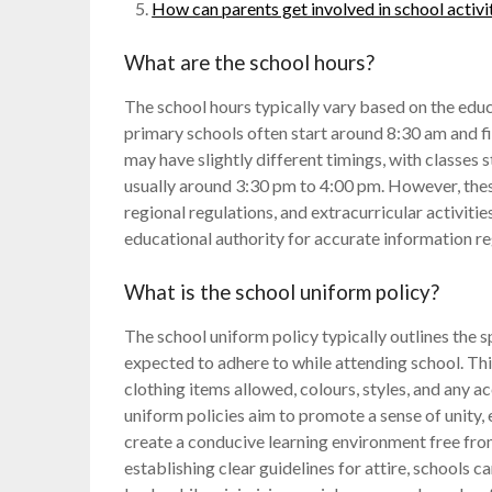
How can parents get involved in school activi
What are the school hours?
The school hours typically vary based on the educa
primary schools often start around 8:30 am and 
may have slightly different timings, with classes 
usually around 3:30 pm to 4:00 pm. However, these
regional regulations, and extracurricular activitie
educational authority for accurate information r
What is the school uniform policy?
The school uniform policy typically outlines the 
expected to adhere to while attending school. This
clothing items allowed, colours, styles, and any a
uniform policies aim to promote a sense of unity, 
create a conducive learning environment free from
establishing clear guidelines for attire, schools c