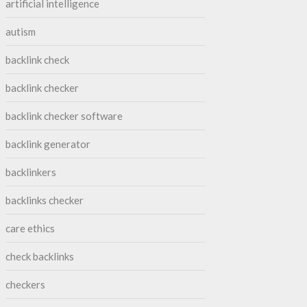
artificial intelligence
autism
backlink check
backlink checker
backlink checker software
backlink generator
backlinkers
backlinks checker
care ethics
check backlinks
checkers