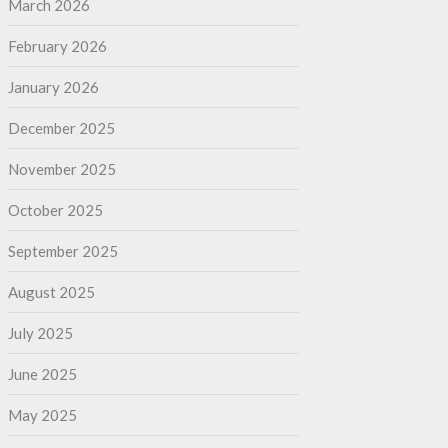
March 2026
February 2026
January 2026
December 2025
November 2025
October 2025
September 2025
August 2025
July 2025
June 2025
May 2025