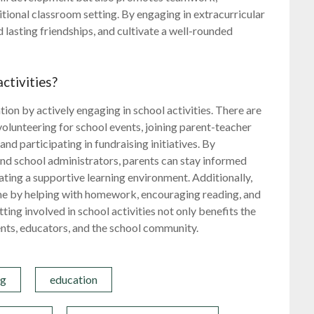
ditional classroom setting. By engaging in extracurricular
d lasting friendships, and cultivate a well-rounded
.
ctivities?
ation by actively engaging in school activities. There are
volunteering for school events, joining parent-teacher
nd participating in fundraising initiatives. By
nd school administrators, parents can stay informed
ating a supportive learning environment. Additionally,
ome by helping with homework, encouraging reading, and
ting involved in school activities not only benefits the
nts, educators, and the school community.
ng
education