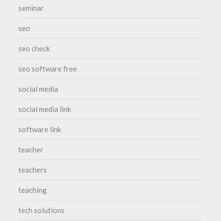
seminar
seo
seo check
seo software free
social media
social media link
software link
teacher
teachers
teaching
tech solutions