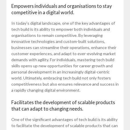
Empowers individuals and organisations to stay
competitive in a digital world.
In today’s digital landscape, one of the key advantages of
tech build is its ability to empower both individuals and
organisations to remain competitive. By leveraging
innovative technologies and custom-built solutions,
businesses can streamline their operations, enhance their
customer experiences, and adapt to ever-evolving market
demands with agility. For individuals, mastering tech build
skills opens up new opportunities for career growth and
personal development in an increasingly digital-centric
world. Ultimately, embracing tech build not only fosters
competitiveness but also ensures relevance and success in
a rapidly changing digital environment.
Facilitates the development of scalable products
that can adapt to changing needs.
One of the significant advantages of tech build is its ability
to facilitate the development of scalable products that can