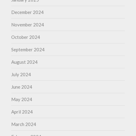
December 2024
November 2024
October 2024
September 2024
August 2024
July 2024
June 2024
May 2024
April 2024
March 2024