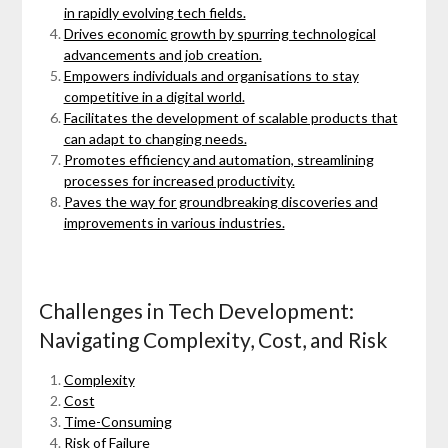
in rapidly evolving tech fields.
Drives economic growth by spurring technological
advancements and job creation.
Empowers individuals and organisations to stay
competitive in a digital world.
Facilitates the development of scalable products that
can adapt to changing needs.
Promotes efficiency and automation, streamlining
processes for increased productivity.
Paves the way for groundbreaking discoveries and
improvements in various industries.
Challenges in Tech Development:
Navigating Complexity, Cost, and Risk
Complexity
Cost
Time-Consuming
Risk of Failure