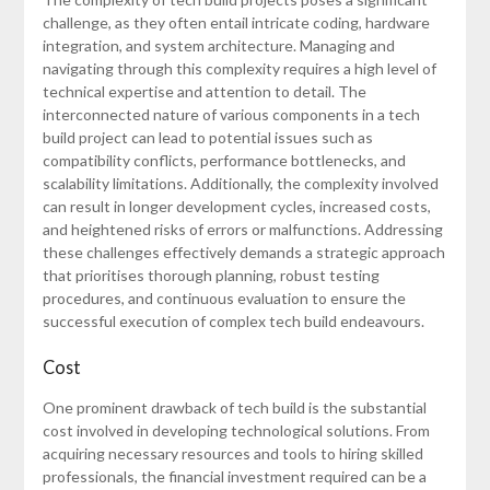
challenge, as they often entail intricate coding, hardware
integration, and system architecture. Managing and
navigating through this complexity requires a high level of
technical expertise and attention to detail. The
interconnected nature of various components in a tech
build project can lead to potential issues such as
compatibility conflicts, performance bottlenecks, and
scalability limitations. Additionally, the complexity involved
can result in longer development cycles, increased costs,
and heightened risks of errors or malfunctions. Addressing
these challenges effectively demands a strategic approach
that prioritises thorough planning, robust testing
procedures, and continuous evaluation to ensure the
successful execution of complex tech build endeavours.
Cost
One prominent drawback of tech build is the substantial
cost involved in developing technological solutions. From
acquiring necessary resources and tools to hiring skilled
professionals, the financial investment required can be a