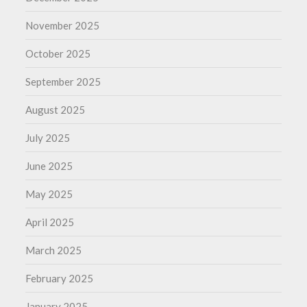
November 2025
October 2025
September 2025
August 2025
July 2025
June 2025
May 2025
April 2025
March 2025
February 2025
January 2025