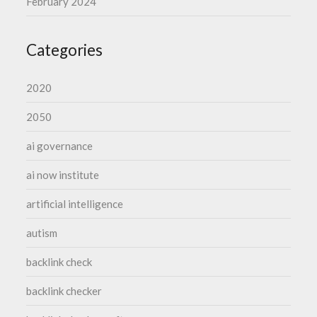
February 2024
Categories
2020
2050
ai governance
ai now institute
artificial intelligence
autism
backlink check
backlink checker