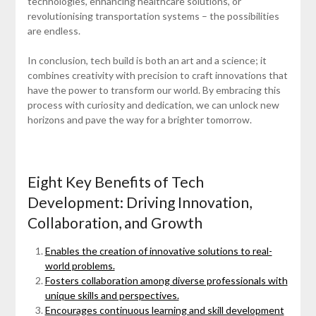
technologies, enhancing healthcare solutions, or
revolutionising transportation systems – the possibilities
are endless.
In conclusion, tech build is both an art and a science; it
combines creativity with precision to craft innovations that
have the power to transform our world. By embracing this
process with curiosity and dedication, we can unlock new
horizons and pave the way for a brighter tomorrow.
Eight Key Benefits of Tech
Development: Driving Innovation,
Collaboration, and Growth
Enables the creation of innovative solutions to real-
world problems.
Fosters collaboration among diverse professionals with
unique skills and perspectives.
Encourages continuous learning and skill development