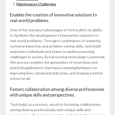
Maintenance Challenges
Enables the creation of innovative solutions to
real-world problems.
One of the standout advantages of tech build is its ability
to facilitate the development of innovative solutions to
real-world problems. Through a combination of creativity,
technical expertise, and problem-solving skills, tech build
empowers individuals and teams to address pressing
challenges in society. By harnessing technology’s potential,
this process enables the generation of novel ideas and
practical applications that have a meaningful impact on
improving lives, advancing industries, and shaping a better
future for all.
Fosters collaboration among diverse professionals
with unique skills and perspectives.
Tech build, as a process, excels in fostering collaboration
among diverse professionals with unique skills and