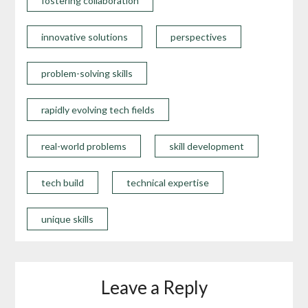
fostering collaboration
innovative solutions
perspectives
problem-solving skills
rapidly evolving tech fields
real-world problems
skill development
tech build
technical expertise
unique skills
Leave a Reply