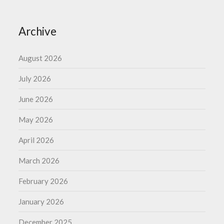
Archive
August 2026
July 2026
June 2026
May 2026
April 2026
March 2026
February 2026
January 2026
December 2025