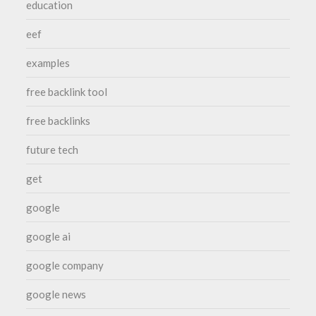
education
eef
examples
free backlink tool
free backlinks
future tech
get
google
google ai
google company
google news