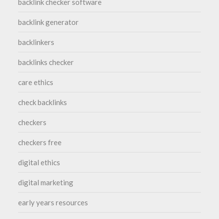
backlink checker software
backlink generator
backlinkers
backlinks checker
care ethics
check backlinks
checkers
checkers free
digital ethics
digital marketing
early years resources