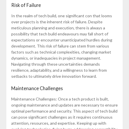
Risk of Failure
In the realm of tech build, one significant con that looms
over projects is the inherent risk of failure. Despite
meticulous planning and execution, there is always a
possibility that tech build endeavours may fall short of
expectations or encounter unanticipated hurdles during
development. This risk of failure can stem from various
factors such as technical complexities, changing market
dynamics, or inadequacies in project management.
Navigating through these uncertainties demands
resilience, adaptability, and a willingness to learn from
setbacks to ultimately drive innovation forward.
Maintenance Challenges
Maintenance Challenges: Once a tech product is built,
ongoing maintenance and updates are necessary to ensure
optimal performance and security. This aspect of tech build
can pose significant challenges as it requires continuous
attention, resources, and expertise. Keeping up with