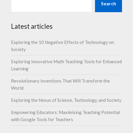
Search
Latest articles
Exploring the 10 Negative Effects of Technology on
Society
Exploring Innovative Math Teaching Tools for Enhanced
Learning
Revolutionary Inventions That Will Transform the
World
Exploring the Nexus of Science, Technology, and Society
Empowering Educators: Maximising Teaching Potential
with Google Tools for Teachers