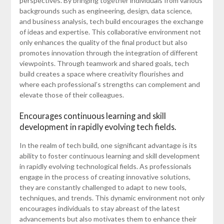
perspectives. By bringing together individuals from various
backgrounds such as engineering, design, data science,
and business analysis, tech build encourages the exchange
of ideas and expertise. This collaborative environment not
only enhances the quality of the final product but also
promotes innovation through the integration of different
viewpoints. Through teamwork and shared goals, tech
build creates a space where creativity flourishes and
where each professional’s strengths can complement and
elevate those of their colleagues.
Encourages continuous learning and skill
development in rapidly evolving tech fields.
In the realm of tech build, one significant advantage is its
ability to foster continuous learning and skill development
in rapidly evolving technological fields. As professionals
engage in the process of creating innovative solutions,
they are constantly challenged to adapt to new tools,
techniques, and trends. This dynamic environment not only
encourages individuals to stay abreast of the latest
advancements but also motivates them to enhance their