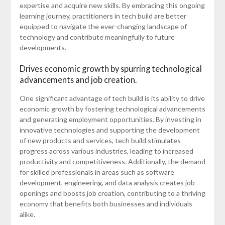
expertise and acquire new skills. By embracing this ongoing
learning journey, practitioners in tech build are better
equipped to navigate the ever-changing landscape of
technology and contribute meaningfully to future
developments.
Drives economic growth by spurring technological
advancements and job creation.
One significant advantage of tech build is its ability to drive
economic growth by fostering technological advancements
and generating employment opportunities. By investing in
innovative technologies and supporting the development
of new products and services, tech build stimulates
progress across various industries, leading to increased
productivity and competitiveness. Additionally, the demand
for skilled professionals in areas such as software
development, engineering, and data analysis creates job
openings and boosts job creation, contributing to a thriving
economy that benefits both businesses and individuals
alike.