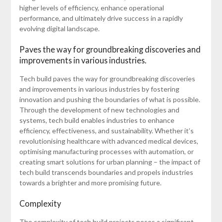
higher levels of efficiency, enhance operational
performance, and ultimately drive success in a rapidly
evolving digital landscape.
Paves the way for groundbreaking discoveries and
improvements in various industries.
Tech build paves the way for groundbreaking discoveries
and improvements in various industries by fostering
innovation and pushing the boundaries of what is possible.
Through the development of new technologies and
systems, tech build enables industries to enhance
efficiency, effectiveness, and sustainability. Whether it’s
revolutionising healthcare with advanced medical devices,
optimising manufacturing processes with automation, or
creating smart solutions for urban planning – the impact of
tech build transcends boundaries and propels industries
towards a brighter and more promising future.
Complexity
The complexity of tech build projects poses a significant