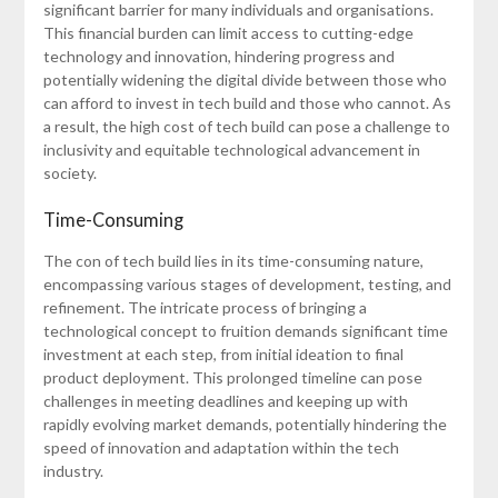
significant barrier for many individuals and organisations.
This financial burden can limit access to cutting-edge
technology and innovation, hindering progress and
potentially widening the digital divide between those who
can afford to invest in tech build and those who cannot. As
a result, the high cost of tech build can pose a challenge to
inclusivity and equitable technological advancement in
society.
Time-Consuming
The con of tech build lies in its time-consuming nature,
encompassing various stages of development, testing, and
refinement. The intricate process of bringing a
technological concept to fruition demands significant time
investment at each step, from initial ideation to final
product deployment. This prolonged timeline can pose
challenges in meeting deadlines and keeping up with
rapidly evolving market demands, potentially hindering the
speed of innovation and adaptation within the tech
industry.