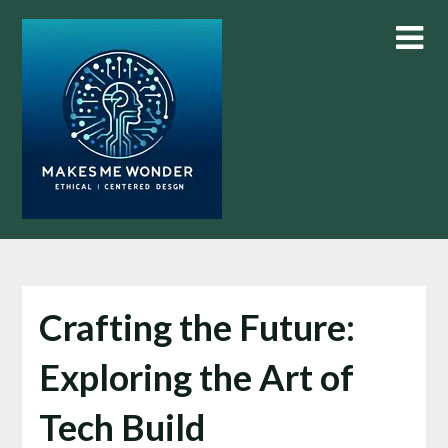
Skip
to
content
Crafting the Future:
Exploring the Art of
Tech Build