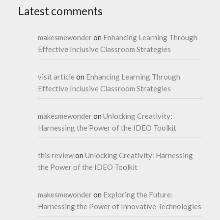
Latest comments
makesmewonder
on
Enhancing Learning Through
Effective Inclusive Classroom Strategies
visit article
on
Enhancing Learning Through
Effective Inclusive Classroom Strategies
makesmewonder
on
Unlocking Creativity:
Harnessing the Power of the IDEO Toolkit
this review
on
Unlocking Creativity: Harnessing
the Power of the IDEO Toolkit
makesmewonder
on
Exploring the Future:
Harnessing the Power of Innovative Technologies