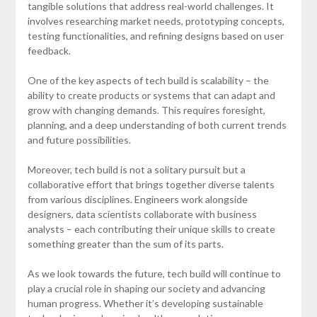
tangible solutions that address real-world challenges. It
involves researching market needs, prototyping concepts,
testing functionalities, and refining designs based on user
feedback.
One of the key aspects of tech build is scalability – the
ability to create products or systems that can adapt and
grow with changing demands. This requires foresight,
planning, and a deep understanding of both current trends
and future possibilities.
Moreover, tech build is not a solitary pursuit but a
collaborative effort that brings together diverse talents
from various disciplines. Engineers work alongside
designers, data scientists collaborate with business
analysts – each contributing their unique skills to create
something greater than the sum of its parts.
As we look towards the future, tech build will continue to
play a crucial role in shaping our society and advancing
human progress. Whether it’s developing sustainable