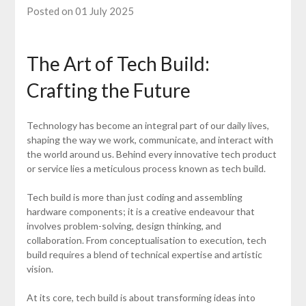
Posted on 01 July 2025
The Art of Tech Build:
Crafting the Future
Technology has become an integral part of our daily lives,
shaping the way we work, communicate, and interact with
the world around us. Behind every innovative tech product
or service lies a meticulous process known as tech build.
Tech build is more than just coding and assembling
hardware components; it is a creative endeavour that
involves problem-solving, design thinking, and
collaboration. From conceptualisation to execution, tech
build requires a blend of technical expertise and artistic
vision.
At its core, tech build is about transforming ideas into