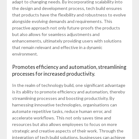
adapt to changing needs. By incorporating scalability into
the design and development process, tech build ensures
that products have the flexibility and robustness to evolve
alongside evolving demands and requirements. This
proactive approach not only future-proofs the products
but also allows for seamless adjustments and
enhancements, ultimately providing users with solutions
that remain relevant and effective in a dynamic
environment.
Promotes efficiency and automation, streamlining
processes for increased productivity.
In the realm of technology build, one significant advantage
is its ability to promote efficiency and automation, thereby
streamlining processes and boosting productivity. By
harnessing innovative technologies, organisations can
automate repetitive tasks, reduce human error, and
accelerate workflows. This not only saves time and
resources but also allows employees to focus on more
strategic and creative aspects of their work. Through the
integration of tech build solutions, businesses can achieve