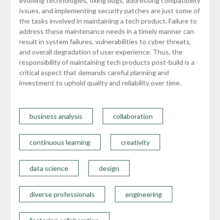
evolving technologies, fixing bugs, addressing compatibility
issues, and implementing security patches are just some of
the tasks involved in maintaining a tech product. Failure to
address these maintenance needs in a timely manner can
result in system failures, vulnerabilities to cyber threats,
and overall degradation of user experience. Thus, the
responsibility of maintaining tech products post-build is a
critical aspect that demands careful planning and
investment to uphold quality and reliability over time.
business analysis
collaboration
continuous learning
creativity
data science
design
diverse professionals
engineering