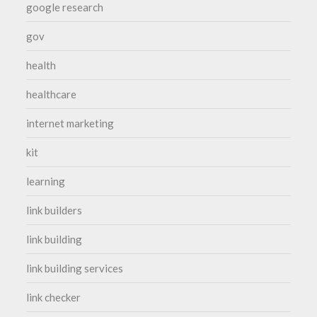
google research
gov
health
healthcare
internet marketing
kit
learning
link builders
link building
link building services
link checker