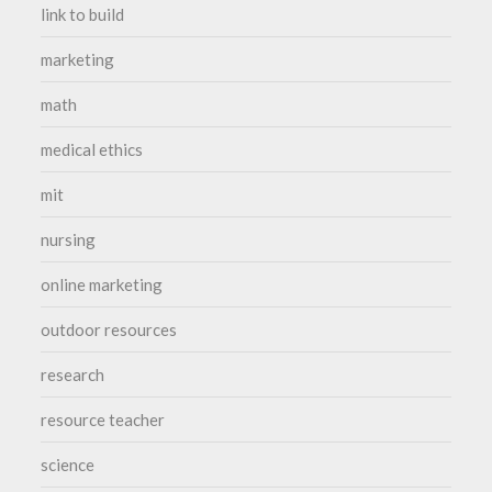
link to build
marketing
math
medical ethics
mit
nursing
online marketing
outdoor resources
research
resource teacher
science