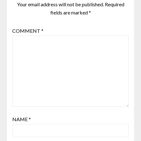
Your email address will not be published.
Required
fields are marked
*
COMMENT
*
NAME
*