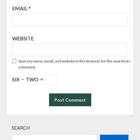
EMAIL
*
WEBSITE
Save my name, email, and website in this browser for the next time I
comment.
SIX
−
TWO
=
SEARCH