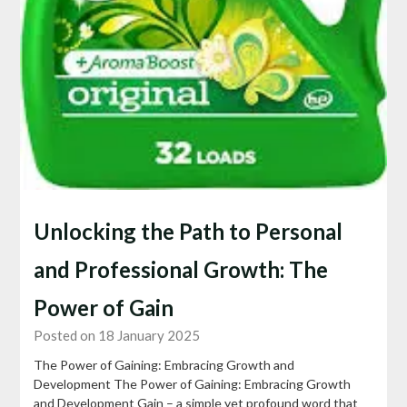
Unlocking the Path to Personal
and Professional Growth: The
Power of Gain
Posted on 18 January 2025
The Power of Gaining: Embracing Growth and
Development The Power of Gaining: Embracing Growth
and Development Gain – a simple yet profound word that