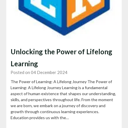
Unlocking the Power of Lifelong
Learning
Posted on 04 December 2024
The Power of Learning: A Lifelong Journey The Power of
Learning: A Lifelong Journey Learning is a fundamental
aspect of human existence that shapes our understanding,
skills, and perspectives throughout life. From the moment
we are born, we embark on a journey of discovery and
growth through continuous learning experiences.
Education provides us with the…