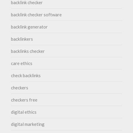
backlink checker
backlink checker software
backlink generator
backlinkers
backlinks checker
care ethics
check backlinks
checkers
checkers free
digital ethics
digital marketing