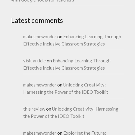
Latest comments
makesmewonder
on
Enhancing Learning Through
Effective Inclusive Classroom Strategies
visit article
on
Enhancing Learning Through
Effective Inclusive Classroom Strategies
makesmewonder
on
Unlocking Creativity:
Harnessing the Power of the IDEO Toolkit
this review
on
Unlocking Creativity: Harnessing
the Power of the IDEO Toolkit
makesmewonder
on
Exploring the Future: