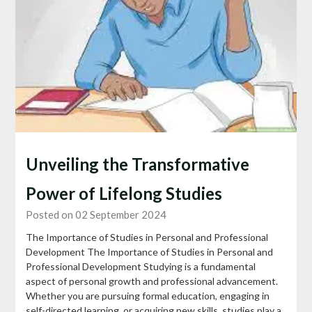
Unveiling the Transformative
Power of Lifelong Studies
Posted on 02 September 2024
The Importance of Studies in Personal and Professional
Development The Importance of Studies in Personal and
Professional Development Studying is a fundamental
aspect of personal growth and professional advancement.
Whether you are pursuing formal education, engaging in
self-directed learning, or acquiring new skills, studies play a