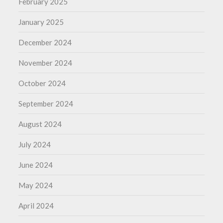
February 2025
January 2025
December 2024
November 2024
October 2024
September 2024
August 2024
July 2024
June 2024
May 2024
April 2024