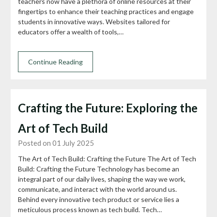
teachers now have a plethora of online resources at their
fingertips to enhance their teaching practices and engage
students in innovative ways. Websites tailored for
educators offer a wealth of tools,…
Continue Reading
Crafting the Future: Exploring the
Art of Tech Build
Posted on 01 July 2025
The Art of Tech Build: Crafting the Future The Art of Tech
Build: Crafting the Future Technology has become an
integral part of our daily lives, shaping the way we work,
communicate, and interact with the world around us.
Behind every innovative tech product or service lies a
meticulous process known as tech build. Tech…