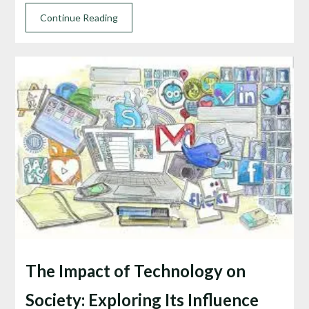
Continue Reading
The Impact of Technology on
Society: Exploring Its Influence