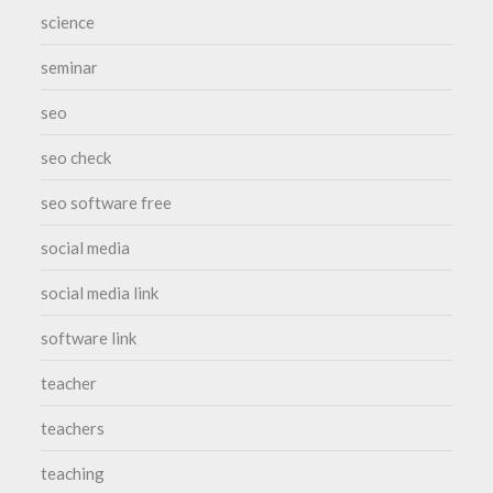
science
seminar
seo
seo check
seo software free
social media
social media link
software link
teacher
teachers
teaching