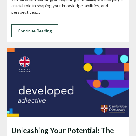
crucial role in shaping your knowledge, abilities, and
perspectives….
Continue Reading
Unleashing Your Potential: The