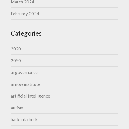
March 2024
February 2024
Categories
2020
2050
ai governance
ai now institute
artificial intelligence
autism
backlink check