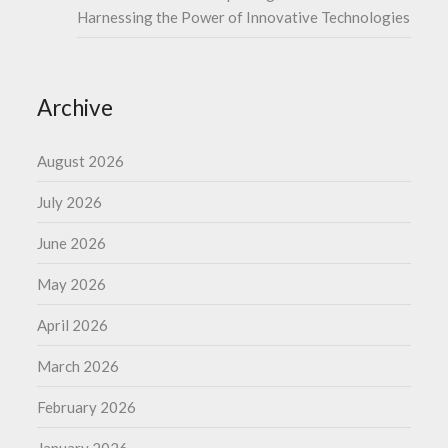
Harnessing the Power of Innovative Technologies
Archive
August 2026
July 2026
June 2026
May 2026
April 2026
March 2026
February 2026