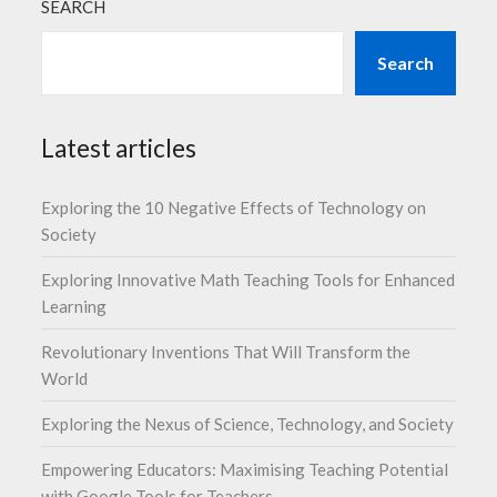
SEARCH
Search
Latest articles
Exploring the 10 Negative Effects of Technology on
Society
Exploring Innovative Math Teaching Tools for Enhanced
Learning
Revolutionary Inventions That Will Transform the
World
Exploring the Nexus of Science, Technology, and Society
Empowering Educators: Maximising Teaching Potential
with Google Tools for Teachers