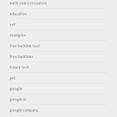
early years resources
education
eef
examples
free backlink tool
free backlinks
future tech
get
google
google ai
google company