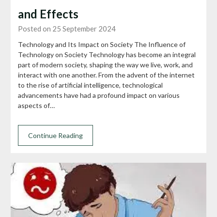
and Effects
Posted on 25 September 2024
Technology and Its Impact on Society The Influence of
Technology on Society Technology has become an integral
part of modern society, shaping the way we live, work, and
interact with one another. From the advent of the internet
to the rise of artificial intelligence, technological
advancements have had a profound impact on various
aspects of…
Continue Reading