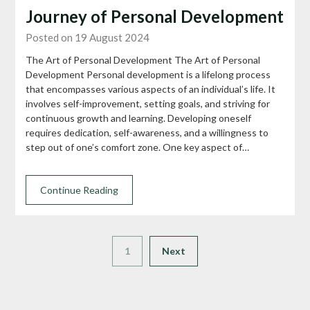
Journey of Personal Development
Posted on 19 August 2024
The Art of Personal Development The Art of Personal
Development Personal development is a lifelong process
that encompasses various aspects of an individual’s life. It
involves self-improvement, setting goals, and striving for
continuous growth and learning. Developing oneself
requires dedication, self-awareness, and a willingness to
step out of one’s comfort zone. One key aspect of…
Continue Reading
1
Next