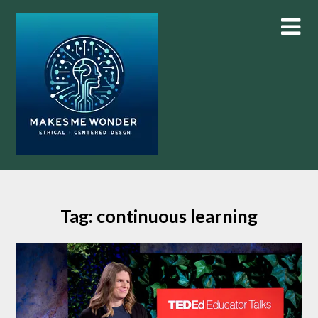
Skip
to
content
Tag:
continuous learning