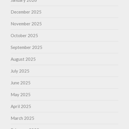
January 2026
December 2025
November 2025
October 2025
September 2025
August 2025
July 2025
June 2025
May 2025
April 2025
March 2025