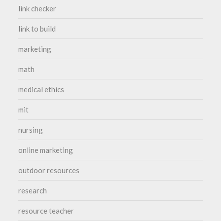
link checker
link to build
marketing
math
medical ethics
mit
nursing
online marketing
outdoor resources
research
resource teacher