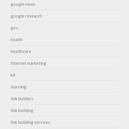
google news
google research
gov
health
healthcare
internet marketing
kit
learning
link builders
link building
link building services