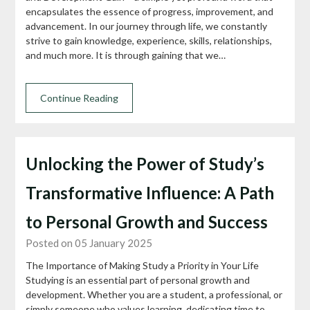
encapsulates the essence of progress, improvement, and
advancement. In our journey through life, we constantly
strive to gain knowledge, experience, skills, relationships,
and much more. It is through gaining that we…
Continue Reading
Unlocking the Power of Study’s
Transformative Influence: A Path
to Personal Growth and Success
Posted on 05 January 2025
The Importance of Making Study a Priority in Your Life
Studying is an essential part of personal growth and
development. Whether you are a student, a professional, or
simply someone who values learning, dedicating time to