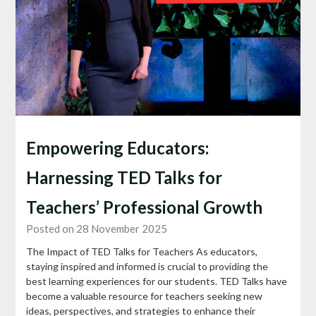
Empowering Educators:
Harnessing TED Talks for
Teachers’ Professional Growth
Posted on 28 November 2025
The Impact of TED Talks for Teachers As educators,
staying inspired and informed is crucial to providing the
best learning experiences for our students. TED Talks have
become a valuable resource for teachers seeking new
ideas, perspectives, and strategies to enhance their