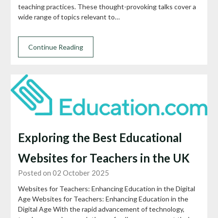
teaching practices. These thought-provoking talks cover a
wide range of topics relevant to…
Continue Reading
Exploring the Best Educational
Websites for Teachers in the UK
Posted on 02 October 2025
Websites for Teachers: Enhancing Education in the Digital
Age Websites for Teachers: Enhancing Education in the
Digital Age With the rapid advancement of technology,