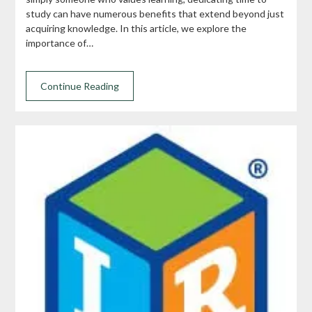
study can have numerous benefits that extend beyond just
acquiring knowledge. In this article, we explore the
importance of…
Continue Reading