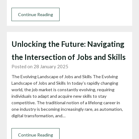
Continue Reading
Unlocking the Future: Navigating
the Intersection of Jobs and Skills
Posted on 28 January 2025
The Evolving Landscape of Jobs and Skills The Evolving
Landscape of Jobs and Skills In today’s rapidly changing
world, the job market is constantly evolving, requiring
individuals to adapt and acquire new skills to stay
competitive. The traditional notion of a lifelong career in
one industry is becoming increasingly rare, as automation,
digital transformation, and…
Continue Reading