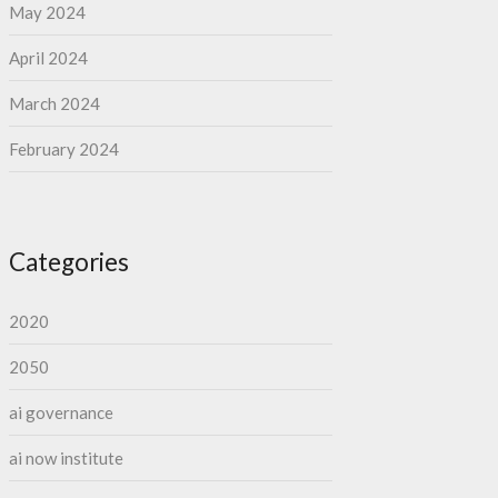
May 2024
April 2024
March 2024
February 2024
Categories
2020
2050
ai governance
ai now institute