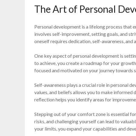
The Art of Personal De
Personal development is a lifelong process that en
involves self-improvement, setting goals, and str
oneself requires dedication, self-awareness, and a
One key aspect of personal development is settin
to achieve, you create a roadmap for your growth 
focused and motivated on your journey towards 
Self-awareness plays a crucial role in personal 
values, and beliefs allows you to make informed d
reflection helps you identify areas for improvem
Stepping out of your comfort zone is essential f
risks, and challenging yourself can lead to valuab
your limits, you expand your capabilities and devel