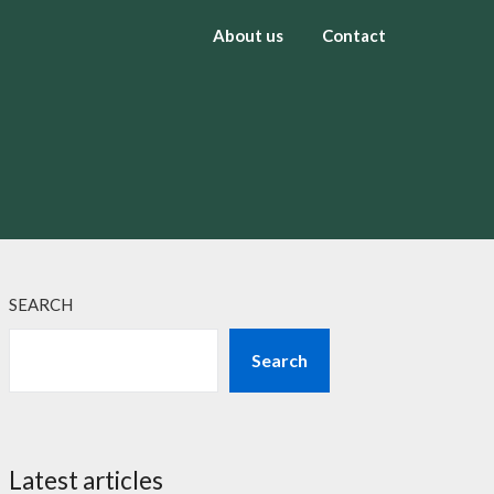
About us
Contact
SEARCH
Search
Latest articles