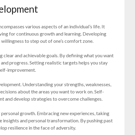
velopment
compasses various aspects of an individual’s life. It
iving for continuous growth and learning. Developing
 willingness to step out of one’s comfort zone.
g clear and achievable goals. By defining what you want
and progress. Setting realistic targets helps you stay
self-improvement.
development. Understanding your strengths, weaknesses,
ecisions about the areas you want to work on. Self-
ent and develop strategies to overcome challenges.
or personal growth. Embracing new experiences, taking
le insights and personal transformation. By pushing past
op resilience in the face of adversity.