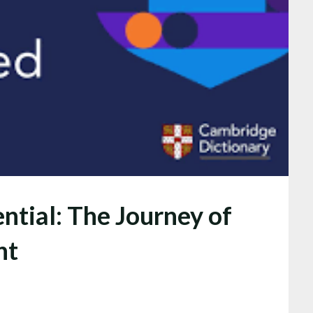
ntial: The Journey of
nt