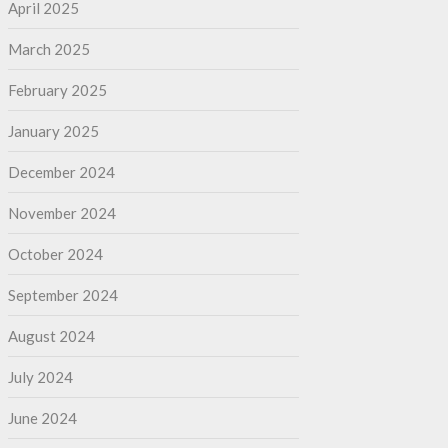
April 2025
March 2025
February 2025
January 2025
December 2024
November 2024
October 2024
September 2024
August 2024
July 2024
June 2024