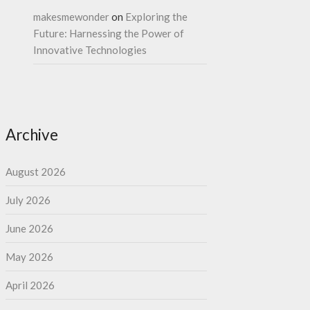
makesmewonder
on
Exploring the
Future: Harnessing the Power of
Innovative Technologies
Archive
August 2026
July 2026
June 2026
May 2026
April 2026