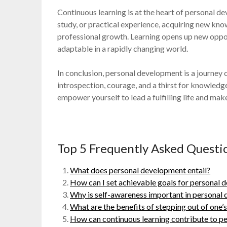
Continuous learning is at the heart of personal 
study, or practical experience, acquiring new kn
professional growth. Learning opens up new oppo
adaptable in a rapidly changing world.
In conclusion, personal development is a journey
introspection, courage, and a thirst for knowledg
empower yourself to lead a fulfilling life and ma
Top 5 Frequently Asked Quest
What does personal development entail?
How can I set achievable goals for personal
Why is self-awareness important in personal
What are the benefits of stepping out of one
How can continuous learning contribute to p