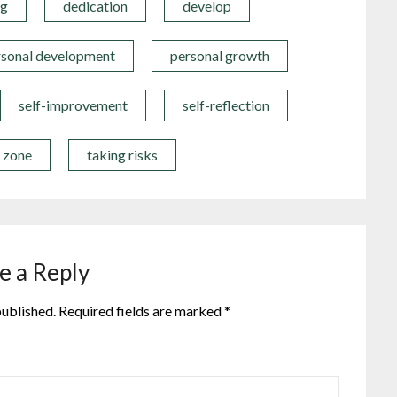
ng
dedication
develop
rsonal development
personal growth
self-improvement
self-reflection
t zone
taking risks
e a Reply
published.
Required fields are marked
*