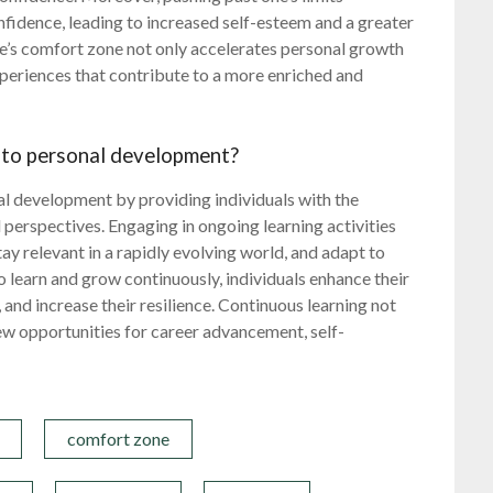
nfidence, leading to increased self-esteem and a greater
one’s comfort zone not only accelerates personal growth
periences that contribute to a more enriched and
 to personal development?
nal development by providing individuals with the
 perspectives. Engaging in ongoing learning activities
tay relevant in a rapidly evolving world, and adapt to
 learn and grow continuously, individuals enhance their
 and increase their resilience. Continuous learning not
ew opportunities for career advancement, self-
comfort zone