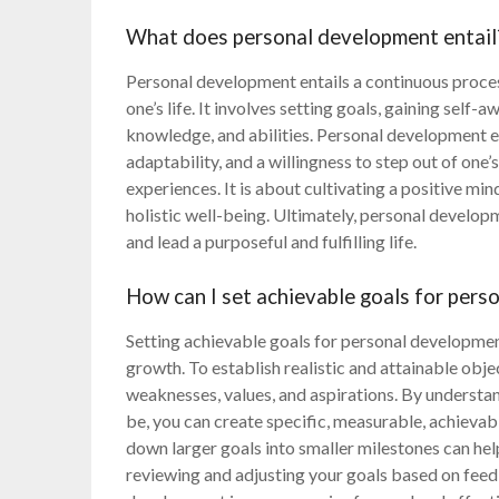
What does personal development entail
Personal development entails a continuous proce
one’s life. It involves setting goals, gaining self
knowledge, and abilities. Personal development e
adaptability, and a willingness to step out of on
experiences. It is about cultivating a positive min
holistic well-being. Ultimately, personal developm
and lead a purposeful and fulfilling life.
How can I set achievable goals for per
Setting achievable goals for personal developmen
growth. To establish realistic and attainable object
weaknesses, values, and aspirations. By understa
be, you can create specific, measurable, achieva
down larger goals into smaller milestones can he
reviewing and adjusting your goals based on fee