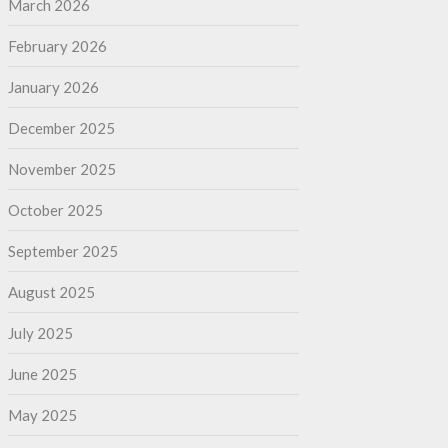
March 2026
February 2026
January 2026
December 2025
November 2025
October 2025
September 2025
August 2025
July 2025
June 2025
May 2025