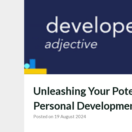
Unleashing Your Pote
Personal Developme
Posted on 19 August 2024