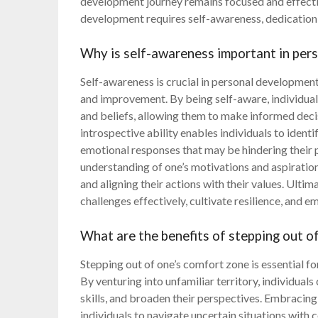
development journey remains focused and effectiv
development requires self-awareness, dedicatio
Why is self-awareness important in per
Self-awareness is crucial in personal development
and improvement. By being self-aware, individuals 
and beliefs, allowing them to make informed deci
introspective ability enables individuals to ident
emotional responses that may be hindering their 
understanding of one’s motivations and aspiration
and aligning their actions with their values. Ulti
challenges effectively, cultivate resilience, and
What are the benefits of stepping out o
Stepping out of one’s comfort zone is essential fo
By venturing into unfamiliar territory, individua
skills, and broaden their perspectives. Embracing
individuals to navigate uncertain situations with 