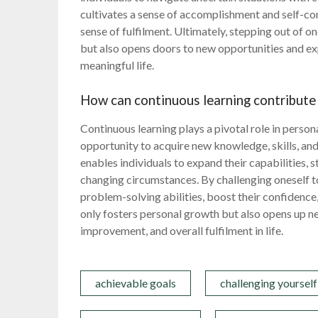
cultivates a sense of accomplishment and self-co
sense of fulfilment. Ultimately, stepping out of 
but also opens doors to new opportunities and ex
meaningful life.
How can continuous learning contribute
Continuous learning plays a pivotal role in perso
opportunity to acquire new knowledge, skills, and
enables individuals to expand their capabilities, s
changing circumstances. By challenging oneself to
problem-solving abilities, boost their confidence,
only fosters personal growth but also opens up n
improvement, and overall fulfilment in life.
achievable goals
challenging yourself