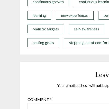
continuous growth
continuous learni
learning
new experiences
pe
realistic targets
self-awareness
setting goals
stepping out of comfor
Leav
Your email address will not be 
COMMENT
*