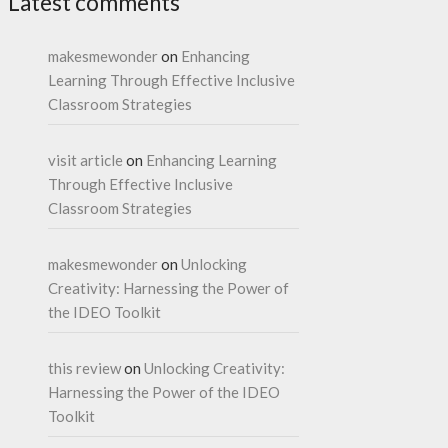
Latest comments
makesmewonder
on
Enhancing
Learning Through Effective Inclusive
Classroom Strategies
visit article
on
Enhancing Learning
Through Effective Inclusive
Classroom Strategies
makesmewonder
on
Unlocking
Creativity: Harnessing the Power of
the IDEO Toolkit
this review
on
Unlocking Creativity:
Harnessing the Power of the IDEO
Toolkit