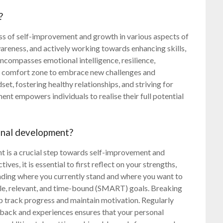
?
ss of self-improvement and growth in various aspects of
-awareness, and actively working towards enhancing skills,
ncompasses emotional intelligence, resilience,
e’s comfort zone to embrace new challenges and
dset, fostering healthy relationships, and striving for
ent empowers individuals to realise their full potential
sonal development?
t is a crucial step towards self-improvement and
ives, it is essential to first reflect on your strengths,
nding where you currently stand and where you want to
ble, relevant, and time-bound (SMART) goals. Breaking
lp track progress and maintain motivation. Regularly
dback and experiences ensures that your personal