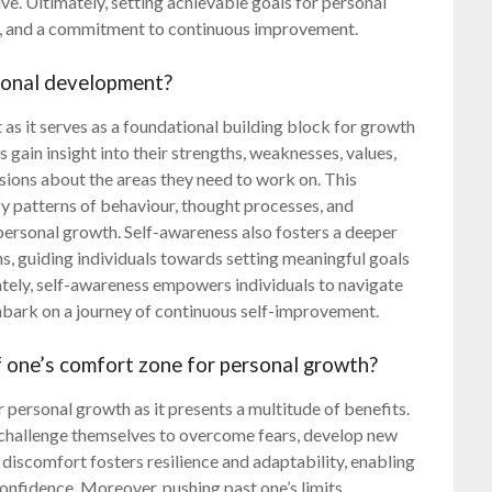
e. Ultimately, setting achievable goals for personal
n, and a commitment to continuous improvement.
sonal development?
 as it serves as a foundational building block for growth
gain insight into their strengths, weaknesses, values,
sions about the areas they need to work on. This
ify patterns of behaviour, thought processes, and
personal growth. Self-awareness also fosters a deeper
s, guiding individuals towards setting meaningful goals
mately, self-awareness empowers individuals to navigate
 embark on a journey of continuous self-improvement.
f one’s comfort zone for personal growth?
r personal growth as it presents a multitude of benefits.
ls challenge themselves to overcome fears, develop new
 discomfort fosters resilience and adaptability, enabling
confidence. Moreover, pushing past one’s limits