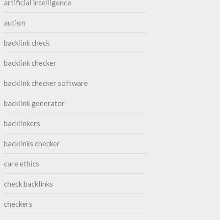
artificial intelligence
autism
backlink check
backlink checker
backlink checker software
backlink generator
backlinkers
backlinks checker
care ethics
check backlinks
checkers