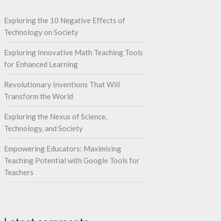
Exploring the 10 Negative Effects of
Technology on Society
Exploring Innovative Math Teaching Tools
for Enhanced Learning
Revolutionary Inventions That Will
Transform the World
Exploring the Nexus of Science,
Technology, and Society
Empowering Educators: Maximising
Teaching Potential with Google Tools for
Teachers