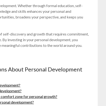
development. Whether through formal education, self-
owledge and skills enhances your personal and
rtunities, broadens your perspective, and keeps you
 of self-discovery and growth that requires commitment,
e. By investing in your personal development, you
ke meaningful contributions to the world around you.
ions About Personal Development
 development?
 development?
’s comfort zone for personal growth?
ersonal development?