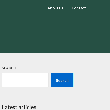
About us
Contact
SEARCH
Search
Latest articles