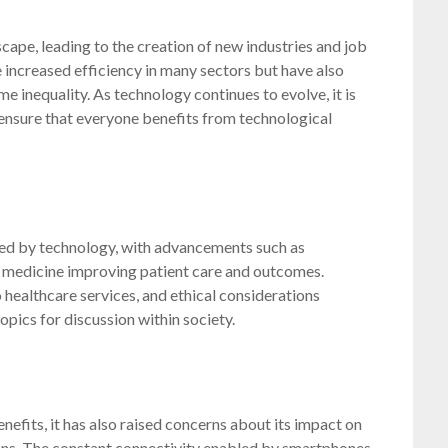
ape, leading to the creation of new industries and job
 increased efficiency in many sectors but have also
 inequality. As technology continues to evolve, it is
 ensure that everyone benefits from technological
ced by technology, with advancements such as
d medicine improving patient care and outcomes.
 healthcare services, and ethical considerations
pics for discussion within society.
fits, it has also raised concerns about its impact on
tions. The constant connectivity enabled by smartphones