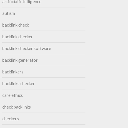
artificial intelligence
autism
backlink check
backlink checker
backlink checker software
backlink generator
backlinkers
backlinks checker
care ethics
check backlinks
checkers