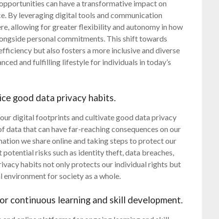
opportunities can have a transformative impact on
ce. By leveraging digital tools and communication
e, allowing for greater flexibility and autonomy in how
alongside personal commitments. This shift towards
ficiency but also fosters a more inclusive and diverse
ed and fulfilling lifestyle for individuals in today’s
ice good data privacy habits.
of our digital footprints and cultivate good data privacy
e of data that can have far-reaching consequences on our
mation we share online and taking steps to protect our
potential risks such as identity theft, data breaches,
rivacy habits not only protects our individual rights but
l environment for society as a whole.
or continuous learning and skill development.