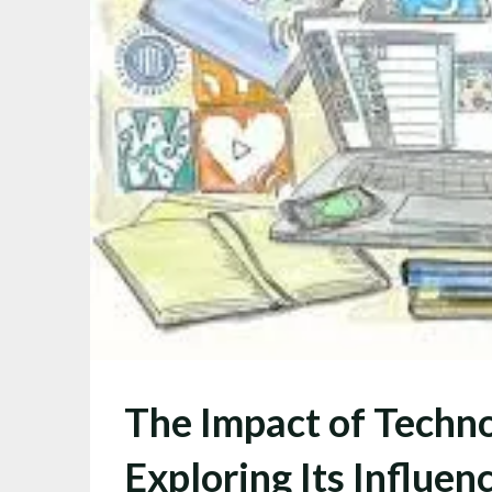
The Impact of Techno
Exploring Its Influen