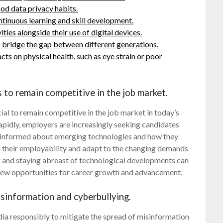
ood data privacy habits.
ntinuous learning and skill development.
ties alongside their use of digital devices.
p bridge the gap between different generations.
ts on physical health, such as eye strain or poor
 to remain competitive in the job market.
cial to remain competitive in the job market in today’s
apidly, employers are increasingly seeking candidates
g informed about emerging technologies and how they
ce their employability and adapt to the changing demands
g and staying abreast of technological developments can
 new opportunities for career growth and advancement.
isinformation and cyberbullying.
 media responsibly to mitigate the spread of misinformation