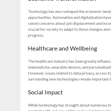
Technology has also reshaped the economic landsc
opportunities. Automation and digitalisation have
raised concerns about job displacement and income
crucial for society to adapt to these changes and
progress.
Healthcare and Wellbeing
The healthcare industry has been greatly influen
telemedicine, wearable devices, and personalise
However, issues related to data privacy, access to
surrounding new technologies remain important to
Social Impact
While technology has brought about numerous bene
mental health, privacy rights, and social interac