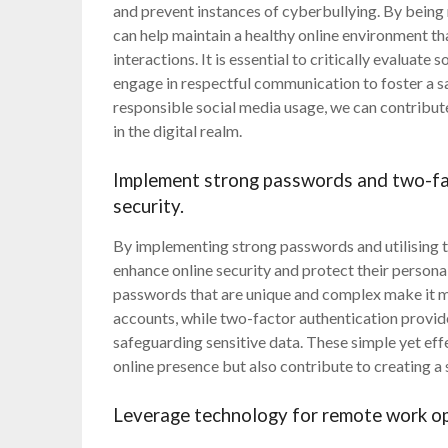
and prevent instances of cyberbullying. By being
can help maintain a healthy online environment t
interactions. It is essential to critically evaluat
engage in respectful communication to foster a s
responsible social media usage, we can contribu
in the digital realm.
Implement strong passwords and two-fac
security.
By implementing strong passwords and utilising tw
enhance online security and protect their persona
passwords that are unique and complex make it mo
accounts, while two-factor authentication provides
safeguarding sensitive data. These simple yet eff
online presence but also contribute to creating a 
Leverage technology for remote work opp