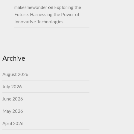
makesmewonder
on
Exploring the
Future: Harnessing the Power of
Innovative Technologies
Archive
August 2026
July 2026
June 2026
May 2026
April 2026