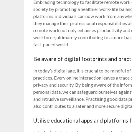
Embracing technology to facilitate remote work 
society by promoting a healthier work-life balan
platforms, individuals can now work from anywher
they manage their professional responsibilities 
remote work not only enhances productivity and ef
workforce, ultimately contributing to a more balanc
fast-paced world.
Be aware of digital footprints and pract
In today’s digital age, it is crucial to be mindful 
practices. Every online interaction leaves a trac
privacy and security. By being aware of the infor
personal data, we can safeguard ourselves against 
and intrusive surveillance. Practising good data p
also contributes to a safer and more secure digita
Utilise educational apps and platforms f