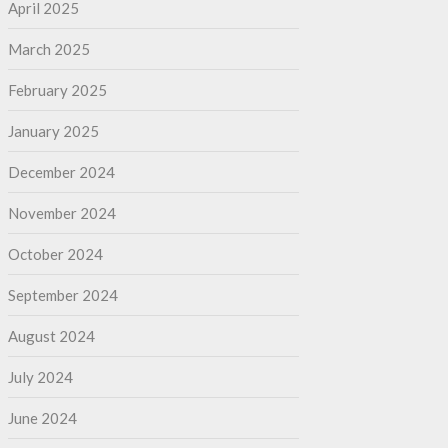
April 2025
March 2025
February 2025
January 2025
December 2024
November 2024
October 2024
September 2024
August 2024
July 2024
June 2024