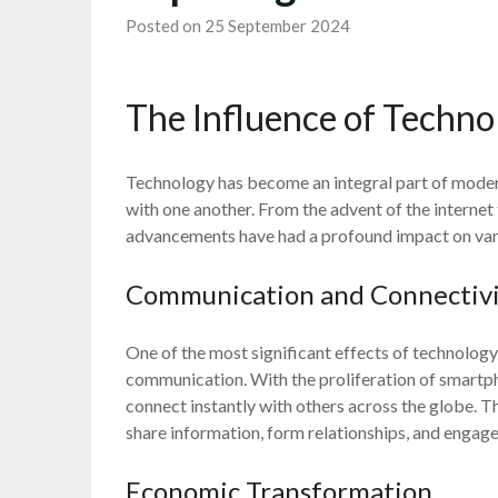
Posted on 25 September 2024
The Influence of Techno
Technology has become an integral part of modern
with one another. From the advent of the internet to
advancements have had a profound impact on vario
Communication and Connectiv
One of the most significant effects of technology 
communication. With the proliferation of smartp
connect instantly with others across the globe. 
share information, form relationships, and engage 
Economic Transformation