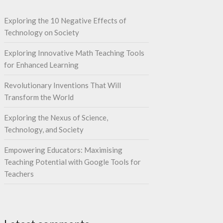
Exploring the 10 Negative Effects of
Technology on Society
Exploring Innovative Math Teaching Tools
for Enhanced Learning
Revolutionary Inventions That Will
Transform the World
Exploring the Nexus of Science,
Technology, and Society
Empowering Educators: Maximising
Teaching Potential with Google Tools for
Teachers