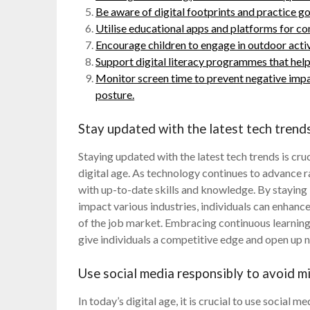
Be aware of digital footprints and practice g
Utilise educational apps and platforms for co
Encourage children to engage in outdoor activi
Support digital literacy programmes that hel
Monitor screen time to prevent negative impac
posture.
Stay updated with the latest tech trends
Staying updated with the latest tech trends is cru
digital age. As technology continues to advance r
with up-to-date skills and knowledge. By stayin
impact various industries, individuals can enhan
of the job market. Embracing continuous learnin
give individuals a competitive edge and open up
Use social media responsibly to avoid m
In today’s digital age, it is crucial to use social