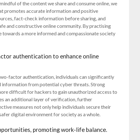
 mindful of the content we share and consume online, we
hat promotes accurate information and positive
e sources, fact-check information before sharing, and
afe and constructive online community. By practising
te towards a more informed and compassionate society
tor authentication to enhance online
o-factor authentication, individuals can significantly
l information from potential cyber threats. Strong
re difficult for hackers to gain unauthorized access to
 an additional layer of verification, further
ective measures not only help individuals secure their
safer digital environment for society as a whole.
ortunities, promoting work-life balance.