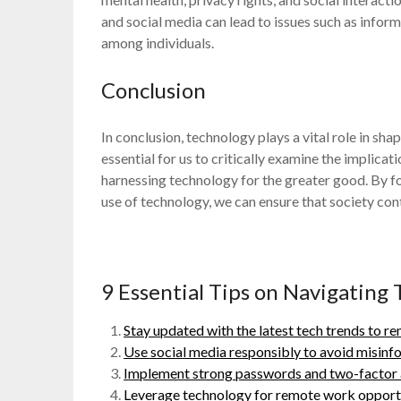
and social media can lead to issues such as inform
among individuals.
Conclusion
In conclusion, technology plays a vital role in sha
essential for us to critically examine the impli
harnessing technology for the greater good. By fo
use of technology, we can ensure that society conti
9 Essential Tips on Navigating 
Stay updated with the latest tech trends to r
Use social media responsibly to avoid misinf
Implement strong passwords and two-factor au
Leverage technology for remote work opportu