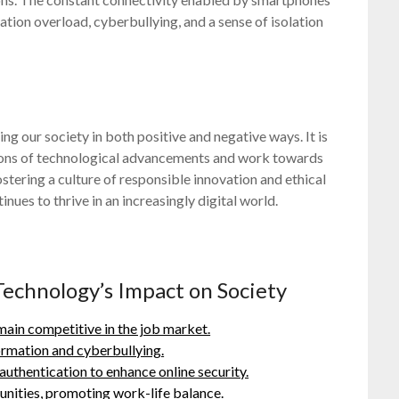
ation overload, cyberbullying, and a sense of isolation
ping our society in both positive and negative ways. It is
cations of technological advancements and work towards
stering a culture of responsible innovation and ethical
nues to thrive in an increasingly digital world.
Technology’s Impact on Society
emain competitive in the job market.
ormation and cyberbullying.
thentication to enhance online security.
nities, promoting work-life balance.