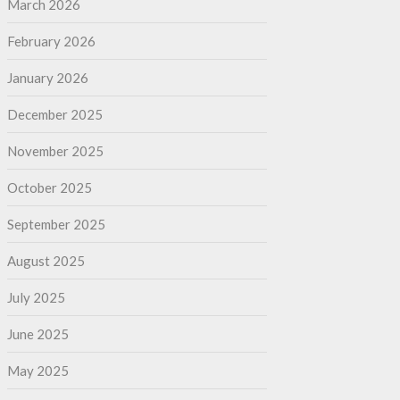
March 2026
February 2026
January 2026
December 2025
November 2025
October 2025
September 2025
August 2025
July 2025
June 2025
May 2025