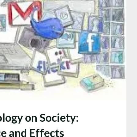
logy on Society:
ce and Effects