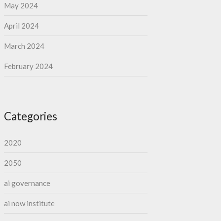
May 2024
April 2024
March 2024
February 2024
Categories
2020
2050
ai governance
ai now institute