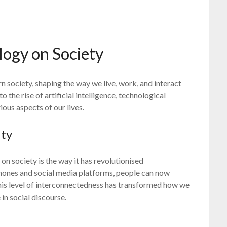
logy on Society
 society, shaping the way we live, work, and interact
 the rise of artificial intelligence, technological
us aspects of our lives.
ity
on society is the way it has revolutionised
hones and social media platforms, people can now
This level of interconnectedness has transformed how we
in social discourse.