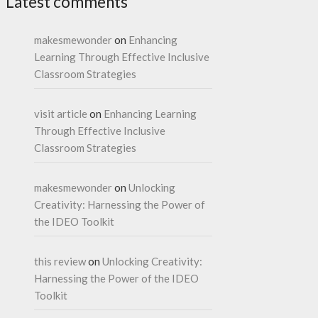
Latest comments
makesmewonder
on
Enhancing
Learning Through Effective Inclusive
Classroom Strategies
visit article
on
Enhancing Learning
Through Effective Inclusive
Classroom Strategies
makesmewonder
on
Unlocking
Creativity: Harnessing the Power of
the IDEO Toolkit
this review
on
Unlocking Creativity:
Harnessing the Power of the IDEO
Toolkit