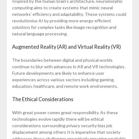
Inspired by the human brain’s architecture, neuromorphic
computing aims to create systems that mimic neural
networks’ efficiency and adaptability. These systems could
revolutionise AI by providing more energy-efficient
solutions for complex tasks like image recognition and
natural language processing.
Augmented Reality (AR) and Virtual Reality (VR)
The boundaries between digital and physical worlds
continue to blur with advances in AR and VR technologies.
Future developments are likely to enhance user
experiences across various sectors including gaming,
education, healthcare, and remote work environments.
The Ethical Considerations
With great power comes great responsibility. As these
technologies evolve rapidly there will be ethical
considerations surrounding privacy security bias job
displacement among others It is imperative that society
addresses these challenges proactively ensuring equitable