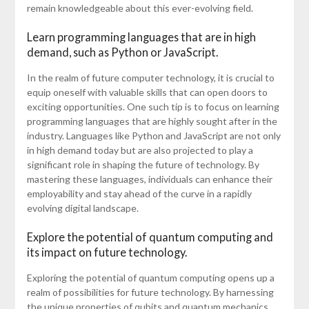
remain knowledgeable about this ever-evolving field.
Learn programming languages that are in high
demand, such as Python or JavaScript.
In the realm of future computer technology, it is crucial to
equip oneself with valuable skills that can open doors to
exciting opportunities. One such tip is to focus on learning
programming languages that are highly sought after in the
industry. Languages like Python and JavaScript are not only
in high demand today but are also projected to play a
significant role in shaping the future of technology. By
mastering these languages, individuals can enhance their
employability and stay ahead of the curve in a rapidly
evolving digital landscape.
Explore the potential of quantum computing and
its impact on future technology.
Exploring the potential of quantum computing opens up a
realm of possibilities for future technology. By harnessing
the unique properties of qubits and quantum mechanics,