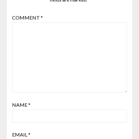
COMMENT
*
NAME
*
EMAIL
*