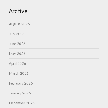
Archive
August 2026
July 2026
June 2026
May 2026
April 2026
March 2026
February 2026
January 2026
December 2025