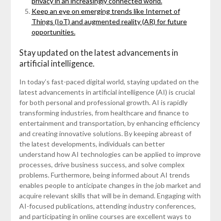
privacy in an increasingly connected world.
Keep an eye on emerging trends like Internet of
Things (IoT) and augmented reality (AR) for future
opportunities.
Stay updated on the latest advancements in
artificial intelligence.
In today’s fast-paced digital world, staying updated on the
latest advancements in artificial intelligence (AI) is crucial
for both personal and professional growth. AI is rapidly
transforming industries, from healthcare and finance to
entertainment and transportation, by enhancing efficiency
and creating innovative solutions. By keeping abreast of
the latest developments, individuals can better
understand how AI technologies can be applied to improve
processes, drive business success, and solve complex
problems. Furthermore, being informed about AI trends
enables people to anticipate changes in the job market and
acquire relevant skills that will be in demand. Engaging with
AI-focused publications, attending industry conferences,
and participating in online courses are excellent ways to