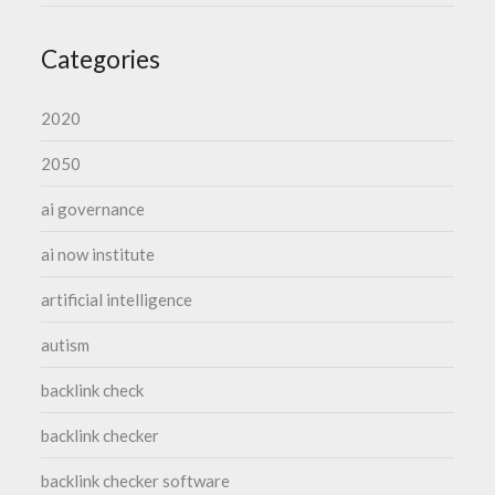
Categories
2020
2050
ai governance
ai now institute
artificial intelligence
autism
backlink check
backlink checker
backlink checker software