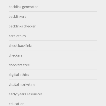
backlink generator
backlinkers
backlinks checker
care ethics
check backlinks
checkers
checkers free
digital ethics
digital marketing
early years resources
education