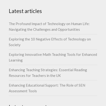
Latest articles
The Profound Impact of Technology on Human Life:
Navigating the Challenges and Opportunities
Exploring the 10 Negative Effects of Technology on
Society
Exploring Innovative Math Teaching Tools for Enhanced
Learning
Enhancing Teaching Strategies: Essential Reading
Resources for Teachers in the UK
Enhancing Educational Support: The Role of SEN
Assessment Tools