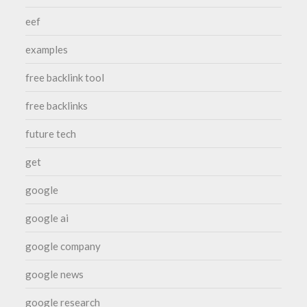
eef
examples
free backlink tool
free backlinks
future tech
get
google
google ai
google company
google news
google research