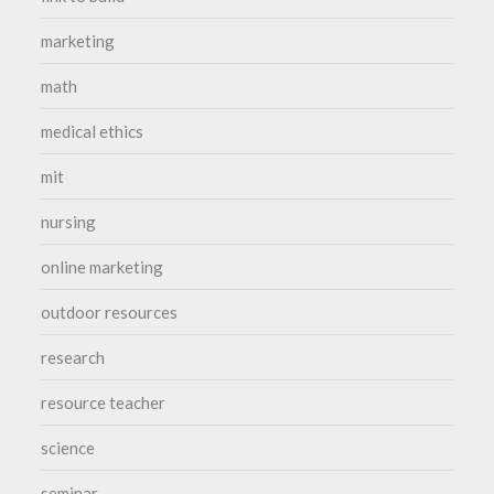
marketing
math
medical ethics
mit
nursing
online marketing
outdoor resources
research
resource teacher
science
seminar