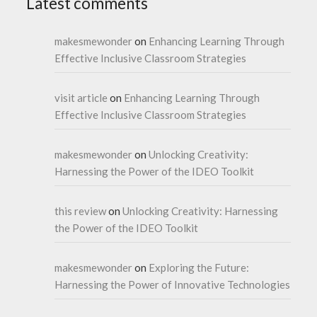
Latest comments
makesmewonder
on
Enhancing Learning Through
Effective Inclusive Classroom Strategies
visit article
on
Enhancing Learning Through
Effective Inclusive Classroom Strategies
makesmewonder
on
Unlocking Creativity:
Harnessing the Power of the IDEO Toolkit
this review
on
Unlocking Creativity: Harnessing
the Power of the IDEO Toolkit
makesmewonder
on
Exploring the Future:
Harnessing the Power of Innovative Technologies