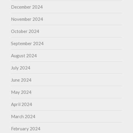
December 2024
November 2024
October 2024
September 2024
August 2024
July 2024
June 2024
May 2024
April 2024
March 2024
February 2024