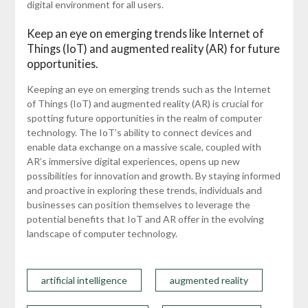
digital environment for all users.
Keep an eye on emerging trends like Internet of
Things (IoT) and augmented reality (AR) for future
opportunities.
Keeping an eye on emerging trends such as the Internet
of Things (IoT) and augmented reality (AR) is crucial for
spotting future opportunities in the realm of computer
technology. The IoT’s ability to connect devices and
enable data exchange on a massive scale, coupled with
AR’s immersive digital experiences, opens up new
possibilities for innovation and growth. By staying informed
and proactive in exploring these trends, individuals and
businesses can position themselves to leverage the
potential benefits that IoT and AR offer in the evolving
landscape of computer technology.
artificial intelligence
augmented reality