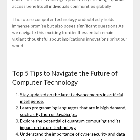
access benefits all individuals communities globally
The future computer technology undoubtedly holds
immense promise but also poses significant questions As
we navigate this exciting frontier it essential remain
vigilant thoughtful about implications innovations bring our
world
Top 5 Tips to Navigate the Future of
Computer Technology
Stay updated on the latest advancements in artificial
intelligence.
Learn programming languages that are in high demand,
such as Python or JavaScript.
Explore the potential of quantum computing and its
impact on future technology.
Understand the importance of cybersecurity and data