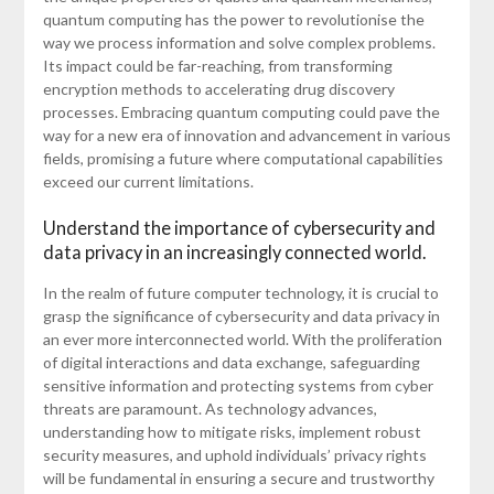
quantum computing has the power to revolutionise the
way we process information and solve complex problems.
Its impact could be far-reaching, from transforming
encryption methods to accelerating drug discovery
processes. Embracing quantum computing could pave the
way for a new era of innovation and advancement in various
fields, promising a future where computational capabilities
exceed our current limitations.
Understand the importance of cybersecurity and
data privacy in an increasingly connected world.
In the realm of future computer technology, it is crucial to
grasp the significance of cybersecurity and data privacy in
an ever more interconnected world. With the proliferation
of digital interactions and data exchange, safeguarding
sensitive information and protecting systems from cyber
threats are paramount. As technology advances,
understanding how to mitigate risks, implement robust
security measures, and uphold individuals’ privacy rights
will be fundamental in ensuring a secure and trustworthy