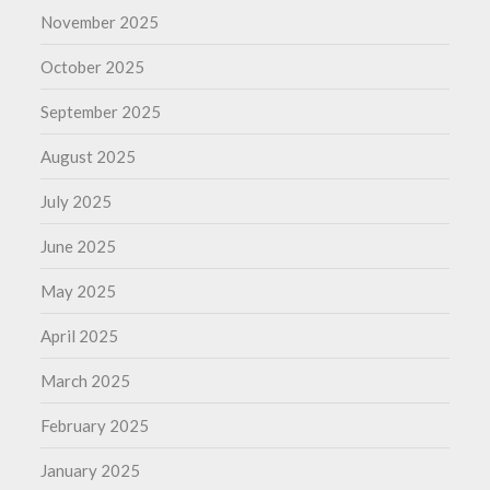
November 2025
October 2025
September 2025
August 2025
July 2025
June 2025
May 2025
April 2025
March 2025
February 2025
January 2025