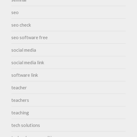
seo
seo check
seo software free
social media
social media link
software link
teacher
teachers
teaching
tech solutions