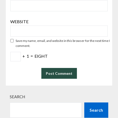
WEBSITE
Save my name, email, and website in this browser for the next time I
comment.
+
1
=
EIGHT
SEARCH
Search