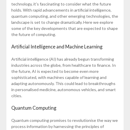
technology, it’s fascinating to consider what the future
holds. With rapid advancements in artificial intelligence,
quantum computing, and other emerging technologies, the
landscape is set to change dramatically. Here we explore
some of the key developments that are expected to shape
the future of computing.
Artificial Intelligence and Machine Learning
Artificial intelligence (AI) has already begun transforming
industries across the globe, from healthcare to finance. In
the future, AI is expected to become even more
sophisticated, with machines capable of learning and
adapting autonomously. This could lead to breakthroughs
in personalised medicine, autonomous vehicles, and smart
cities.
Quantum Computing
Quantum computing promises to revolutionise the way we
process information by harnessing the principles of