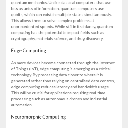
quantum mechanics. Unlike classical computers that use
bits as units of information, quantum computers use
qubits, which can exist in multiple states simultaneously.
This allows them to solve complex problems at
unprecedented speeds. While still in its infancy, quantum
computing has the potential to impact fields such as
cryptography, materials science, and drug discovery.
Edge Computing
As more devices become connected through the Internet
of Things (IoT), edge computing is emerging as a critical
technology. By processing data closer to where it is
generated rather than relying on centralised data centres,
edge computing reduces latency and bandwidth usage.
This will be crucial for applications requiring real-time
processing such as autonomous drones and industrial
automation.
Neuromorphic Computing