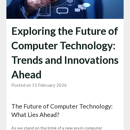
Exploring the Future of
Computer Technology:
Trends and Innovations
Ahead
Posted on 11 February 2026
The Future of Computer Technology:
What Lies Ahead?
As we stand on the brink of a new era in computer