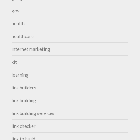
gov
health
healthcare
internet marketing
kit
learning
link builders
link building
link building services
link checker
link to build