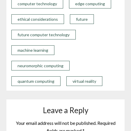
computer technology
edge computing
ethical considerations
future
future computer technology
machine learning
neuromorphic computing
quantum computing
virtual reality
Leave a Reply
Your email address will not be published.
Required
fields are marked
*