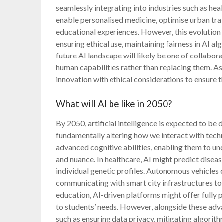
seamlessly integrating into industries such as hea
enable personalised medicine, optimise urban traf
educational experiences. However, this evolution 
ensuring ethical use, maintaining fairness in AI a
future AI landscape will likely be one of colla
human capabilities rather than replacing them. As
innovation with ethical considerations to ensure 
What will AI be like in 2050?
By 2050, artificial intelligence is expected to be d
fundamentally altering how we interact with tech
advanced cognitive abilities, enabling them to 
and nuance. In healthcare, AI might predict dise
individual genetic profiles. Autonomous vehicles
communicating with smart city infrastructures to 
education, AI-driven platforms might offer fully 
to students’ needs. However, alongside these adv
such as ensuring data privacy, mitigating algorit