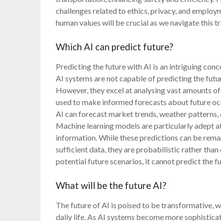
challenges related to ethics, privacy, and emplo
human values will be crucial as we navigate this t
Which AI can predict future?
Predicting the future with AI is an intriguing conce
AI systems are not capable of predicting the futu
However, they excel at analysing vast amounts of 
used to make informed forecasts about future occ
AI can forecast market trends, weather patterns,
Machine learning models are particularly adept at
information. While these predictions can be rema
sufficient data, they are probabilistic rather than 
potential future scenarios, it cannot predict the f
What will be the future AI?
The future of AI is poised to be transformative, 
daily life. As AI systems become more sophistica