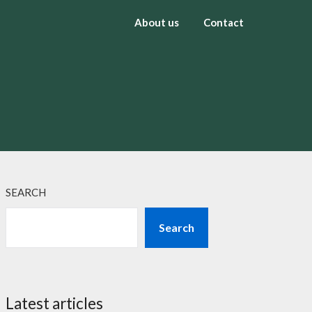
About us
Contact
SEARCH
Search
Latest articles