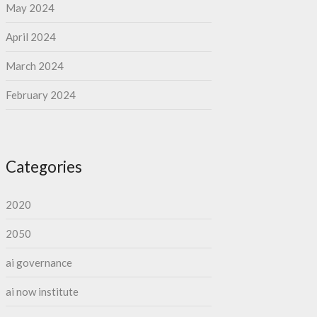
May 2024
April 2024
March 2024
February 2024
Categories
2020
2050
ai governance
ai now institute