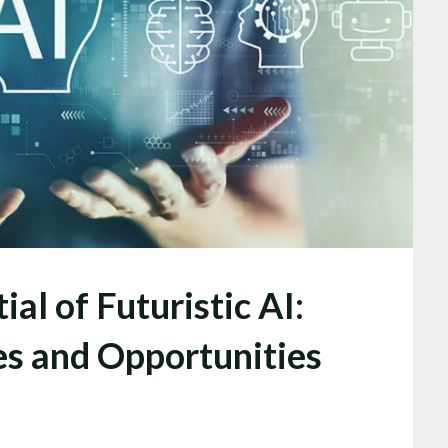
al of Futuristic AI:
es and Opportunities