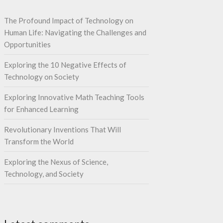
The Profound Impact of Technology on
Human Life: Navigating the Challenges and
Opportunities
Exploring the 10 Negative Effects of
Technology on Society
Exploring Innovative Math Teaching Tools
for Enhanced Learning
Revolutionary Inventions That Will
Transform the World
Exploring the Nexus of Science,
Technology, and Society