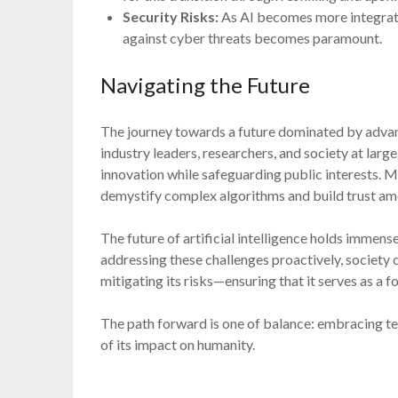
Security Risks:
As AI becomes more integrated 
against cyber threats becomes paramount.
Navigating the Future
The journey towards a future dominated by adva
industry leaders, researchers, and society at lar
innovation while safeguarding public interests. M
demystify complex algorithms and build trust am
The future of artificial intelligence holds immen
addressing these challenges proactively, society ca
mitigating its risks—ensuring that it serves as a 
The path forward is one of balance: embracing te
of its impact on humanity.