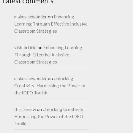
Latest comments
makesmewonder
on
Enhancing
Learning Through Effective Inclusive
Classroom Strategies
visit article
on
Enhancing Learning
Through Effective Inclusive
Classroom Strategies
makesmewonder
on
Unlocking
Creativity: Harnessing the Power of
the IDEO Toolkit
this review
on
Unlocking Creativity:
Harnessing the Power of the IDEO
Toolkit