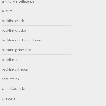
artificial intelligence
autism
backlink check
backlink checker
backlink checker software
backlink generator
backlinkers
backlinks checker
care ethics
check backlinks
checkers