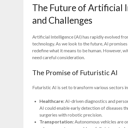
The Future of Artificial I
and Challenges
Artificial Intelligence (AI) has rapidly evolved fr
technology. As we look to the future, AI promises 
redefine what it means to be human. However, wi
need careful consideration.
The Promise of Futuristic AI
Futuristic AI is set to transform various sectors
Healthcare:
AI-driven diagnostics and person
AI could enable early detection of diseases t
surgeries with robotic precision.
Transportation:
Autonomous vehicles are on