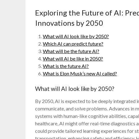
Exploring the Future of AI: Pr
Innovations by 2050
What will AI look like by 2050?
Which AI can predict future?
What will be the future AI?
What will AI be like in 2050?
What is the future AI?
What is Elon Musk’s new AI called?
What will AI look like by 2050?
By 2050, AI is expected to be deeply integrated i
communicate, and solve problems. Advances in ma
systems with human-like cognitive abilities, cap
healthcare, AI might offer real-time diagnostics a
could provide tailored learning experiences for
transportation, enhancing safety and efficiency