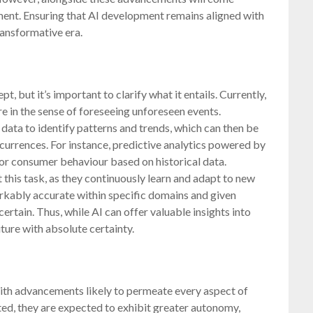
yment. Ensuring that AI development remains aligned with
ransformative era.
pt, but it’s important to clarify what it entails. Currently,
re in the sense of foreseeing unforeseen events.
data to identify patterns and trends, which can then be
urrences. For instance, predictive analytics powered by
 or consumer behaviour based on historical data.
 this task, as they continuously learn and adapt to new
rkably accurate within specific domains and given
certain. Thus, while AI can offer valuable insights into
uture with absolute certainty.
with advancements likely to permeate every aspect of
ted, they are expected to exhibit greater autonomy,