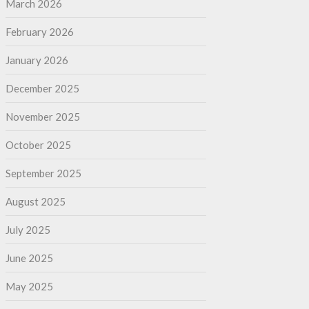
March 2026
February 2026
January 2026
December 2025
November 2025
October 2025
September 2025
August 2025
July 2025
June 2025
May 2025