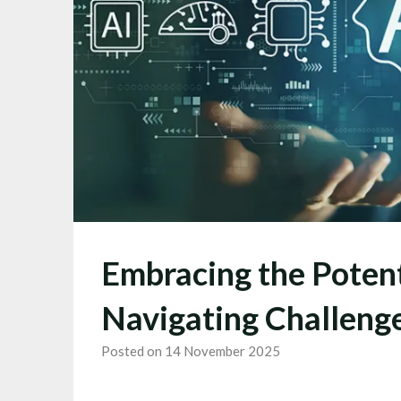
Embracing the Potenti
Navigating Challeng
Posted on 14 November 2025