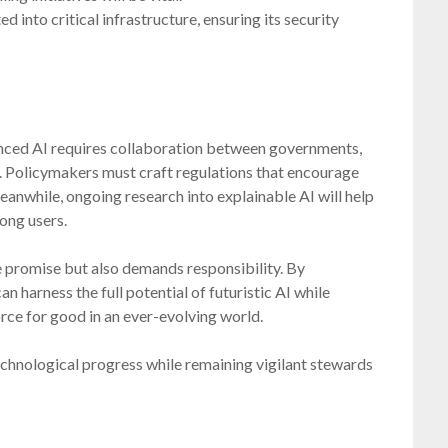
into critical infrastructure, ensuring its security
nced AI requires collaboration between governments,
ge. Policymakers must craft regulations that encourage
eanwhile, ongoing research into explainable AI will help
ong users.
se promise but also demands responsibility. By
n harness the full potential of futuristic AI while
force for good in an ever-evolving world.
chnological progress while remaining vigilant stewards