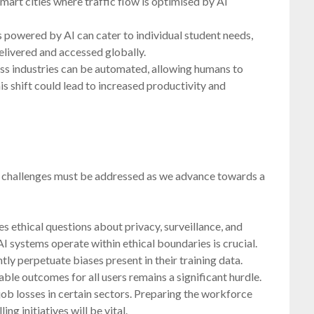
mart cities where traffic flow is optimised by AI
 powered by AI can cater to individual student needs,
elivered and accessed globally.
ss industries can be automated, allowing humans to
is shift could lead to increased productivity and
al challenges must be addressed as we advance towards a
s ethical questions about privacy, surveillance, and
I systems operate within ethical boundaries is crucial.
ly perpetuate biases present in their training data.
ble outcomes for all users remains a significant hurdle.
ob losses in certain sectors. Preparing the workforce
ing initiatives will be vital.