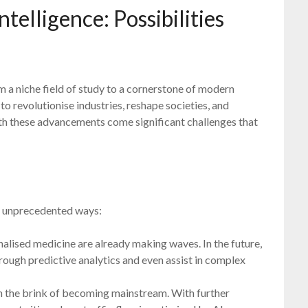
ntelligence: Possibilities
om a niche field of study to a cornerstone of modern
to revolutionise industries, reshape societies, and
th these advancements come significant challenges that
 in unprecedented ways:
alised medicine are already making waves. In the future,
hrough predictive analytics and even assist in complex
 the brink of becoming mainstream. With further