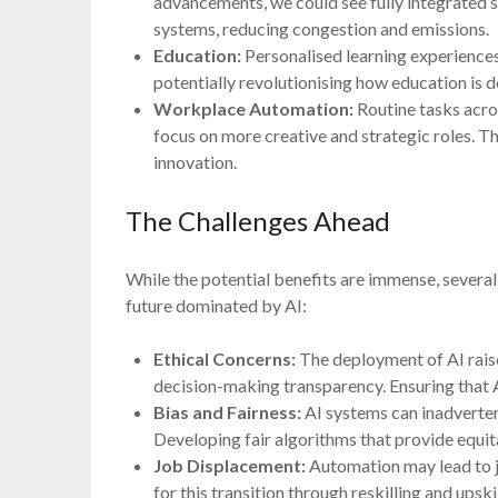
advancements, we could see fully integrated s
systems, reducing congestion and emissions.
Education:
Personalised learning experiences
potentially revolutionising how education is d
Workplace Automation:
Routine tasks acro
focus on more creative and strategic roles. Th
innovation.
The Challenges Ahead
While the potential benefits are immense, sever
future dominated by AI:
Ethical Concerns:
The deployment of AI raise
decision-making transparency. Ensuring that A
Bias and Fairness:
AI systems can inadvertent
Developing fair algorithms that provide equita
Job Displacement:
Automation may lead to j
for this transition through reskilling and upskill