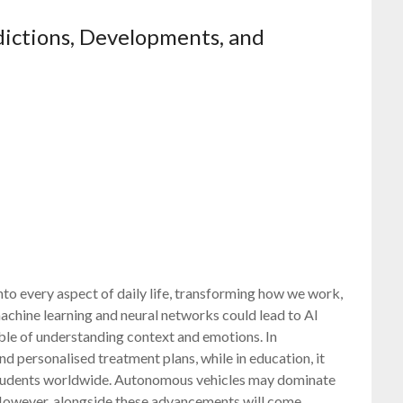
edictions, Developments, and
nto every aspect of daily life, transforming how we work,
chine learning and neural networks could lead to AI
able of understanding context and emotions. In
nd personalised treatment plans, while in education, it
 students worldwide. Autonomous vehicles may dominate
. However, alongside these advancements will come