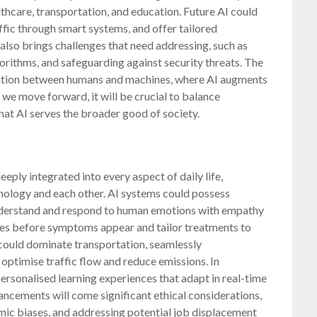
lthcare, transportation, and education. Future AI could
fic through smart systems, and offer tailored
also brings challenges that need addressing, such as
lgorithms, and safeguarding against security threats. The
boration between humans and machines, where AI augments
 we move forward, it will be crucial to balance
that AI serves the broader good of society.
eeply integrated into every aspect of daily life,
nology and each other. AI systems could possess
understand and respond to human emotions with empathy
ases before symptoms appear and tailor treatments to
 could dominate transportation, seamlessly
optimise traffic flow and reduce emissions. In
personalised learning experiences that adapt in real-time
ancements will come significant ethical considerations,
hmic biases, and addressing potential job displacement