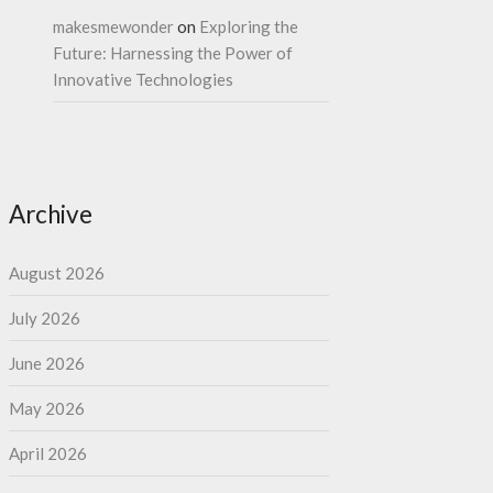
makesmewonder
on
Exploring the
Future: Harnessing the Power of
Innovative Technologies
Archive
August 2026
July 2026
June 2026
May 2026
April 2026