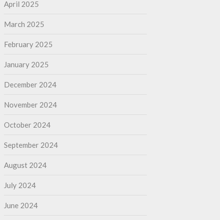
April 2025
March 2025
February 2025
January 2025
December 2024
November 2024
October 2024
September 2024
August 2024
July 2024
June 2024