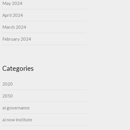
May 2024
April 2024
March 2024
February 2024
Categories
2020
2050
ai governance
ai now institute