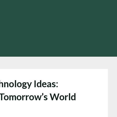
hnology Ideas:
 Tomorrow’s World