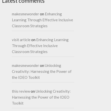
Latest comments
makesmewonder
on
Enhancing
Learning Through Effective Inclusive
Classroom Strategies
visit article
on
Enhancing Learning
Through Effective Inclusive
Classroom Strategies
makesmewonder
on
Unlocking
Creativity: Harnessing the Power of
the IDEO Toolkit
this review
on
Unlocking Creativity:
Harnessing the Power of the IDEO
Toolkit