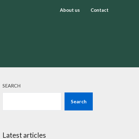
About us
Contact
SEARCH
Search
Latest articles