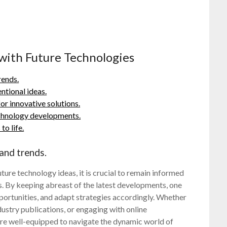
 with Future Technologies
rends.
ntional ideas.
or innovative solutions.
technology developments.
o life.
and trends.
ture technology ideas, it is crucial to remain informed
. By keeping abreast of the latest developments, one
opportunities, and adapt strategies accordingly. Whether
ustry publications, or engaging with online
are well-equipped to navigate the dynamic world of