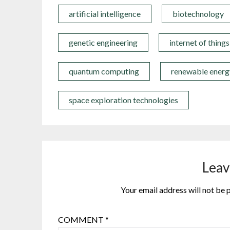
artificial intelligence
biotechnology
genetic engineering
internet of things
quantum computing
renewable energ
space exploration technologies
Leav
Your email address will not be 
COMMENT
*