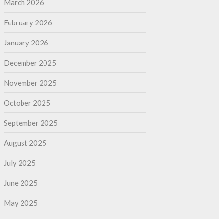
March 2026
February 2026
January 2026
December 2025
November 2025
October 2025
September 2025
August 2025
July 2025
June 2025
May 2025