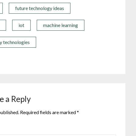
future technology ideas
iot
machine learning
y technologies
e a Reply
published.
Required fields are marked
*