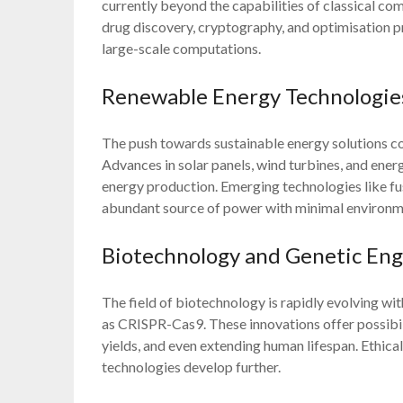
currently beyond the capabilities of classical co
drug discovery, cryptography, and optimisation pr
large-scale computations.
Renewable Energy Technologie
The push towards sustainable energy solutions co
Advances in solar panels, wind turbines, and ene
energy production. Emerging technologies like fus
abundant source of power with minimal environm
Biotechnology and Genetic Eng
The field of biotechnology is rapidly evolving w
as CRISPR-Cas9. These innovations offer possibili
yields, and even extending human lifespan. Ethical 
technologies develop further.