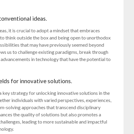
conventional ideas.
eas, it is crucial to adopt a mindset that embraces
g to think outside the box and being open to unorthodox
ossibilities that may have previously seemed beyond
ws us to challenge existing paradigms, break through
 advancements in technology that have the potential to
elds for innovative solutions.
a key strategy for unlocking innovative solutions in the
ether individuals with varied perspectives, experiences,
lem-solving approaches that transcend disciplinary
hances the quality of solutions but also promotes a
challenges, leading to more sustainable and impactful
nology.