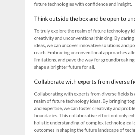
future technologies with confidence and insight.
Think outside the box and be open to un
To truly explore the realm of future technology id
creativity and unconventional thinking. By darin
ideas, we can uncover innovative solutions and p
reach. Embracing unconventional approaches allo
limitations, and pave the way for groundbreaking
shape a brighter future for all.
Collaborate with experts from diverse fi
Collaborating with experts from diverse fields is 
realm of future technology ideas. By bringing tog
and expertise, we can foster creativity and prob
boundaries. This collaborative effort not only en
holistic understanding of complex technological 
outcomes in shaping the future landscape of tech