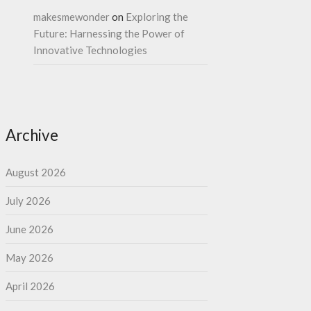
makesmewonder
on
Exploring the
Future: Harnessing the Power of
Innovative Technologies
Archive
August 2026
July 2026
June 2026
May 2026
April 2026