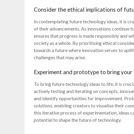
Consider the ethical implications of fu
In contemplating future technology ideas, it is cr
of their advancements. As innovations continue to
ensures that progress is made responsibly and wit
society as a whole. By prioritising ethical consid
towards a future where innovation serves to uplif
challenges that may arise.
Experiment and prototype to bring your i
To bring future technology ideas to life, it is cr
actively testing and iterating on concepts, innovat
and identify opportunities for improvement. Prot
solutions, enabling creators to visualise their c
this iterative process of experimentation, ideas c
potential to shape the future of technology.