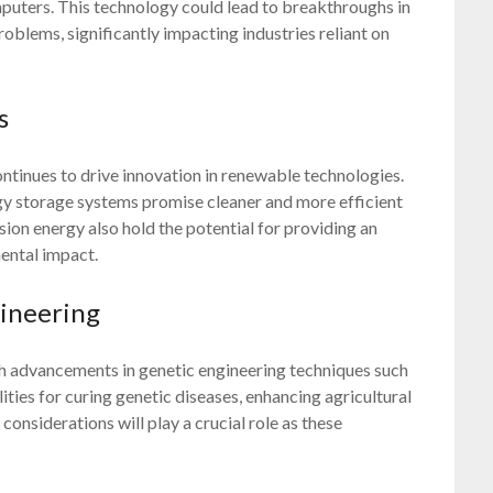
mputers. This technology could lead to breakthroughs in
oblems, significantly impacting industries reliant on
s
ntinues to drive innovation in renewable technologies.
rgy storage systems promise cleaner and more efficient
ion energy also hold the potential for providing an
ental impact.
ineering
ith advancements in genetic engineering techniques such
ties for curing genetic diseases, enhancing agricultural
considerations will play a crucial role as these