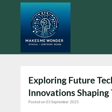
Skip
to
content
Exploring Future Tec
Innovations Shaping
Posted on 03 September 2025