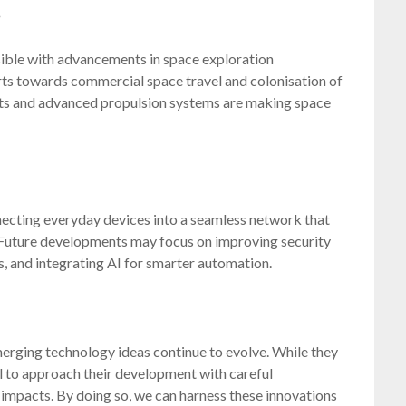
s
ssible with advancements in space exploration
rts towards commercial space travel and colonisation of
kets and advanced propulsion systems are making space
necting everyday devices into a seamless network that
. Future developments may focus on improving security
, and integrating AI for smarter automation.
emerging technology ideas continue to evolve. While they
al to approach their development with careful
l impacts. By doing so, we can harness these innovations