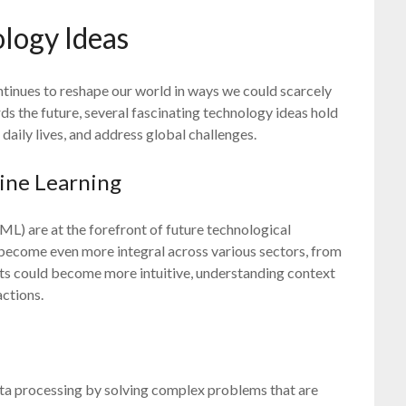
logy Ideas
tinues to reshape our world in ways we could scarcely
s the future, several fascinating technology ideas hold
 daily lives, and address global challenges.
hine Learning
(ML) are at the forefront of future technological
 become even more integral across various sectors, from
ants could become more intuitive, understanding context
ctions.
ta processing by solving complex problems that are