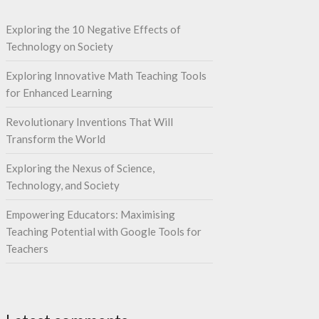
Exploring the 10 Negative Effects of
Technology on Society
Exploring Innovative Math Teaching Tools
for Enhanced Learning
Revolutionary Inventions That Will
Transform the World
Exploring the Nexus of Science,
Technology, and Society
Empowering Educators: Maximising
Teaching Potential with Google Tools for
Teachers