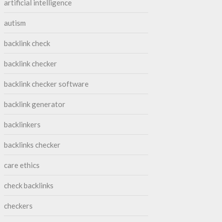
artificial intelligence
autism
backlink check
backlink checker
backlink checker software
backlink generator
backlinkers
backlinks checker
care ethics
check backlinks
checkers