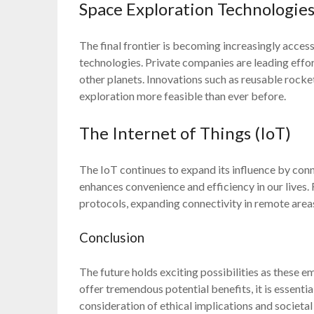
Space Exploration Technologie
The final frontier is becoming increasingly acce
technologies. Private companies are leading effo
other planets. Innovations such as reusable roc
exploration more feasible than ever before.
The Internet of Things (IoT)
The IoT continues to expand its influence by con
enhances convenience and efficiency in our lives
protocols, expanding connectivity in remote areas
Conclusion
The future holds exciting possibilities as these 
offer tremendous potential benefits, it is essenti
consideration of ethical implications and societa