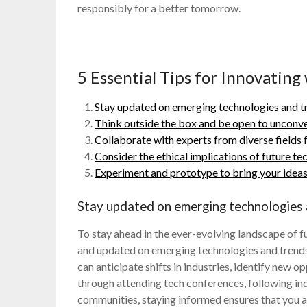
responsibly for a better tomorrow.
5 Essential Tips for Innovating
Stay updated on emerging technologies and t
Think outside the box and be open to unconve
Collaborate with experts from diverse fields f
Consider the ethical implications of future 
Experiment and prototype to bring your ideas t
Stay updated on emerging technologies 
To stay ahead in the ever-evolving landscape of fu
and updated on emerging technologies and trends
can anticipate shifts in industries, identify new 
through attending tech conferences, following ind
communities, staying informed ensures that you 