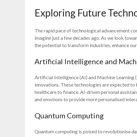
Exploring Future Techno
The rapid pace of technological advancement con
imagine just a few decades ago. As we look toward
the potential to transform industries, enhance our
Artificial Intelligence and Mac
Artificial Intelligence (AI) and Machine Learning 
innovations. These technologies are expected to
healthcare to finance. AI-driven personal assist
and emotions to provide more personalised intera
Quantum Computing
Quantum computing is poised to revolutionise da