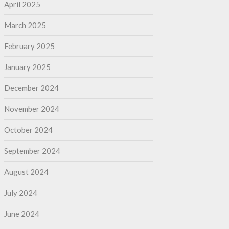
April 2025
March 2025
February 2025
January 2025
December 2024
November 2024
October 2024
September 2024
August 2024
July 2024
June 2024