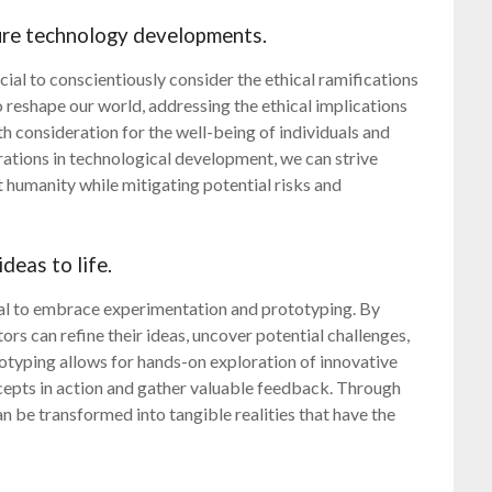
ture technology developments.
ucial to conscientiously consider the ethical ramifications
 reshape our world, addressing the ethical implications
h consideration for the well-being of individuals and
erations in technological development, we can strive
t humanity while mitigating potential risks and
deas to life.
ucial to embrace experimentation and prototyping. By
ors can refine their ideas, uncover potential challenges,
otyping allows for hands-on exploration of innovative
oncepts in action and gather valuable feedback. Through
an be transformed into tangible realities that have the